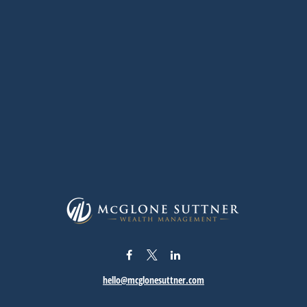
hello@mcglonesuttner.com