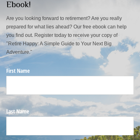
Ebook!
Are you looking forward to retirement? Are you really
prepared for what lies ahead? Our free ebook can help
you find out. Register today to receive your copy of
"Retire Happy: A Simple Guide to Your Next Big
Adventure."
First Name
Last Name