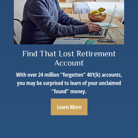
Find That Lost Retirement
Account
With over 24 million “forgotten” 401(k) accounts,
you may be surprised to learn of your unclaimed
“found” money.
Learn More