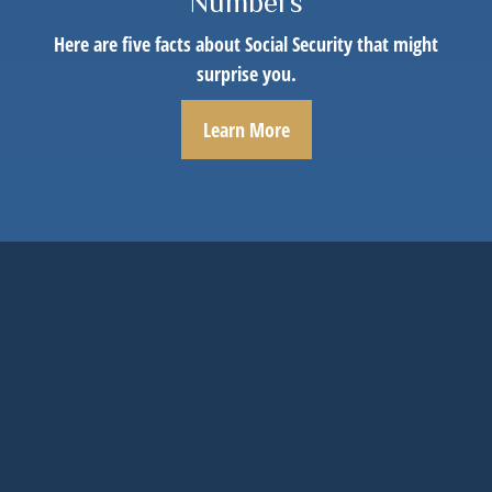
Numbers
Here are five facts about Social Security that might
surprise you.
Learn More