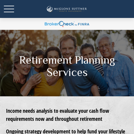
Retirement Planning
Services
Income needs analysis
to evaluate your cash flow
requirements now and throughout retirement
Ongoing strategy development
to help fund your lifestyle