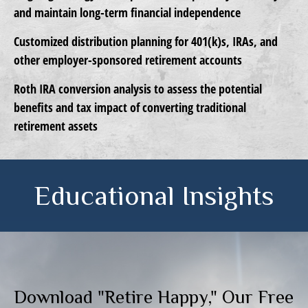
and maintain long-term financial independence
Customized distribution planning
for 401(k)s, IRAs, and
other employer-sponsored retirement accounts
Roth IRA conversion analysis
to assess the potential
benefits and tax impact of converting traditional
retirement assets
Educational Insights
Download "Retire Happy," Our Free