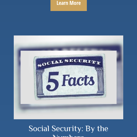
Learn More
Social Security: By the