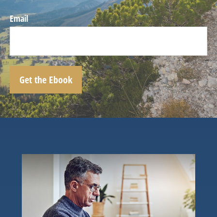
Email
Get the Ebook