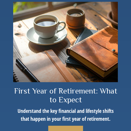
First Year of Retirement: What
to Expect
Understand the key financial and lifestyle shifts
that happen in your first year of retirement.