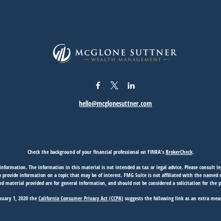
hello@mcglonesuttner.com
Check the background of your financial professional on FINRA's
BrokerCheck
.
nformation. The information in this material is not intended as tax or legal advice. Please consult leg
provide information on a topic that may be of interest. FMG Suite is not affiliated with the named rep
d material provided are for general information, and should not be considered a solicitation for the p
anuary 1, 2020 the
California Consumer Privacy Act (CCPA)
suggests the following link as an extra mea
Copyright 2026 FMG Suite.