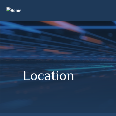
Location