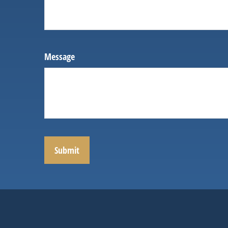
Message