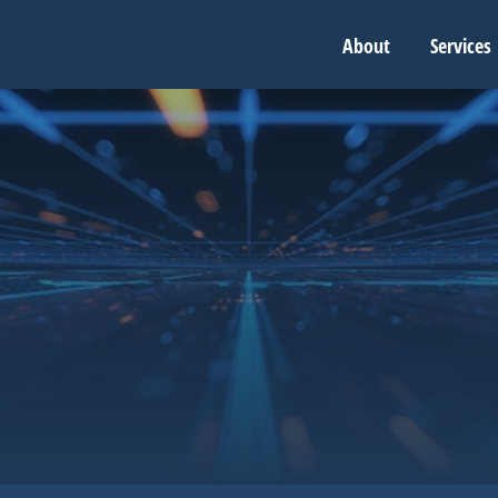
About
Services