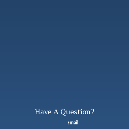
Have A Question?
Email