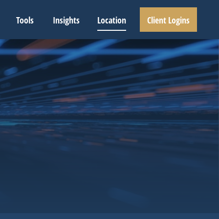
Tools
Insights
Location
Client Logins