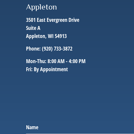
Appleton
3501 East Evergreen Drive
Suite A
Appleton,
WI
54913
Phone:
(920) 733-3872
Mon-Thu:
8:00 AM
-
4:00 PM
Fri:
By Appointment
Name