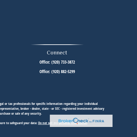
Connect
Office:
(920) 733-3872
Office:
(920) 882-5299
al or tax professionals for specific information regarding your individual
resentative, broker - dealer, state - or SEC - registered investment advisory
urchase or sale of any security.
sure to safeguard your data:
Do not sell my personal information
.