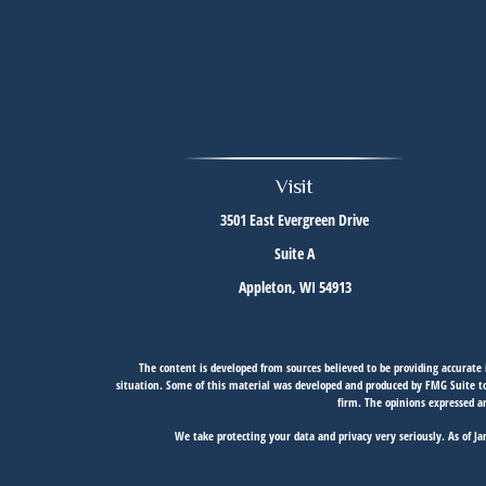
Visit
3501 East Evergreen Drive
Suite A
Appleton,
WI
54913
The content is developed from sources believed to be providing accurate i
situation. Some of this material was developed and produced by FMG Suite to 
firm. The opinions expressed an
We take protecting your data and privacy very seriously. As of J