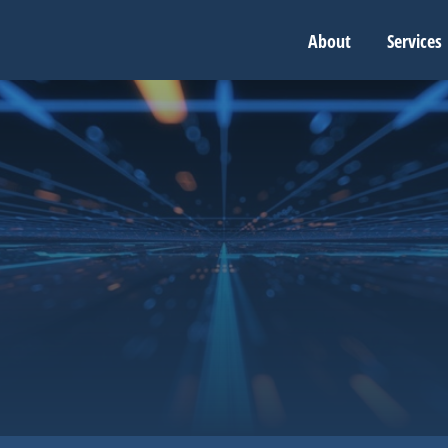
About
Services