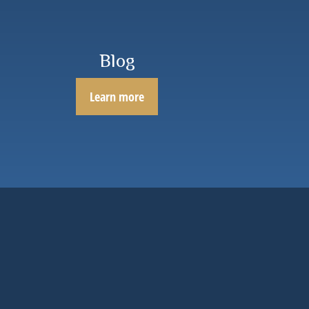
Blog
Learn more