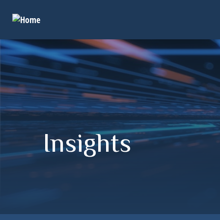
Insights