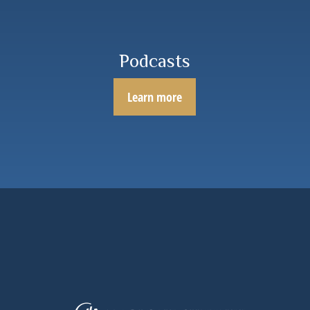
Podcasts
Learn more