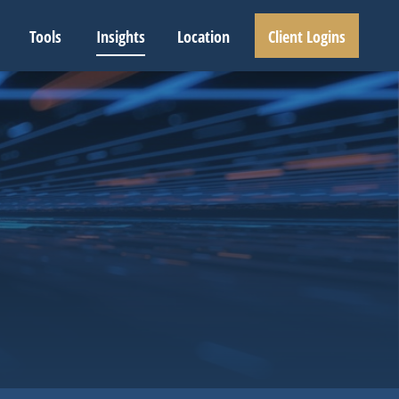
Tools
Insights
Location
Client Logins