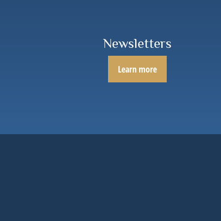
Newsletters
Learn more