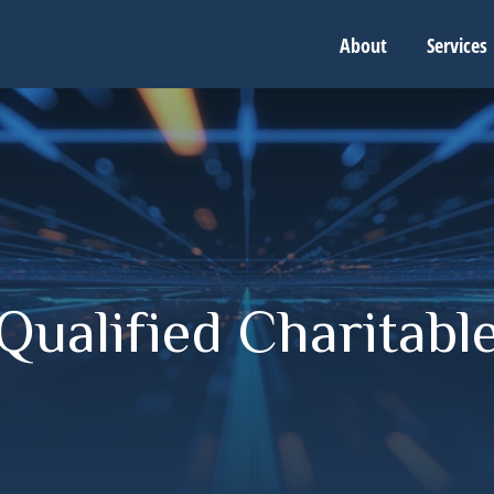
About
Services
ualified Charitable