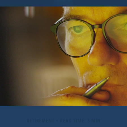
RETIREMENT
READ TIME: 3 MIN