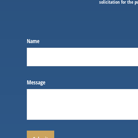
solicitation for the 
Name
Message