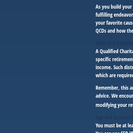
As you build your 
fulfilling endeavo
your favorite cau
QCDs and how they
What Is a Qualifie
A Qualified Charit
specific retiremen
income. Such dist
which are require
Remember, this art
advice. We encour
modifying your re
Age and Account 
You must be at lea