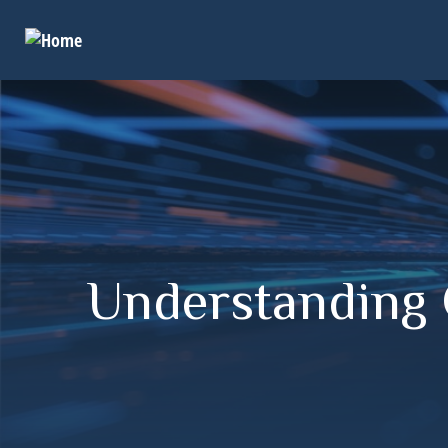
Understanding Q