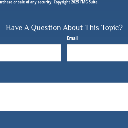
purchase or sale of any security. Copyright 2025 FMG Suite.
Have A Question About This Topic?
Email