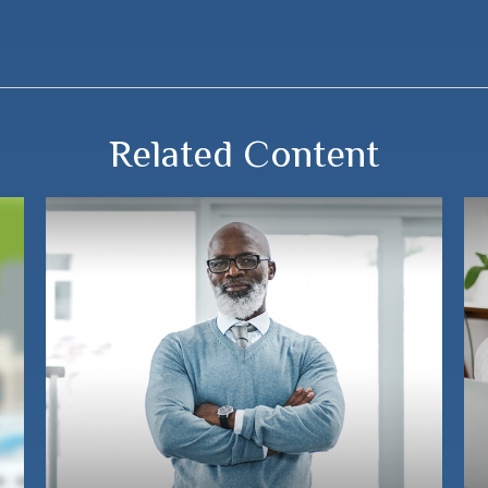
Related Content