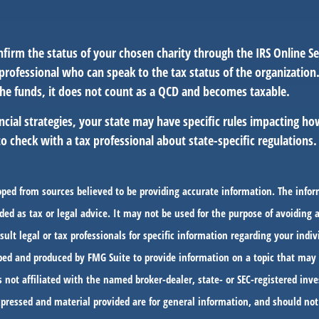
nfirm the status of your chosen charity through the IRS Online Se
professional who can speak to the tax status of the organization
he funds, it does not count as a QCD and becomes taxable.
ncial strategies, your state may have specific rules impacting h
l to check with a tax professional about state-specific regulations.
oped from sources believed to be providing accurate information. The infor
ded as tax or legal advice. It may not be used for the purpose of avoiding 
sult legal or tax professionals for specific information regarding your indiv
ed and produced by FMG Suite to provide information on a topic that may 
s not affiliated with the named broker-dealer, state- or SEC-registered in
xpressed and material provided are for general information, and should not