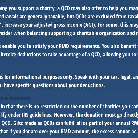
lping you support a charity, a QCD may also offer to help you ma
thdrawals are generally taxable, but QCDs are excluded from tax
t increase your adjusted gross income (AGI). For some, this ma
nsider when balancing supporting a charitable organization and
s enable you to satisfy your RMD requirements. You also benefit 
 itemize deductions to take advantage of a QCD, allowing you to
e is for informational purposes only. Speak with your tax, legal, 
ou have specific questions about your deductions.
Considerations
 in that there is no restriction on the number of charities you ca
lify under IRS guidelines. However, the donation must go directl
a QCD. Gifts made as QCDs can fulfill all or part of your annual 
 that if you donate over your RMD amount, the excess cannot be r