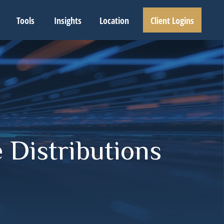
Tools
Insights
Location
Client Logins
 Distributions