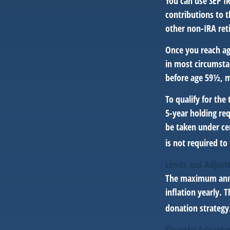
You can use SEP I
contributions to 
other non-IRA ret
Once you reach ag
in most circumsta
before age 59½, m
To qualify for the
5-year holding re
be taken under ce
is not required t
Limits and Adjus
The maximum annua
inflation yearly. 
donation strategy
Financial Advanta