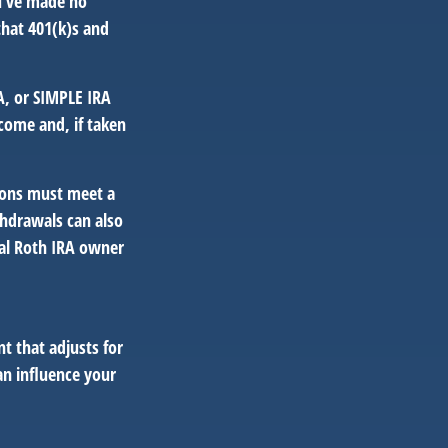
ou’ve made no
that 401(k)s and
A, or SIMPLE IRA
come and, if taken
tions must meet a
thdrawals can also
nal Roth IRA owner
t that adjusts for
an influence your