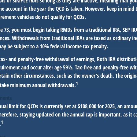
RAs or SIMPLE IRAs so long as they are inactive, meaning that y
the account in the year the QCD is taken. However, keep in mind 
irement vehicles do not qualify for QCDs.
e 73, you must begin taking RMDs from a traditional IRA, SEP IR
nces. Withdrawals from traditional IRAs are taxed as ordinary in
ay be subject to a 10% federal income tax penalty.
 tax- and penalty-free withdrawal of earnings, Roth IRA distribu
quirement and occur after age 59½. Tax-free and penalty-free wi
rtain other circumstances, such as the owner's death. The origi
1
o take minimum annual withdrawals.
tments
l limit for QCDs is currently set at $108,000 for 2025, an amoun
Therefore, staying updated on the annual cap is important, as it c
1
.
ges