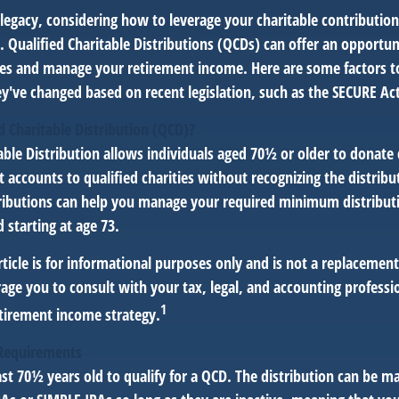
legacy, considering how to leverage your charitable contribution
r. Qualified Charitable Distributions (QCDs) can offer an opportu
ses and manage your retirement income. Here are some factors t
've changed based on recent legislation, such as the SECURE Act
d Charitable Distribution (QCD)?
able Distribution allows individuals aged 70½ or older to donate 
t accounts to qualified charities without recognizing the distribu
ributions can help you manage your required minimum distribut
d starting at age 73.
icle is for informational purposes only and is not a replacement f
age you to consult with your tax, legal, and accounting professi
1
tirement income strategy.
Requirements
st 70½ years old to qualify for a QCD. The distribution can be m