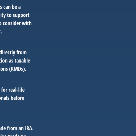
s can be a
nity to support
o consider with
.
directly from
tion as taxable
ions (RMDs),
or real-life
onals before
ade from an IRA.