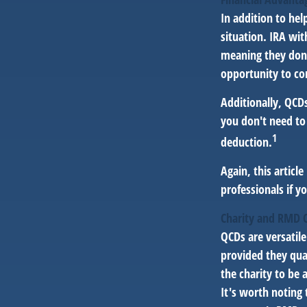
In addition to he
situation. IRA wi
meaning they don’
opportunity to co
Additionally, QCD
you don't need to
1
deduction.
Again, this articl
professionals if y
Charity and RMD 
QCDs are versatile
provided they qua
the charity to be 
It's worth noting