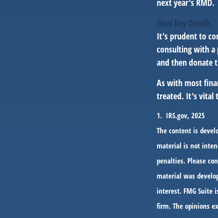
next year's RMD.
Final Key Details
It's prudent to co
consulting with a 
and then donate t
As with most fina
treated. It's vita
1. IRS.gov, 2025
The content is devel
material is not inten
penalties. Please con
material was develop
interest. FMG Suite i
firm. The opinions e