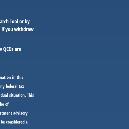
arch Tool or by
. If you withdraw
ow QCDs are
mation in this
any federal tax
idual situation. This
be of
vestment advisory
 be considered a