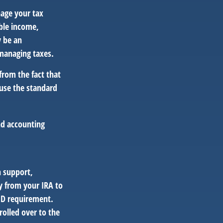
nage your tax
able income,
y be an
 managing taxes.
from the fact that
 use the standard
and accounting
n support,
y from your IRA to
RMD requirement.
olled over to the