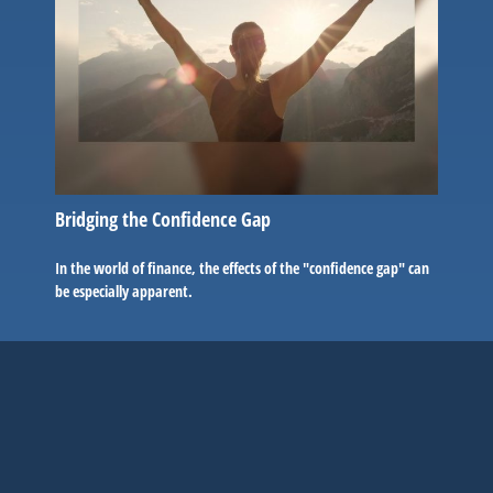
Bridging the Confidence Gap
In the world of finance, the effects of the "confidence gap" can
be especially apparent.