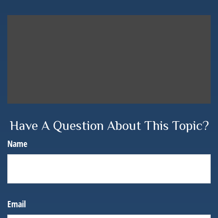
Have A Question About This Topic?
Name
Email