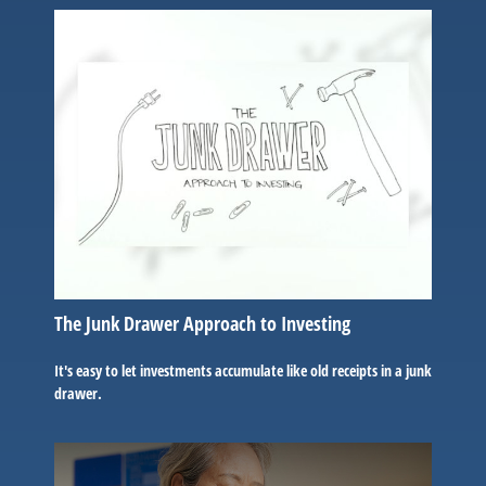
The Junk Drawer Approach to Investing
It's easy to let investments accumulate like old receipts in a junk
drawer.