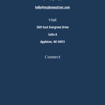
hello@mcglonesuttner.com
Visit
3501 East Evergreen Drive
Suite A
Appleton,
WI
54913
Connect
Office:
(920) 733-3872
Office:
(920) 882-5299
Check the background of your financial professional on FINRA's
BrokerCheck
.
The content is developed from sources believed to be providing accurate information. The
information in this material is not intended as tax or legal advice. Please consult legal or
tax professionals for specific information regarding your individual situation. Some of this
material was developed and produced by FMG Suite to provide information on a topic that
may be of interest. FMG Suite is not affiliated with the named representative, broker -