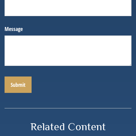
Message
Related Content