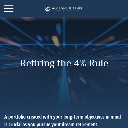
Retiring the 4% Rule
A portfolio created with your long-term objectives in mind
is crucial as you pursue your dream retirement.