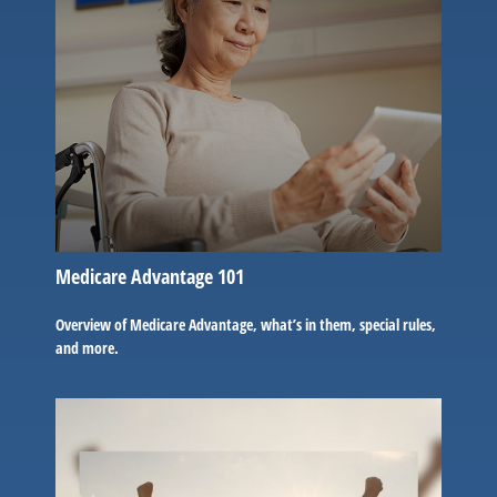
Medicare Advantage 101
Overview of Medicare Advantage, what’s in them, special rules,
and more.