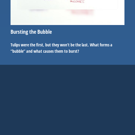
Bursting the Bubble
Tulips were the first, but they won’t be the last. What forms a
“bubble” and what causes them to burst?