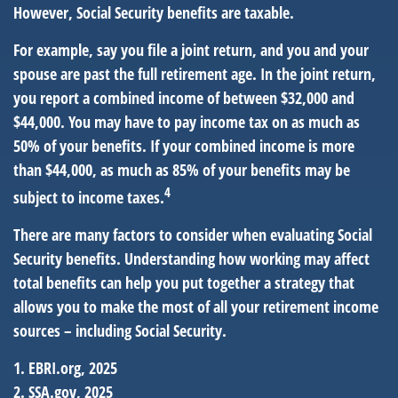
However, Social Security benefits are taxable.
For example, say you file a joint return, and you and your
spouse are past the full retirement age. In the joint return,
you report a combined income of between $32,000 and
$44,000. You may have to pay income tax on as much as
50% of your benefits. If your combined income is more
than $44,000, as much as 85% of your benefits may be
4
subject to income taxes.
There are many factors to consider when evaluating Social
Security benefits. Understanding how working may affect
total benefits can help you put together a strategy that
allows you to make the most of all your retirement income
sources – including Social Security.
1. EBRI.org, 2025
2. SSA.gov, 2025