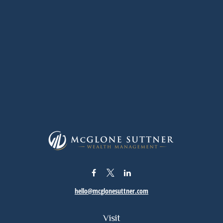
hello@mcglonesuttner.com
Visit