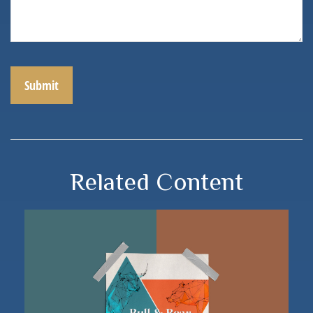
Related Content