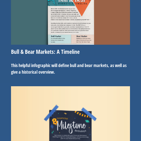
Bull & Bear Markets: A Timeline
This helpful infographic will define bull and bear markets, as well as
give a historical overview.