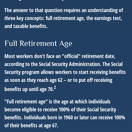
The answer to that question requires an understanding of
three key concepts: full retirement age, the earnings test,
and taxable benefits.
Full Retirement Age
Most workers don't face an "official" retirement date,
according to the Social Security Administration. The Social
Security program allows workers to start receiving benefits
as soon as they reach age 62 – or to put off receiving
2
benefits up until age 70.
"Full retirement age" is the age at which individuals
become eligible to receive 100% of their Social Security
benefits. Individuals born in 1960 or later can receive 100%
of their benefits at age 67.