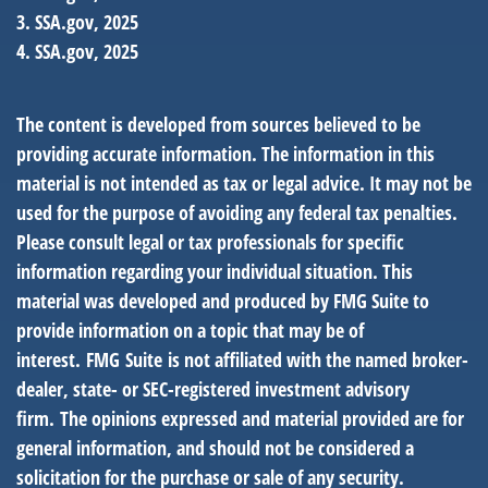
3. SSA.gov, 2025
4. SSA.gov, 2025
The content is developed from sources believed to be
providing accurate information. The information in this
material is not intended as tax or legal advice. It may not be
used for the purpose of avoiding any federal tax penalties.
Please consult legal or tax professionals for specific
information regarding your individual situation. This
material was developed and produced by FMG Suite to
provide information on a topic that may be of
interest. FMG Suite is not affiliated with the named broker-
dealer, state- or SEC-registered investment advisory
firm. The opinions expressed and material provided are for
general information, and should not be considered a
solicitation for the purchase or sale of any security.