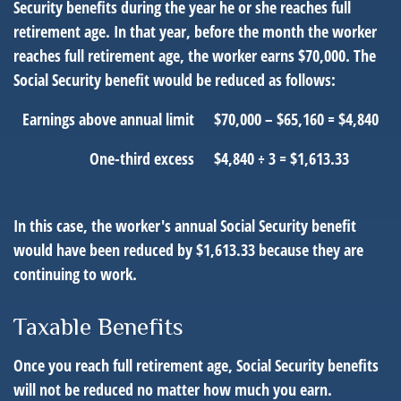
Security benefits during the year he or she reaches full
retirement age. In that year, before the month the worker
reaches full retirement age, the worker earns $70,000. The
Social Security benefit would be reduced as follows:
Earnings above annual limit
$70,000 – $65,160 = $4,840
One-third excess
$4,840 ÷ 3 = $1,613.33
In this case, the worker's annual Social Security benefit
would have been reduced by $1,613.33 because they are
continuing to work.
Taxable Benefits
Once you reach full retirement age, Social Security benefits
will not be reduced no matter how much you earn.