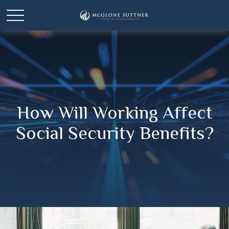
How Will Working Affect
Social Security Benefits?