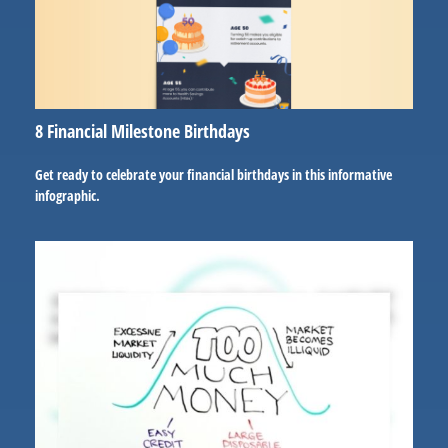
8 Financial Milestone Birthdays
Get ready to celebrate your financial birthdays in this informative
infographic.