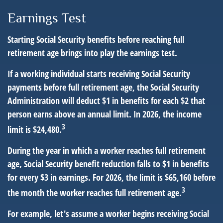
Earnings Test
Starting Social Security benefits before reaching full
retirement age brings into play the earnings test.
If a working individual starts receiving Social Security
payments before full retirement age, the Social Security
Administration will deduct $1 in benefits for each $2 that
person earns above an annual limit. In 2026, the income
3
limit is $24,480.
During the year in which a worker reaches full retirement
age, Social Security benefit reduction falls to $1 in benefits
for every $3 in earnings. For 2026, the limit is $65,160 before
3
the month the worker reaches full retirement age.
For example, let's assume a worker begins receiving Social