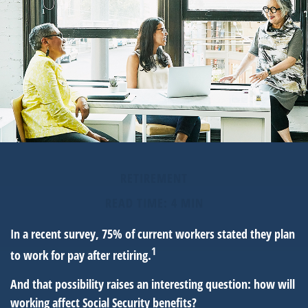
RETIREMENT
READ TIME: 4 MIN
In a recent survey, 75% of current workers stated they plan
1
to work for pay after retiring.
And that possibility raises an interesting question: how will
working affect Social Security benefits?