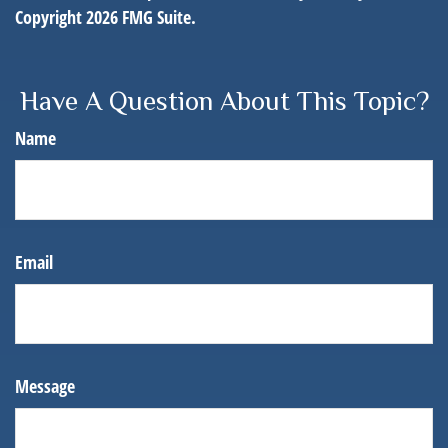
Copyright
2026 FMG Suite.
Have A Question About This Topic?
Name
Email
Message