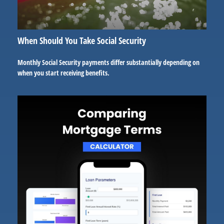
When Should You Take Social Security
Monthly Social Security payments differ substantially depending on
when you start receiving benefits.