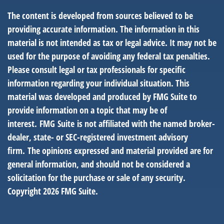
The content is developed from sources believed to be
providing accurate information. The information in this
material is not intended as tax or legal advice. It may not be
used for the purpose of avoiding any federal tax penalties.
Please consult legal or tax professionals for specific
information regarding your individual situation. This
material was developed and produced by FMG Suite to
provide information on a topic that may be of
interest. FMG Suite is not affiliated with the named broker-
dealer, state- or SEC-registered investment advisory
firm. The opinions expressed and material provided are for
general information, and should not be considered a
solicitation for the purchase or sale of any security.
Copyright
2026 FMG Suite.