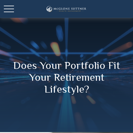
Does Your Portfolio Fit
Your Retirement
Lifestyle?