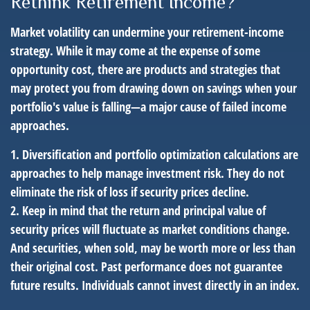
Rethink Retirement Income?
Market volatility can undermine your retirement-income
strategy. While it may come at the expense of some
opportunity cost, there are products and strategies that
may protect you from drawing down on savings when your
portfolio's value is falling—a major cause of failed income
approaches.
1. Diversification and portfolio optimization calculations are
approaches to help manage investment risk. They do not
eliminate the risk of loss if security prices decline.
2. Keep in mind that the return and principal value of
security prices will fluctuate as market conditions change.
And securities, when sold, may be worth more or less than
their original cost. Past performance does not guarantee
future results. Individuals cannot invest directly in an index.