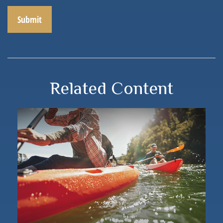
Related Content