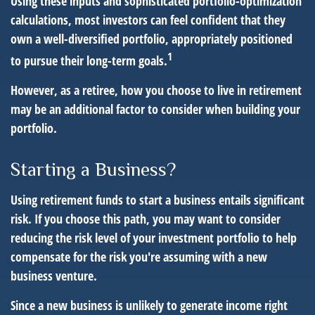
Using these inputs and sophisticated portfolio-optimization
calculations, most investors can feel confident that they
own a well-diversified portfolio, appropriately positioned
1
to pursue their long-term goals.
However, as a retiree, how you choose to live in retirement
may be an additional factor to consider when building your
portfolio.
Starting a Business?
Using retirement funds to start a business entails significant
risk. If you choose this path, you may want to consider
reducing the risk level of your investment portfolio to help
compensate for the risk you're assuming with a new
business venture.
Since a new business is unlikely to generate income right