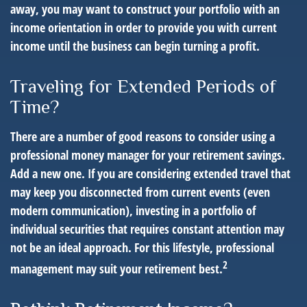
away, you may want to construct your portfolio with an
income orientation in order to provide you with current
income until the business can begin turning a profit.
Traveling for Extended Periods of
Time?
There are a number of good reasons to consider using a
professional money manager for your retirement savings.
Add a new one. If you are considering extended travel that
may keep you disconnected from current events (even
modern communication), investing in a portfolio of
individual securities that requires constant attention may
not be an ideal approach. For this lifestyle, professional
2
management may suit your retirement best.