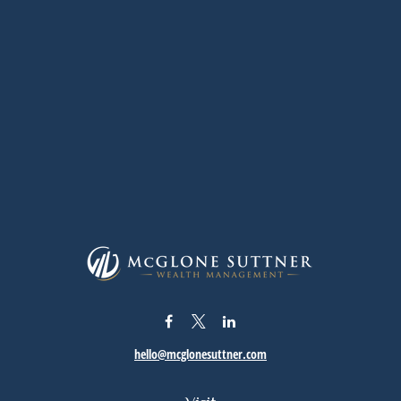
hello@mcglonesuttner.com