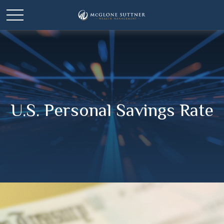
U.S. Personal Savings Rate