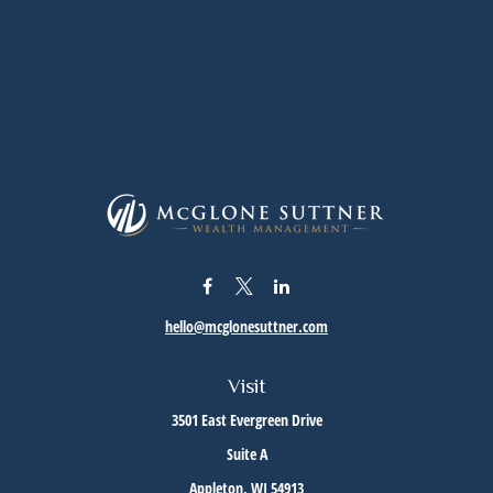
hello@mcglonesuttner.com
Visit
3501 East Evergreen Drive
Suite A
Appleton,
WI
54913