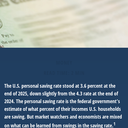
MONEY
READ TIME: 2 MIN
The U.S. personal saving rate stood at 3.6 percent at the
end of 2025, down slightly from the 4.3 rate at the end of
2024. The personal saving rate is the federal government’s
estimate of what percent of their incomes U.S. households
are saving. But market watchers and economists are mixed
1
on what can be learned from swings in the saving rate.