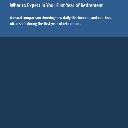
What to Expect in Your First Year of Retirement
A visual comparison showing how daily life, income, and routines
often shift during the first year of retirement.