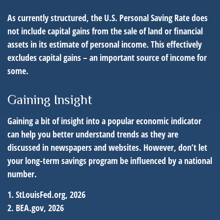
As currently structured, the U.S. Personal Saving Rate does
not include capital gains from the sale of land or financial
assets in its estimate of personal income. This effectively
excludes capital gains – an important source of income for
some.
Gaining Insight
Gaining a bit of insight into a popular economic indicator
can help you better understand trends as they are
discussed in newspapers and websites. However, don’t let
your long-term savings program be influenced by a national
number.
1. StLouisFed.org, 2026
2. BEA.gov, 2026