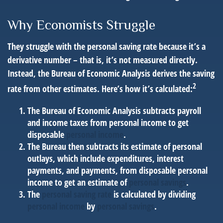
Why Economists Struggle
They struggle with the personal saving rate because it’s a
derivative number – that is, it’s not measured directly.
Instead, the Bureau of Economic Analysis derives the saving
2
rate from other estimates. Here’s how it’s calculated:
The Bureau of Economic Analysis subtracts payroll
and income taxes from personal income to get
disposable
personal income
.
The Bureau then subtracts its estimate of personal
outlays, which include expenditures, interest
payments, and payments, from disposable personal
income to get an estimate of
personal savings
.
The
personal saving rate
is calculated by dividing
personal income
by
personal savings
.