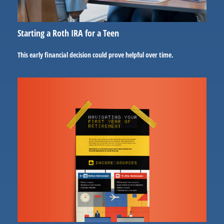
Starting a Roth IRA for a Teen
This early financial decision could prove helpful over time.