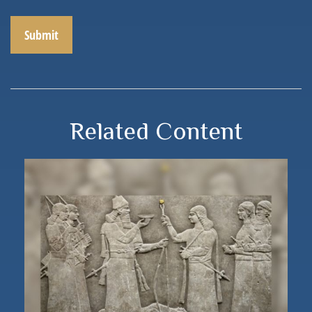
Related Content