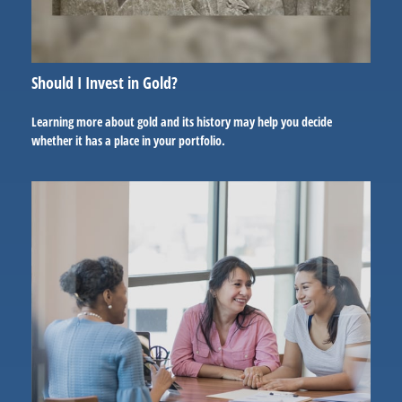
Should I Invest in Gold?
Learning more about gold and its history may help you decide
whether it has a place in your portfolio.