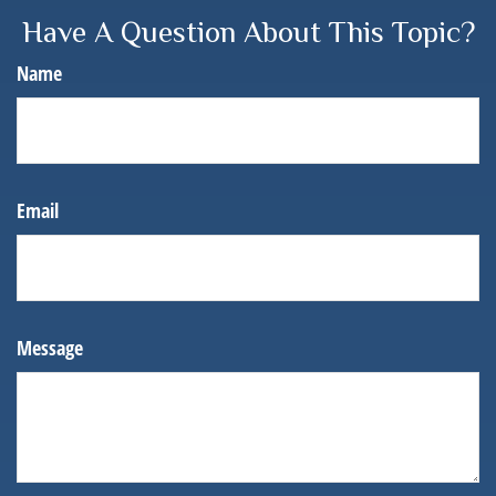
Have A Question About This Topic?
Name
Email
Message