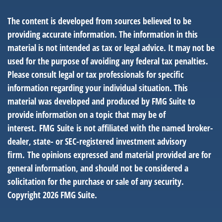
The content is developed from sources believed to be
providing accurate information. The information in this
material is not intended as tax or legal advice. It may not be
used for the purpose of avoiding any federal tax penalties.
Please consult legal or tax professionals for specific
information regarding your individual situation. This
material was developed and produced by FMG Suite to
provide information on a topic that may be of
interest. FMG Suite is not affiliated with the named broker-
dealer, state- or SEC-registered investment advisory
firm. The opinions expressed and material provided are for
general information, and should not be considered a
solicitation for the purchase or sale of any security.
Copyright
2026 FMG Suite.