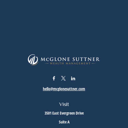
hello@mcglonesuttner.com
Visit
3501 East Evergreen Drive
Suite A