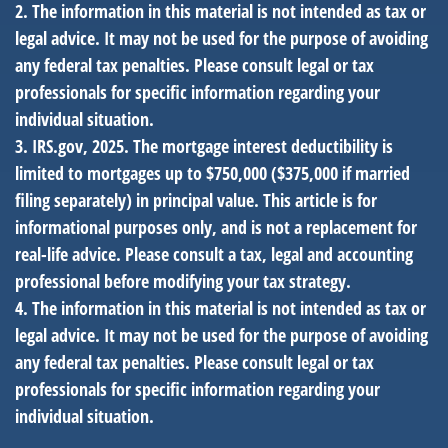
2. The information in this material is not intended as tax or
legal advice. It may not be used for the purpose of avoiding
any federal tax penalties. Please consult legal or tax
professionals for specific information regarding your
individual situation.
3. IRS.gov, 2025. The mortgage interest deductibility is
limited to mortgages up to $750,000 ($375,000 if married
filing separately) in principal value. This article is for
informational purposes only, and is not a replacement for
real-life advice. Please consult a tax, legal and accounting
professional before modifying your tax strategy.
4. The information in this material is not intended as tax or
legal advice. It may not be used for the purpose of avoiding
any federal tax penalties. Please consult legal or tax
professionals for specific information regarding your
individual situation.