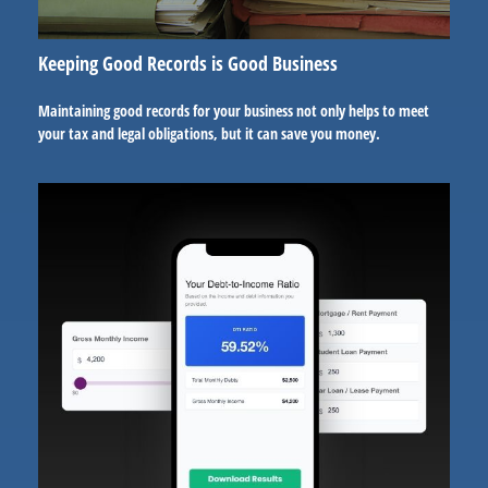
Keeping Good Records is Good Business
Maintaining good records for your business not only helps to meet
your tax and legal obligations, but it can save you money.