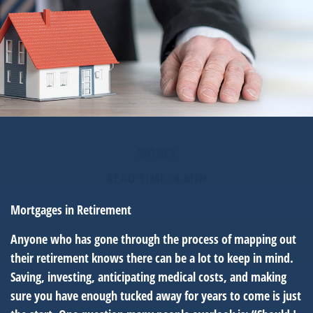
MONEY
READ TIME: 4 MIN
Mortgages in Retirement
Anyone who has gone through the process of mapping out
their retirement knows there can be a lot to keep in mind.
Saving, investing, anticipating medical costs, and making
sure you have enough tucked away for years to come is just