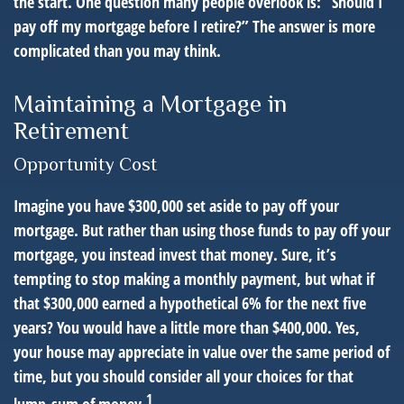
the start. One question many people overlook is: “Should I
pay off my mortgage before I retire?” The answer is more
complicated than you may think.
Maintaining a Mortgage in
Retirement
Opportunity Cost
Imagine you have $300,000 set aside to pay off your
mortgage. But rather than using those funds to pay off your
mortgage, you instead invest that money. Sure, it’s
tempting to stop making a monthly payment, but what if
that $300,000 earned a hypothetical 6% for the next five
years? You would have a little more than $400,000. Yes,
your house may appreciate in value over the same period of
time, but you should consider all your choices for that
1