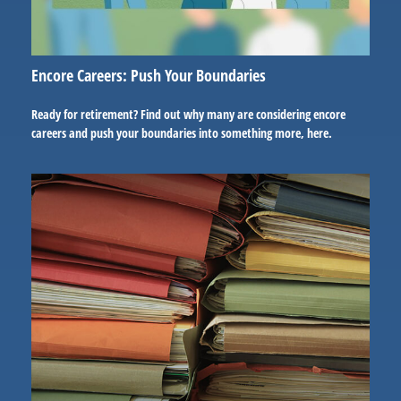
Encore Careers: Push Your Boundaries
Ready for retirement? Find out why many are considering encore
careers and push your boundaries into something more, here.