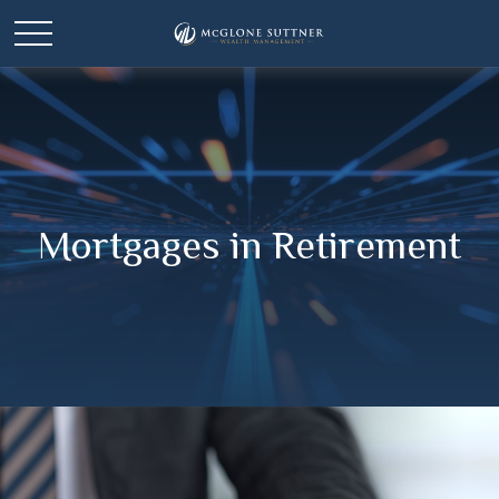
Mortgages in Retirement