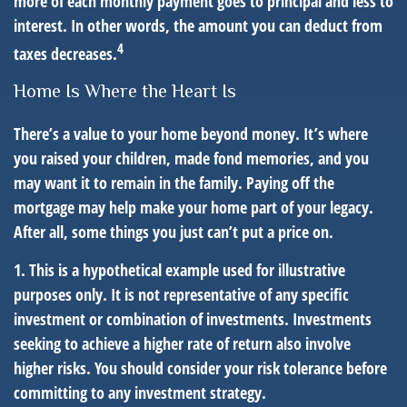
more of each monthly payment goes to principal and less to
interest. In other words, the amount you can deduct from
4
taxes decreases.
Home Is Where the Heart Is
There’s a value to your home beyond money. It’s where
you raised your children, made fond memories, and you
may want it to remain in the family. Paying off the
mortgage may help make your home part of your legacy.
After all, some things you just can’t put a price on.
1. This is a hypothetical example used for illustrative
purposes only. It is not representative of any specific
investment or combination of investments. Investments
seeking to achieve a higher rate of return also involve
higher risks. You should consider your risk tolerance before
committing to any investment strategy.