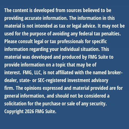
The content is developed from sources believed to be
providing accurate information. The information in this
material is not intended as tax or legal advice. It may not be
used for the purpose of avoiding any federal tax penalties.
Please consult legal or tax professionals for specific
information regarding your individual situation. This
material was developed and produced by FMG Suite to
provide information on a topic that may be of
interest. FMG, LLC, is not affiliated with the named broker-
dealer, state- or SEC-registered investment advisory
firm. The opinions expressed and material provided are for
general information, and should not be considered a
solicitation for the purchase or sale of any security.
Copyright
2026 FMG Suite.