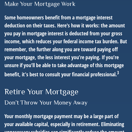
Make Your Mortgage Work
Some homeowners benefit from a mortgage interest
deduction on their taxes. Here's how it works: the amount
you pay in mortgage interest is deducted from your gross
income, which reduces your federal income tax burden. But
remember, the further along you are toward paying off
your mortgage, the less interest you’re paying. If you’re
unsure if you’ll be able to take advantage of this mortgage
3
benefit, it’s best to consult your financial professional.
Retire Your Mortgage
Don’t Throw Your Money Away
Your monthly mortgage payment may be a large part of
your available capital, especially in retirement. Eliminating