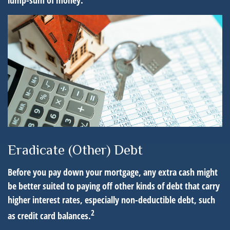
lump-sum of money.
Eradicate (Other) Debt
Before you pay down your mortgage, any extra cash might
be better suited to paying off other kinds of debt that carry
higher interest rates, especially non-deductible debt, such
2
as credit card balances.