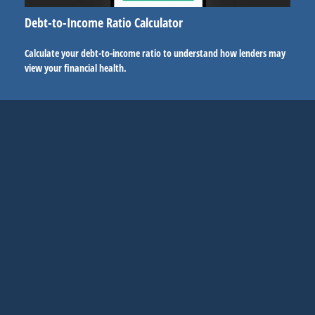
Debt-to-Income Ratio Calculator
Calculate your debt-to-income ratio to understand how lenders may
view your financial health.