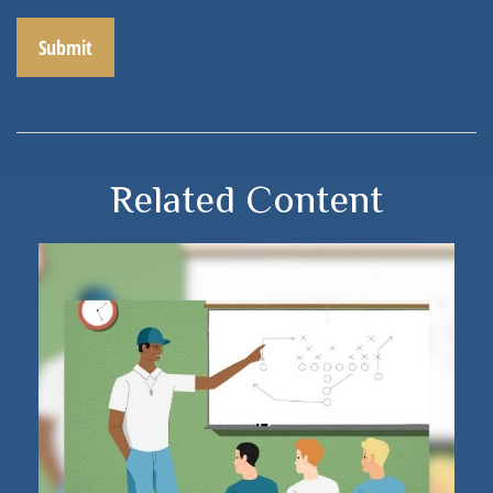
Related Content