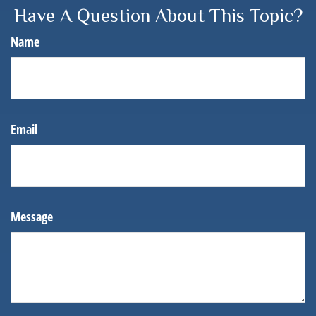
Have A Question About This Topic?
Name
Email
Message