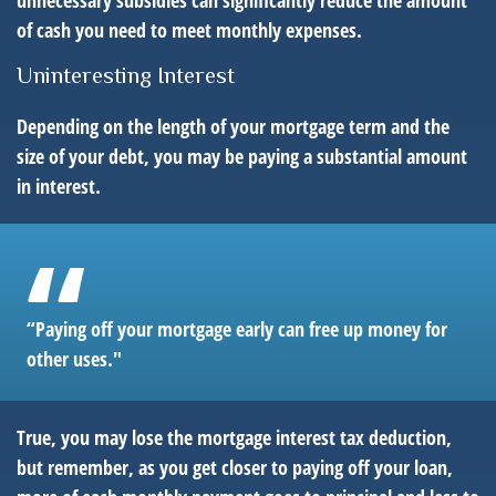
unnecessary subsidies can significantly reduce the amount
of cash you need to meet monthly expenses.
Uninteresting Interest
Depending on the length of your mortgage term and the
size of your debt, you may be paying a substantial amount
in interest.
“Paying off your mortgage early can free up money for
other uses."
True, you may lose the mortgage interest tax deduction,
but remember, as you get closer to paying off your loan,