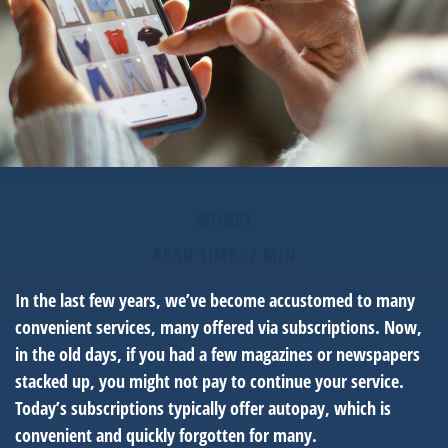
MONEY
READ TIME: 2 MIN
In the last few years, we’ve become accustomed to many
convenient services, many offered via subscriptions. Now,
in the old days, if you had a few magazines or newspapers
stacked up, you might not pay to continue your service.
Today’s subscriptions typically offer autopay, which is
convenient and quickly forgotten for many.