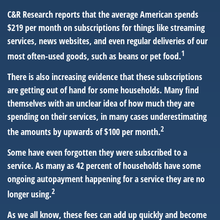
C&R Research reports that the average American spends
$219 per month on subscriptions for things like streaming
services, news websites, and even regular deliveries of our
1
most often-used goods, such as beans or pet food.
There is also increasing evidence that these subscriptions
are getting out of hand for some households. Many find
themselves with an unclear idea of how much they are
spending on their services, in many cases underestimating
2
the amounts by upwards of $100 per month.
Some have even forgotten they were subscribed to a
service. As many as 42 percent of households have some
ongoing autopayment happening for a service they are no
2
longer using.
As we all know, these fees can add up quickly and become