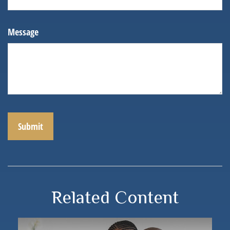
Message
Related Content