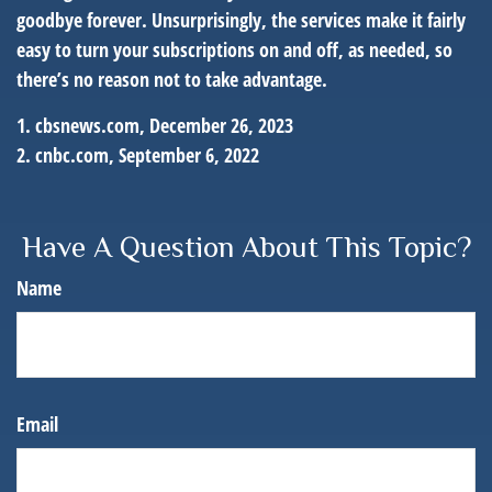
goodbye forever. Unsurprisingly, the services make it fairly
easy to turn your subscriptions on and off, as needed, so
there’s no reason not to take advantage.
1. cbsnews.com, December 26, 2023
2. cnbc.com, September 6, 2022
Have A Question About This Topic?
Name
Email