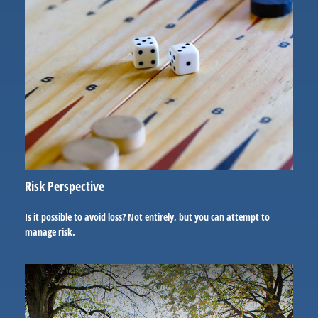
Risk Perspective
Is it possible to avoid loss? Not entirely, but you can attempt to
manage risk.