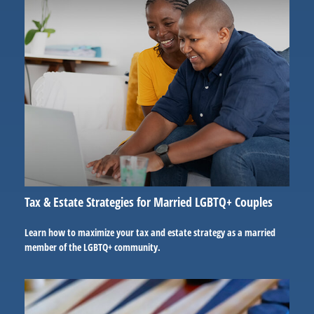
Tax & Estate Strategies for Married LGBTQ+ Couples
Learn how to maximize your tax and estate strategy as a married
member of the LGBTQ+ community.