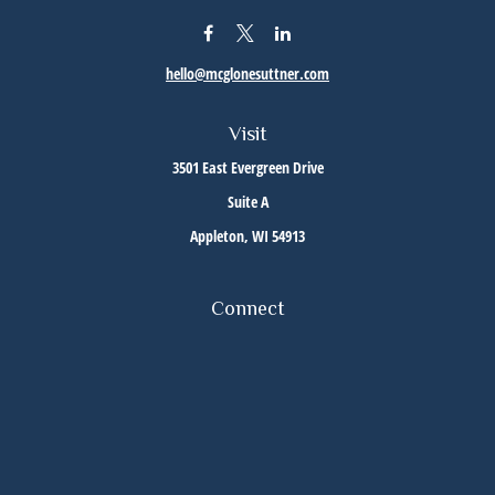
hello@mcglonesuttner.com
Visit
3501 East Evergreen Drive
Suite A
Appleton,
WI
54913
Connect
Office:
(920) 733-3872
Office:
(920) 882-5299
Check the background of your financial professional on FINRA's
BrokerCheck
.
The content is developed from sources believed to be providing accurate information. The
information in this material is not intended as tax or legal advice. Please consult legal or
tax professionals for specific information regarding your individual situation. Some of this