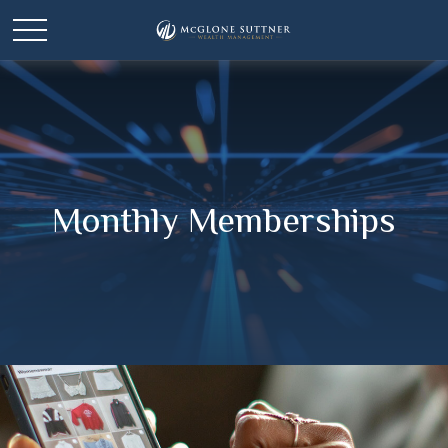
Monthly Memberships