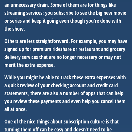
an unnecessary drain. Some of them are for things like
streaming services; you subscribe to see the big new movie
or series and keep it going even though you’re done with
the show.
Others are less straightforward. For example, you may have
signed up for premium rideshare or restaurant and grocery
delivery services that are no longer necessary or may not
merit the extra expense.
While you might be able to track these extra expenses with
a quick review of your checking account and credit card
statements, there are also a number of apps that can help
you review these payments and even help you cancel them
all at once.
One of the nice things about subscription culture is that
turning them off can be easy and doesn’t need to be