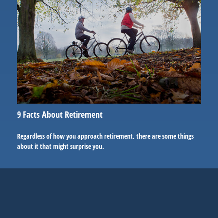
9 Facts About Retirement
Regardless of how you approach retirement, there are some things
about it that might surprise you.