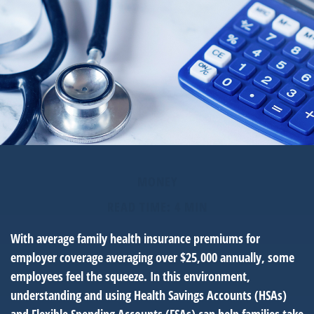
MONEY
READ TIME: 4 MIN
With average family health insurance premiums for
employer coverage averaging over $25,000 annually, some
employees feel the squeeze. In this environment,
understanding and using Health Savings Accounts (HSAs)