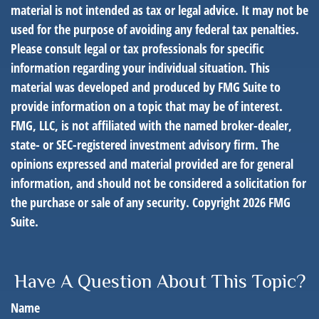
material is not intended as tax or legal advice. It may not be
used for the purpose of avoiding any federal tax penalties.
Please consult legal or tax professionals for specific
information regarding your individual situation. This
material was developed and produced by FMG Suite to
provide information on a topic that may be of interest.
FMG, LLC, is not affiliated with the named broker-dealer,
state- or SEC-registered investment advisory firm. The
opinions expressed and material provided are for general
information, and should not be considered a solicitation for
the purchase or sale of any security. Copyright
2026 FMG
Suite.
Have A Question About This Topic?
Name