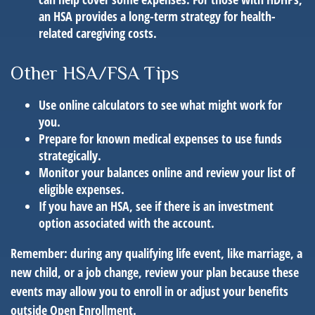
an HSA provides a long-term strategy for health-
related caregiving costs.
Other HSA/FSA Tips
Use online calculators to see what might work for
you.
Prepare for known medical expenses to use funds
strategically.
Monitor your balances online and review your list of
eligible expenses.
If you have an HSA, see if there is an investment
option associated with the account.
Remember: during any qualifying life event, like marriage, a
new child, or a job change, review your plan because these
events may allow you to enroll in or adjust your benefits
outside Open Enrollment.