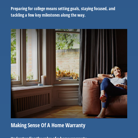
Preparing for college means setting goals, staying focused, and
tackling a few key milestones along the way.
Making Sense Of A Home Warranty