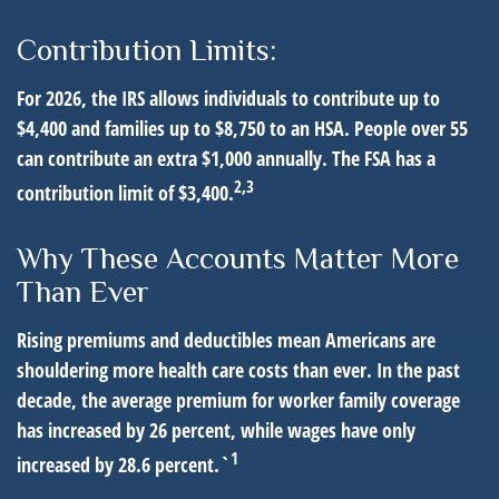
Contribution Limits:
For 2026, the IRS allows individuals to contribute up to
$4,400 and families up to $8,750 to an HSA. People over 55
can contribute an extra $1,000 annually. The FSA has a
2,3
contribution limit of $3,400.
Why These Accounts Matter More
Than Ever
Rising premiums and deductibles mean Americans are
shouldering more health care costs than ever. In the past
decade, the average premium for worker family coverage
has increased by 26 percent, while wages have only
1
increased by 28.6 percent.`