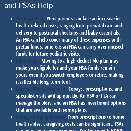
and FSAs Help
Having a Baby:
New parents can face an increase in
health-related costs, ranging from prenatal care and
delivery to postnatal checkups and baby essentials.
An FSA can help cover many of these expenses with
pretax funds, whereas an HSA can carry over unused
funds for future pediatric visits.
Job Change:
Moving to a high-deductible plan may
make you eligible for and your HSA funds remain
yours even if you switch employers or retire, making
it a flexible long-term tool.
Chronic Illness Diagnosis:
Copays, prescriptions, and
specialist visits add up quickly. An HSA or FSA can
manage the blow, and an HSA has investment options
that are available with some plans.
Caring for Aging Parents:
From prescriptions to home
health aides, caregiving costs can be significant. FSAs
can help cover some expenses. For those with HDHPs,