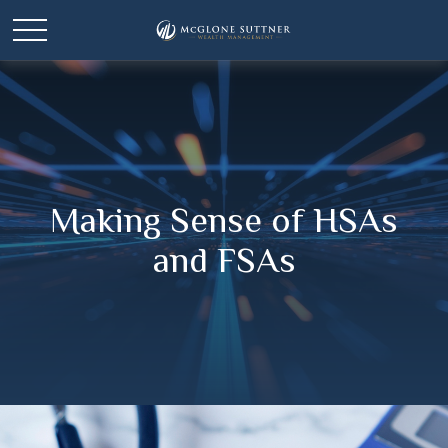
Making Sense of HSAs
and FSAs