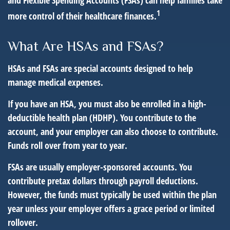
and Flexible Spending Accounts (FSAs) can help families take
1
more control of their healthcare finances.
What Are HSAs and FSAs?
HSAs and FSAs are special accounts designed to help
manage medical expenses.
If you have an HSA, you must also be enrolled in a high-
deductible health plan (HDHP). You contribute to the
account, and your employer can also choose to contribute.
Funds roll over from year to year.
FSAs are usually employer-sponsored accounts. You
contribute pretax dollars through payroll deductions.
However, the funds must typically be used within the plan
year unless your employer offers a grace period or limited
rollover.