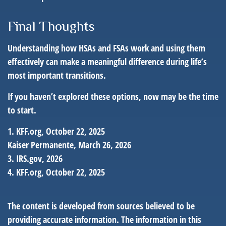
Final Thoughts
Understanding how HSAs and FSAs work and using them
effectively can make a meaningful difference during life’s
most important transitions.
If you haven’t explored these options, now may be the time
to start.
1. KFF.org, October 22, 2025
Kaiser Permanente, March 26, 2026
3. IRS.gov, 2026
4. KFF.org, October 22, 2025
The content is developed from sources believed to be
providing accurate information. The information in this