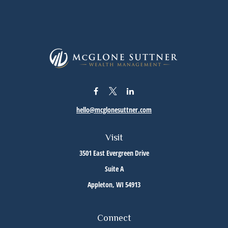
hello@mcglonesuttner.com
Visit
3501 East Evergreen Drive
Suite A
Appleton,
WI
54913
Connect