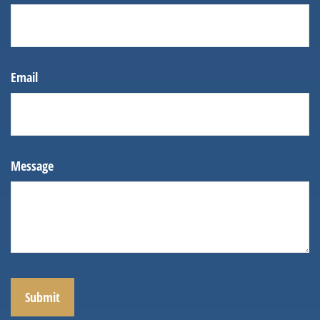
Email
Message