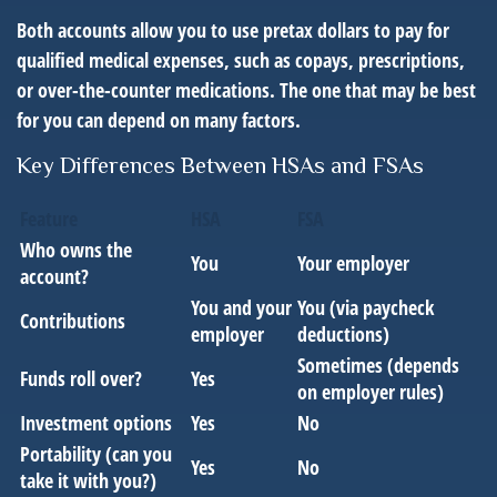
Both accounts allow you to use pretax dollars to pay for
qualified medical expenses, such as copays, prescriptions,
or over-the-counter medications. The one that may be best
for you can depend on many factors.
Key Differences Between HSAs and FSAs
Feature
HSA
FSA
Who owns the
You
Your employer
account?
You and your
You (via paycheck
Contributions
employer
deductions)
Sometimes (depends
Funds roll over?
Yes
on employer rules)
Investment options
Yes
No
Portability (can you
Yes
No
take it with you?)