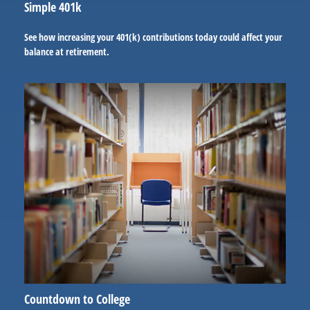
Simple 401k
See how increasing your 401(k) contributions today could affect your
balance at retirement.
Countdown to College