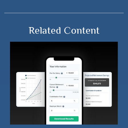
Related Content