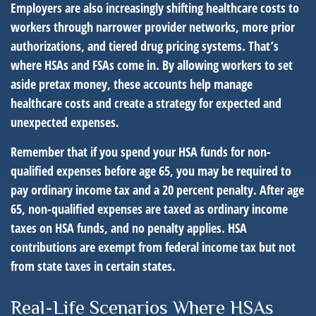
Employers are also increasingly shifting healthcare costs to
workers through narrower provider networks, more prior
authorizations, and tiered drug pricing systems. That’s
where HSAs and FSAs come in. By allowing workers to set
aside pretax money, these accounts help manage
healthcare costs and create a strategy for expected and
unexpected expenses.
Remember that if you spend your HSA funds for non-
qualified expenses before age 65, you may be required to
pay ordinary income tax and a 20 percent penalty. After age
65, non-qualified expenses are taxed as ordinary income
taxes on HSA funds, and no penalty applies. HSA
contributions are exempt from federal income tax but not
from state taxes in certain states.
Real-Life Scenarios Where HSAs