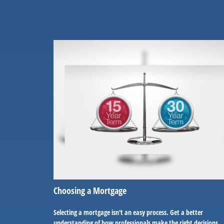
Choosing a Mortgage
Selecting a mortgage isn't an easy process. Get a better
understanding of how professionals make the right decisions.