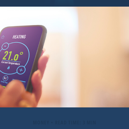
MONEY
READ TIME: 3 MIN