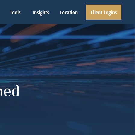
Tools
Insights
Location
Client Logins
ned