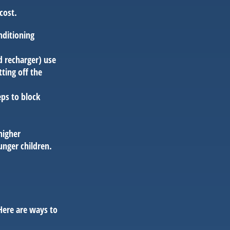
cost.
nditioning
d recharger) use
ting off the
eps to block
higher
unger children.
Here are ways to