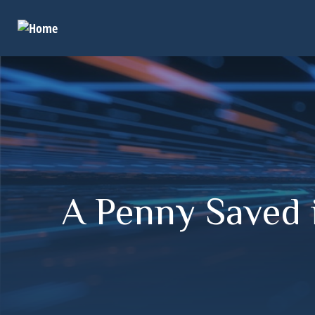
A Penny Saved 