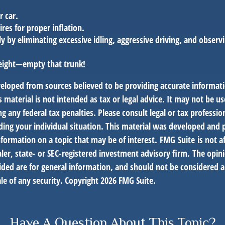
r car.
ires for proper inflation.
ly by eliminating excessive idling, aggressive driving, and observ
eight—empty that trunk!
veloped from sources believed to be providing accurate informat
s material is not intended as tax or legal advice. It may not be us
g any federal tax penalties. Please consult legal or tax profession
ding your individual situation. This material was developed an
nformation on a topic that may be of interest. FMG Suite is not af
er, state- or SEC-registered investment advisory firm. The opin
ded are for general information, and should not be considered a 
le of any security. Copyright
2026 FMG Suite.
Have A Question About This Topic?