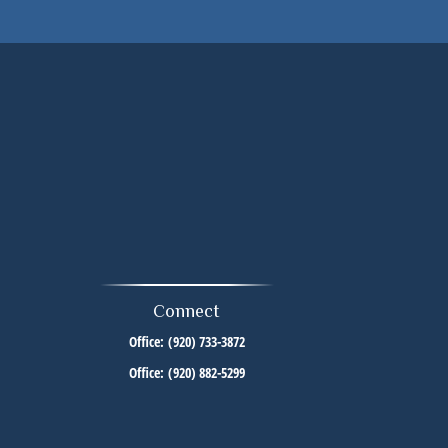
Connect
Office:
(920) 733-3872
Office:
(920) 882-5299