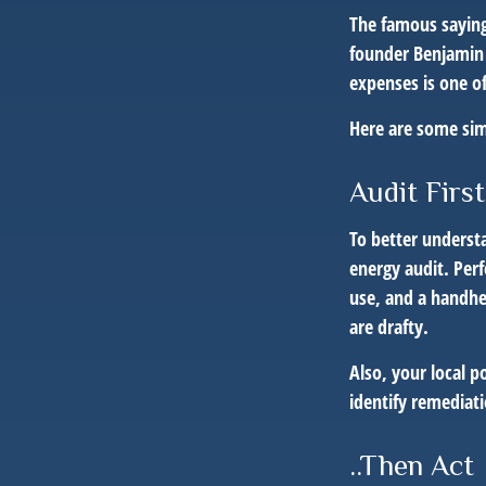
The famous sayin
founder Benjamin 
expenses is one of
Here are some sim
Audit First
To better underst
energy audit. Per
use, and a handhe
are drafty.
Also, your local p
identify remediat
..Then Act