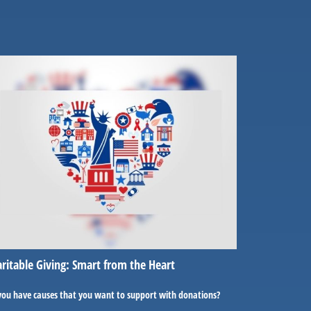
ritable Giving: Smart from the Heart
you have causes that you want to support with donations?