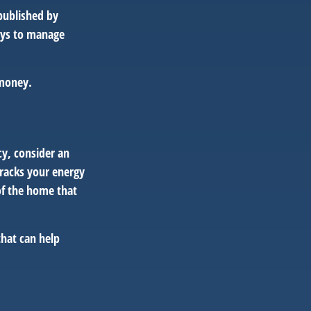
published by
ays to manage
 money.
cy, consider an
racks your energy
of the home that
that can help