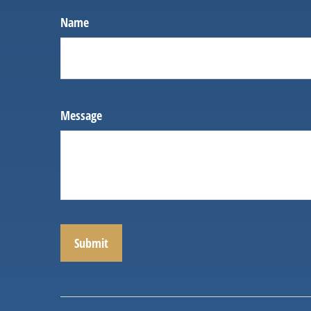
Name
Message