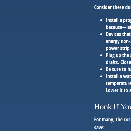
Consider these do-
Install a pr
because—let’
Devices that
energy non-s
power strip
Plug up the 
drafts. Clos
Be sure to 
Install a wa
temperature 
Lower it to
Honk If Yo
For many, the cos
save: