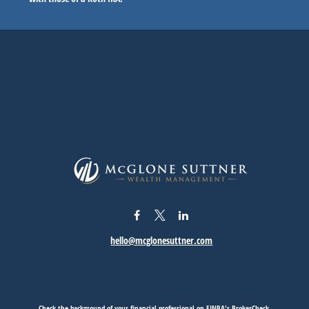
hello@mcglonesuttner.com
Check the background of your financial professional on FINRA's
BrokerCheck
.