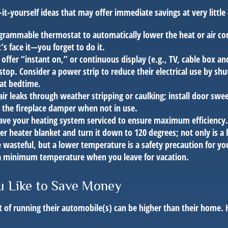
it-yourself ideas that may offer immediate savings at very little 
ogrammable thermostat to automatically lower the heat or air co
s face it—you forget to do it.
 offer “instant on,” or continuous display (e.g., TV, cable box an
top. Consider a power strip to reduce their electrical use by shut
 at bedtime.
air leaks through weather stripping or caulking; install door swe
e the fireplace damper when not in use.
have your heating system serviced to ensure maximum efficiency.
ter heater blanket and turn it down to 120 degrees; not only is a 
wasteful, but a lower temperature is a safety precaution for yo
 a minimum temperature when you leave for vacation.
u Like to Save Money
t of running their automobile(s) can be higher than their home. 