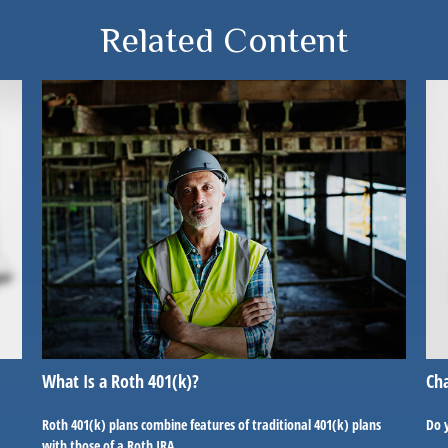
Related Content
What Is a Roth 401(k)?
Cha
Roth 401(k) plans combine features of traditional 401(k) plans
Do 
with those of a Roth IRA.