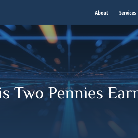
About
Services
is Two Pennies Ear