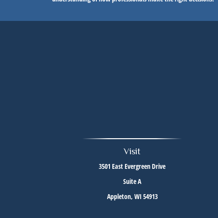
Visit
3501 East Evergreen Drive
Suite A
Appleton,
WI
54913