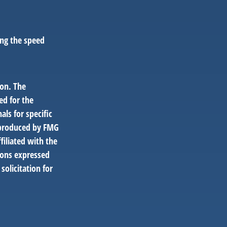
ing the speed
ion. The
ed for the
als for specific
d produced by FMG
filiated with the
ions expressed
solicitation for