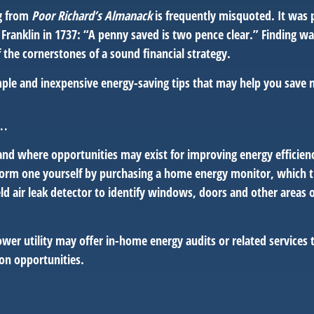
g from
Poor Richard’s Almanack
is frequently misquoted. It was 
Franklin in 1737: “A penny saved is two pence clear.” Finding w
 the cornerstones of a sound financial strategy.
ple and inexpensive energy-saving tips that may help you save
..
and where opportunities may exist for improving energy efficien
form one yourself by purchasing a home energy monitor, which t
ld air leak detector to identify windows, doors and other areas 
ower utility may offer in-home energy audits or related services 
ion opportunities.