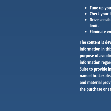
Tune up you
Check your t
Drive sensib
limit.
Eliminate w
The content is de
information in thi
purpose of avoidin
information regar
Suite to provide i
named broker-deal
and material provi
the purchase or sa