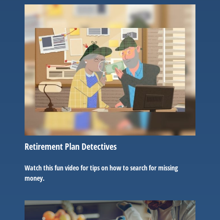
Retirement Plan Detectives
Watch this fun video for tips on how to search for missing
money.