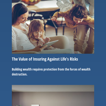
The Value of Insuring Against Life’s Risks
Building wealth requires protection from the forces of wealth
destruction.