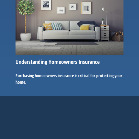
Understanding Homeowners Insurance
Purchasing homeowners insurance is critical for protecting your
home.