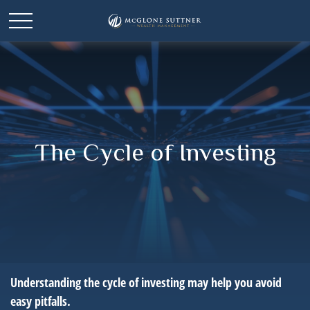
The Cycle of Investing
Understanding the cycle of investing may help you avoid
easy pitfalls.