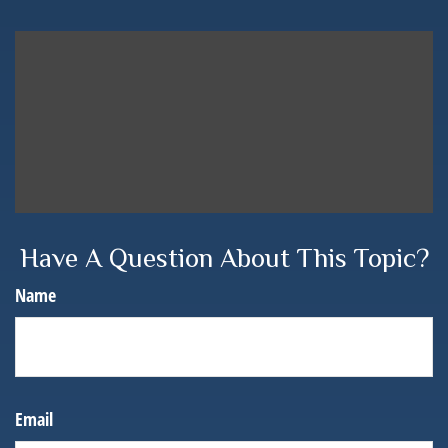
Have A Question About This Topic?
Name
Email