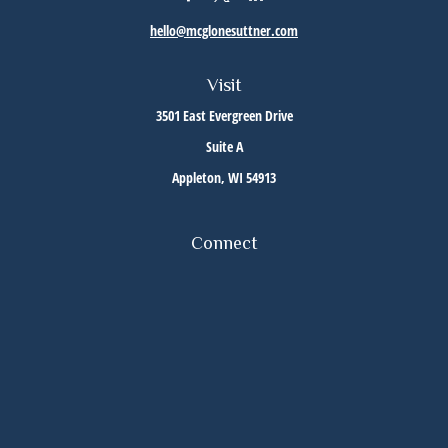
hello@mcglonesuttner.com
Visit
3501 East Evergreen Drive
Suite A
Appleton,
WI
54913
Connect
Office:
(920) 733-3872
Office:
(920) 882-5299
Check the background of your financial professional on FINRA's
BrokerCheck
.
The content is developed from sources believed to be providing accurate information. The
information in this material is not intended as tax or legal advice. Please consult legal or
tax professionals for specific information regarding your individual situation. Some of this
material was developed and produced by FMG Suite to provide information on a topic that
may be of interest. FMG Suite is not affiliated with the named representative, broker -