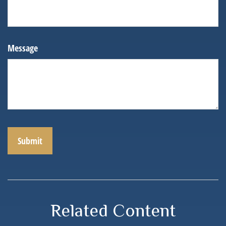
Message
Related Content