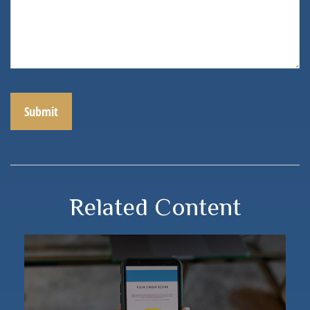
Related Content