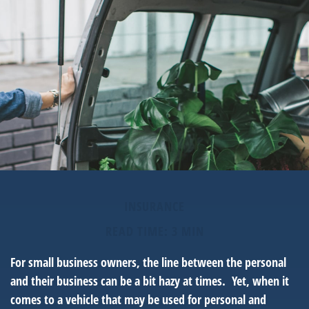
INSURANCE
READ TIME: 3 MIN
For small business owners, the line between the personal
and their business can be a bit hazy at times. Yet, when it
comes to a vehicle that may be used for personal and