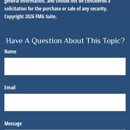
general information, and should not be considered a
solicitation for the purchase or sale of any security.
Copyright
2026 FMG Suite.
Have A Question About This Topic?
Name
Email
Message