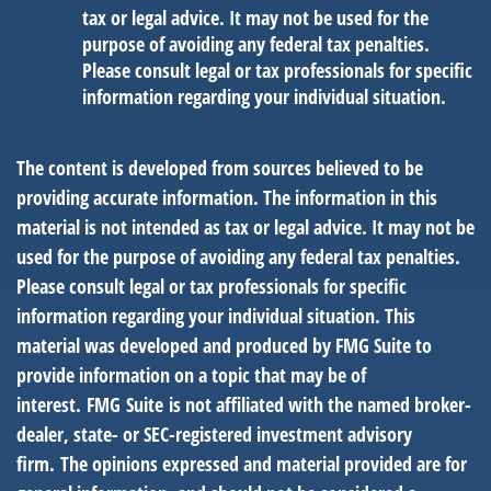
tax or legal advice. It may not be used for the
purpose of avoiding any federal tax penalties.
Please consult legal or tax professionals for specific
information regarding your individual situation.
The content is developed from sources believed to be
providing accurate information. The information in this
material is not intended as tax or legal advice. It may not be
used for the purpose of avoiding any federal tax penalties.
Please consult legal or tax professionals for specific
information regarding your individual situation. This
material was developed and produced by FMG Suite to
provide information on a topic that may be of
interest. FMG Suite is not affiliated with the named broker-
dealer, state- or SEC-registered investment advisory
firm. The opinions expressed and material provided are for