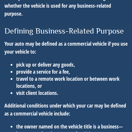
whether the vehicle is used for any business-related
purpose.
Defining Business-Related Purpose
Your auto may be defined as a commercial vehicle if you use
your vehicle to:
pick up or deliver any goods,
provide a service for a fee,
travel to a remote work location or between work
locations, or
visit client locations.
Additional conditions under which your car may be defined
as a commercial vehicle include:
the owner named on the vehicle title is a business—