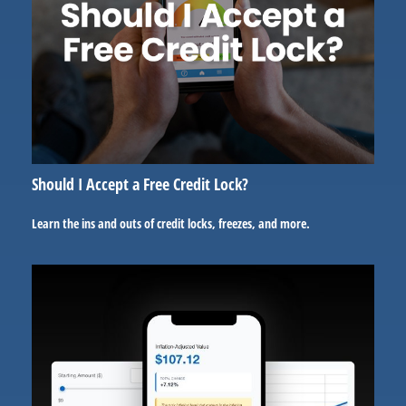
Should I Accept a Free Credit Lock?
Learn the ins and outs of credit locks, freezes, and more.