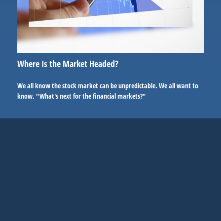
Where Is the Market Headed?
We all know the stock market can be unpredictable. We all want to
know, "What's next for the financial markets?"