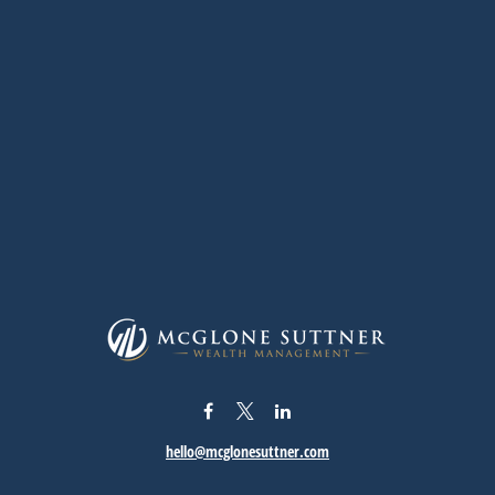
hello@mcglonesuttner.com