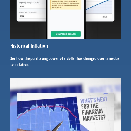
Historical Inflation
See how the purchasing power of a dollar has changed over time due
to inflation.