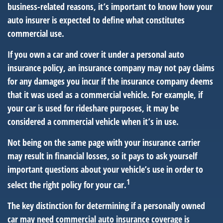
business-related reasons, it’s important to know how your
auto insurer is expected to define what constitutes
commercial use.
If you own a car and cover it under a personal auto
insurance policy, an insurance company may not pay claims
for any damages you incur if the insurance company deems
that it was used as a commercial vehicle. For example, if
your car is used for rideshare purposes, it may be
considered a commercial vehicle when it’s in use.
Not being on the same page with your insurance carrier
may result in financial losses, so it pays to ask yourself
important questions about your vehicle’s use in order to
1
select the right policy for your car.
The key distinction for determining if a personally owned
car may need commercial auto insurance coverage is