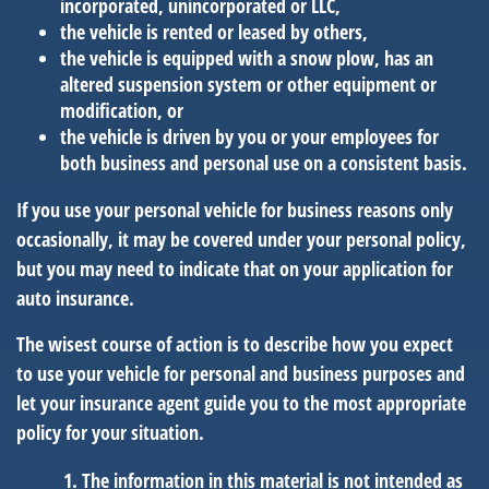
incorporated, unincorporated or LLC,
the vehicle is rented or leased by others,
the vehicle is equipped with a snow plow, has an
altered suspension system or other equipment or
modification, or
the vehicle is driven by you or your employees for
both business and personal use on a consistent basis.
If you use your personal vehicle for business reasons only
occasionally, it may be covered under your personal policy,
but you may need to indicate that on your application for
auto insurance.
The wisest course of action is to describe how you expect
to use your vehicle for personal and business purposes and
let your insurance agent guide you to the most appropriate
policy for your situation.
The information in this material is not intended as