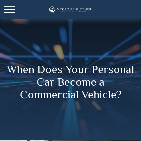
When Does Your Personal
Car Become a
Commercial Vehicle?