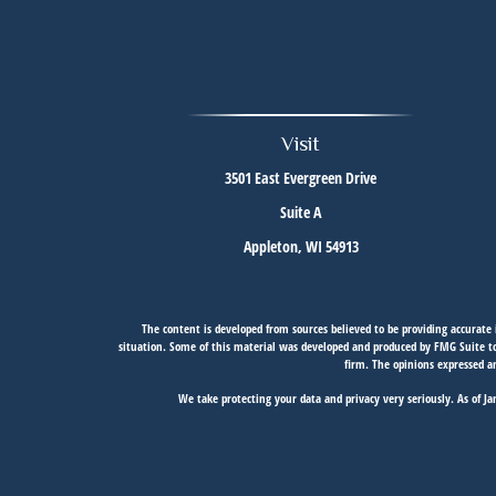
Visit
3501 East Evergreen Drive
Suite A
Appleton,
WI
54913
The content is developed from sources believed to be providing accurate i
situation. Some of this material was developed and produced by FMG Suite to 
firm. The opinions expressed an
We take protecting your data and privacy very seriously. As of J