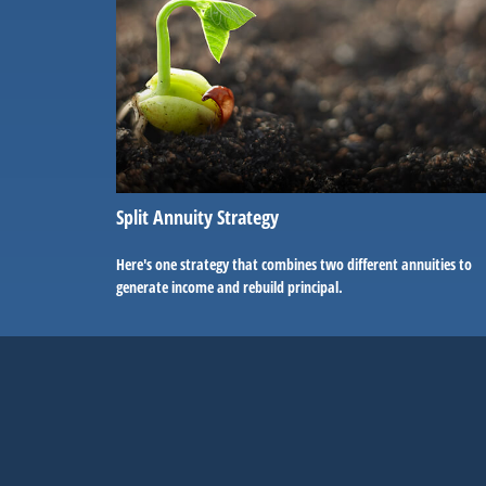
Split Annuity Strategy
Here's one strategy that combines two different annuities to
generate income and rebuild principal.