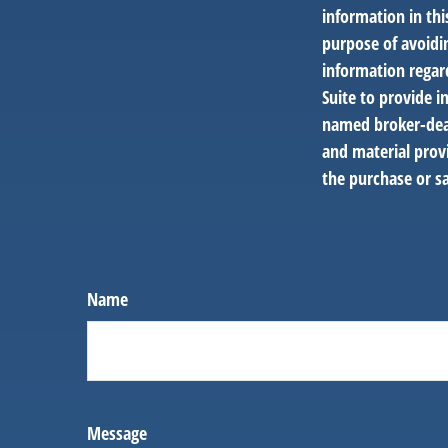
information in thi
purpose of avoidin
information regar
Suite to provide i
named broker-deal
and material provi
the purchase or sa
Name
Message