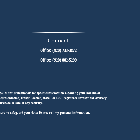
Connect
Office:
(920) 733-3872
Office:
(920) 882-5299
al or tax professionals for specific information regarding your individual
resentative, broker - dealer, state - or SEC - registered investment advisory
urchase or sale of any security.
sure to safeguard your data:
Do not sell my personal information
.