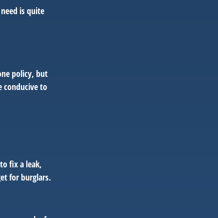
need is quite
ne policy, but
e conducive to
o fix a leak,
t for burglars.