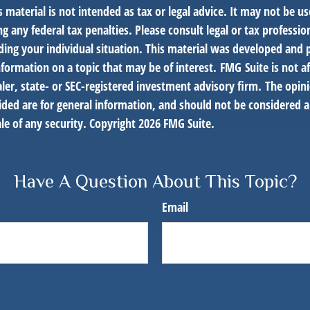
s material is not intended as tax or legal advice. It may not be us
g any federal tax penalties. Please consult legal or tax profession
ding your individual situation. This material was developed an
nformation on a topic that may be of interest. FMG Suite is not af
er, state- or SEC-registered investment advisory firm. The opin
ded are for general information, and should not be considered a 
le of any security. Copyright
2026 FMG Suite.
Have A Question About This Topic?
Email