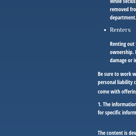
While seclus
removed from
department
Renters
Renting out 
ownership. H
damage or in
Be sure to work wi
personal liability
come with offerin
1. The information
for specific infor
The content is de