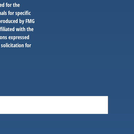
ed for the
als for specific
d produced by FMG
filiated with the
ions expressed
solicitation for