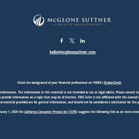
hello@mcglonesuttner.com
Check the background of your financial professional on FINRA's
BrokerCheck
.
nformation. The information in this material is not intended as tax or legal advice. Please consult leg
provide information on a topic that may be of interest. FMG Suite is not affiliated with the named rep
d material provided are for general information, and should not be considered a solicitation for the p
anuary 1, 2020 the
California Consumer Privacy Act (CCPA)
suggests the following link as an extra mea
Copyright 2026 FMG Suite.
View
Privacy Policy
|
Form CRS
|
Firm Disclosures