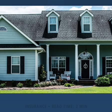
INSURANCE
READ TIME: 2 MIN