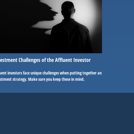
estment Challenges of the Affluent Investor
uent investors face unique challenges when putting together an
estment strategy. Make sure you keep these in mind.