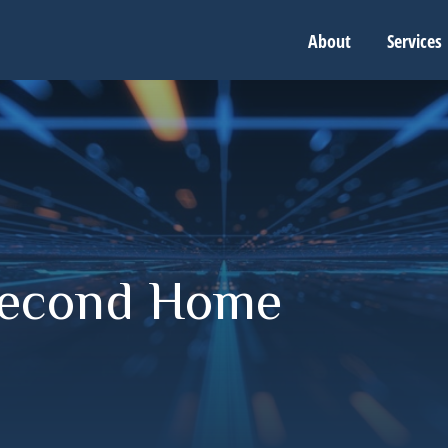
About
Services
Second Home