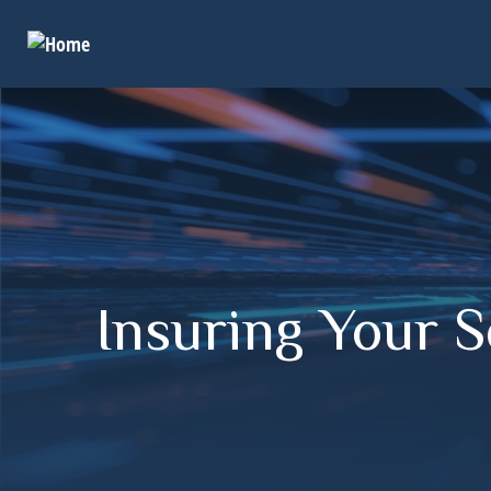
Insuring Your 