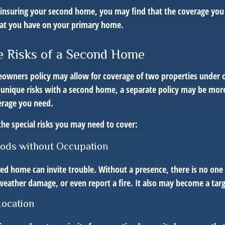
insuring your second home, you may find that the coverage you 
hat you have on your primary home.
 Risks of a Second Home
owners policy may allow for coverage of two properties under o
 unique risks with a second home, a separate policy may be mor
erage you need.
the special risks you may need to cover:
iods without Occupation
d home can invite trouble. Without a presence, there is no one t
eather damage, or even report a fire. It also may become a targe
Location