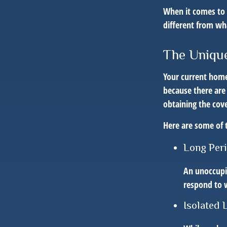
When it comes to 
different from w
The Unique
Your current home
because there are
obtaining the cov
Here are some of 
Long Per
An unoccupie
respond to w
Isolated 