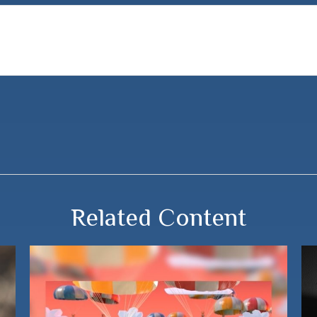
Related Content