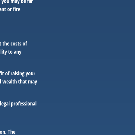
t you may be far
nt or fire
 the costs of
lity to any
it of raising your
al wealth that may
 legal professional
ion. The