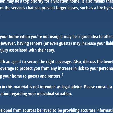
ion may be a top priority for a vacation home, it also means tha
 the services that can prevent larger losses, such as a fire hydra
.
your home when you’re not using it may be a good idea to offset
owever, having renters (or even guests) may increase your liabi
jury associated with their stay.
th an agent to secure the right coverage. Also, discuss the benef
 coverage to protect you from any increase in risk to your person
1
g your home to guests and renters.
 in this material is not intended as legal advice. Please consult a
mation regarding your individual situation.
veloped from sources believed to be providing accurate informat