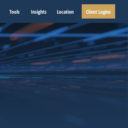
Tools
Insights
Location
Client Logins