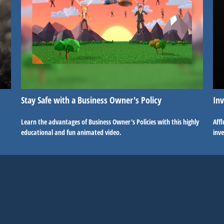
Stay Safe with a Business Owner's Policy
Inv
Learn the advantages of Business Owner's Policies with this highly
Affl
educational and fun animated video.
inv