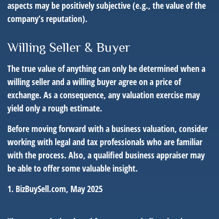
aspects may be positively subjective (e.g., the value of the
company’s reputation).
Willing Seller & Buyer
The true value of anything can only be determined when a
willing seller and a willing buyer agree on a price of
exchange. As a consequence, any valuation exercise may
yield only a rough estimate.
Before moving forward with a business valuation, consider
working with legal and tax professionals who are familiar
with the process. Also, a qualified business appraiser may
be able to offer some valuable insight.
1.
BizBuySell.com, May 2025