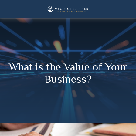
What is the Value of Your
Business?