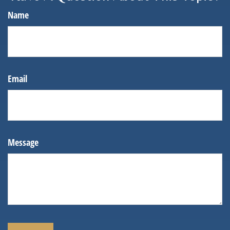
Name
Email
Message