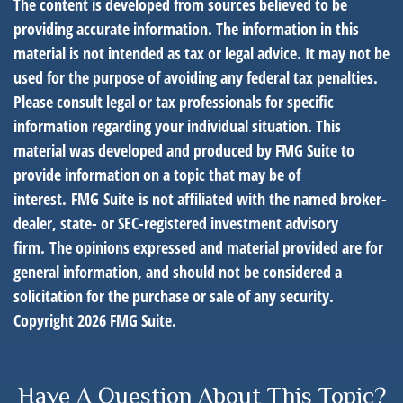
The content is developed from sources believed to be
providing accurate information. The information in this
material is not intended as tax or legal advice. It may not be
used for the purpose of avoiding any federal tax penalties.
Please consult legal or tax professionals for specific
information regarding your individual situation. This
material was developed and produced by FMG Suite to
provide information on a topic that may be of
interest. FMG Suite is not affiliated with the named broker-
dealer, state- or SEC-registered investment advisory
firm. The opinions expressed and material provided are for
general information, and should not be considered a
solicitation for the purchase or sale of any security.
Copyright
2026 FMG Suite.
Have A Question About This Topic?