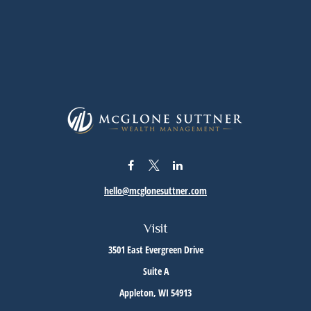
hello@mcglonesuttner.com
Visit
3501 East Evergreen Drive
Suite A
Appleton,
WI
54913