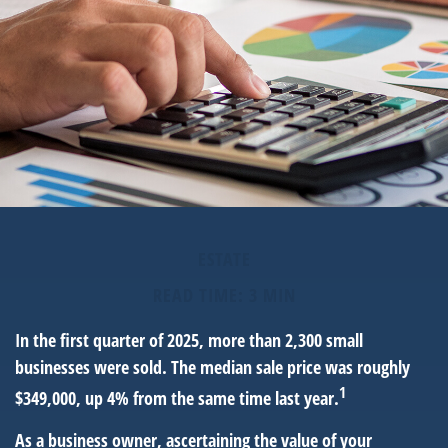
ESTATE
READ TIME: 3 MIN
In the first quarter of 2025, more than 2,300 small
businesses were sold. The median sale price was roughly
1
$349,000, up 4% from the same time last year.
As a business owner, ascertaining the value of your