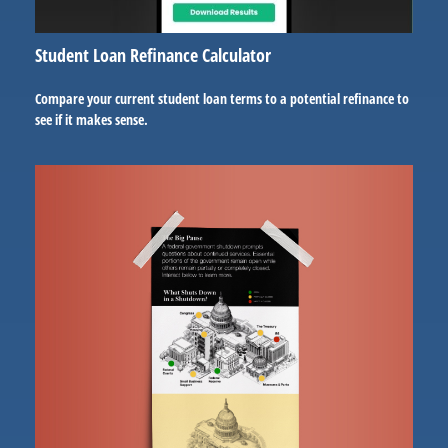
Student Loan Refinance Calculator
Compare your current student loan terms to a potential refinance to
see if it makes sense.