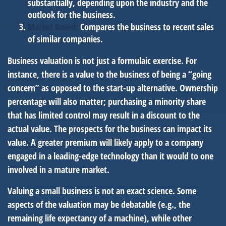
substantially, depending upon the industry and the
outlook for the business.
Market Based:
Compares the business to recent sales
of similar companies.
Business valuation is not just a formulaic exercise. For
instance, there is a value to the business of being a “going
concern” as opposed to the start-up alternative. Ownership
percentage will also matter; purchasing a minority share
that has limited control may result in a discount to the
actual value. The prospects for the business can impact its
value. A greater premium will likely apply to a company
engaged in a leading-edge technology than it would to one
involved in a mature market.
Valuing a small business is not an exact science. Some
aspects of the valuation may be debatable (e.g., the
remaining life expectancy of a machine), while other