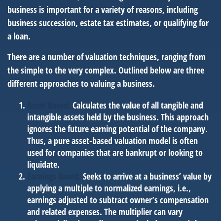
business is important for a variety of reasons, including
business succession, estate tax estimates, or qualifying for
a loan.
There are a number of valuation techniques, ranging from
the simple to the very complex. Outlined below are three
different approaches to valuing a business.
Asset Based:
Calculates the value of all tangible and
intangible assets held by the business. This approach
ignores the future earning potential of the company.
Thus, a pure asset-based valuation model is often
used for companies that are bankrupt or looking to
liquidate.
Earnings Based:
Seeks to arrive at a business’ value by
applying a multiple to normalized earnings, i.e.,
earnings adjusted to subtract owner’s compensation
and related expenses. The multiplier can vary