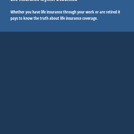
Whether you have life insurance through your work or are retired it
pays to know the truth about life insurance coverage.