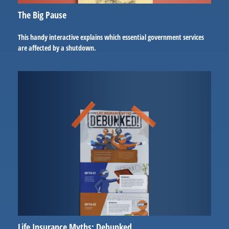
The Big Pause
This handy interactive explains which essential government services
are affected by a shutdown.
Life Insurance Myths: Debunked