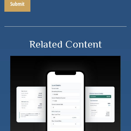
Related Content