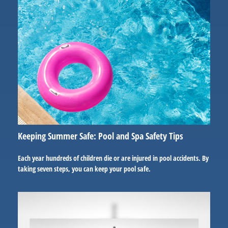
Keeping Summer Safe: Pool and Spa Safety Tips
Each year hundreds of children die or are injured in pool accidents. By
taking seven steps, you can keep your pool safe.