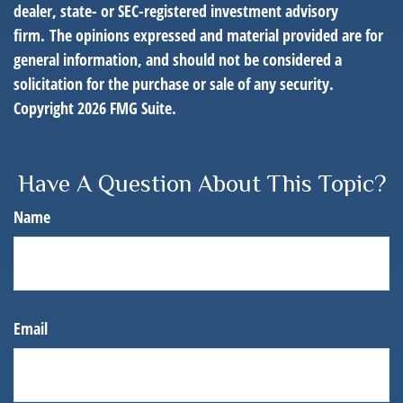
dealer, state- or SEC-registered investment advisory
firm. The opinions expressed and material provided are for
general information, and should not be considered a
solicitation for the purchase or sale of any security.
Copyright
2026 FMG Suite.
Have A Question About This Topic?
Name
Email