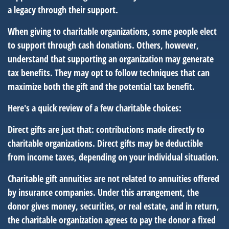
a legacy through their support.
When giving to charitable organizations, some people elect
to support through cash donations. Others, however,
understand that supporting an organization may generate
tax benefits. They may opt to follow techniques that can
maximize both the gift and the potential tax benefit.
Here's a quick review of a few charitable choices:
Direct gifts are just that: contributions made directly to
charitable organizations. Direct gifts may be deductible
from income taxes, depending on your individual situation.
Charitable gift annuities are not related to annuities offered
by insurance companies. Under this arrangement, the
donor gives money, securities, or real estate, and in return,
the charitable organization agrees to pay the donor a fixed