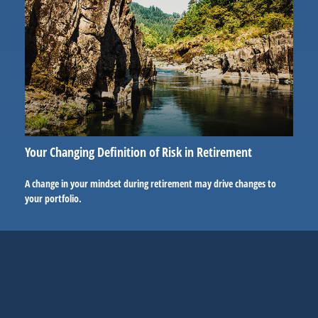
Your Changing Definition of Risk in Retirement
A change in your mindset during retirement may drive changes to
your portfolio.