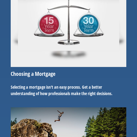
Choosing a Mortgage
Selecting a mortgage isn't an easy process. Get a better
understanding of how professionals make the right decisions.