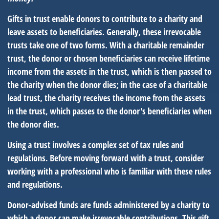
Gifts in trust enable donors to contribute to a charity and
leave assets to beneficiaries. Generally, these irrevocable
trusts take one of two forms. With a charitable remainder
trust, the donor or chosen beneficiaries can receive lifetime
income from the assets in the trust, which is then passed to
the charity when the donor dies; in the case of a charitable
lead trust, the charity receives the income from the assets
in the trust, which passes to the donor's beneficiaries when
the donor dies.
Using a trust involves a complex set of tax rules and
regulations. Before moving forward with a trust, consider
working with a professional who is familiar with these rules
and regulations.
Donor-advised funds are funds administered by a charity to
which a donor can make irrevocable contributions. This gift