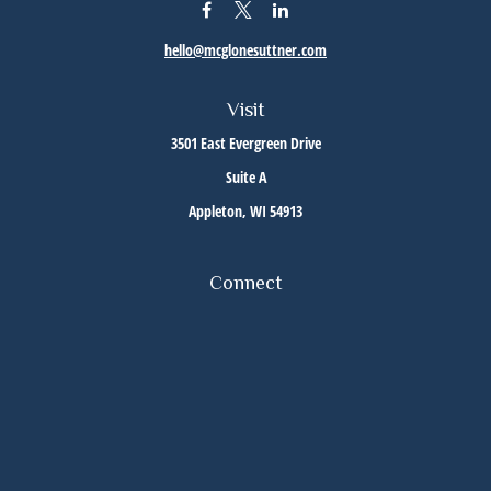
hello@mcglonesuttner.com
Visit
3501 East Evergreen Drive
Suite A
Appleton,
WI
54913
Connect
Office:
(920) 733-3872
Office:
(920) 882-5299
Check the background of your financial professional on FINRA's
BrokerCheck
.
The content is developed from sources believed to be providing accurate information. The
information in this material is not intended as tax or legal advice. Please consult legal or
tax professionals for specific information regarding your individual situation. Some of this
material was developed and produced by FMG Suite to provide information on a topic that