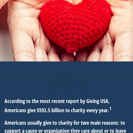
ESTATE
READ TIME: 3 MIN
According to the most recent report by Giving USA,
1
Americans give $592.5 billion to charity every year.
Americans usually give to charity for two main reasons: to
support a cause or organization they care about or to leave