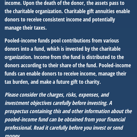
income. Upon the death of the donor, the assets pass to
the charitable organization. Charitable gift annuities enable
donors to receive consistent income and potentially
manage their taxes.
Pooled-income funds pool contributions from various
donors into a fund, which is invested by the charitable
organization. Income from the fund is distributed to the
donors according to their share of the fund. Pooled-income
funds can enable donors to receive income, manage their
tax burden, and make a future gift to charity.
Please consider the charges, risks, expenses, and
investment objectives carefully before investing. A
prospectus containing this and other information about the
pooled-income fund can be obtained from your financial
professional. Read it carefully before you invest or send
money.