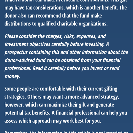
may have tax considerations, which is another benefit. The
donor also can recommend that the fund make
distributions to qualified charitable organizations.
Please consider the charges, risks, expenses, and
investment objectives carefully before investing. A
prospectus containing this and other information about the
donor-advised fund can be obtained from your financial
professional. Read it carefully before you invest or send
money.
Some people are comfortable with their current gifting
strategies. Others may want a more advanced strategy,
however, which can maximize their gift and generate
potential tax benefits. A financial professional can help you
assess which approach may work best for you.