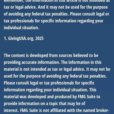
Remember, the information in this article is not intended as
tax or legal advice. And it may not be used for the purpose
of avoiding any federal tax penalties. Please consult legal or
tax professionals for specific information regarding your
individual situation.
1. GivingUSA.org, 2025
The content is developed from sources believed to be
providing accurate information. The information in this
material is not intended as tax or legal advice. It may not be
used for the purpose of avoiding any federal tax penalties.
Please consult legal or tax professionals for specific
information regarding your individual situation. This
material was developed and produced by FMG Suite to
provide information on a topic that may be of
interest. FMG Suite is not affiliated with the named broker-