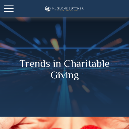
Trends in Charitable
Giving