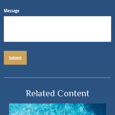
Message
Related Content