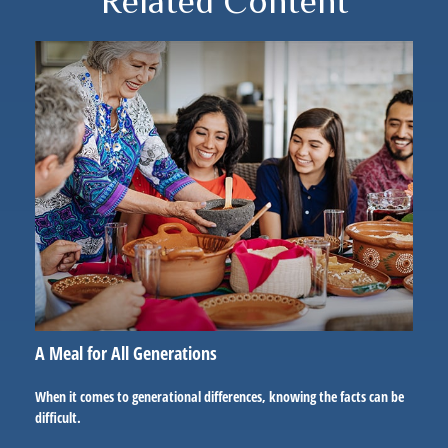
Related Content
A Meal for All Generations
When it comes to generational differences, knowing the facts can be
difficult.