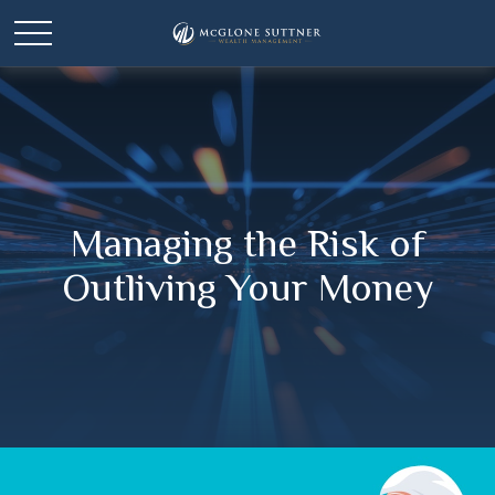
Managing the Risk of
Outliving Your Money