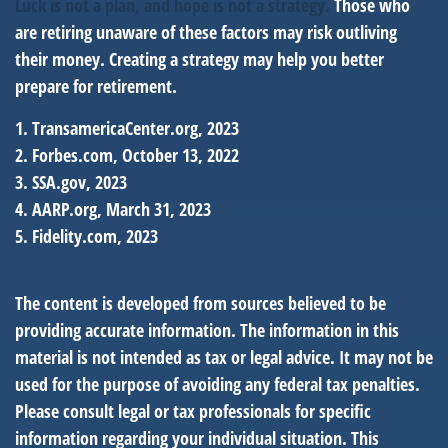
Luck is not a plan, and hope is not a strategy.
Those who
are retiring unaware of these factors may risk outliving
their money. Creating a strategy may help you better
prepare for retirement.
1. TransamericaCenter.org, 2023
2. Forbes.com, October 13, 2022
3. SSA.gov, 2023
4. AARP.org, March 31, 2023
5. Fidelity.com, 2023
The content is developed from sources believed to be
providing accurate information. The information in this
material is not intended as tax or legal advice. It may not be
used for the purpose of avoiding any federal tax penalties.
Please consult legal or tax professionals for specific
information regarding your individual situation. This