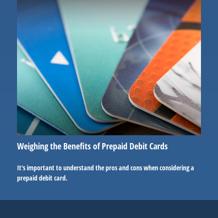
Weighing the Benefits of Prepaid Debit Cards
It's important to understand the pros and cons when considering a
prepaid debit card.