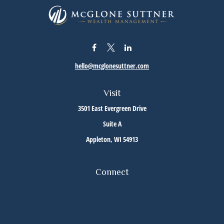
hello@mcglonesuttner.com
Visit
3501 East Evergreen Drive
Suite A
Appleton,
WI
54913
Connect
Office:
(920) 733-3872
Office:
(920) 882-5299