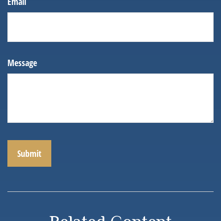
Email
Message