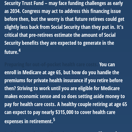
Security Trust Fund – may face funding challenges as early
as 2034. Congress may act to address this financing issue
before then, but the worry is that future retirees could get
slightly less back from Social Security than they put in. It’s
critical that pre-retirees estimate the amount of Social
Security benefits they are expected to generate in the
4
future.
Preparing for out-of-pocket health care costs.
You can
enroll in Medicare at age 65, but how do you handle the
premiums for private health insurance if you retire before
then? Striving to work until you are eligible for Medicare
makes economic sense and so does setting aside money to
pay for health care costs. A healthy couple retiring at age 65
can expect to pay nearly $315,000 to cover health care
5
expenses in retirement.