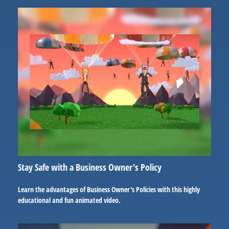
Stay Safe with a Business Owner's Policy
Learn the advantages of Business Owner's Policies with this highly
educational and fun animated video.