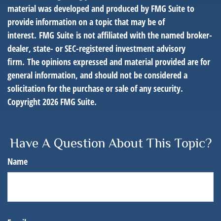
material was developed and produced by FMG Suite to
provide information on a topic that may be of
interest. FMG Suite is not affiliated with the named broker-
dealer, state- or SEC-registered investment advisory
firm. The opinions expressed and material provided are for
general information, and should not be considered a
solicitation for the purchase or sale of any security.
Copyright
2026 FMG Suite.
Have A Question About This Topic?
Name