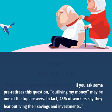
ESTATE
READ TIME: 3 MIN
“What is your greatest retirement fear?”
If you ask some
pre-retirees this question, “outliving my money” may be
one of the top answers. In fact, 45% of workers say they
1
fear outliving their savings and investments.