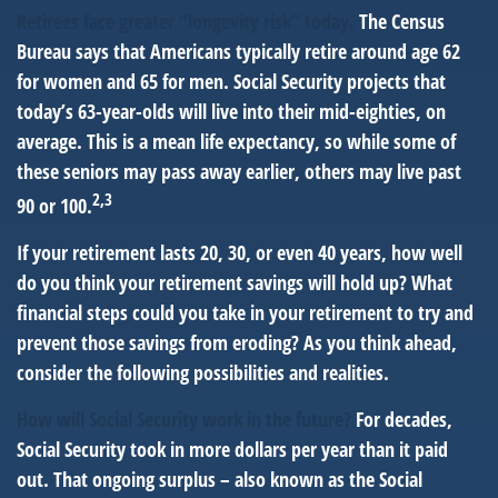
Retirees face greater “longevity risk” today.
The Census
Bureau says that Americans typically retire around age 62
for women and 65 for men. Social Security projects that
today’s 63-year-olds will live into their mid-eighties, on
average. This is a mean life expectancy, so while some of
these seniors may pass away earlier, others may live past
2,3
90 or 100.
If your retirement lasts 20, 30, or even 40 years, how well
do you think your retirement savings will hold up? What
financial steps could you take in your retirement to try and
prevent those savings from eroding? As you think ahead,
consider the following possibilities and realities.
How will Social Security work in the future?
For decades,
Social Security took in more dollars per year than it paid
out. That ongoing surplus – also known as the Social