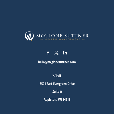
hello@mcglonesuttner.com
Visit
3501 East Evergreen Drive
Suite A
Appleton,
WI
54913