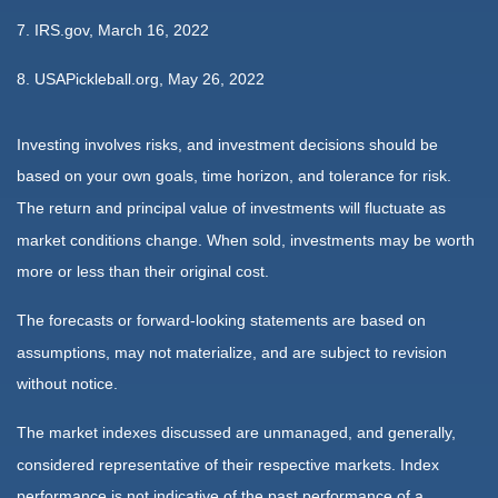
7. IRS.gov, March 16, 2022
8. USAPickleball.org, May 26, 2022
Investing involves risks, and investment decisions should be
based on your own goals, time horizon, and tolerance for risk.
The return and principal value of investments will fluctuate as
market conditions change. When sold, investments may be worth
more or less than their original cost.
The forecasts or forward-looking statements are based on
assumptions, may not materialize, and are subject to revision
without notice.
The market indexes discussed are unmanaged, and generally,
considered representative of their respective markets. Index
performance is not indicative of the past performance of a