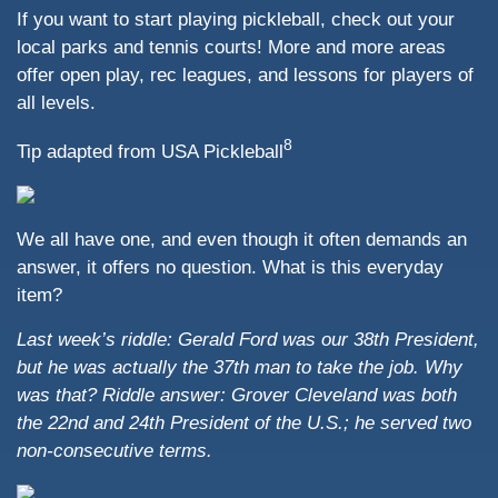
If you want to start playing pickleball, check out your
local parks and tennis courts! More and more areas
offer open play, rec leagues, and lessons for players of
all levels.
8
Tip adapted from USA Pickleball
We all have one, and even though it often demands an
answer, it offers no question. What is this everyday
item?
Last week’s riddle: Gerald Ford was our 38th President,
but he was actually the 37th man to take the job. Why
was that?
Riddle answer: Grover Cleveland was both
the 22nd and 24th President of the U.S.; he served two
non-consecutive terms.