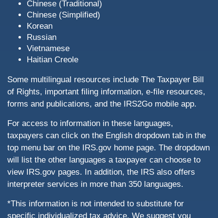
Chinese (Traditional)
Chinese (Simplified)
Korean
Russian
Vietnamese
Haitian Creole
Some multilingual resources include The Taxpayer Bill
of Rights, important filing information, e-file resources,
forms and publications, and the IRS2Go mobile app.
For access to information in these languages,
taxpayers can click on the English dropdown tab in the
top menu bar on the IRS.gov home page. The dropdown
will list the other languages a taxpayer can choose to
view IRS.gov pages. In addition, the IRS also offers
interpreter services in more than 350 languages.
*This information is not intended to substitute for
specific individualized tax advice. We suggest you