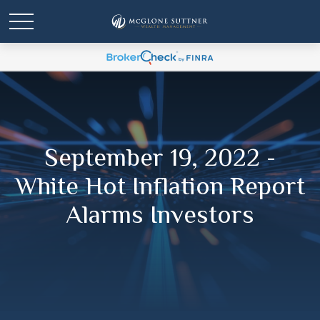
September 19, 2022 -
White Hot Inflation Report
Alarms Investors