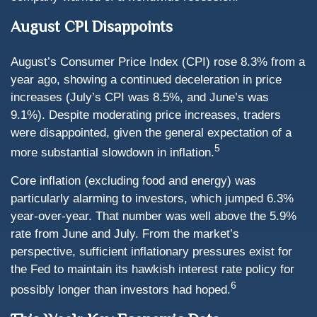
August CPI Disappoints
August’s Consumer Price Index (CPI) rose 8.3% from a
year ago, showing a continued deceleration in price
increases (July’s CPI was 8.5%, and June’s was
9.1%). Despite moderating price increases, traders
were disappointed, given the general expectation of a
5
more substantial slowdown in inflation.
Core inflation (excluding food and energy) was
particularly alarming to investors, which jumped 6.3%
year-over-year. That number was well above the 5.9%
rate from June and July. From the market’s
perspective, sufficient inflationary pressures exist for
the Fed to maintain its hawkish interest rate policy for
6
possibly longer than investors had hoped.