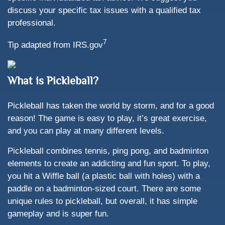
discuss your specific tax issues with a qualified tax
professional.
7
Tip adapted from IRS.gov
What is Pickleball?
Pickleball has taken the world by storm, and for a good
reason! The game is easy to play, it’s great exercise,
and you can play at many different levels.
Pickleball combines tennis, ping pong, and badminton
elements to create an addicting and fun sport. To play,
you hit a Wiffle ball (a plastic ball with holes) with a
paddle on a badminton-sized court. There are some
unique rules to pickleball, but overall, it has simple
gameplay and is super fun.