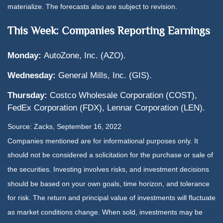
materialize. The forecasts also are subject to revision.
This Week: Companies Reporting Earnings
Monday:
AutoZone, Inc. (AZO).
Wednesday:
General Mills, Inc. (GIS).
Thursday:
Costco Wholesale Corporation (COST),
FedEx Corporation (FDX), Lennar Corporation (LEN).
Source: Zacks, September 16, 2022
Companies mentioned are for informational purposes only. It
should not be considered a solicitation for the purchase or sale of
the securities. Investing involves risks, and investment decisions
should be based on your own goals, time horizon, and tolerance
for risk. The return and principal value of investments will fluctuate
as market conditions change. When sold, investments may be