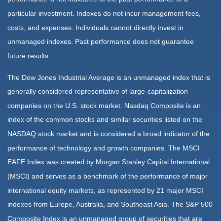
particular investment. Indexes do not incur management fees,
costs, and expenses. Individuals cannot directly invest in
unmanaged indexes. Past performance does not guarantee
future results.
The Dow Jones Industrial Average is an unmanaged index that is
generally considered representative of large-capitalization
companies on the U.S. stock market. Nasdaq Composite is an
index of the common stocks and similar securities listed on the
NASDAQ stock market and is considered a broad indicator of the
performance of technology and growth companies. The MSCI
EAFE Index was created by Morgan Stanley Capital International
(MSCI) and serves as a benchmark of the performance of major
international equity markets, as represented by 21 major MSCI
indexes from Europe, Australia, and Southeast Asia. The S&P 500
Composite Index is an unmanaged group of securities that are