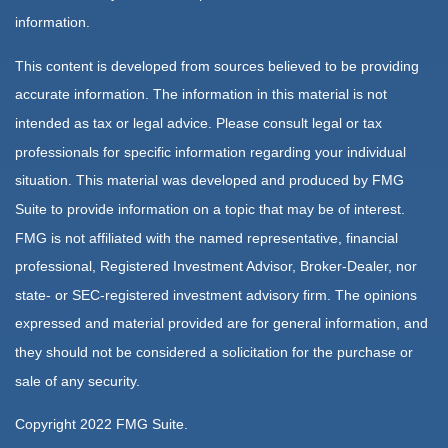
information.
This content is developed from sources believed to be providing
accurate information. The information in this material is not
intended as tax or legal advice. Please consult legal or tax
professionals for specific information regarding your individual
situation. This material was developed and produced by FMG
Suite to provide information on a topic that may be of interest.
FMG is not affiliated with the named representative, financial
professional, Registered Investment Advisor, Broker-Dealer, nor
state- or SEC-registered investment advisory firm. The opinions
expressed and material provided are for general information, and
they should not be considered a solicitation for the purchase or
sale of any security.
Copyright 2022 FMG Suite.