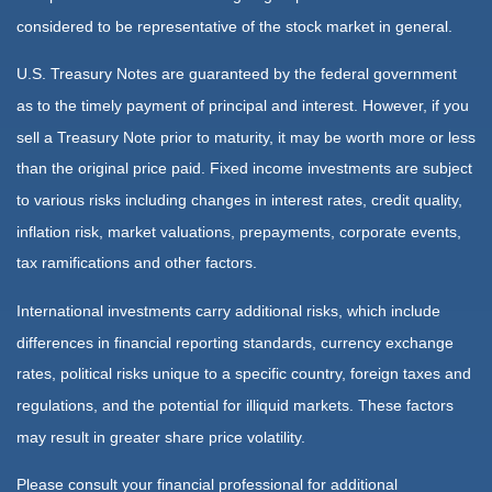
considered to be representative of the stock market in general.
U.S. Treasury Notes are guaranteed by the federal government
as to the timely payment of principal and interest. However, if you
sell a Treasury Note prior to maturity, it may be worth more or less
than the original price paid. Fixed income investments are subject
to various risks including changes in interest rates, credit quality,
inflation risk, market valuations, prepayments, corporate events,
tax ramifications and other factors.
International investments carry additional risks, which include
differences in financial reporting standards, currency exchange
rates, political risks unique to a specific country, foreign taxes and
regulations, and the potential for illiquid markets. These factors
may result in greater share price volatility.
Please consult your financial professional for additional