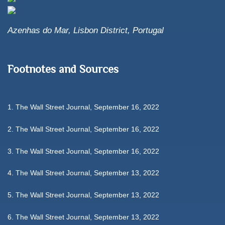
Azenhas do Mar, Lisbon District, Portugal
Footnotes and Sources
1. The Wall Street Journal, September 16, 2022
2. The Wall Street Journal, September 16, 2022
3. The Wall Street Journal, September 16, 2022
4. The Wall Street Journal, September 13, 2022
5. The Wall Street Journal, September 13, 2022
6. The Wall Street Journal, September 13, 2022