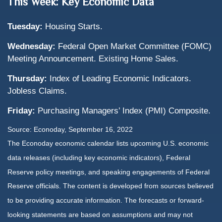
This Week: Key Economic Data
Tuesday:
Housing Starts.
Wednesday:
Federal Open Market Committee (FOMC)
Meeting Announcement. Existing Home Sales.
Thursday:
Index of Leading Economic Indicators.
Jobless Claims.
Friday:
Purchasing Managers’ Index (PMI) Composite.
Source: Econoday, September 16, 2022
The Econoday economic calendar lists upcoming U.S. economic
data releases (including key economic indicators), Federal
Reserve policy meetings, and speaking engagements of Federal
Reserve officials. The content is developed from sources believed
to be providing accurate information. The forecasts or forward-
looking statements are based on assumptions and may not