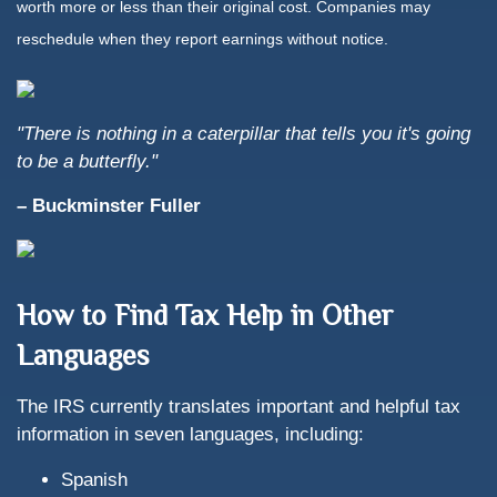
worth more or less than their original cost. Companies may
reschedule when they report earnings without notice.
"There is nothing in a caterpillar that tells you it's going
to be a butterfly."
– Buckminster Fuller
How to Find Tax Help in Other
Languages
The IRS currently translates important and helpful tax
information in seven languages, including:
Spanish