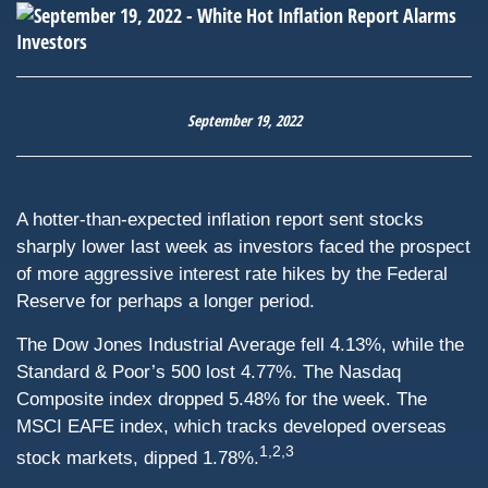
September 19, 2022
A hotter-than-expected inflation report sent stocks
sharply lower last week as investors faced the prospect
of more aggressive interest rate hikes by the Federal
Reserve for perhaps a longer period.
The Dow Jones Industrial Average fell 4.13%, while the
Standard & Poor’s 500 lost 4.77%. The Nasdaq
Composite index dropped 5.48% for the week. The
MSCI EAFE index, which tracks developed overseas
1,2,3
stock markets, dipped 1.78%.