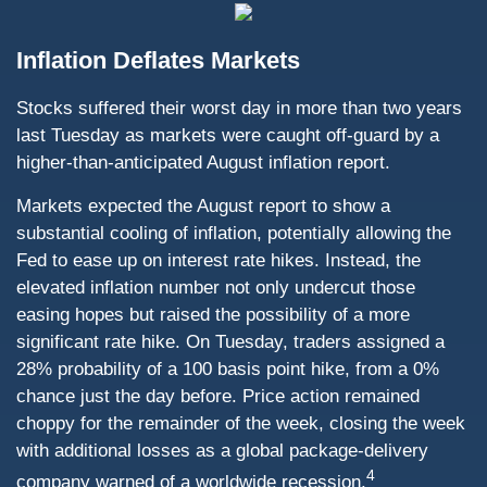
Inflation Deflates Markets
Stocks suffered their worst day in more than two years
last Tuesday as markets were caught off-guard by a
higher-than-anticipated August inflation report.
Markets expected the August report to show a
substantial cooling of inflation, potentially allowing the
Fed to ease up on interest rate hikes. Instead, the
elevated inflation number not only undercut those
easing hopes but raised the possibility of a more
significant rate hike. On Tuesday, traders assigned a
28% probability of a 100 basis point hike, from a 0%
chance just the day before. Price action remained
choppy for the remainder of the week, closing the week
with additional losses as a global package-delivery
4
company warned of a worldwide recession.