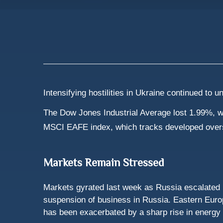
Intensifying hostilities in Ukraine continued to
The Dow Jones Industrial Average lost 1.99%, w
MSCI EAFE index, which tracks developed over
Markets Remain Stressed
Markets gyrated last week as Russia escalated 
suspension of business in Russia. Eastern Europe
has been exacerbated by a sharp rise in energy