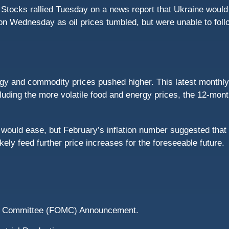
 Stocks rallied Tuesday on a news report that Ukraine wou
on Wednesday as oil prices tumbled, but were unable to foll
 and commodity prices pushed higher. This latest monthly r
luding the more volatile food and energy prices, the 12-mon
would ease, but February’s inflation number suggested that
kely feed further price increases for the foreseeable future.
et Committee (FOMC) Announcement.