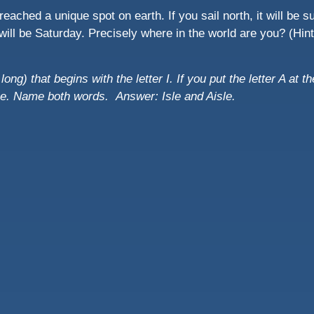
eached a unique spot on earth. If you sail north, it will be su
 it will be Saturday. Precisely where in the world are you? (Hi
ong) that begins with the letter I. If you put the letter A at th
ame. Name both words.
Answer: Isle and Aisle.