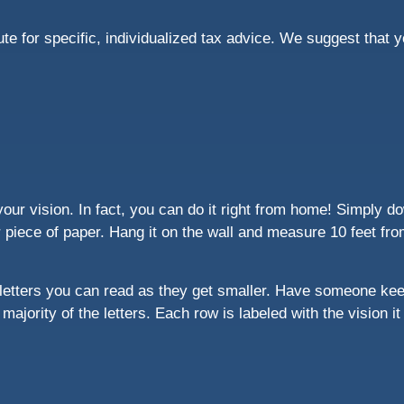
tute for specific, individualized tax advice. We suggest that 
our vision. In fact, you can do it right from home! Simply do
r piece of paper. Hang it on the wall and measure 10 feet fro
letters you can read as they get smaller. Have someone kee
majority of the letters. Each row is labeled with the vision i