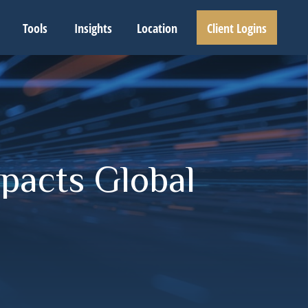
Tools
Insights
Location
Client Logins
pacts Global