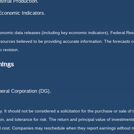
strial Production.
Economic Indicators.
nomic data releases (including key economic indicators), Federal Re
m sources believed to be providing accurate information. The forecasts
o revision.
nings
eral Corporation (DG).
It should not be considered a solicitation for the purchase or sale of t
, and tolerance for risk. The return and principal value of investments
al cost. Companies may reschedule when they report earnings without n