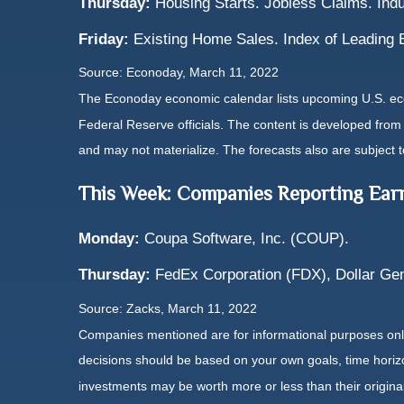
Thursday:
Housing Starts. Jobless Claims. Indu
Friday:
Existing Home Sales. Index of Leading 
Source: Econoday, March 11, 2022
The Econoday economic calendar lists upcoming U.S. eco
Federal Reserve officials. The content is developed fro
and may not materialize. The forecasts also are subject t
This Week: Companies Reporting Ear
Monday:
Coupa Software, Inc. (COUP).
Thursday:
FedEx Corporation (FDX), Dollar Gen
Source: Zacks, March 11, 2022
Companies mentioned are for informational purposes only. 
decisions should be based on your own goals, time horizon
investments may be worth more or less than their origin