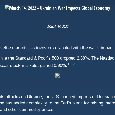
March 14, 2022
 unsettle markets, as investors grappled with the war’s impac
hile the Standard & Poor’s 500 dropped 2.88%. The Nasdaq 
1,2,3
seas stock markets, gained 0.90%.
its attacks on Ukraine, the U.S. banned imports of Russian
 has added complexity to the Fed’s plans for raising intere
 and other commodity prices.