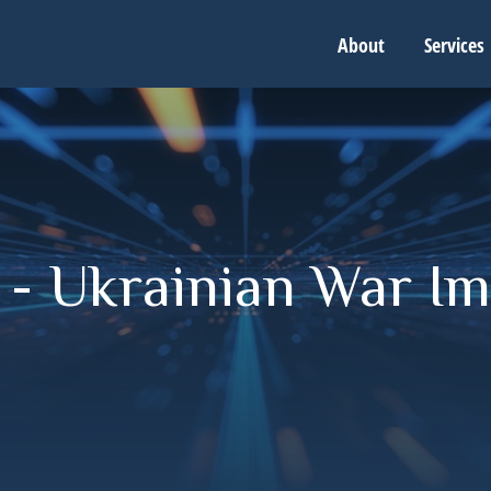
About
Services
 - Ukrainian War Im