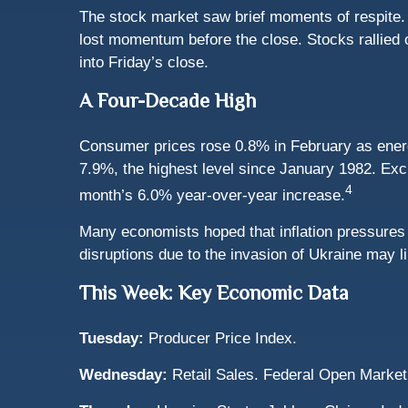
The stock market saw brief moments of respite.
lost momentum before the close. Stocks rallied 
into Friday’s close.
A Four-Decade High
Consumer prices rose 0.8% in February as energy
7.9%, the highest level since January 1982. Exc
4
month’s 6.0% year-over-year increase.
Many economists hoped that inflation pressures 
disruptions due to the invasion of Ukraine may li
This Week: Key Economic Data
Tuesday:
Producer Price Index.
Wednesday:
Retail Sales. Federal Open Mark