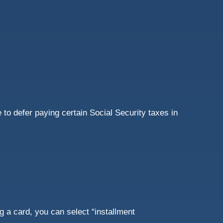
to defer paying certain Social Security taxes in
 a card, you can select “installment