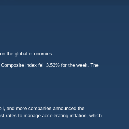
t on the global economies.
Composite index fell 3.53% for the week. The
 oil, and more companies announced the
st rates to manage accelerating inflation, which