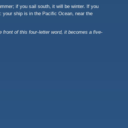
mmer; if you sail south, it will be winter. If you
nt: your ship is in the Pacific Ocean, near the
e front of this four-letter word, it becomes a five-