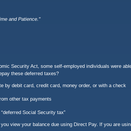
Time and Patience."
omic Security Act, some self-employed individuals were able 
repay these deferred taxes?
e by debit card, credit card, money order, or with a check
from other tax payments
 “deferred Social Security tax”
you view your balance due using Direct Pay. If you are using