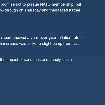
ld promise not to pursue NATO membership, but
ow-through on Thursday and then faded further
eport showed a year-over-year inflation rate of
th increase was 6.4%, a slight bump from last
 the impact of sanctions and supply-chain