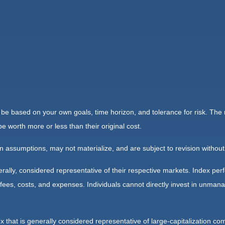
 be based on your own goals, time horizon, and tolerance for risk. The r
worth more or less than their original cost.
 assumptions, may not materialize, and are subject to revision without
ly, considered representative of their respective markets. Index perfo
fees, costs, and expenses. Individuals cannot directly invest in unma
that is generally considered representative of large-capitalization c