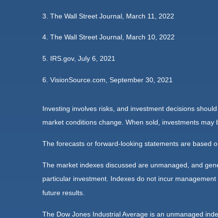
3. The Wall Street Journal, March 11, 2022
4. The Wall Street Journal, March 10, 2022
5. IRS.gov, July 6, 2021
6. VisionSource.com, September 30, 2021
Investing involves risks, and investment decisions should
market conditions change. When sold, investments may be 
The forecasts or forward-looking statements are based on
The market indexes discussed are unmanaged, and general
particular investment. Indexes do not incur management 
future results.
The Dow Jones Industrial Average is an unmanaged index 