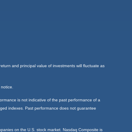
eturn and principal value of investments will fluctuate as
 notice.
rmance is not indicative of the past performance of a
naged indexes. Past performance does not guarantee
ompanies on the U.S. stock market. Nasdaq Composite is