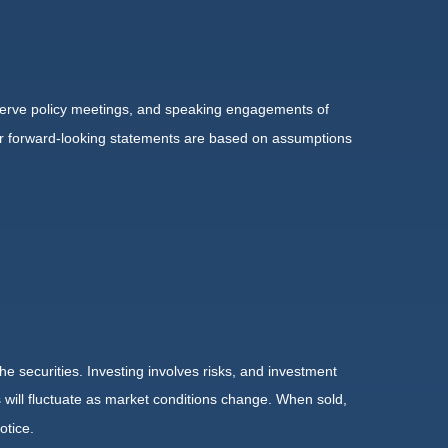
serve policy meetings, and speaking engagements of
 or forward-looking statements are based on assumptions
he securities. Investing involves risks, and investment
 will fluctuate as market conditions change. When sold,
otice.