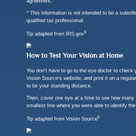
agreement.”
* This information is not intended to be a substi
qualified tax professional.
5
Tip adapted from IRS.gov
How to Test Your Vision at Home
You don’t have to go to the eye doctor to check y
Vision Source’s website, and print it on a regula
to be your standing distance.
Then, cover one eye at a time to see how many 
smallest line where you were able to identify the 
6
Tip adapted from Vision Source