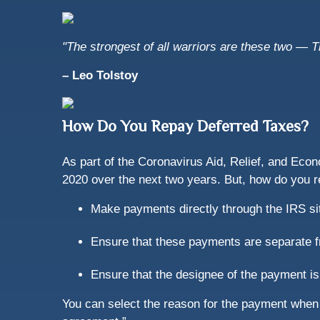
"The strongest of all warriors are these two — 
– Leo Tolstoy
How Do You Repay Deferred Taxes?
As part of the Coronavirus Aid, Relief, and Econ
2020 over the next two years. But, how do you 
Make payments directly through the IRS sit
Ensure that these payments are separate 
Ensure that the designee of the payment is
You can select the reason for the payment when 