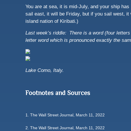
You are at sea, it is mid-July, and your ship has r
sail east, it will be Friday, but if you sail west,
island nation of Kiribati.)
Last week’s riddle: There is a word (four letters l
letter word which is pronounced exactly the s
Lake Como, Italy.
Footnotes and Sources
1. The Wall Street Journal, March 11, 2022
2. The Wall Street Journal, March 11, 2022