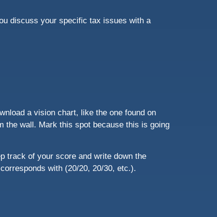
you discuss your specific tax issues with a
wnload a vision chart, like the one found on
m the wall. Mark this spot because this is going
p track of your score and write down the
t corresponds with (20/20, 20/30, etc.).