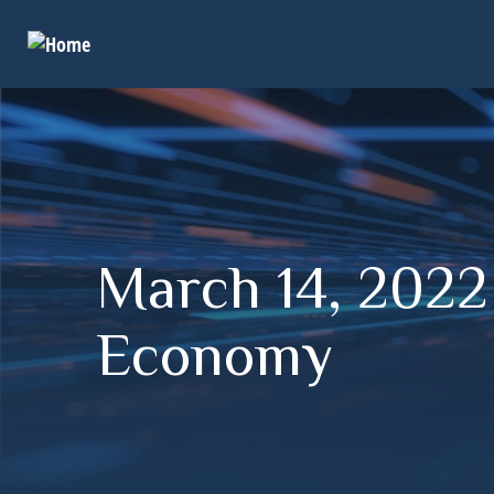
March 14, 2022
Economy