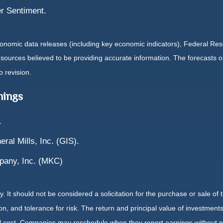
r Sentiment.
nomic data releases (including key economic indicators), Federal Re
m sources believed to be providing accurate information. The forecasts
o revision.
nings
.
ral Mills, Inc. (GIS).
pany, Inc. (MKC)
It should not be considered a solicitation for the purchase or sale of t
, and tolerance for risk. The return and principal value of investments
al cost. Companies may reschedule when they report earnings without n