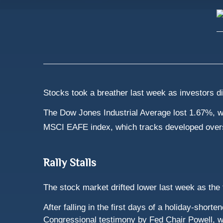
Stocks took a breather last week as investors d
The Dow Jones Industrial Average lost 1.67%, w
MSCI EAFE index, which tracks developed over
Rally Stalls
The stock market drifted lower last week as the
After falling in the first days of a holiday-sho
Congressional testimony by Fed Chair Powell, who