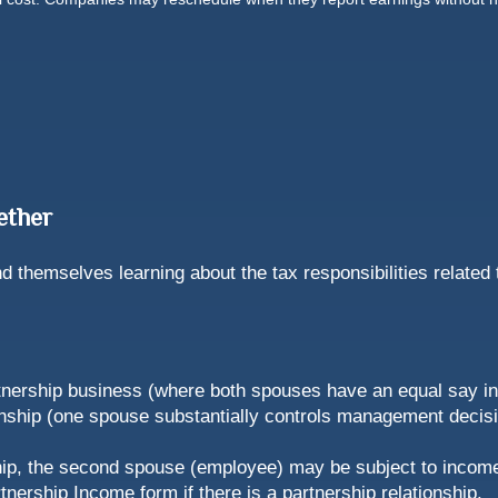
ether
 themselves learning about the tax responsibilities related 
rtnership business (where both spouses have an equal say in t
ship (one spouse substantially controls management decisio
ship, the second spouse (employee) may be subject to income
tnership Income form if there is a partnership relationship.