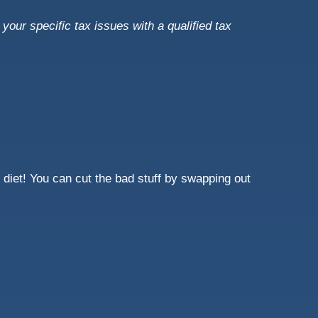
your specific tax issues with a qualified tax
 diet! You can cut the bad stuff by swapping out