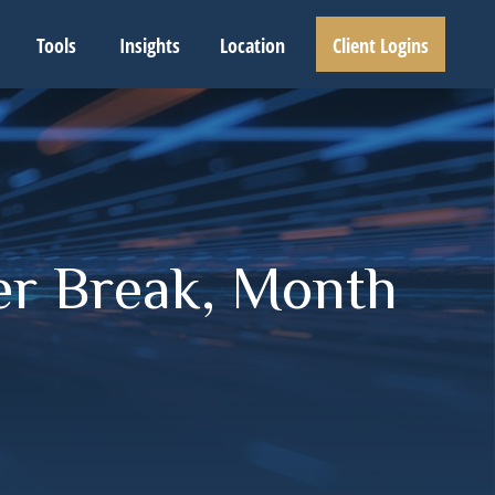
Tools
Insights
Location
Client Logins
er Break, Month