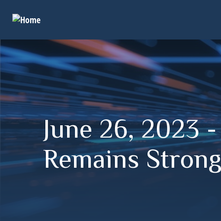
June 26, 2023 
Remains Stron