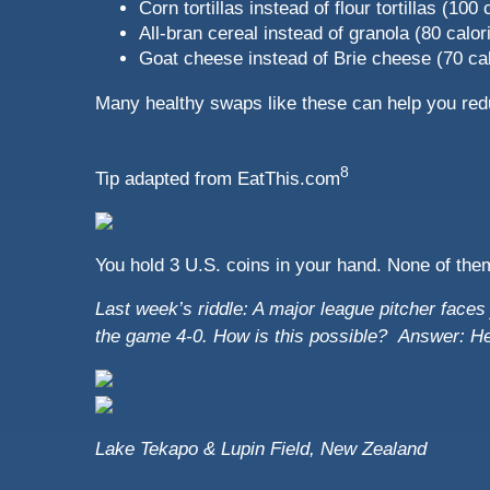
Corn tortillas instead of flour tortillas (100
All-bran cereal instead of granola (80 calor
Goat cheese instead of Brie cheese (70 cal
Many healthy swaps like these can help you red
8
Tip adapted from
EatThis.com
You hold 3 U.S. coins in your hand. None of the
Last week’s riddle: A major league pitcher faces j
the game 4-0. How is this possible?
Answer: He 
Lake Tekapo & Lupin Field, New Zealand