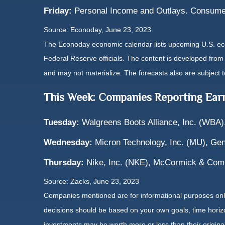
Friday:
Personal Income and Outlays. Consume
Source: Econoday, June 23, 2023
The Econoday economic calendar lists upcoming U.S. eco
Federal Reserve officials. The content is developed fro
and may not materialize. The forecasts also are subject t
This Week: Companies Reporting Ear
Tuesday:
Walgreens Boots Alliance, Inc. (WBA)
Wednesday:
Micron Technology, Inc. (MU), Gene
Thursday:
Nike, Inc. (NKE), McCormick & Com
Source: Zacks, June 23, 2023
Companies mentioned are for informational purposes only. 
decisions should be based on your own goals, time horizon
investments may be worth more or less than their origin