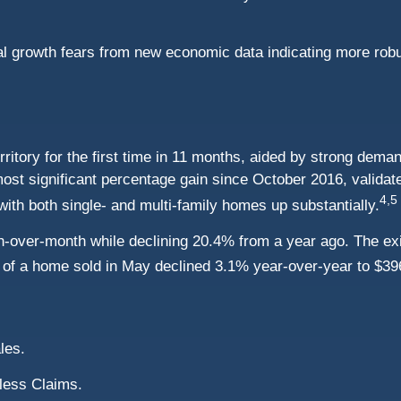
obal growth fears from new economic data indicating more r
rritory for the first time in 11 months, aided by strong dema
st significant percentage gain since October 2016, validat
4,5
 with both single- and multi-family homes up substantially.
-over-month while declining 20.4% from a year ago. The exi
ce of a home sold in May declined 3.1% year-over-year to $39
les.
less Claims.