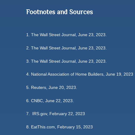
Footnotes and Sources
1. The Wall Street Journal, June 23, 2023.
2. The Wall Street Journal, June 23, 2023.
3. The Wall Street Journal, June 23, 2023.
4. National Association of Home Builders, June 19, 2023
5. Reuters, June 20, 2023.
6. CNBC, June 22, 2023.
7. IRS.gov, February 22, 2023
8. EatThis.com, February 15, 2023