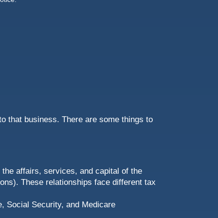
to that business. There are some things to
he affairs, services, and capital of the
ns). These relationships face different tax
, Social Security, and Medicare