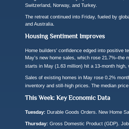
Switzerland, Norway, and Turkey.
The retreat continued into Friday, fueled by gl
and Australia.
Housing Sentiment Improves
Home builders' confidence edged into positive te
May’s new home sales, which rose 21.7%–the mo
starts in May (1.63 million) hit a 13-month high,
Sales of existing homes in May rose 0.2% month
inventory and still-high prices. The median pri
This Week: Key Economic Data
Tuesday:
Durable Goods Orders. New Home Sa
Thursday:
Gross Domestic Product (GDP). Job