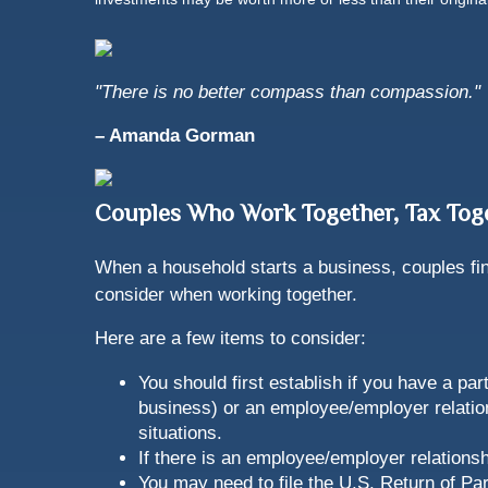
"There is no better compass than compassion."
– Amanda Gorman
Couples Who Work Together, Tax Tog
When a household starts a business, couples find
consider when working together.
Here are a few items to consider:
You should first establish if you have a pa
business) or an employee/employer relation
situations.
If there is an employee/employer relation
You may need to file the U.S. Return of Par