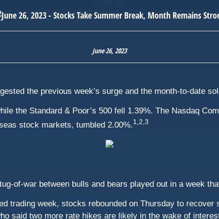
June 26, 2023
igested the previous week’s surge and the month-to-date sol
hile the Standard & Poor’s 500 fell 1.39%. The Nasdaq Com
1,2,3
seas stock markets, tumbled 2.00%.
 tug-of-war between bulls and bears played out in a week th
rtened trading week, stocks rebounded on Thursday to recove
 said two more rate hikes are likely in the wake of interest