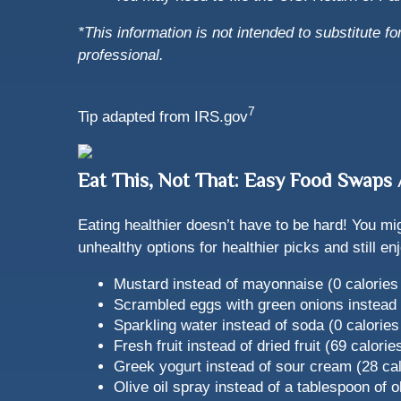
*This information is not intended to substitute f
professional.
7
Tip adapted from IRS.gov
Eat This, Not That: Easy Food Swap
Eating healthier doesn’t have to be hard! You mi
unhealthy options for healthier picks and still 
Mustard instead of mayonnaise (0 calories 
Scrambled eggs with green onions instead o
Sparkling water instead of soda (0 calories
Fresh fruit instead of dried fruit (69 calori
Greek yogurt instead of sour cream (28 cal
Olive oil spray instead of a tablespoon of ol