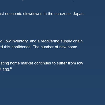
obust economic slowdowns in the eurozone, Japan,
nd, low inventory, and a recovering supply chain.
ed this confidence. The number of new home
sting home market continues to suffer from low
6
6,100.