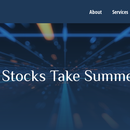
About
Services
- Stocks Take Summ
g