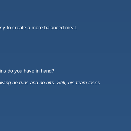
asy to create a more balanced meal.
oins do you have in hand?
owing no runs and no hits. Still, his team loses