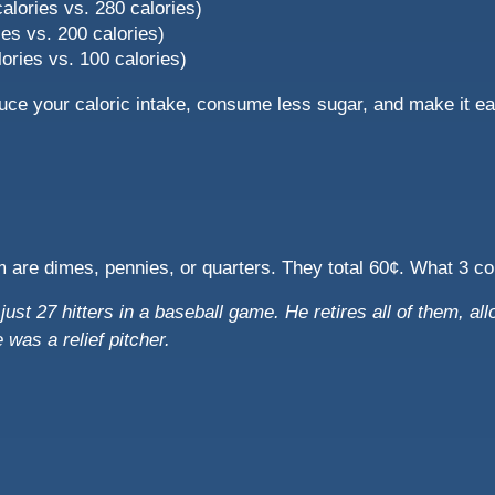
 calories vs. 280 calories)
ies vs. 200 calories)
ories vs. 100 calories)
uce your caloric intake, consume less sugar, and make it e
m are dimes, pennies, or quarters. They total 60¢. What 3 c
ust 27 hitters in a baseball game. He retires all of them, all
was a relief pitcher.