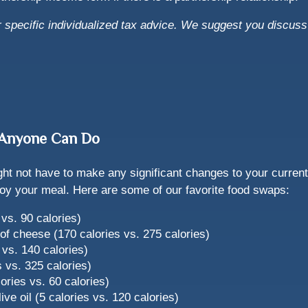
or specific individualized tax advice. We suggest you discuss 
s Anyone Can Do
ght not have to make any significant changes to your current
enjoy your meal. Here are some of our favorite food swaps:
vs. 90 calories)
f cheese (170 calories vs. 275 calories)
 vs. 140 calories)
es vs. 325 calories)
ories vs. 60 calories)
ive oil (5 calories vs. 120 calories)