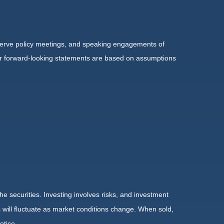
serve policy meetings, and speaking engagements of
 or forward-looking statements are based on assumptions
he securities. Investing involves risks, and investment
 will fluctuate as market conditions change. When sold,
otice.