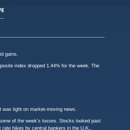
id gains.
posite index dropped 1.44% for the week. The
at was light on market-moving news.
r some of the week’s losses. Stocks looked past
 rate hikes by central bankers in the U.K.,