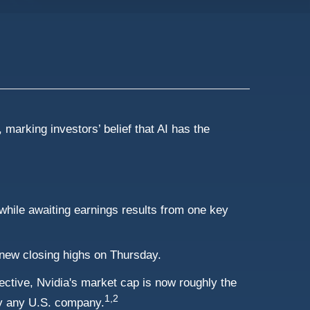
 marking investors’ belief that AI has the
a while awaiting earnings results from one key
new closing highs on Thursday.
spective, Nvidia's market cap is now roughly the
1,2
y any U.S. company.