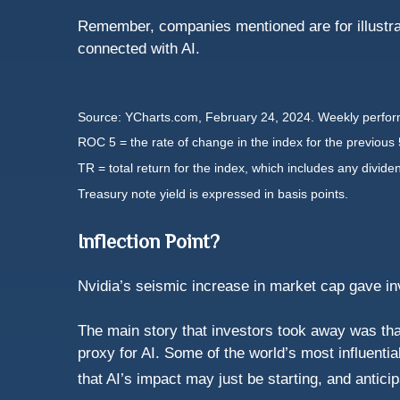
Remember, companies mentioned are for illustrat
connected with AI.
Source: YCharts.com, February 24, 2024. Weekly perform
ROC 5 = the rate of change in the index for the previous 
TR = total return for the index, which includes any divide
Treasury note yield is expressed in basis points.
Inflection Point?
Nvidia’s seismic increase in market cap gave inve
The main story that investors took away was tha
proxy for AI. Some of the world’s most influenti
that AI’s impact may just be starting, and antici