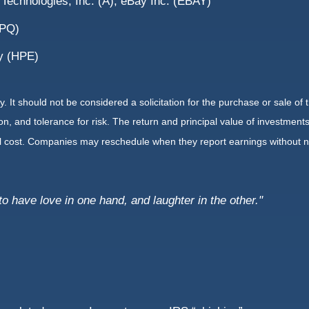
 Technologies, Inc. (A), eBay Inc. (EBAY)
HPQ)
y (HPE)
It should not be considered a solicitation for the purchase or sale of t
, and tolerance for risk. The return and principal value of investments
al cost. Companies may reschedule when they report earnings without n
to have love in one hand, and laughter in the other."