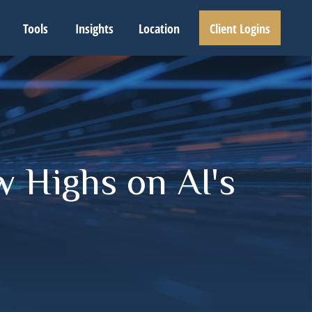
Tools
Insights
Location
Client Logins
w Highs on AI's