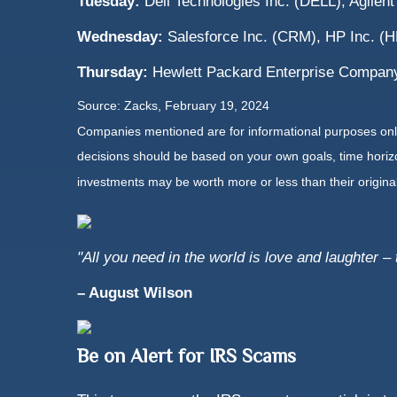
Tuesday:
Dell Technologies Inc. (DELL), Agilent
Wednesday:
Salesforce Inc. (CRM), HP Inc. (
Thursday:
Hewlett Packard Enterprise Compan
Source: Zacks, February 19, 2024
Companies mentioned are for informational purposes only. 
decisions should be based on your own goals, time horizon
investments may be worth more or less than their origin
"All you need in the world is love and laughter – 
– August Wilson
Be on Alert for IRS Scams