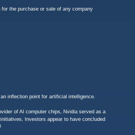
n for the purchase or sale of any company
nflection point for artificial intelligence.
ovider of AI computer chips, Nvidia served as a
 initiatives. Investors appear to have concluded
4