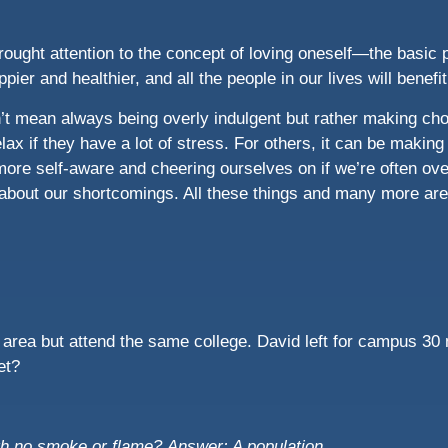
rought attention to the concept of loving oneself—the basic p
ppier and healthier, and all the people in our lives will benefi
’t mean always being overly indulgent but rather making choi
lax if they have a lot of stress. For others, it can be making
more self-aware and cheering ourselves on if we’re often ove
about our shortcomings. All these things and many more are 
o area but attend the same college. David left for campus 30 
et?
ith no smoke or flame?
Answer: A population.