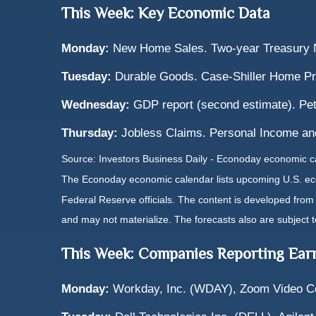
This Week: Key Economic Data
Monday:
New Home Sales. Two-year Treasury N
Tuesday:
Durable Goods. Case-Shiller Home Pr
Wednesday:
GDP report (second estimate). Pe
Thursday:
Jobless Claims. Personal Income an
Source: Investors Business Daily - Econoday economic c
The Econoday economic calendar lists upcoming U.S. eco
Federal Reserve officials. The content is developed fro
and may not materialize. The forecasts also are subject t
This Week: Companies Reporting Ear
Monday:
Workday, Inc. (WDAY), Zoom Video C