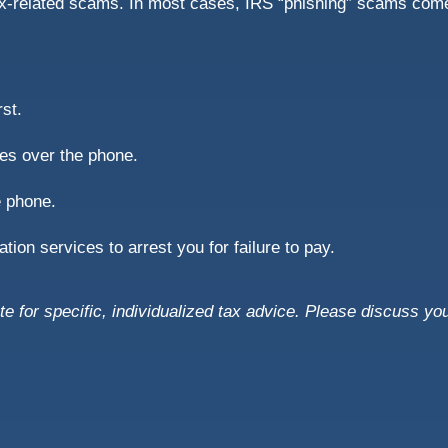
ax-related scams. In most cases, IRS “phishing” scams come
rst.
es over the phone.
e phone.
ion services to arrest you for failure to pay.
te for specific, individualized tax advice. Please discuss you