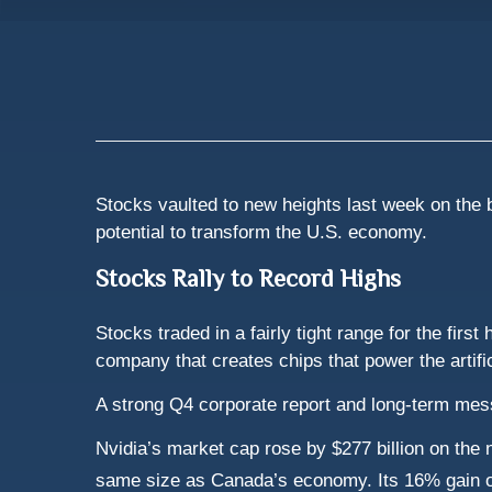
Stocks vaulted to new heights last week on the ba
potential to transform the U.S. economy.
Stocks Rally to Record Highs
Stocks traded in a fairly tight range for the fir
company that creates chips that power the artific
A strong Q4 corporate report and long-term me
Nvidia’s market cap rose by $277 billion on the n
same size as Canada’s economy. Its 16% gain o