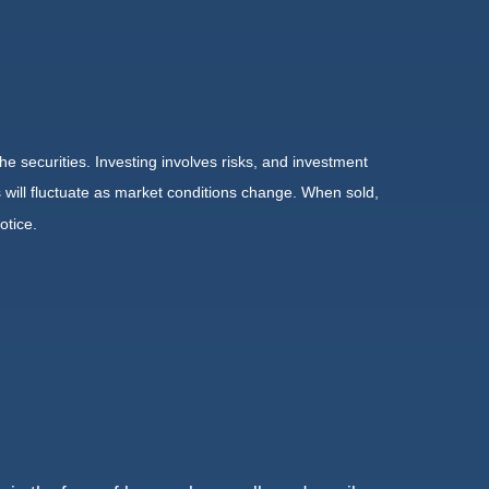
he securities. Investing involves risks, and investment
 will fluctuate as market conditions change. When sold,
otice.