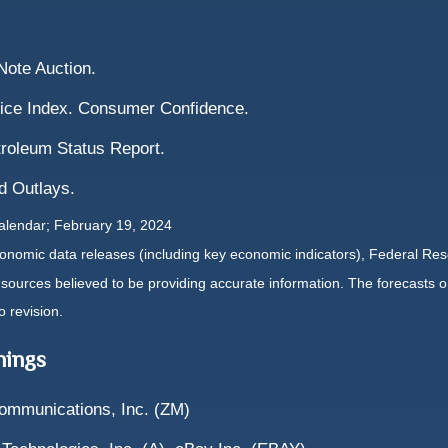
ote Auction.
ice Index. Consumer Confidence.
troleum Status Report.
d Outlays.
alendar; February 19, 2024
nomic data releases (including key economic indicators), Federal Re
m sources believed to be providing accurate information. The forecasts
o revision.
nings
ommunications, Inc. (ZM)