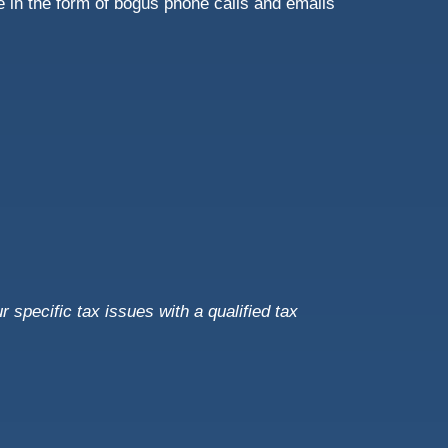
 in the form of bogus phone calls and emails
r specific tax issues with a qualified tax