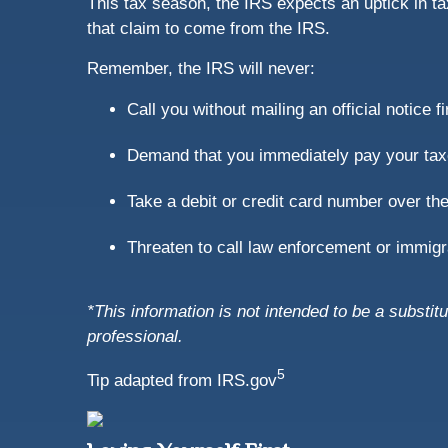
This tax season, the IRS expects an uptick in t
that claim to come from the IRS.
Remember, the IRS will never:
Call you without mailing an official notice fi
Demand that you immediately pay your tax
Take a debit or credit card number over th
Threaten to call law enforcement or immigrat
*This information is not intended to be a substitu
professional.
5
Tip adapted from IRS.gov