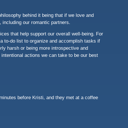
hilosophy behind it being that if we love and
t, including our romantic partners.
ces that help support our overall well-being. For
 a to-do list to organize and accomplish tasks if
rly harsh or being more introspective and
intentional actions we can take to be our best
minutes before Kristi, and they met at a coffee