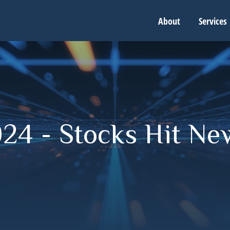
About
Services
24 - Stocks Hit Ne