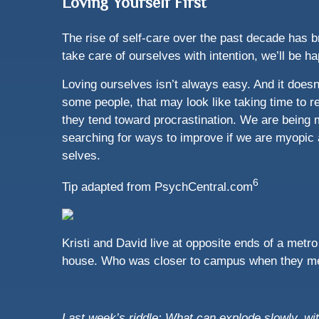
Loving Yourself First
The rise of self-care over the past decade has b
take care of ourselves with intention, we’ll be ha
Loving ourselves isn’t always easy. And it doesn
some people, that may look like taking time to re
they tend toward procrastination. We are being 
searching for ways to improve if we are myopic 
selves.
6
Tip adapted from PsychCentral.com
Kristi and David live at opposite ends of a metr
house. Who was closer to campus when they m
Last week’s riddle: What can explode slowly, w