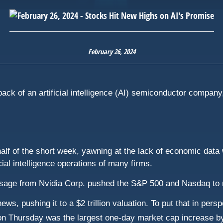
February 26, 2024
ck of an artificial intelligence (AI) semiconductor company,
st half of the short week, yawning at the lack of economic dat
ial intelligence operations of many firms.
ssage from Nvidia Corp. pushed the S&P 500 and Nasdaq to 
ews, pushing it to a $2 trillion valuation. To put that in per
n Thursday was the largest one-day market cap increase b