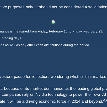
ive purposes only. It should not be considered a solicitatio
ance is measured from Friday, February 16 to Friday, February 23.
5 trading days.
nds as well as any other cash distributions during the period.
stors pause for reflection, wondering whether this marked an i
t, because of its market dominance as the leading global pr
al companies rely on Nvidia technology to power their own AI
3,
pate it will be a driving economic force in 2024 and beyond.