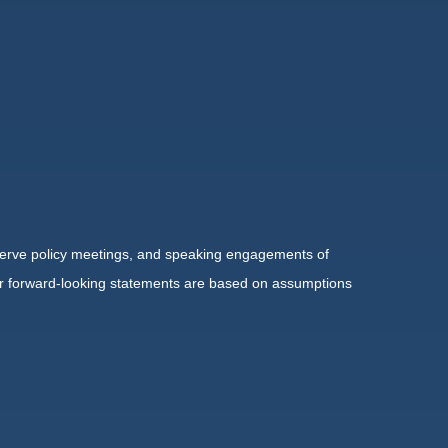
serve policy meetings, and speaking engagements of
 or forward-looking statements are based on assumptions