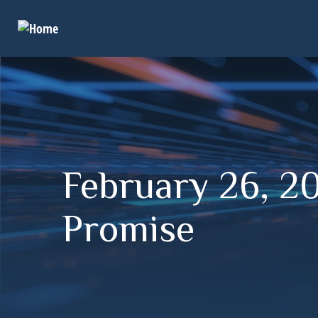
February 26, 20
Promise