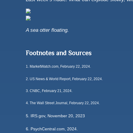
A sea otter floating.
Footnotes and Sources
1.
MarketWatch.com, February 22, 2024.
2. US News & World Report, February 22, 2024.
3. CNBC, February 21, 2024.
4. The Wall Street Journal, February 22, 2024.
5. IRS.gov, November 20, 2023
6. PsychCentral.com, 2024.