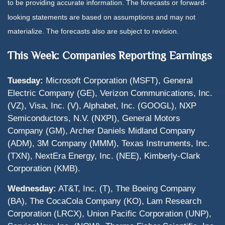
to be providing accurate information. The forecasts or forward-
looking statements are based on assumptions and may not
materialize. The forecasts also are subject to revision.
This Week: Companies Reporting Earnings
Tuesday:
Microsoft Corporation (MSFT), General
Electric Company (GE), Verizon Communications, Inc.
(VZ), Visa, Inc. (V), Alphabet, Inc. (GOOGL), NXP
Semiconductors, N.V. (NXPI), General Motors
Company (GM), Archer Daniels Midland Company
(ADM), 3M Company (MMM), Texas Instruments, Inc.
(TXN), NextEra Energy, Inc. (NEE), Kimberly-Clark
Corporation (KMB).
Wednesday:
AT&T, Inc. (T), The Boeing Company
(BA), The CocaCola Company (KO), Lam Research
Corporation (LRCX), Union Pacific Corporation (UNP),