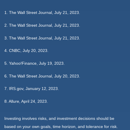
1. The Wall Street Journal, July 21, 2023.
2. The Wall Street Journal, July 21, 2023.
3. The Wall Street Journal, July 21, 2023.
4. CNBC, July 20, 2023.
5. Yahoo!Finance, July 19, 2023.
6. The Wall Street Journal, July 20, 2023.
7. IRS.gov, January 12, 2023.
8. Allure, April 24, 2023.
Investing involves risks, and investment decisions should be
based on your own goals, time horizon, and tolerance for risk.