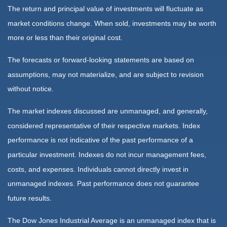
The return and principal value of investments will fluctuate as
market conditions change. When sold, investments may be worth
more or less than their original cost.
The forecasts or forward-looking statements are based on
assumptions, may not materialize, and are subject to revision
without notice.
The market indexes discussed are unmanaged, and generally,
considered representative of their respective markets. Index
performance is not indicative of the past performance of a
particular investment. Indexes do not incur management fees,
costs, and expenses. Individuals cannot directly invest in
unmanaged indexes. Past performance does not guarantee
future results.
The Dow Jones Industrial Average is an unmanaged index that is