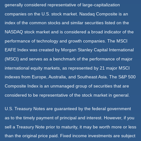
generally considered representative of large-capitalization
companies on the U.S. stock market. Nasdaq Composite is an
index of the common stocks and similar securities listed on the
NASDAQ stock market and is considered a broad indicator of the
performance of technology and growth companies. The MSCI
EAFE Index was created by Morgan Stanley Capital International
(MSCI) and serves as a benchmark of the performance of major
international equity markets, as represented by 21 major MSCI
indexes from Europe, Australia, and Southeast Asia. The S&P 500
Composite Index is an unmanaged group of securities that are
considered to be representative of the stock market in general.
U.S. Treasury Notes are guaranteed by the federal government
as to the timely payment of principal and interest. However, if you
sell a Treasury Note prior to maturity, it may be worth more or less
than the original price paid. Fixed income investments are subject