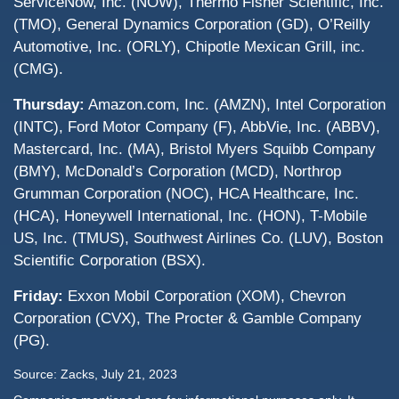
ServiceNow, Inc. (NOW), Thermo Fisher Scientific, Inc.
(TMO), General Dynamics Corporation (GD), O’Reilly
Automotive, Inc. (ORLY), Chipotle Mexican Grill, inc.
(CMG).
Thursday:
Amazon.com, Inc. (AMZN), Intel Corporation
(INTC), Ford Motor Company (F), AbbVie, Inc. (ABBV),
Mastercard, Inc. (MA), Bristol Myers Squibb Company
(BMY), McDonald’s Corporation (MCD), Northrop
Grumman Corporation (NOC), HCA Healthcare, Inc.
(HCA), Honeywell International, Inc. (HON), T-Mobile
US, Inc. (TMUS), Southwest Airlines Co. (LUV), Boston
Scientific Corporation (BSX).
Friday:
Exxon Mobil Corporation (XOM), Chevron
Corporation (CVX), The Procter & Gamble Company
(PG).
Source: Zacks,
July 21
, 2023