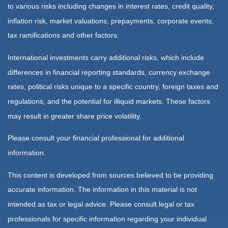
to various risks including changes in interest rates, credit quality,
inflation risk, market valuations, prepayments, corporate events,
tax ramifications and other factors.
International investments carry additional risks, which include
differences in financial reporting standards, currency exchange
rates, political risks unique to a specific country, foreign taxes and
regulations, and the potential for illiquid markets. These factors
may result in greater share price volatility.
Please consult your financial professional for additional
information.
This content is developed from sources believed to be providing
accurate information. The information in this material is not
intended as tax or legal advice. Please consult legal or tax
professionals for specific information regarding your individual