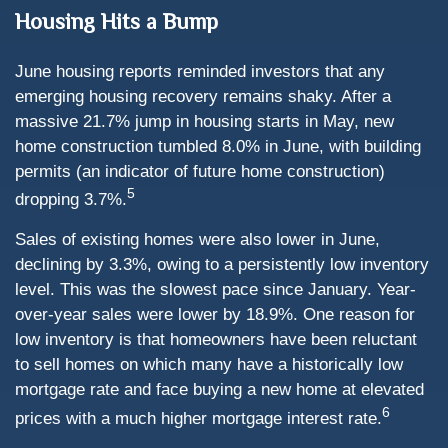
Housing Hits a Bump
June housing reports reminded investors that any
emerging housing recovery remains shaky. After a
massive 21.7% jump in housing starts in May, new
home construction tumbled 8.0% in June, with building
permits (an indicator of future home construction)
5
dropping 3.7%.
Sales of existing homes were also lower in June,
declining by 3.3%, owing to a persistently low inventory
level. This was the slowest pace since January. Year-
over-year sales were lower by 18.9%. One reason for
low inventory is that homeowners have been reluctant
to sell homes on which many have a historically low
mortgage rate and face buying a new home at elevated
6
prices with a much higher mortgage interest rate.