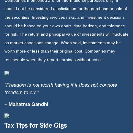
Companies mentioned are for informational purposes only. It
should not be considered a solicitation for the purchase or sale of
the securities. Investing involves risks, and investment decisions
should be based on your own goals, time horizon, and tolerance
for risk. The return and principal value of investments will fluctuate
as market conditions change. When sold, investments may be
worth more or less than their original cost. Companies may
reschedule when they report earnings without notice.
"Freedom is not worth having if it does not connote
freedom to err."
– Mahatma Gandhi
Tax Tips for Side Gigs