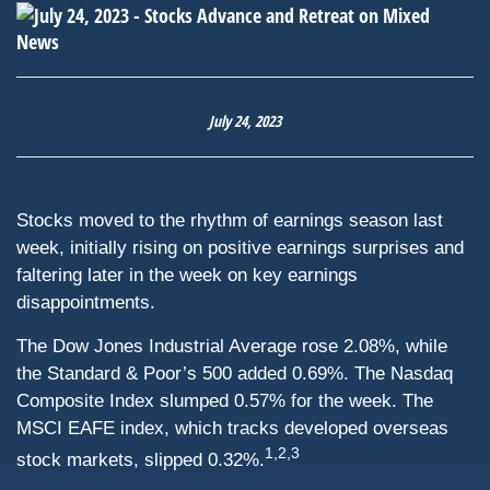
July 24, 2023
Stocks moved to the rhythm of earnings season last
week, initially rising on positive earnings surprises and
faltering later in the week on key earnings
disappointments.
The Dow Jones Industrial Average rose 2.08%, while
the Standard & Poor’s 500 added 0.69%. The Nasdaq
Composite Index slumped 0.57% for the week. The
MSCI EAFE index, which tracks developed overseas
1,2,3
stock markets, slipped 0.32%.