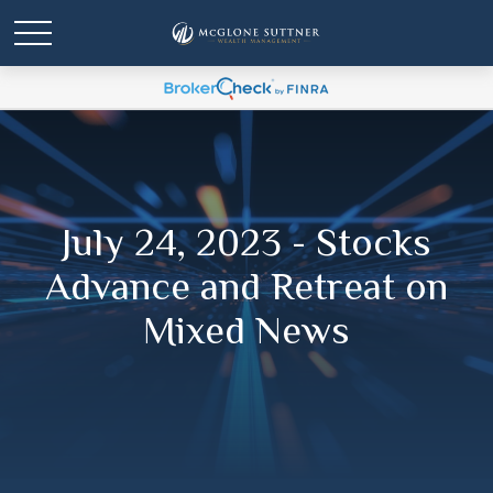
July 24, 2023 - Stocks
Advance and Retreat on
Mixed News