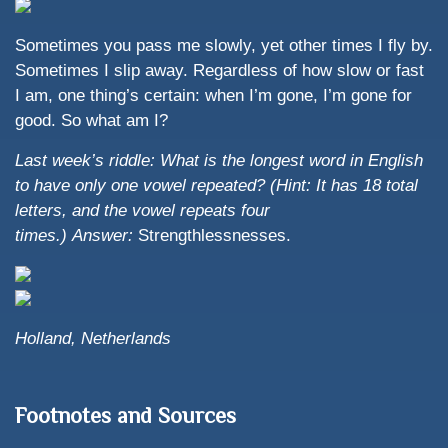
Sometimes you pass me slowly, yet other times I fly by.
Sometimes I slip away. Regardless of how slow or fast
I am, one thing’s certain: when I’m gone, I’m gone for
good. So what am I?
Last week’s riddle: What is the longest word in English
to have only one vowel repeated? (Hint: It has 18 total
letters, and the vowel repeats four
times.)
Answer:
Strengthlessnesses.
Holland, Netherlands
Footnotes and Sources