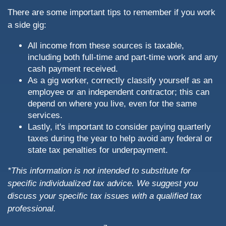
There are some important tips to remember if you work
a side gig:
All income from these sources is taxable,
including both full-time and part-time work and any
cash payment received.
As a gig worker, correctly classify yourself as an
employee or an independent contractor; this can
depend on where you live, even for the same
services.
Lastly, it's important to consider paying quarterly
taxes during the year to help avoid any federal or
state tax penalties for underpayment.
*This information is not intended to substitute for
specific individualized tax advice. We suggest you
discuss your specific tax issues with a qualified tax
professional.