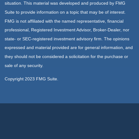
situation. This material was developed and produced by FMG
Suite to provide information on a topic that may be of interest.
FMG is not affiliated with the named representative, financial
professional, Registered Investment Advisor, Broker-Dealer, nor
state- or SEC-registered investment advisory firm. The opinions
expressed and material provided are for general information, and
they should not be considered a solicitation for the purchase or
sale of any security.
Copyright 2023 FMG Suite.