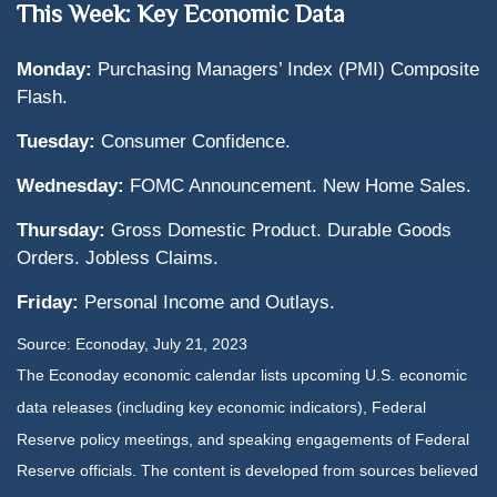
This Week: Key Economic Data
Monday:
Purchasing Managers’ Index (PMI) Composite
Flash.
Tuesday:
Consumer Confidence.
Wednesday:
FOMC Announcement. New Home Sales.
Thursday:
Gross Domestic Product. Durable Goods
Orders. Jobless Claims.
Friday:
Personal Income and Outlays.
Source: Econoday,
July 21
, 2023
The Econoday economic calendar lists upcoming U.S. economic
data releases (including key economic indicators), Federal
Reserve policy meetings, and speaking engagements of Federal
Reserve officials. The content is developed from sources believed