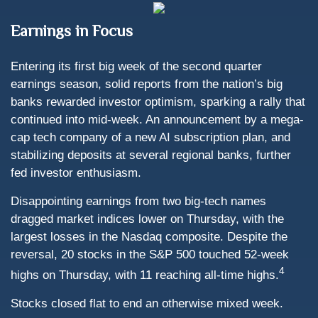
Earnings in Focus
Entering its first big week of the second quarter
earnings season, solid reports from the nation’s big
banks rewarded investor optimism, sparking a rally that
continued into mid-week. An announcement by a mega-
cap tech company of a new AI subscription plan, and
stabilizing deposits at several regional banks, further
fed investor enthusiasm.
Disappointing earnings from two big-tech names
dragged market indices lower on Thursday, with the
largest losses in the Nasdaq composite. Despite the
reversal, 20 stocks in the S&P 500 touched 52-week
4
highs on Thursday, with 11 reaching all-time highs.
Stocks closed flat to end an otherwise mixed week.