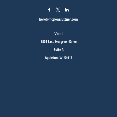
hello@mcglonesuttner.com
Visit
3501 East Evergreen Drive
Suite A
Appleton,
WI
54913
Connect
Office:
(920) 733-3872
Office:
(920) 882-5299
Check the background of your financial professional on FINRA's
BrokerCheck
.
The content is developed from sources believed to be providing accurate information. The
information in this material is not intended as tax or legal advice. Please consult legal or