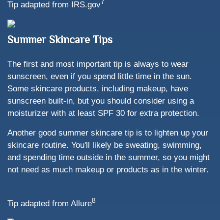
7
Tip adapted from IRS.gov
Summer Skincare Tips
The first and most important tip is always to wear
sunscreen, even if you spend little time in the sun.
Some skincare products, including makeup, have
sunscreen built-in, but you should consider using a
moisturizer with at least SPF 30 for extra protection.
Another good summer skincare tip is to lighten up your
skincare routine. You'll likely be sweating, swimming,
and spending time outside in the summer, so you might
not need as much makeup or products as in the winter.
8
Tip adapted from Allure