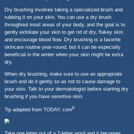
Dry brushing involves taking a specialized brush and
rubbing it on your skin. You can use a dry brush
throughout most areas of your body, and the goal is to
gently exfoliate your skin to get rid of dry, flakey skin
and encourage blood flow. Dry brushing is a favorite
skincare routine year-round, but it can be especially
beneficial in the winter when your skin might be extra
dry.
When dry brushing, make sure to use an appropriate
brush and do it gently so as not to cause damage to
your skin. Talk to your dermatologist before starting dry
brushing if you have sensitive skin.
8
Tip adapted from TODAY. com
Take one letter out of a 7-letter word and it becomes