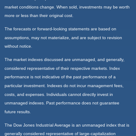
market conditions change. When sold, investments may be worth
more or less than their original cost.
The forecasts or forward-looking statements are based on
assumptions, may not materialize, and are subject to revision
without notice.
The market indexes discussed are unmanaged, and generally,
considered representative of their respective markets. Index
performance is not indicative of the past performance of a
particular investment. Indexes do not incur management fees,
costs, and expenses. Individuals cannot directly invest in
unmanaged indexes. Past performance does not guarantee
future results.
The Dow Jones Industrial Average is an unmanaged index that is
generally considered representative of large-capitalization