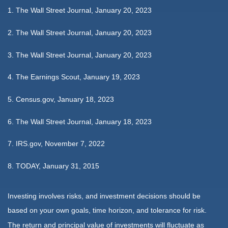
1. The Wall Street Journal, January 20, 2023
2. The Wall Street Journal, January 20, 2023
3. The Wall Street Journal, January 20, 2023
4. The Earnings Scout, January 19, 2023
5. Census.gov, January 18, 2023
6. The Wall Street Journal, January 18, 2023
7. IRS.gov, November 7, 2022
8. TODAY, January 31, 2015
Investing involves risks, and investment decisions should be
based on your own goals, time horizon, and tolerance for risk.
The return and principal value of investments will fluctuate as