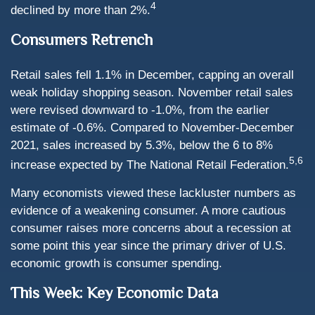
4
declined by more than 2%.
Consumers Retrench
Retail sales fell 1.1% in December, capping an overall
weak holiday shopping season. November retail sales
were revised downward to -1.0%, from the earlier
estimate of -0.6%. Compared to November-December
2021, sales increased by 5.3%, below the 6 to 8%
5,6
increase expected by The National Retail Federation.
Many economists viewed these lackluster numbers as
evidence of a weakening consumer. A more cautious
consumer raises more concerns about a recession at
some point this year since the primary driver of U.S.
economic growth is consumer spending.
This Week: Key Economic Data