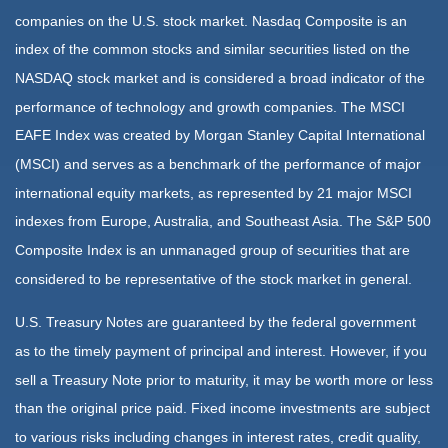
companies on the U.S. stock market. Nasdaq Composite is an
index of the common stocks and similar securities listed on the
NASDAQ stock market and is considered a broad indicator of the
performance of technology and growth companies. The MSCI
EAFE Index was created by Morgan Stanley Capital International
(MSCI) and serves as a benchmark of the performance of major
international equity markets, as represented by 21 major MSCI
indexes from Europe, Australia, and Southeast Asia. The S&P 500
Composite Index is an unmanaged group of securities that are
considered to be representative of the stock market in general.
U.S. Treasury Notes are guaranteed by the federal government
as to the timely payment of principal and interest. However, if you
sell a Treasury Note prior to maturity, it may be worth more or less
than the original price paid. Fixed income investments are subject
to various risks including changes in interest rates, credit quality,