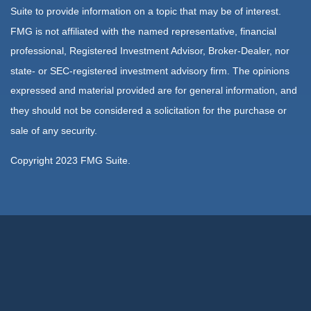
Suite to provide information on a topic that may be of interest.
FMG is not affiliated with the named representative, financial
professional, Registered Investment Advisor, Broker-Dealer, nor
state- or SEC-registered investment advisory firm. The opinions
expressed and material provided are for general information, and
they should not be considered a solicitation for the purchase or
sale of any security.
Copyright 2023 FMG Suite.