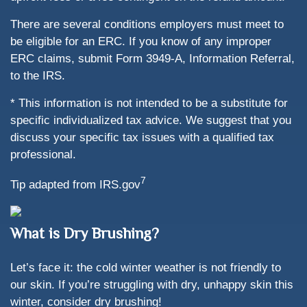
There are several conditions employers must meet to
be eligible for an ERC. If you know of any improper
ERC claims, submit Form 3949-A, Information Referral,
to the IRS.
* This information is not intended to be a substitute for
specific individualized tax advice. We suggest that you
discuss your specific tax issues with a qualified tax
professional.
7
Tip adapted from IRS.gov
What is Dry Brushing?
Let’s face it: the cold winter weather is not friendly to
our skin. If you’re struggling with dry, unhappy skin this
winter, consider dry brushing!