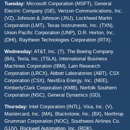
Tuesday:
Microsoft Corporation (MSFT), General
Electric Company (GE), Verizon Communications, Inc.
(VZ), Johnson & Johnson (JNJ), Lockheed Martin
Corporation (LMT), Texas Instruments, Inc. (TXN),
Union Pacific Corporation (UNP), D.R. Horton, Inc.
(DHI), Raytheon Technologies Corporation (RTX).
Wednesday:
AT&T, Inc. (T), The Boeing Company
(BA), Tesla, Inc. (TSLA), International Business
Machines Corporation (IBM), Lam Research
Corporation (LRCX), Abbott Laboratories (ABT), CSX
Corporation (CSX), NextEra Energy, Inc. (NEE),
KimberlyClark Corporation (KMB), Norfolk Southern
Corporation (NSC), General Dynamics (GD).
Thursday:
Intel Corporation (INTL), Visa, Inc. (V),
Mastercard, Inc. (MA), Blackstone, Inc. (BX), Northrop
Grumman Corporation (NOC), Southwest Airlines Co.
(LUV), Rockwell Automation, Inc. (ROK).