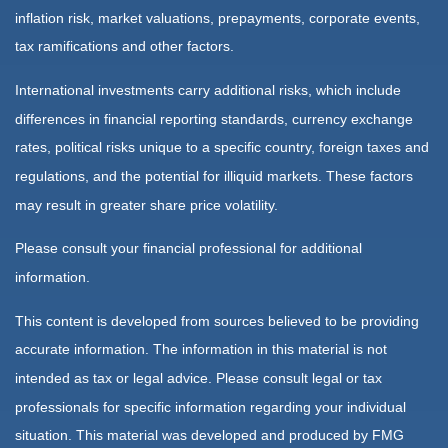
inflation risk, market valuations, prepayments, corporate events,
tax ramifications and other factors.
International investments carry additional risks, which include
differences in financial reporting standards, currency exchange
rates, political risks unique to a specific country, foreign taxes and
regulations, and the potential for illiquid markets. These factors
may result in greater share price volatility.
Please consult your financial professional for additional
information.
This content is developed from sources believed to be providing
accurate information. The information in this material is not
intended as tax or legal advice. Please consult legal or tax
professionals for specific information regarding your individual
situation. This material was developed and produced by FMG