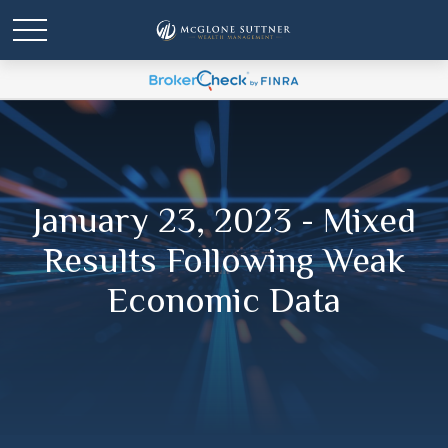
January 23, 2023 - Mixed
Results Following Weak
Economic Data