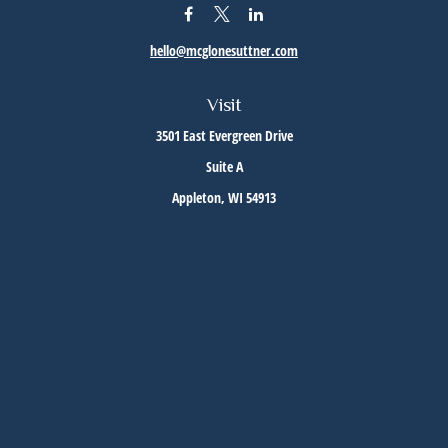
hello@mcglonesuttner.com
Visit
3501 East Evergreen Drive
Suite A
Appleton,
WI
54913
Connect
Office:
(920) 733-3872
Office:
(920) 882-5299
Check the background of your financial professional on FINRA's
BrokerCheck
.
The content is developed from sources believed to be providing accurate information. The
information in this material is not intended as tax or legal advice. Please consult legal or
tax professionals for specific information regarding your individual situation. Some of this
material was developed and produced by FMG Suite to provide information on a topic that