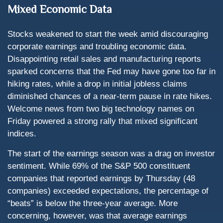
Mixed Economic Data
Stocks weakened to start the week amid discouraging
corporate earnings and troubling economic data.
Disappointing retail sales and manufacturing reports
sparked concerns that the Fed may have gone too far in
hiking rates, while a drop in initial jobless claims
diminished chances of a near-term pause in rate hikes.
Welcome news from two big technology names on
Friday powered a strong rally that mixed significant
indices.
The start of the earnings season was a drag on investor
sentiment. While 69% of the S&P 500 constituent
companies that reported earnings by Thursday (48
companies) exceeded expectations, the percentage of
“beats” is below the three-year average. More
concerning, however, was that average earnings