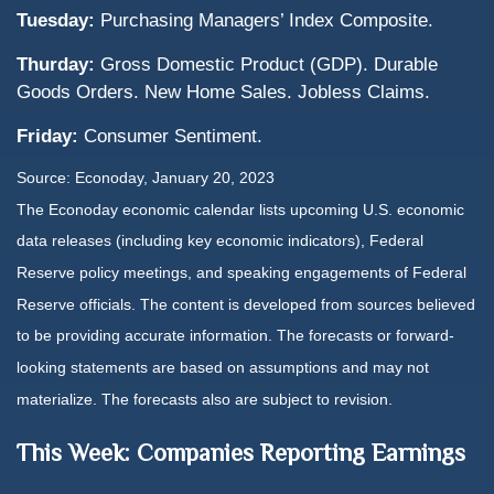
Tuesday:
Purchasing Managers’ Index Composite.
Thurday:
Gross Domestic Product (GDP). Durable
Goods Orders. New Home Sales. Jobless Claims.
Friday:
Consumer Sentiment.
Source: Econoday, January 20, 2023
The Econoday economic calendar lists upcoming U.S. economic
data releases (including key economic indicators), Federal
Reserve policy meetings, and speaking engagements of Federal
Reserve officials. The content is developed from sources believed
to be providing accurate information. The forecasts or forward-
looking statements are based on assumptions and may not
materialize. The forecasts also are subject to revision.
This Week: Companies Reporting Earnings