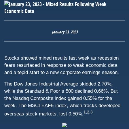
January 23, 2023
Stocks showed mixed results last week as recession
fears resurfaced in response to weak economic data
and a tepid start to a new corporate earnings season.
The Dow Jones Industrial Average skidded 2.70%,
while the Standard & Poor’s 500 declined 0.66%. But
the Nasdaq Composite index gained 0.55% for the
week. The MSCI EAFE index, which tracks developed
1,2,3
overseas stock markets, lost 0.50%.