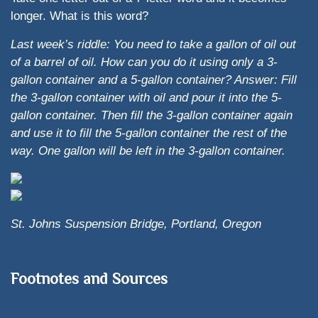
longer. What is this word?
Last week’s riddle: You need to take a gallon of oil out
of a barrel of oil. How can you do it using only a 3-
gallon container and a 5-gallon container?
Answer: Fill
the 3-gallon container with oil and pour it into the 5-
gallon container. Then fill the 3-gallon container again
and use it to fill the 5-gallon container the rest of the
way. One gallon will be left in the 3-gallon container.
St. Johns Suspension Bridge, Portland, Oregon
Footnotes and Sources