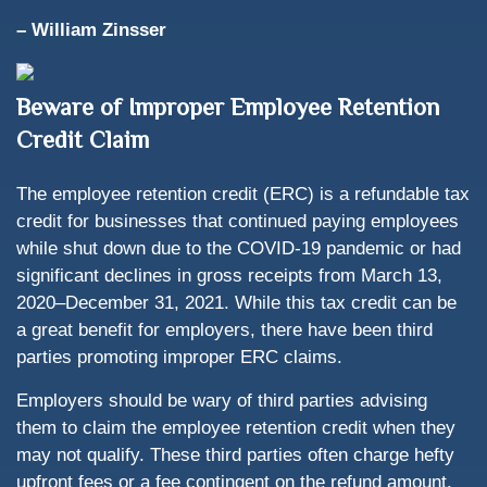
– William Zinsser
Beware of Improper Employee Retention
Credit Claim
The employee retention credit (ERC) is a refundable tax
credit for businesses that continued paying employees
while shut down due to the COVID-19 pandemic or had
significant declines in gross receipts from March 13,
2020–December 31, 2021. While this tax credit can be
a great benefit for employers, there have been third
parties promoting improper ERC claims.
Employers should be wary of third parties advising
them to claim the employee retention credit when they
may not qualify. These third parties often charge hefty
upfront fees or a fee contingent on the refund amount.