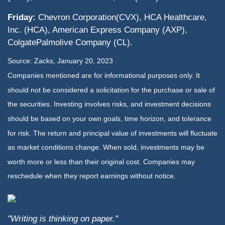
Friday:
Chevron Corporation(CVX), HCA Healthcare,
Inc. (HCA), American Express Company (AXP),
ColgatePalmolive Company (CL).
Source: Zacks, January 20, 2023
Companies mentioned are for informational purposes only. It
should not be considered a solicitation for the purchase or sale of
the securities. Investing involves risks, and investment decisions
should be based on your own goals, time horizon, and tolerance
for risk. The return and principal value of investments will fluctuate
as market conditions change. When sold, investments may be
worth more or less than their original cost. Companies may
reschedule when they report earnings without notice.
"Writing is thinking on paper."