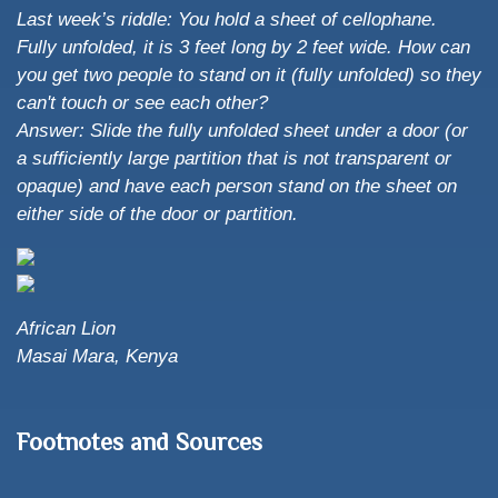
Last week’s riddle: You hold a sheet of cellophane.
Fully unfolded, it is 3 feet long by 2 feet wide. How can
you get two people to stand on it (fully unfolded) so they
can't touch or see each other?
Answer: Slide the fully unfolded sheet under a door (or
a sufficiently large partition that is not transparent or
opaque) and have each person stand on the sheet on
either side of the door or partition.
African Lion
Masai Mara, Kenya
Footnotes and Sources