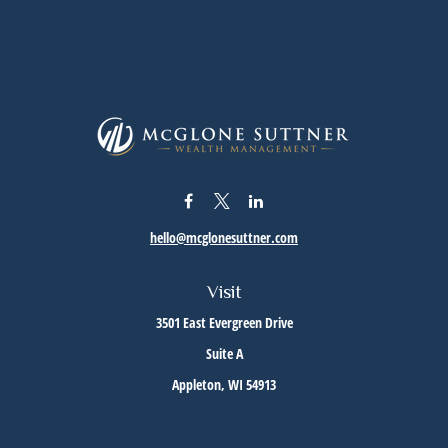
hello@mcglonesuttner.com
Visit
3501 East Evergreen Drive
Suite A
Appleton,
WI
54913