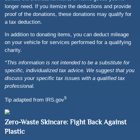
longer need. If you itemize the deductions and provide
proof of the donations, these donations may qualify for
a tax deduction.
In addition to donating items, you can deduct mileage
on your vehicle for services performed for a qualifying
charity.
*This information is not intended to be a substitute for
specific, individualized tax advice. We suggest that you
discuss your specific tax issues with a qualified tax
professional.
9
Tip adapted from IRS.gov
Zero-Waste Skincare: Fight Back Against
Plastic