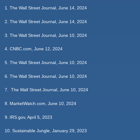
1. The Wall Street Journal, June 14, 2024
2. The Wall Street Journal, June 14, 2024
3. The Wall Street Journal, June 10, 2024
4. CNBC.com, June 12, 2024
5. The Wall Street Journal, June 10, 2024
6. The Wall Street Journal, June 10, 2024
7. The Wall Street Journal, June 10, 2024
8. MarketWatch.com, June 10, 2024
9. IRS.gov, April 5, 2023
10. Sustainable Jungle, January 29, 2023