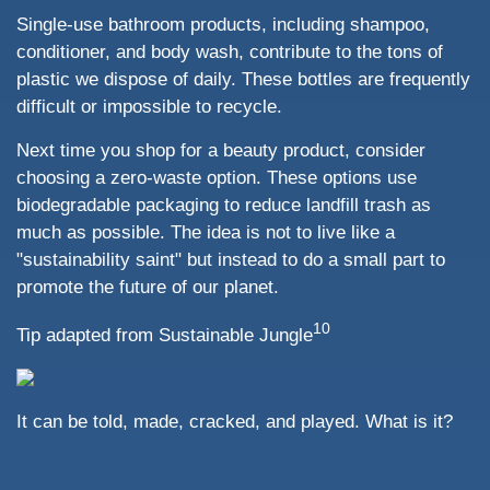
Single-use bathroom products, including shampoo,
conditioner, and body wash, contribute to the tons of
plastic we dispose of daily. These bottles are frequently
difficult or impossible to recycle.
Next time you shop for a beauty product, consider
choosing a zero-waste option. These options use
biodegradable packaging to reduce landfill trash as
much as possible. The idea is not to live like a
"sustainability saint" but instead to do a small part to
promote the future of our planet.
10
Tip adapted from Sustainable Jungle
It can be told, made, cracked, and played. What is it?