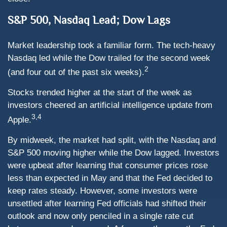
S&P 500, Nasdaq Lead; Dow Lags
Market leadership took a familiar form. The tech-heavy
Nasdaq led while the Dow trailed for the second week
2
(and four out of the past six weeks).
Stocks trended higher at the start of the week as
investors cheered an artificial intelligence update from
3,4
Apple.
By midweek, the market had split, with the Nasdaq and
S&P 500 moving higher while the Dow lagged. Investors
were upbeat after learning that consumer prices rose
less than expected in May and that the Fed decided to
keep rates steady. However, some investors were
unsettled after learning Fed officials had shifted their
outlook and now only penciled in a single rate cut