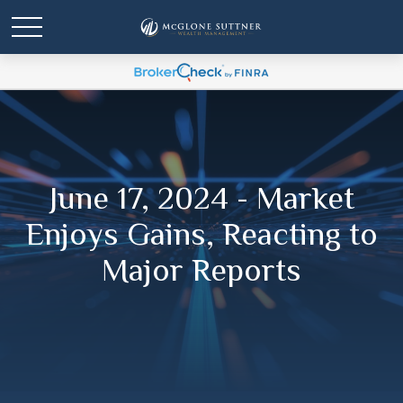
June 17, 2024 - Market
Enjoys Gains, Reacting to
Major Reports