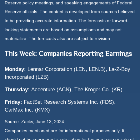
Reserve policy meetings, and speaking engagements of Federal
Reserve officials. The content is developed from sources believed
to be providing accurate information. The forecasts or forward-
looking statements are based on assumptions and may not
materialize. The forecasts also are subject to revision.
This Week: Companies Reporting Earnings
Monday:
Lennar Corporation (LEN, LEN.B), La-Z-Boy
Incorporated (LZB)
Thursday:
Accenture (ACN), The Kroger Co. (KR)
Friday:
FactSet Research Systems Inc. (FDS),
CarMax Inc. (KMX)
Source: Zacks, June 13, 2024
Companies mentioned are for informational purposes only. It
should not be considered a solicitation for the purchase or sale of