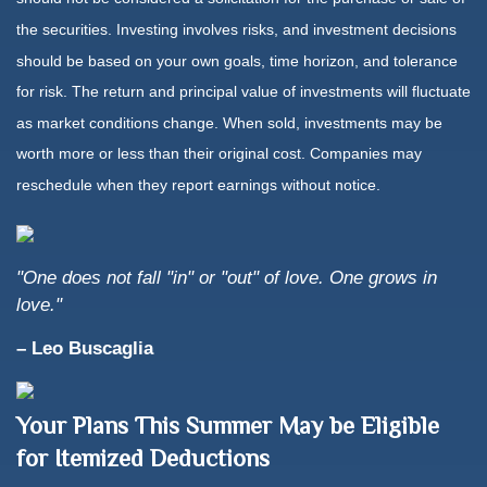
the securities. Investing involves risks, and investment decisions
should be based on your own goals, time horizon, and tolerance
for risk. The return and principal value of investments will fluctuate
as market conditions change. When sold, investments may be
worth more or less than their original cost. Companies may
reschedule when they report earnings without notice.
"One does not fall "in" or "out" of love. One grows in
love."
– Leo Buscaglia
Your Plans This Summer May be Eligible
for Itemized Deductions