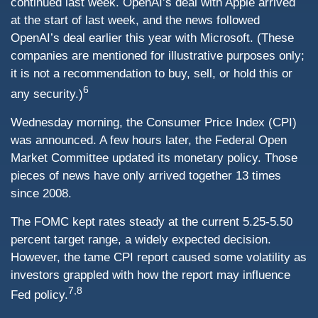
continued last week. OpenAI’s deal with Apple arrived
at the start of last week, and the news followed
OpenAI’s deal earlier this year with Microsoft. (These
companies are mentioned for illustrative purposes only;
it is not a recommendation to buy, sell, or hold this or
6
any security.)
Wednesday morning, the Consumer Price Index (CPI)
was announced. A few hours later, the Federal Open
Market Committee updated its monetary policy. Those
pieces of news have only arrived together 13 times
since 2008.
The FOMC kept rates steady at the current 5.25-5.50
percent target range, a widely expected decision.
However, the tame CPI report caused some volatility as
investors grappled with how the report may influence
7,8
Fed policy.