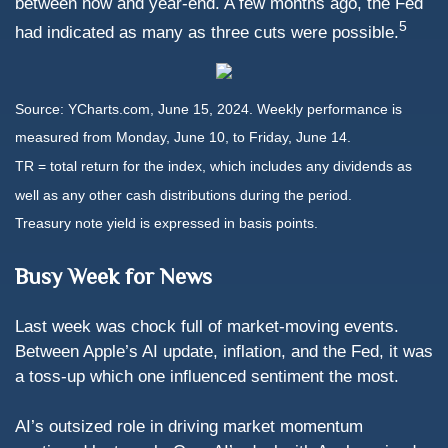
between now and year-end. A few months ago, the Fed
5
had indicated as many as three cuts were possible.
Source: YCharts.com, June 15, 2024. Weekly performance is
measured from Monday, June 10, to Friday, June 14.
TR = total return for the index, which includes any dividends as
well as any other cash distributions during the period.
Treasury note yield is expressed in basis points.
Busy Week for News
Last week was chock full of market-moving events.
Between Apple’s AI update, inflation, and the Fed, it was
a toss-up which one influenced sentiment the most.
AI’s outsized role in driving market momentum