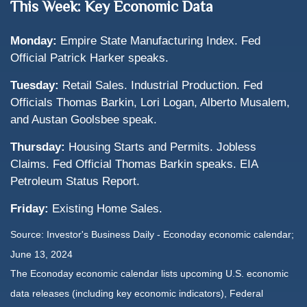
This Week: Key Economic Data
Monday:
Empire State Manufacturing Index. Fed
Official Patrick Harker speaks.
Tuesday:
Retail Sales. Industrial Production. Fed
Officials Thomas Barkin, Lori Logan, Alberto Musalem,
and Austan Goolsbee speak.
Thursday:
Housing Starts and Permits. Jobless
Claims. Fed Official Thomas Barkin speaks. EIA
Petroleum Status Report.
Friday:
Existing Home Sales.
Source: Investor's Business Daily - Econoday economic calendar;
June 13, 2024
The Econoday economic calendar lists upcoming U.S. economic
data releases (including key economic indicators), Federal