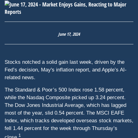
June 17, 2024
Stocks notched a solid gain last week, driven by the
Fed’s decision, May's inflation report, and Apple’s AI-
related news.
The Standard & Poor’s 500 Index rose 1.58 percent,
while the Nasdaq Composite picked up 3.24 percent.
The Dow Jones Industrial Average, which has lagged
most of the year, slid 0.54 percent. The MSCI EAFE
Index, which tracks developed overseas stock markets,
fell 1.44 percent for the week through Thursday’s
1
close.