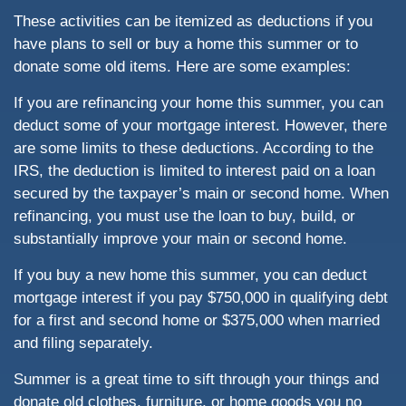
These activities can be itemized as deductions if you
have plans to sell or buy a home this summer or to
donate some old items. Here are some examples:
If you are refinancing your home this summer, you can
deduct some of your mortgage interest. However, there
are some limits to these deductions. According to the
IRS, the deduction is limited to interest paid on a loan
secured by the taxpayer’s main or second home. When
refinancing, you must use the loan to buy, build, or
substantially improve your main or second home.
If you buy a new home this summer, you can deduct
mortgage interest if you pay $750,000 in qualifying debt
for a first and second home or $375,000 when married
and filing separately.
Summer is a great time to sift through your things and
donate old clothes, furniture, or home goods you no