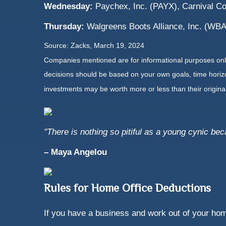
Wednesday:
Paychex, Inc. (PAYX), Carnival C
Thursday:
Walgreens Boots Alliance, Inc. (WBA
Source: Zacks, March 19, 2024
Companies mentioned are for informational purposes only. 
decisions should be based on your own goals, time horizon
investments may be worth more or less than their origin
"There is nothing so pitiful as a young cynic be
– Maya Angelou
Rules for Home Office Deductions
If you have a business and work out of your hom