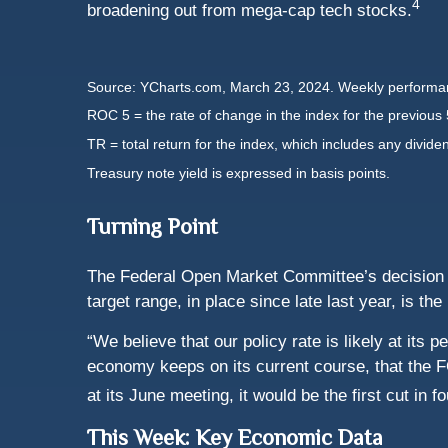
4
broadening out from mega-cap tech stocks.
Source: YCharts.com, March 23, 2024. Weekly performan
ROC 5 = the rate of change in the index for the previous 
TR = total return for the index, which includes any divide
Treasury note yield is expressed in basis points.
Turning Point
The Federal Open Market Committee’s decision ma
target range, in place since late last year, is the
“We believe that our policy rate is likely at its
economy keeps on its current course, that the FO
at its June meeting, it would be the first cut in f
This Week: Key Economic Data