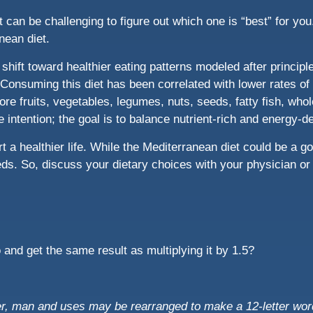
It can be challenging to figure out which one is “best” for y
nean diet.
e shift toward healthier eating patterns modeled after princip
Consuming this diet has been correlated with lower rates of 
re fruits, vegetables, legumes, nuts, seeds, fatty fish, whol
the intention; the goal is to balance nutrient-rich and energy-
 a healthier life. While the Mediterranean diet could be a good
ds. So, discuss your dietary choices with your physician or re
and get the same result as multiplying it by 1.5?
ter, man and uses may be rearranged to make a 12-letter wor