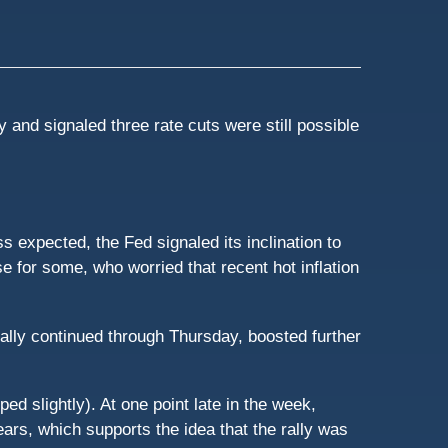
and signaled three rate cuts were still possible
 expected, the Fed signaled its inclination to
e for some, who worried that recent hot inflation
ally continued through Thursday, boosted further
d slightly). At one point late in the week,
ars, which supports the idea that the rally was