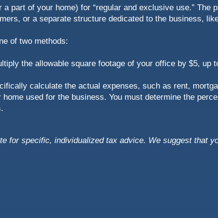
 a part of your home) for “regular and exclusive use.” The p
ers, or a separate structure dedicated to the business, like
one of two methods:
ultiply the allowable square footage of your office by $5, up
ifically calculate the actual expenses, such as rent, mortgag
your home used for the business. You must determine the perce
.
ute for specific, individualized tax advice. We suggest that y