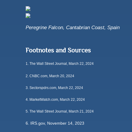
Peregrine Falcon, Cantabrian Coast, Spain
Footnotes and Sources
1.
The Wall Street Journal, March 22, 2024
2. CNBC.com, March 20, 2024
3. Sectorspdrs.com, March 22, 2024
4. MarketWatch.com, March 22, 2024
5. The Wall Street Journal, March 21, 2024
6. IRS.gov, November 14, 2023