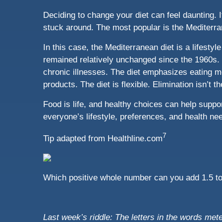
Deciding to change your diet can feel daunting. 
stuck around. The most popular is the Mediterra
In this case, the Mediterranean diet is a lifestyl
remained relatively unchanged since the 1960s. 
chronic illnesses. The diet emphasizes eating mo
products. The diet is flexible. Elimination isn’t 
Food is life, and healthy choices can help support
everyone’s lifestyle, preferences, and health nee
7
Tip adapted from
Healthline.com
Which positive whole number can you add 1.5 to 
Last week’s riddle: The letters in the words me