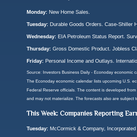
Monday:
New Home Sales.
Tuesday:
Durable Goods Orders. Case-Shiller 
Wednesday:
EIA Petroleum Status Report. Surv
Thursday:
Gross Domestic Product. Jobless C
Friday:
Personal Income and Outlays. Internatio
Source: Investors Business Daily - Econoday economic 
The Econoday economic calendar lists upcoming U.S. eco
Federal Reserve officials. The content is developed fro
and may not materialize. The forecasts also are subject t
This Week: Companies Reporting Ear
Tuesday:
McCormick & Company, Incorporated 