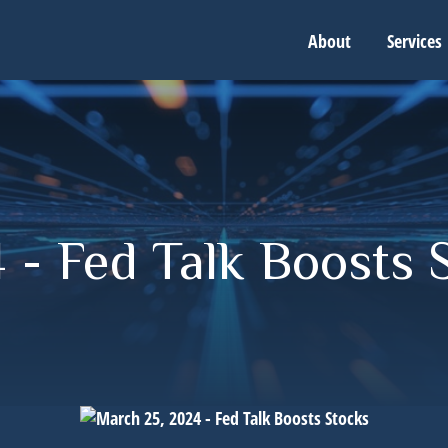
About
Services
 - Fed Talk Boosts 