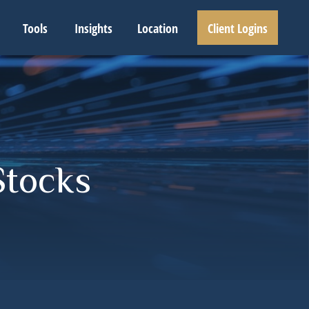
Tools
Insights
Location
Client Logins
Stocks