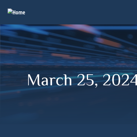
March 25, 2024