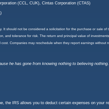
orporation (CCL, CUK), Cintas Corporation (CTAS)
)
It should not be considered a solicitation for the purchase or sale of t
, and tolerance for risk. The return and principal value of investments
al cost. Companies may reschedule when they report earnings without n
cause he has gone from knowing nothing to believing nothing.
e, the IRS allows you to deduct certain expenses on your re