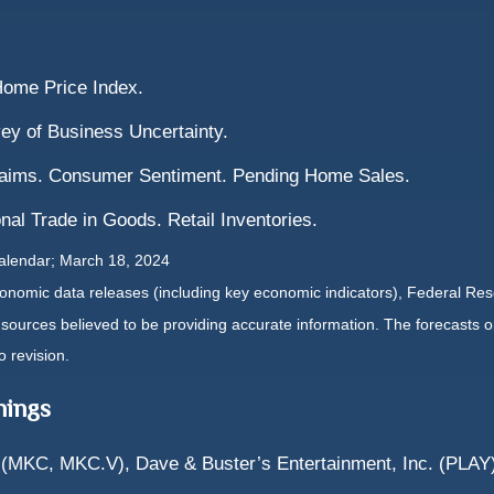
Home Price Index.
ey of Business Uncertainty.
laims. Consumer Sentiment. Pending Home Sales.
nal Trade in Goods. Retail Inventories.
calendar; March 18, 2024
nomic data releases (including key economic indicators), Federal Re
m sources believed to be providing accurate information. The forecasts
o revision.
nings
(MKC, MKC.V), Dave & Buster’s Entertainment, Inc. (PLAY