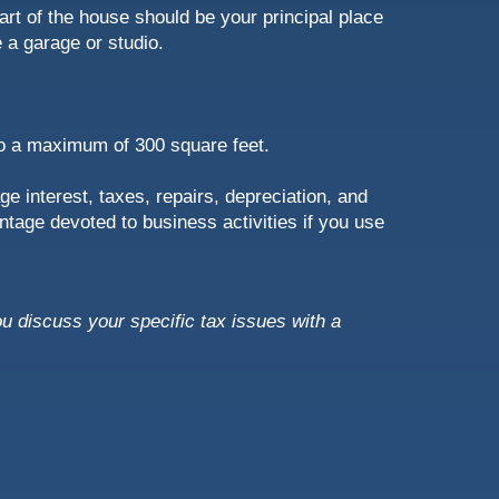
art of the house should be your principal place
 a garage or studio.
 to a maximum of 300 square feet.
e interest, taxes, repairs, depreciation, and
ntage devoted to business activities if you use
ou discuss your specific tax issues with a