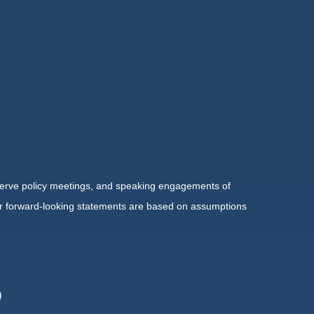
serve policy meetings, and speaking engagements of
 or forward-looking statements are based on assumptions
)