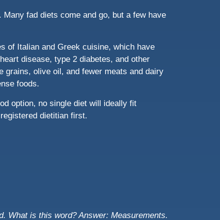
ou. Many fad diets come and go, but a few have
les of Italian and Greek cuisine, which have
heart disease, type 2 diabetes, and other
e grains, olive oil, and fewer meats and dairy
dense foods.
 option, no single diet will ideally fit
gistered dietitian first.
d. What is this word?
Answer: Measurements.