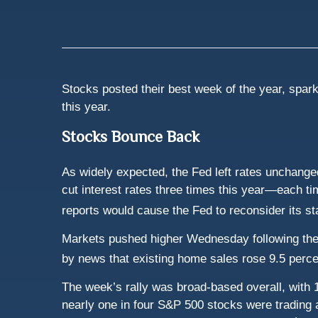
Stocks posted their best week of the year, spark
this year.
Stocks Bounce Back
As widely expected, the Fed left rates unchanged
cut interest rates three times this year—each ti
reports would cause the Fed to reconsider its st
Markets pushed higher Wednesday following the n
by news that existing home sales rose 9.5 perce
The week’s rally was broad-based overall, with 1
nearly one in four S&P 500 stocks were trading a