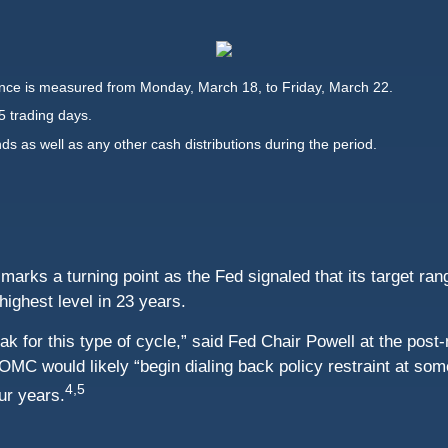
ce is measured from Monday, March 18, to Friday, March 22.
5 trading days.
nds as well as any other cash distributions during the period.
rks a turning point as the Fed signaled that its target rang
 highest level in 23 years.
 peak for this type of cycle,” said Fed Chair Powell at the po
MC would likely “begin dialing back policy restraint at some
4,5
our years.