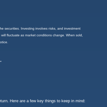
he securities. Investing involves risks, and investment
 will fluctuate as market conditions change. When sold,
otice.
"
turn. Here are a few key things to keep in mind: