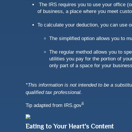
The IRS requires you to use your office (or
of business, a place where you meet custom
To calculate your deduction, you can use 
The simplified option allows you to m
The regular method allows you to spec
utilities you pay for the portion of 
only part of a space for your business
*This information is not intended to be a substit
qualified tax professional.
6
Tip adapted from IRS.gov
Eating to Your Heart’s Content