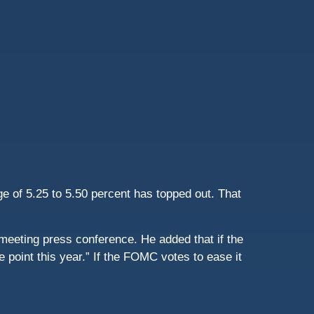
e of 5.25 to 5.50 percent has topped out. That
st-meeting press conference. He added that if the
 point this year.” If the FOMC votes to ease it