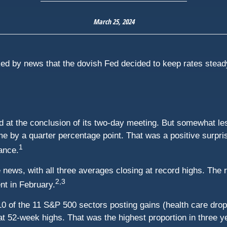
March 25, 2024
ed by news that the dovish Fed decided to keep rates steady 
 at the conclusion of its two-day meeting. But somewhat less
me by a quarter percentage point. That was a positive surpris
1
ance.
ews, with all three averages closing at record highs. The r
2,3
nt in February.
0 of the 11 S&P 500 sectors posting gains (health care droppe
t 52-week highs. That was the highest proportion in three ye