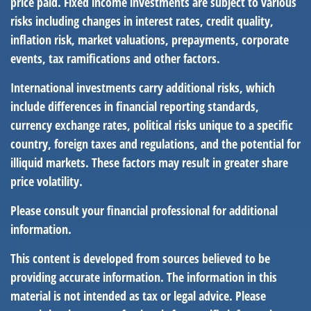
price paid. Fixed income investments are subject to various
risks including changes in interest rates, credit quality,
inflation risk, market valuations, prepayments, corporate
events, tax ramifications and other factors.
International investments carry additional risks, which
include differences in financial reporting standards,
currency exchange rates, political risks unique to a specific
country, foreign taxes and regulations, and the potential for
illiquid markets. These factors may result in greater share
price volatility.
Please consult your financial professional for additional
information.
This content is developed from sources believed to be
providing accurate information. The information in this
material is not intended as tax or legal advice. Please