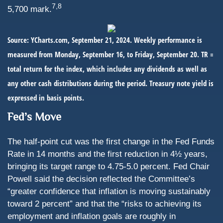
7,8
5,700 mark.
Source: YCharts.com, September 21, 2024. Weekly performance is
measured from Monday, September 16, to Friday, September 20.
TR =
total return for the index, which includes any dividends as well as
any other cash distributions during the period.
Treasury note yield is
expressed in basis points.
Fed’s Move
The half-point cut was the first change in the Fed Funds
Rate in 14 months and the first reduction in 4½ years,
bringing its target range to 4.75-5.0 percent. Fed Chair
Powell said the decision reflected the Committee’s
“greater confidence that inflation is moving sustainably
toward 2 percent” and that the “risks to achieving its
employment and inflation goals are roughly in