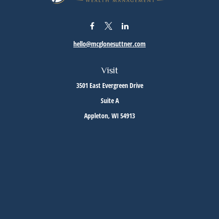
hello@mcglonesuttner.com
Visit
3501 East Evergreen Drive
Suite A
Appleton,
WI
54913
Connect
Office:
(920) 733-3872
Office:
(920) 882-5299
Check the background of your financial professional on FINRA's
BrokerCheck
.
The content is developed from sources believed to be providing accurate information. The