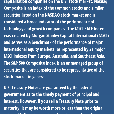
capitalization companies on the U.S. stock market. Nasdaq
Composite is an index of the common stocks and similar
securities listed on the NASDAQ stock market and is
considered a broad indicator of the performance of
technology and growth companies. The MSCI EAFE Index
was created by Morgan Stanley Capital International (MSCI)
and serves as a benchmark of the performance of major
international equity markets, as represented by 21 major
MSCI indexes from Europe, Australia, and Southeast Asia.
The S&P 500 Composite Index is an unmanaged group of
securities that are considered to be representative of the
stock market in general.
U.S. Treasury Notes are guaranteed by the federal
government as to the timely payment of principal and
interest. However, if you sell a Treasury Note prior to
maturity, it may be worth more or less than the original