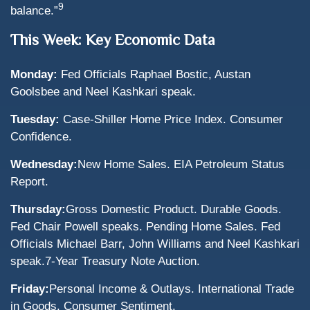
9
balance.”
This Week: Key Economic Data
Monday:
Fed Officials Raphael Bostic, Austan
Goolsbee and Neel Kashkari speak.
Tuesday:
Case-Shiller Home Price Index. Consumer
Confidence.
Wednesday:
New Home Sales. EIA Petroleum Status
Report.
Thursday:
Gross Domestic Product. Durable Goods.
Fed Chair Powell speaks. Pending Home Sales. Fed
Officials Michael Barr, John Williams and Neel Kashkari
speak.
7-Year Treasury Note Auction.
Friday:
Personal Income & Outlays. International Trade
in Goods. Consumer Sentiment.