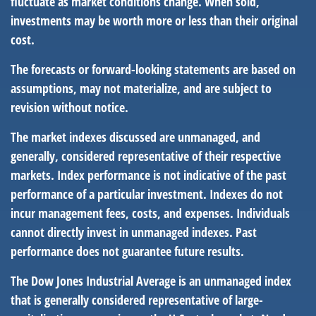
fluctuate as market conditions change. When sold,
investments may be worth more or less than their original
cost.
The forecasts or forward-looking statements are based on
assumptions, may not materialize, and are subject to
revision without notice.
The market indexes discussed are unmanaged, and
generally, considered representative of their respective
markets. Index performance is not indicative of the past
performance of a particular investment. Indexes do not
incur management fees, costs, and expenses. Individuals
cannot directly invest in unmanaged indexes. Past
performance does not guarantee future results.
The Dow Jones Industrial Average is an unmanaged index
that is generally considered representative of large-