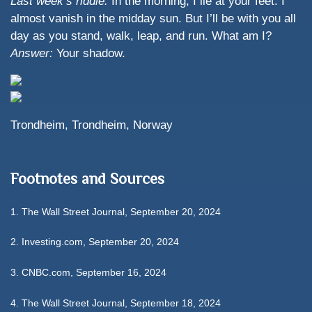
Last week’s riddle:
In the morning, I lie at your feet. I
almost vanish in the midday sun. But I’ll be with you all
day as you stand, walk, leap, and run. What am I?
Answer:
Your shadow.
Trondheim, Trondheim, Norway
Footnotes and Sources
1.
The Wall Street Journal, September 20, 2024
2.
Investing.com, September 20, 2024
3.
CNBC.com, September 16, 2024
4.
The Wall Street Journal, September 18, 2024