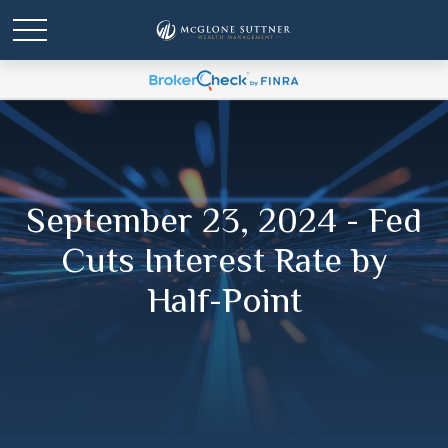
September 23, 2024 - Fed
Cuts Interest Rate by
Half-Point