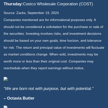
Thursday:
Costco Wholesale Corporation (COST)
Source: Zacks, September 19, 2024
Companies mentioned are for informational purposes only. It
should not be considered a solicitation for the purchase or sale of
the securities. Investing involves risks, and investment decisions
should be based on your own goals, time horizon, and tolerance
for risk. The return and principal value of investments will fluctuate
as market conditions change. When sold, investments may be
worth more or less than their original cost. Companies may
reschedule when they report earnings without notice.
“We are born not with purpose, but with potential.”
– Octavia Butler