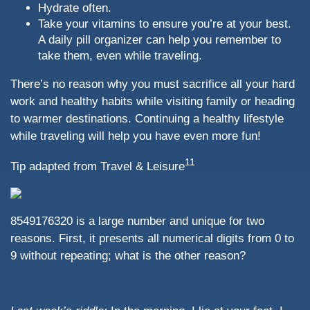
Hydrate often.
Take your vitamins to ensure you’re at your best.
A daily pill organizer can help you remember to
take them, even while traveling.
There’s no reason why you must sacrifice all your hard
work and healthy habits while visiting family or heading
to warmer destinations. Continuing a healthy lifestyle
while traveling will help you have even more fun!
11
Tip adapted from
Travel & Leisure
8549176320 is a large number and unique for two
reasons. First, it presents all numerical digits from 0 to
9 without repeating; what is the other reason?