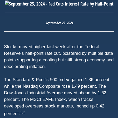
September 23, 2024
Stocks moved higher last week after the Federal
Reserve’s half-point rate cut, bolstered by multiple data
points supporting a cooling but still strong economy and
decelerating inflation.
The Standard & Poor’s 500 Index gained 1.36 percent,
while the Nasdaq Composite rose 1.49 percent. The
Dow Jones Industrial Average moved ahead by 1.62
percent. The MSCI EAFE Index, which tracks
developed overseas stock markets, inched up 0.42
1,2
percent.