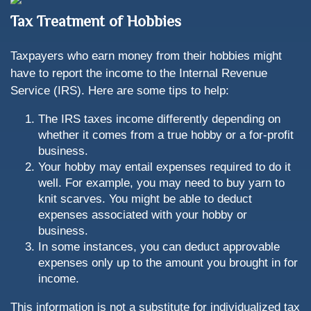
Tax Treatment of Hobbies
Taxpayers who earn money from their hobbies might
have to report the income to the Internal Revenue
Service (IRS). Here are some tips to help:
The IRS taxes income differently depending on
whether it comes from a true hobby or a for-profit
business.
Your hobby may entail expenses required to do it
well. For example, you may need to buy yarn to
knit scarves. You might be able to deduct
expenses associated with your hobby or
business.
In some instances, you can deduct approvable
expenses only up to the amount you brought in for
income.
This information is not a substitute for individualized tax