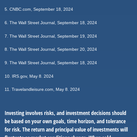
5.
CNBC.com, September 18, 2024
6.
The Wall Street Journal, September 18, 2024
7.
The Wall Street Journal, September 19, 2024
8.
The Wall Street Journal, September 20, 2024
9.
The Wall Street Journal, September 18, 2024
10. IRS.gov, May 8. 2024
11. Travelandleisure.com, May 8. 2024
Investing involves risks, and investment decisions should
be based on your own goals, time horizon, and tolerance
for risk. The return and principal value of investments will