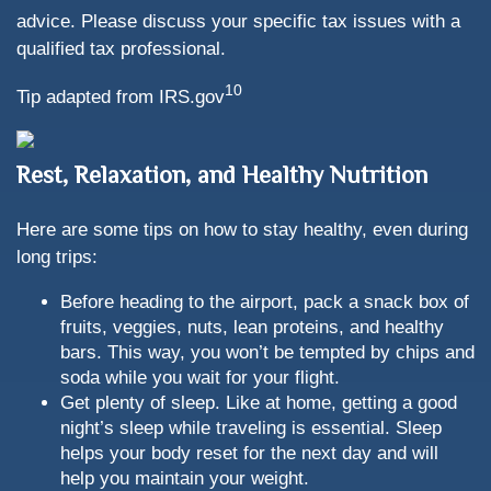
advice. Please discuss your specific tax issues with a
qualified tax professional.
10
Tip adapted from IRS.gov
Rest, Relaxation, and Healthy Nutrition
Here are some tips on how to stay healthy, even during
long trips:
Before heading to the airport, pack a snack box of
fruits, veggies, nuts, lean proteins, and healthy
bars. This way, you won’t be tempted by chips and
soda while you wait for your flight.
Get plenty of sleep. Like at home, getting a good
night’s sleep while traveling is essential. Sleep
helps your body reset for the next day and will
help you maintain your weight.