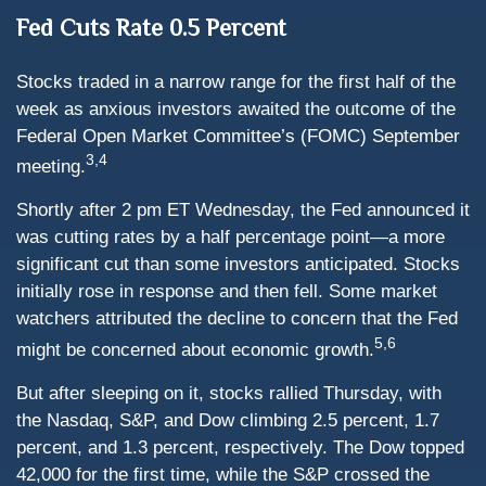
Fed Cuts Rate 0.5 Percent
Stocks traded in a narrow range for the first half of the
week as anxious investors awaited the outcome of the
Federal Open Market Committee’s (FOMC) September
3,4
meeting.
Shortly after 2 pm ET Wednesday, the Fed announced it
was cutting rates by a half percentage point—a more
significant cut than some investors anticipated. Stocks
initially rose in response and then fell. Some market
watchers attributed the decline to concern that the Fed
5,6
might be concerned about economic growth.
But after sleeping on it, stocks rallied Thursday, with
the Nasdaq, S&P, and Dow climbing 2.5 percent, 1.7
percent, and 1.3 percent, respectively. The Dow topped
42,000 for the first time, while the S&P crossed the