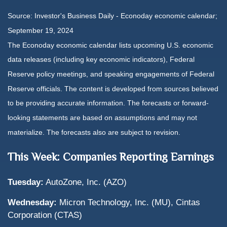
Source:
I
nvestor's Business Daily - Econoday economic calendar
;
September 19, 2024
The Econoday economic calendar lists upcoming U.S. economic
data releases (including key economic indicators), Federal
Reserve policy meetings, and speaking engagements of Federal
Reserve officials. The content is developed from sources believed
to be providing accurate information. The forecasts or forward-
looking statements are based on assumptions and may not
materialize. The forecasts also are subject to revision.
This Week: Companies Reporting Earnings
Tuesday:
AutoZone, Inc. (AZO)
Wednesday:
Micron Technology, Inc. (MU), Cintas
Corporation (CTAS)