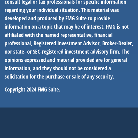
consult legal or tax professionals for specific information
regarding your individual situation. This material was
developed and produced by FMG Suite to provide
information on a topic that may be of interest. FMG is not
affiliated with the named representative, financial
professional, Registered Investment Advisor, Broker-Dealer,
nor state- or SEC-registered investment advisory firm. The
opinions expressed and material provided are for general
information, and they should not be considered a
solicitation for the purchase or sale of any security.
Copyright 2024 FMG Suite.