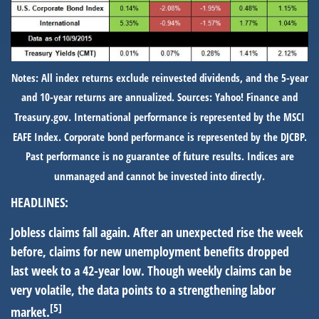
Notes: All index returns exclude reinvested dividends, and the 5-year
and 10-year returns are annualized. Sources: Yahoo! Finance and
Treasury.gov. International performance is represented by the MSCI
EAFE Index. Corporate bond performance is represented by the DJCBP.
Past performance is no guarantee of future results. Indices are
unmanaged and cannot be invested into directly.
HEADLINES:
Jobless claims fall again.
After an unexpected rise the week
before, claims for new unemployment benefits dropped
last week to a 42-year low. Though weekly claims can be
very volatile, the data points to a strengthening labor
[5]
market.