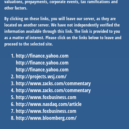
valuations, prepayments, corporate events, tax ramifications and
other factors.
By clicking on these links, you will leave our server, as they are
located on another server. We have not independently verified the
information available through this link. The link is provided to you
as a matter of interest. Please click on the links below to leave and
proceed to the selected site.
http://finance.yahoo.com
http://finance.yahoo.com
http://finance.yahoo.com
http://projects.wsj.com/
http://www.zacks.com/commentary
http://www.zacks.com/commentary
http://www.foxbusiness.com
http://www.nasdaq.com/article
http://www.foxbusiness.com
http://www.bloomberg.com/