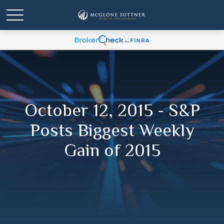
October 12, 2015 - S&P
Posts Biggest Weekly
Gain of 2015