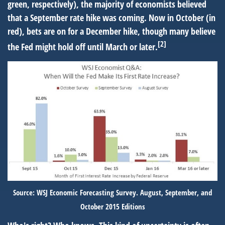
green, respectively), the majority of economists believed
that a September rate hike was coming. Now in October (in
red), bets are on for a December hike, though many believe
[2]
the Fed might hold off until March or later.
Source: WSJ Economic Forecasting Survey. August, September, and
October 2015 Editions