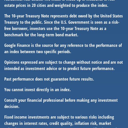
estate prices in 20 cities and weighted to produce the index.
The 10-year Treasury Note represents debt owed by the United States
Treasury to the public. Since the U.S. Government is seen as a risk-
free borrower, investors use the 10-year Treasury Note as a
benchmark for the long-term bond market.
Google Finance is the source for any reference to the performance of
an index between two specific periods.
Opinions expressed are subject to change without notice and are not
intended as investment advice or to predict future performance.
Past performance does not guarantee future results.
You cannot invest directly in an index.
Consult your financial professional before making any investment
decision.
Fixed income investments are subject to various risks including
changes in interest rates, credit quality, inflation risk, market