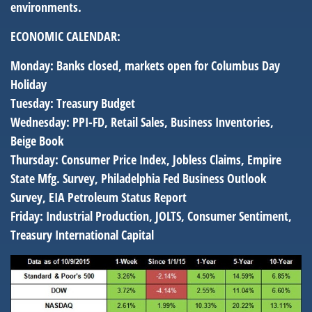
environments.
ECONOMIC CALENDAR:
Monday:
Banks closed, markets open for Columbus Day
Holiday
Tuesday:
Treasury Budget
Wednesday:
PPI-FD, Retail Sales, Business Inventories,
Beige Book
Thursday:
Consumer Price Index, Jobless Claims, Empire
State Mfg. Survey, Philadelphia Fed Business Outlook
Survey, EIA Petroleum Status Report
Friday:
Industrial Production, JOLTS, Consumer Sentiment,
Treasury International Capital