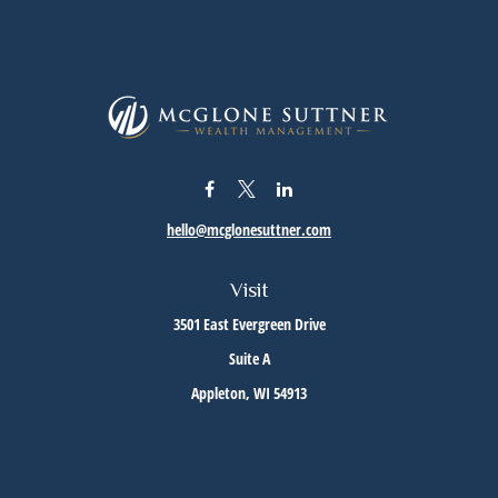
hello@mcglonesuttner.com
Visit
3501 East Evergreen Drive
Suite A
Appleton,
WI
54913
Connect