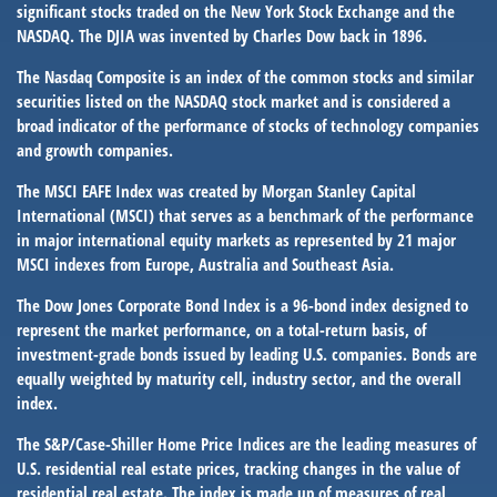
significant stocks traded on the New York Stock Exchange and the
NASDAQ. The DJIA was invented by Charles Dow back in 1896.
The Nasdaq Composite is an index of the common stocks and similar
securities listed on the NASDAQ stock market and is considered a
broad indicator of the performance of stocks of technology companies
and growth companies.
The MSCI EAFE Index was created by Morgan Stanley Capital
International (MSCI) that serves as a benchmark of the performance
in major international equity markets as represented by 21 major
MSCI indexes from Europe, Australia and Southeast Asia.
The Dow Jones Corporate Bond Index is a 96-bond index designed to
represent the market performance, on a total-return basis, of
investment-grade bonds issued by leading U.S. companies. Bonds are
equally weighted by maturity cell, industry sector, and the overall
index.
The S&P/Case-Shiller Home Price Indices are the leading measures of
U.S. residential real estate prices, tracking changes in the value of
residential real estate. The index is made up of measures of real