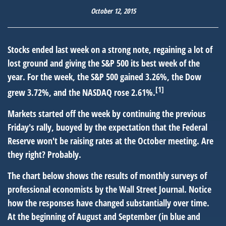
October 12, 2015
Stocks ended last week on a strong note, regaining a lot of
lost ground and giving the S&P 500 its best week of the
year. For the week, the S&P 500 gained 3.26%, the Dow
[1]
grew 3.72%, and the NASDAQ rose 2.61%.
Markets started off the week by continuing the previous
Friday's rally, buoyed by the expectation that the Federal
Reserve won't be raising rates at the October meeting. Are
they right? Probably.
The chart below shows the results of monthly surveys of
professional economists by the Wall Street Journal. Notice
how the responses have changed substantially over time.
At the beginning of August and September (in blue and