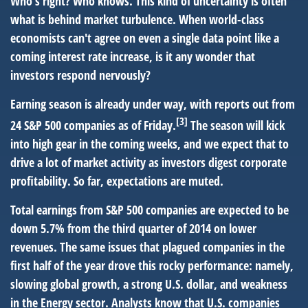
Who's right? Who knows. This kind of uncertainty is often
what is behind market turbulence. When world-class
economists can't agree on even a single data point like a
coming interest rate increase, is it any wonder that
investors respond nervously?
Earning season is already under way, with reports out from
[3]
24 S&P 500 companies as of Friday.
The season will kick
into high gear in the coming weeks, and we expect that to
drive a lot of market activity as investors digest corporate
profitability. So far, expectations are muted.
Total earnings from S&P 500 companies are expected to be
down 5.7% from the third quarter of 2014 on lower
revenues. The same issues that plagued companies in the
first half of the year drove this rocky performance: namely,
slowing global growth, a strong U.S. dollar, and weakness
in the Energy sector. Analysts know that U.S. companies