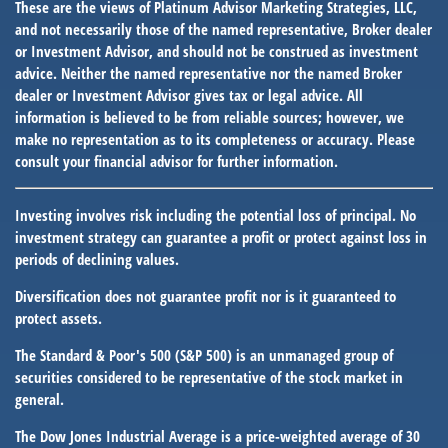
These are the views of Platinum Advisor Marketing Strategies, LLC,
and not necessarily those of the named representative, Broker dealer
or Investment Advisor, and should not be construed as investment
advice. Neither the named representative nor the named Broker
dealer or Investment Advisor gives tax or legal advice. All
information is believed to be from reliable sources; however, we
make no representation as to its completeness or accuracy. Please
consult your financial advisor for further information.
Investing involves risk including the potential loss of principal. No
investment strategy can guarantee a profit or protect against loss in
periods of declining values.
Diversification does not guarantee profit nor is it guaranteed to
protect assets.
The Standard & Poor's 500 (S&P 500) is an unmanaged group of
securities considered to be representative of the stock market in
general.
The Dow Jones Industrial Average is a price-weighted average of 30