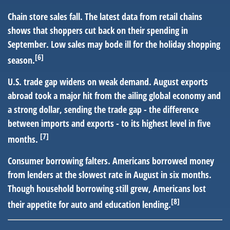
Chain store sales fall.
The latest data from retail chains
shows that shoppers cut back on their spending in
September. Low sales may bode ill for the holiday shopping
[6]
season.
U.S. trade gap widens on weak demand.
August exports
abroad took a major hit from the ailing global economy and
a strong dollar, sending the trade gap - the difference
between imports and exports - to its highest level in five
[7]
months.
Consumer borrowing falters.
Americans borrowed money
from lenders at the slowest rate in August in six months.
Though household borrowing still grew, Americans lost
[8]
their appetite for auto and education lending.