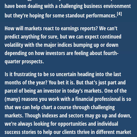
have been dealing with a challenging business environment
[4]
but they're hoping for some standout performances.
How will markets react to earnings reports? We can't
predict anything for sure, but we can expect continued
volatility with the major indices bumping up or down
depending on how investors are feeling about fourth-
quarter prospects.
Is it frustrating to be so uncertain heading into the last
months of the year? You bet it is. But that's just part and
parcel of being an investor in today's markets. One of the
(many) reasons you work with a financial professional is so
that we can help chart a course through challenging
markets. Though indexes and sectors may go up and down,
we're always looking for opportunities and individual
success stories to help our clients thrive in different market