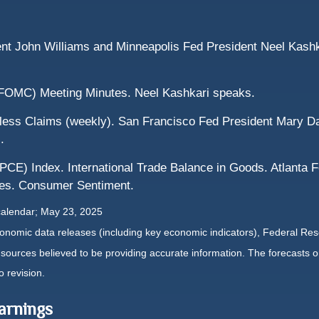
nt John Williams and Minneapolis Fed President Neel Kashk
FOMC) Meeting Minutes. Neel Kashkari speaks.
ess Claims (weekly). San Francisco Fed President Mary D
.
CE) Index. International Trade Balance in Goods. Atlanta 
ies. Consumer Sentiment.
calendar
; May 23, 2025
nomic data releases (including key economic indicators), Federal Re
m sources believed to be providing accurate information. The forecasts
o revision.
arnings