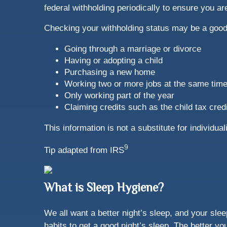
federal withholding periodically to ensure you a
Checking your withholding status may be a good 
Going through a marriage or divorce
Having or adopting a child
Purchasing a new home
Working two or more jobs at the same tim
Only working part of the year
Claiming credits such as the child tax credi
This information is not a substitute for individu
9
Tip adapted from IRS
What is Sleep Hygiene?
We all want a better night’s sleep, and your sle
habits to get a good night’s sleep. The better y