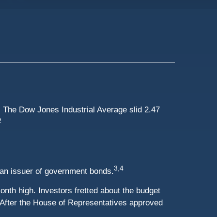
 The Dow Jones Industrial Average slid 2.47
2
3,4
 an issuer of government bonds.
th high. Investors fretted about the budget
. After the House of Representatives approved