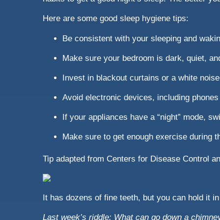
Here are some good sleep hygiene tips:
Be consistent with your sleeping and waki
Make sure your bedroom is dark, quiet, an
Invest in blackout curtains or a white nois
Avoid electronic devices, including phones 
If your appliances have a “night” mode, swi
Make sure to get enough exercise during th
Tip adapted from Centers for Disease Control a
It has dozens of fine teeth, but you can hold it in
Last week’s riddle: What can go down a chimney 