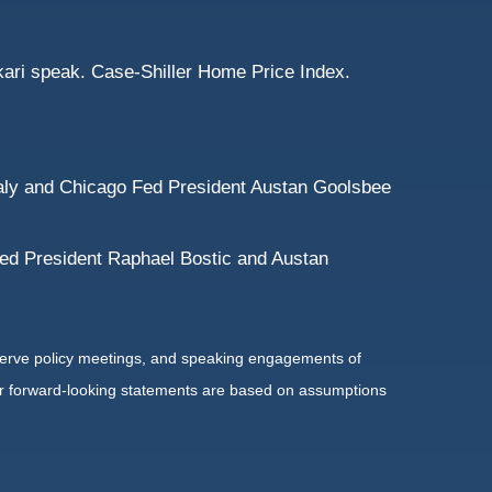
ari speak. Case-Shiller Home Price Index.
aly and Chicago Fed President Austan Goolsbee
Fed President Raphael Bostic and Austan
serve policy meetings, and speaking engagements of
 or forward-looking statements are based on assumptions