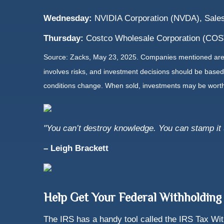
Wednesday:
NVIDIA Corporation (NVDA), Sales
Thursday:
Costco Wholesale Corporation (COST)
Source: Zacks, May
23
, 2025.
Companies mentioned are fo
involves risks, and investment decisions should be based 
conditions change. When sold, investments may be worth 
"You can’t destroy knowledge. You can stamp it un
– Leigh Brackett
Help Get Your Federal Withholding
The IRS has a handy tool called the IRS Tax With