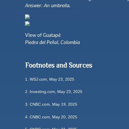
Answer: An umbrella.
View of Guatapé
Piedra del Peñol, Colombia
Footnotes and Sources
1. WSJ.com, May 23, 2025
2. Investing.com, May 23, 2025
3. CNBC.com, May 19, 2025
4. CNBC.com, May 20, 2025