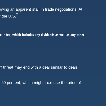
ing an apparent stall in trade negotiations. At
7
f the U.S.
e index, which includes any dividends as well as any other
iff threat may end with a deal similar to deals
50 percent, which might increase the price of