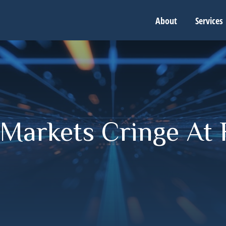
About
Services
Markets Cringe At 