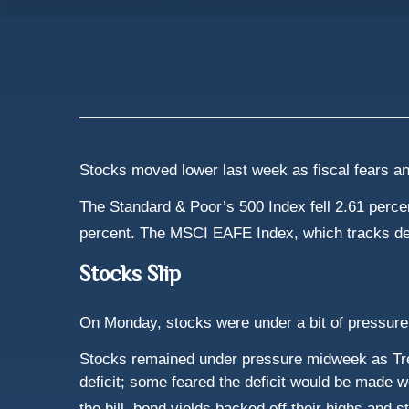
Stocks moved lower last week as fiscal fears an
The Standard & Poor’s 500 Index fell 2.61 perc
percent. The MSCI EAFE Index, which tracks de
Stocks Slip
On Monday, stocks were under a bit of pressure
Stocks remained under pressure midweek as Trea
deficit; some feared the deficit would be made 
the bill, bond yields backed off their highs and