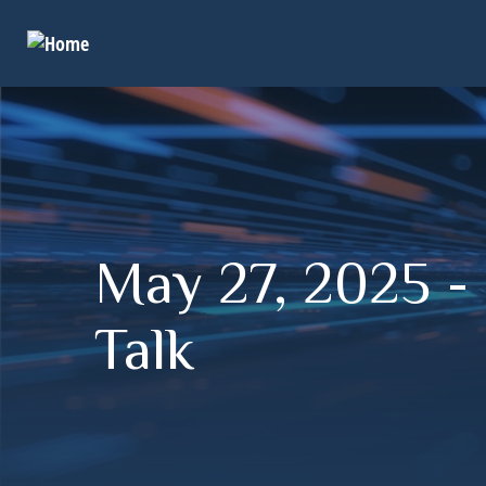
May 27, 2025 - 
Talk