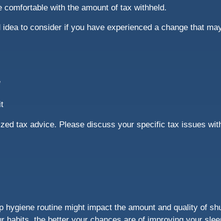
re comfortable with the amount of tax withheld.
idea to consider if you have experienced a change that may 
e
t
alized tax advice. Please discuss your specific tax issues wit
ep hygiene routine might impact the amount and quality of sh
our habits, the better your chances are of improving your sle