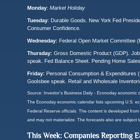
Monday
:
Market Holiday
Tuesday
: Durable Goods. New York Fed Preside
Consumer Confidence.
Wednesday:
Federal Open Market Committee (
Thursday:
Gross Domestic Product (GDP). Jobl
speak. Fed Balance Sheet. Pending Home Sales
Friday:
Personal Consumption & Expenditures (P
Goolsbee speak. Retail and Wholesale Inventor
Source:
I
nvestor's Business Daily - Econoday economic 
The Econoday economic calendar lists upcoming U.S. eco
Federal Reserve officials. The content is developed fro
and may not materialize. The forecasts also are subject t
This Week: Companies Reporting E