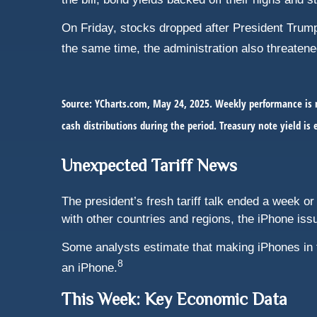
On Friday, stocks dropped after President Trump 
the same time, the administration also threatene
Source: YCharts.com, May 24, 2025. Weekly performance is m
cash distributions during the period.
Treasury note yield is 
Unexpected Tariff News
The president’s fresh tariff talk ended a week or 
with other countries and regions, the iPhone iss
Some analysts estimate that making iPhones in 
8
an iPhone.
This Week: Key Economic Data