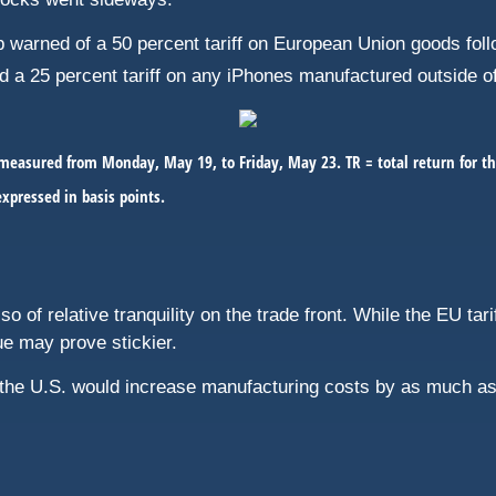
warned of a 50 percent tariff on European Union goods follow
d a 25 percent tariff on any iPhones manufactured outside o
easured from Monday, May 19, to Friday, May 23. TR = total return for th
expressed in basis points.
so of relative tranquility on the trade front. While the EU tar
ue may prove stickier.
the U.S. would increase manufacturing costs by as much as 