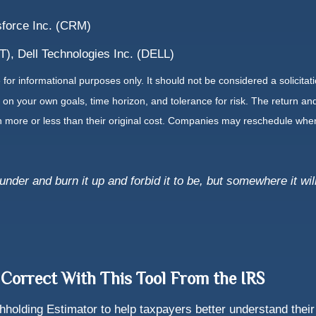
force Inc. (CRM)
, Dell Technologies Inc. (DELL)
r informational purposes only. It should not be considered a solicitatio
on your own goals, time horizon, and tolerance for risk. The return and 
more or less than their original cost. Companies may reschedule when 
der and burn it up and forbid it to be, but somewhere it will
 Correct With This Tool From the IRS
holding Estimator to help taxpayers better understand their 