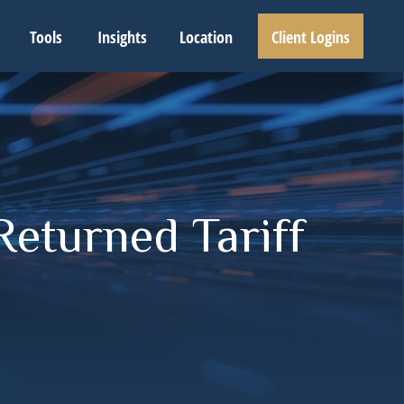
Tools
Insights
Location
Client Logins
Returned Tariff