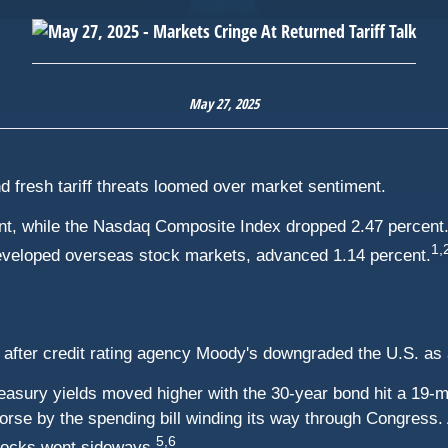
May 27, 2025
d fresh tariff threats loomed over market sentiment.
ent, while the Nasdaq Composite Index dropped 2.47 percent.
1,
veloped overseas stock markets, advanced 1.14 percent.
 after credit rating agency Moody's downgraded the U.S. as
sury yields moved higher with the 30-year bond hit a 19-mon
worse by the spending bill winding its way through Congress
5,6
 stocks went sideways.