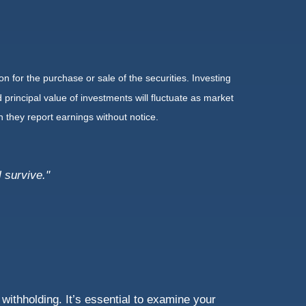
n for the purchase or sale of the securities. Investing
principal value of investments will fluctuate as market
they report earnings without notice.
 survive."
withholding. It’s essential to examine your