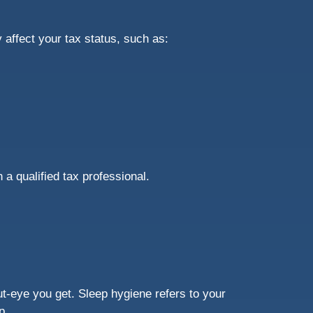
affect your tax status, such as:
h a qualified tax professional.
ut-eye you get. Sleep hygiene refers to your
ep.