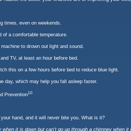
ng times, even on weekends.
d of a comfortable temperature.
e machine to drown out light and sound.
and TV, at least an hour before bed.
tch this on a few hours before bed to reduce blue light.
e day, which may help you fall asleep faster.
10
nd Prevention
 your hand, and it will never bite you. What is it?
when it is down but can’t go up through a chimney when it 