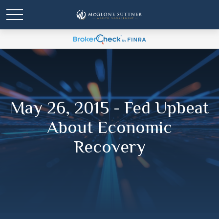
May 26, 2015 - Fed Upbeat
About Economic
Recovery