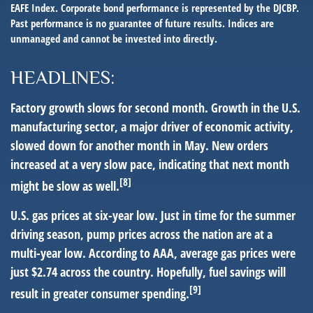
EAFE Index. Corporate bond performance is represented by the DJCBP.
Past performance is no guarantee of future results. Indices are
unmanaged and cannot be invested into directly.
HEADLINES:
Factory growth slows for second month.
Growth in the U.S.
manufacturing sector, a major driver of economic activity,
slowed down for another month in May. New orders
increased at a very slow pace, indicating that next month
[8]
might be slow as well.
U.S. gas prices at six-year low.
Just in time for the summer
driving season, pump prices across the nation are at a
multi-year low. According to AAA, average gas prices were
just $2.74 across the country. Hopefully, fuel savings will
[9]
result in greater consumer spending.