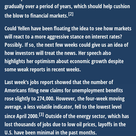
gradually over a period of years, which should help cushion
[2]
the blow to financial markets.
Could Yellen have been floating the idea to see how markets
will react to a more aggressive stance on interest rates?
Possibly. If so, the next few weeks could give us an idea of
how investors will treat the news. Her speech also
highlights her optimism about economic growth despite
some weak reports in recent weeks.
Last week's jobs report showed that the number of
Americans filing new claims for unemployment benefits
rose slightly to 274,000. However, the four-week moving
average, a less volatile indicator, fell to the lowest level
[3]
since April 2000.
Outside of the energy sector, which has
lost thousands of jobs due to low oil prices, layoffs in the
U.S. have been minimal in the past months.