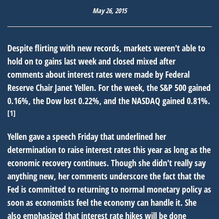
May 26, 2015
Despite flirting with new records, markets weren't able to
hold on to gains last week and closed mixed after
comments about interest rates were made by Federal
Reserve Chair Janet Yellen. For the week, the S&P 500 gained
0.16%, the Dow lost 0.22%, and the NASDAQ gained 0.81%.
[1]
Yellen gave a speech Friday that underlined her
determination to raise interest rates this year as long as the
economic recovery continues. Though she didn't really say
anything new, her comments underscore the fact that the
Fed is committed to returning to normal monetary policy as
soon as economists feel the economy can handle it. She
also emphasized that interest rate hikes will be done