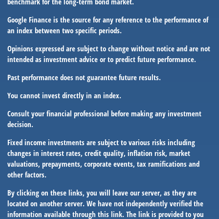
benchmark for the long-term bond market.
Google Finance is the source for any reference to the performance of
an index between two specific periods.
Opinions expressed are subject to change without notice and are not
intended as investment advice or to predict future performance.
Past performance does not guarantee future results.
You cannot invest directly in an index.
Consult your financial professional before making any investment
decision.
Fixed income investments are subject to various risks including
changes in interest rates, credit quality, inflation risk, market
valuations, prepayments, corporate events, tax ramifications and
other factors.
By clicking on these links, you will leave our server, as they are
located on another server. We have not independently verified the
information available through this link. The link is provided to you