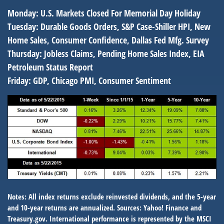
Monday:
U.S. Markets Closed For Memorial Day Holiday
Tuesday:
Durable Goods Orders, S&P Case-Shiller HPI, New
Home Sales, Consumer Confidence, Dallas Fed Mfg. Survey
Thursday:
Jobless Claims, Pending Home Sales Index, EIA
Petroleum Status Report
Friday:
GDP, Chicago PMI, Consumer Sentiment
Notes: All index returns exclude reinvested dividends, and the 5-year
and 10-year returns are annualized. Sources: Yahoo! Finance and
Treasury.gov. International performance is represented by the MSCI