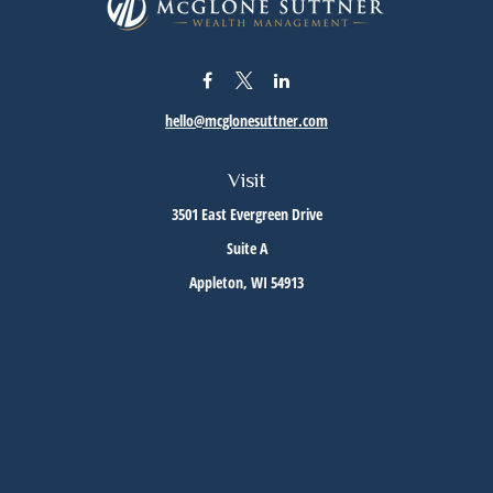
hello@mcglonesuttner.com
Visit
3501 East Evergreen Drive
Suite A
Appleton,
WI
54913
Connect
Office:
(920) 733-3872
Office:
(920) 882-5299
Check the background of your financial professional on FINRA's
BrokerCheck
.