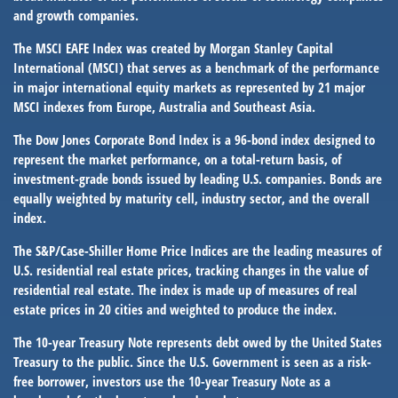
and growth companies.
The MSCI EAFE Index was created by Morgan Stanley Capital
International (MSCI) that serves as a benchmark of the performance
in major international equity markets as represented by 21 major
MSCI indexes from Europe, Australia and Southeast Asia.
The Dow Jones Corporate Bond Index is a 96-bond index designed to
represent the market performance, on a total-return basis, of
investment-grade bonds issued by leading U.S. companies. Bonds are
equally weighted by maturity cell, industry sector, and the overall
index.
The S&P/Case-Shiller Home Price Indices are the leading measures of
U.S. residential real estate prices, tracking changes in the value of
residential real estate. The index is made up of measures of real
estate prices in 20 cities and weighted to produce the index.
The 10-year Treasury Note represents debt owed by the United States
Treasury to the public. Since the U.S. Government is seen as a risk-
free borrower, investors use the 10-year Treasury Note as a