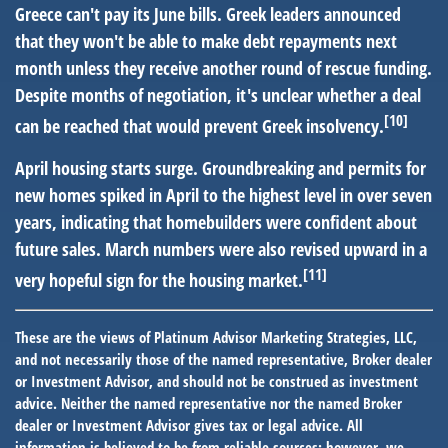
Greece can't pay its June bills.
Greek leaders announced
that they won't be able to make debt repayments next
month unless they receive another round of rescue funding.
Despite months of negotiation, it's unclear whether a deal
[10]
can be reached that would prevent Greek insolvency.
April housing starts surge.
Groundbreaking and permits for
new homes spiked in April to the highest level in over seven
years, indicating that homebuilders were confident about
future sales. March numbers were also revised upward in a
[11]
very hopeful sign for the housing market.
These are the views of Platinum Advisor Marketing Strategies, LLC,
and not necessarily those of the named representative, Broker dealer
or Investment Advisor, and should not be construed as investment
advice. Neither the named representative nor the named Broker
dealer or Investment Advisor gives tax or legal advice. All
information is believed to be from reliable sources; however, we