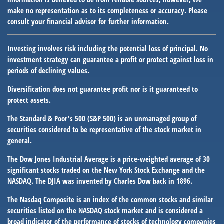
make no representation as to its completeness or accuracy. Please
consult your financial advisor for further information.
Investing involves risk including the potential loss of principal. No
investment strategy can guarantee a profit or protect against loss in
periods of declining values.
Diversification does not guarantee profit nor is it guaranteed to
protect assets.
The Standard & Poor's 500 (S&P 500) is an unmanaged group of
securities considered to be representative of the stock market in
general.
The Dow Jones Industrial Average is a price-weighted average of 30
significant stocks traded on the New York Stock Exchange and the
NASDAQ. The DJIA was invented by Charles Dow back in 1896.
The Nasdaq Composite is an index of the common stocks and similar
securities listed on the NASDAQ stock market and is considered a
broad indicator of the performance of stocks of technology companies