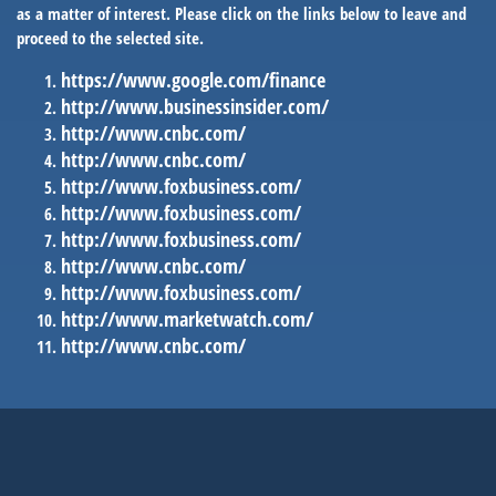
as a matter of interest. Please click on the links below to leave and
proceed to the selected site.
https://www.google.com/finance
http://www.businessinsider.com/
http://www.cnbc.com/
http://www.cnbc.com/
http://www.foxbusiness.com/
http://www.foxbusiness.com/
http://www.foxbusiness.com/
http://www.cnbc.com/
http://www.foxbusiness.com/
http://www.marketwatch.com/
http://www.cnbc.com/