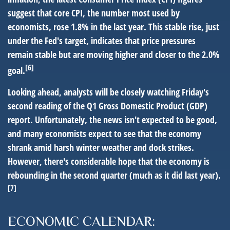
suggest that core CPI, the number most used by
economists, rose 1.8% in the last year. This stable rise, just
under the Fed's target, indicates that price pressures
remain stable but are moving higher and closer to the 2.0%
[6]
goal.
Looking ahead, analysts will be closely watching Friday's
second reading of the Q1 Gross Domestic Product (GDP)
report. Unfortunately, the news isn't expected to be good,
and many economists expect to see that the economy
shrank amid harsh winter weather and dock strikes.
However, there's considerable hope that the economy is
rebounding in the second quarter (much as it did last year).
[7]
ECONOMIC CALENDAR: