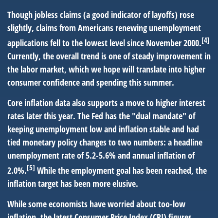
Though jobless claims (a good indicator of layoffs) rose
slightly, claims from Americans renewing unemployment
[4]
applications fell to the lowest level since November 2000.
Currently, the overall trend is one of steady improvement in
the labor market, which we hope will translate into higher
consumer confidence and spending this summer.
Core inflation data also supports a move to higher interest
rates later this year. The Fed has the "dual mandate" of
keeping unemployment low and inflation stable and had
tied monetary policy changes to two numbers: a headline
unemployment rate of 5.2-5.6% and annual inflation of
[5]
2.0%.
While the employment goal has been reached, the
inflation target has been more elusive.
While some economists have worried about too-low
inflation, the latest Consumer Price Index (CPI) figures