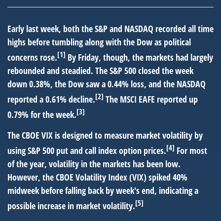
Early last week, both the S&P and NASDAQ recorded all time
highs before tumbling along with the Dow as political
[1]
concerns rose.
By Friday, though, the markets had largely
rebounded and steadied. The S&P 500 closed the week
down 0.38%, the Dow saw a 0.44% loss, and the NASDAQ
[2]
reported a 0.61% decline.
The MSCI EAFE reported up
[3]
0.79% for the week.
The CBOE VIX is designed to measure market volatility by
[4]
using S&P 500 put and call index option prices.
For most
of the year, volatility in the markets has been low.
However, the CBOE Volatility Index (VIX) spiked 40%
midweek before falling back by week's end, indicating a
[5]
possible increase in market volatility.