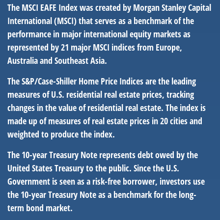
The MSCI EAFE Index was created by Morgan Stanley Capital
International (MSCI) that serves as a benchmark of the
performance in major international equity markets as
represented by 21 major MSCI indices from Europe,
Australia and Southeast Asia.
The S&P/Case-Shiller Home Price Indices are the leading
measures of U.S. residential real estate prices, tracking
changes in the value of residential real estate. The index is
made up of measures of real estate prices in 20 cities and
weighted to produce the index.
The 10-year Treasury Note represents debt owed by the
United States Treasury to the public. Since the U.S.
Government is seen as a risk-free borrower, investors use
the 10-year Treasury Note as a benchmark for the long-
term bond market.