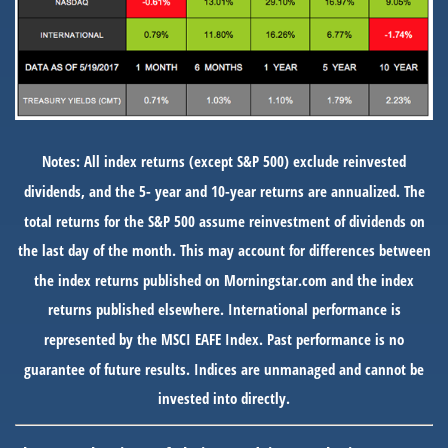
Notes: All index returns (except S&P 500) exclude reinvested
dividends, and the 5- year and 10-year returns are annualized. The
total returns for the S&P 500 assume reinvestment of dividends on
the last day of the month. This may account for differences between
the index returns published on Morningstar.com and the index
returns published elsewhere. International performance is
represented by the MSCI EAFE Index. Past performance is no
guarantee of future results. Indices are unmanaged and cannot be
invested into directly.