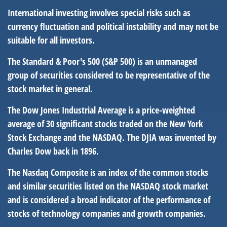
International investing involves special risks such as
currency fluctuation and political instability and may not be
suitable for all investors.
The Standard & Poor's 500 (S&P 500) is an unmanaged
group of securities considered to be representative of the
stock market in general.
The Dow Jones Industrial Average is a price-weighted
average of 30 significant stocks traded on the New York
Stock Exchange and the NASDAQ. The DJIA was invented by
Charles Dow back in 1896.
The Nasdaq Composite is an index of the common stocks
and similar securities listed on the NASDAQ stock market
and is considered a broad indicator of the performance of
stocks of technology companies and growth companies.