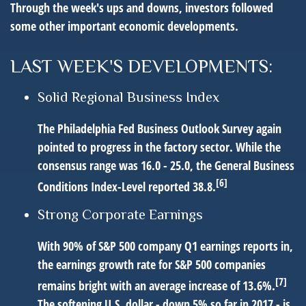
Through the week's ups and downs, investors followed
some other important economic developments.
LAST WEEK'S DEVELOPMENTS:
Solid Regional Business Index
The Philadelphia Fed Business Outlook Survey again
pointed to progress in the factory sector. While the
consensus range was 16.0 - 25.0, the General Business
[6]
Conditions Index-Level reported 38.8.
Strong Corporate Earnings
With 90% of S&P 500 company Q1 earnings reports in,
the earnings growth rate for S&P 500 companies
[7]
remains bright with an average increase of 13.6%.
The softening U.S. dollar - down 5% so far in 2017 - is