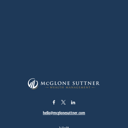
hello@mcglonesuttner.com