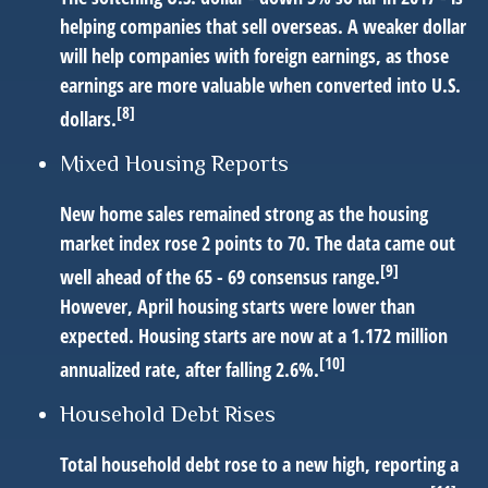
helping companies that sell overseas. A weaker dollar
will help companies with foreign earnings, as those
earnings are more valuable when converted into U.S.
[8]
dollars.
Mixed Housing Reports
New home sales remained strong as the housing
market index rose 2 points to 70. The data came out
[9]
well ahead of the 65 - 69 consensus range.
However, April housing starts were lower than
expected. Housing starts are now at a 1.172 million
[10]
annualized rate, after falling 2.6%.
Household Debt Rises
Total household debt rose to a new high, reporting a