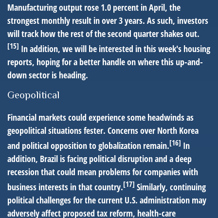
Manufacturing output rose 1.0 percent in April, the
strongest monthly result in over 3 years. As such, investors
will track how the rest of the second quarter shakes out.
[15]
In addition, we will be interested in this week's housing
reports, hoping for a better handle on where this up-and-
down sector is heading.
Geopolitical
Financial markets could experience some headwinds as
geopolitical situations fester. Concerns over North Korea
[16]
and political opposition to globalization remain.
In
addition, Brazil is facing political disruption and a deep
recession that could mean problems for companies with
[17]
business interests in that country.
Similarly, continuing
political challenges for the current U.S. administration may
adversely affect proposed tax reform, health-care