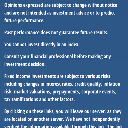
Opinions expressed are subject to change without notice
and are not intended as investment advice or to predict
future performance.
Past performance does not guarantee future results.
You cannot invest directly in an index.
Consult your financial professional before making any
investment decision.
Fixed income investments are subject to various risks
including changes in interest rates, credit quality, inflation
risk, market valuations, prepayments, corporate events,
tax ramifications and other factors.
By clicking on these links, you will leave our server, as they
are located on another server. We have not independently
verified the information available through this link. The link