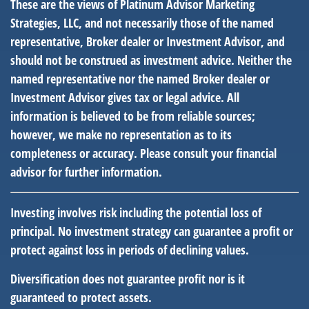
These are the views of Platinum Advisor Marketing
Strategies, LLC, and not necessarily those of the named
representative, Broker dealer or Investment Advisor, and
should not be construed as investment advice. Neither the
named representative nor the named Broker dealer or
Investment Advisor gives tax or legal advice. All
information is believed to be from reliable sources;
however, we make no representation as to its
completeness or accuracy. Please consult your financial
advisor for further information.
Investing involves risk including the potential loss of
principal. No investment strategy can guarantee a profit or
protect against loss in periods of declining values.
Diversification does not guarantee profit nor is it
guaranteed to protect assets.