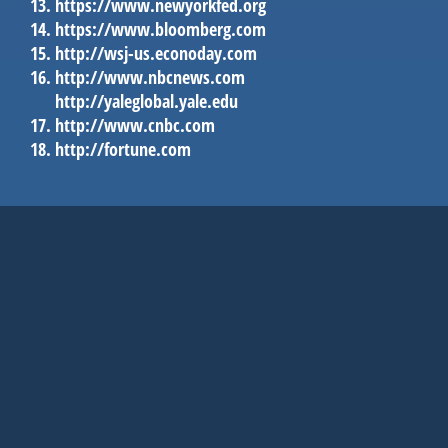
https://www.newyorkfed.org
https://www.bloomberg.com
http://wsj-us.econoday.com
http://www.nbcnews.com
http://yaleglobal.yale.edu
http://www.cnbc.com
http://fortune.com