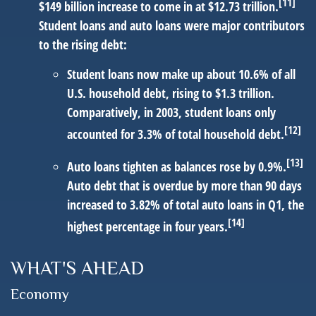
[11]
$149 billion increase to come in at $12.73 trillion.
Student loans and auto loans were major contributors
to the rising debt:
Student loans
now make up about 10.6% of all
U.S. household debt, rising to $1.3 trillion.
Comparatively, in 2003, student loans only
[12]
accounted for 3.3% of total household debt.
[13]
Auto loans
tighten as balances rose by 0.9%.
Auto debt that is overdue by more than 90 days
increased to 3.82% of total auto loans in Q1, the
[14]
highest percentage in four years.
WHAT'S AHEAD
Economy