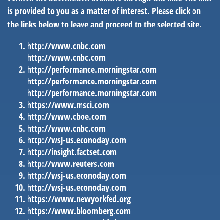
is provided to you as a matter of interest. Please click on
the links below to leave and proceed to the selected site.
http://www.cnbc.com
http://www.cnbc.com
http://performance.morningstar.com
http://performance.morningstar.com
http://performance.morningstar.com
https://www.msci.com
http://www.cboe.com
http://www.cnbc.com
http://wsj-us.econoday.com
http://insight.factset.com
http://www.reuters.com
http://wsj-us.econoday.com
http://wsj-us.econoday.com
https://www.newyorkfed.org
https://www.bloomberg.com