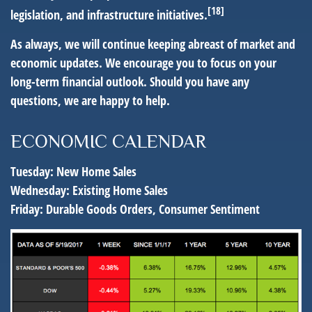
[18]
legislation, and infrastructure initiatives.
As always, we will continue keeping abreast of market and
economic updates. We encourage you to focus on your
long-term financial outlook. Should you have any
questions, we are happy to help.
ECONOMIC CALENDAR
Tuesday:
New Home Sales
Wednesday:
Existing Home Sales
Friday:
Durable Goods Orders, Consumer Sentiment