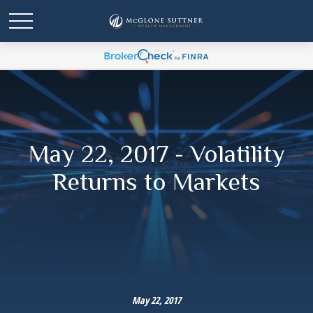
May 22, 2017 - Volatility
Returns to Markets
May 22, 2017