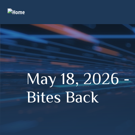
May 18, 2026 - I
Bites Back