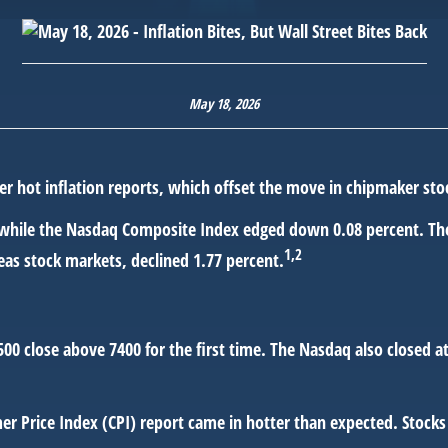
May 18, 2026
er hot inflation reports, which offset the move in chipmaker sto
 while the Nasdaq Composite Index edged down 0.08 percent. The
1,2
as stock markets, declined 1.77 percent.
 500 close above 7400 for the first time. The Nasdaq also closed 
 Price Index (CPI) report came in hotter than expected. Stocks 