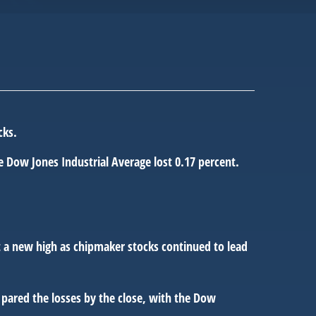
cks.
 Dow Jones Industrial Average lost 0.17 percent.
at a new high as chipmaker stocks continued to lead
pared the losses by the close, with the Dow