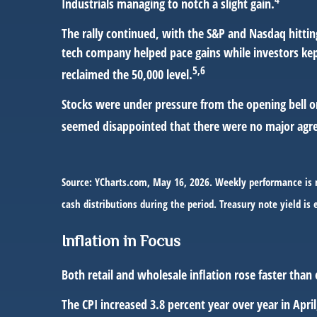
Industrials managing to notch a slight gain.
The rally continued, with the S&P and Nasdaq hitti
tech company helped pace gains while investors kep
5,6
reclaimed the 50,000 level.
Stocks were under pressure from the opening bell on
seemed disappointed that there were no major agree
Source: YCharts.com, May 16, 2026. Weekly performance is m
cash distributions during the period. Treasury note yield is 
Inflation in Focus
Both retail and wholesale inflation rose faster than 
The CPI increased 3.8 percent year over year in Apri