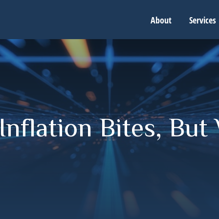
About
Services
nflation Bites, But 