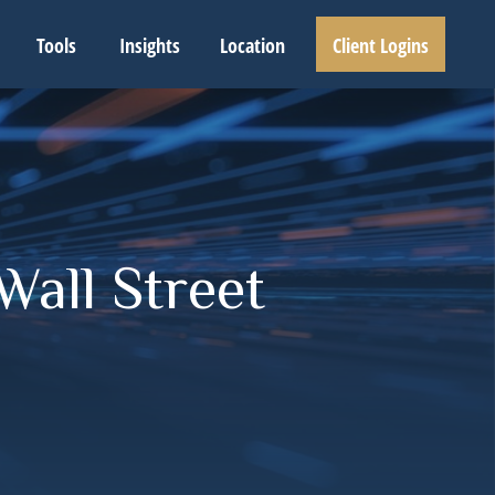
Tools
Insights
Location
Client Logins
Wall Street