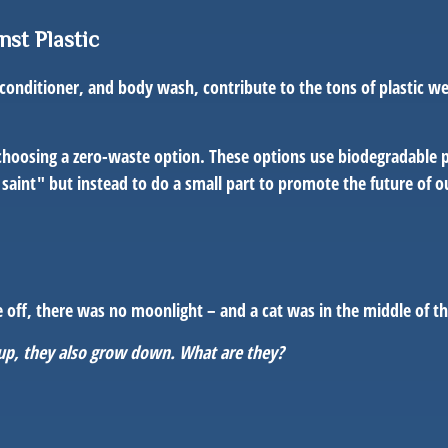
nst Plastic
nditioner, and body wash, contribute to the tons of plastic we 
choosing a zero-waste option. These options use biodegradable pa
ity saint" but instead to do a small part to promote the future of 
ere off, there was no moonlight – and a cat was in the middle of 
 up, they also grow down. What are they?