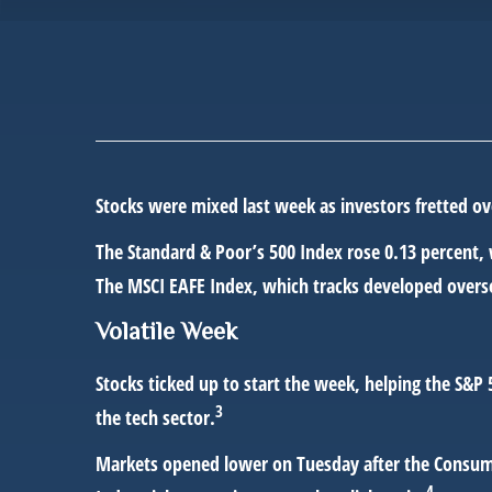
Stocks were mixed last week as investors fretted ov
The Standard & Poor’s 500 Index rose 0.13 percent,
The MSCI EAFE Index, which tracks developed overse
Volatile Week
Stocks ticked up to start the week, helping the S&P
3
the tech sector.
Markets opened lower on Tuesday after the Consumer
4