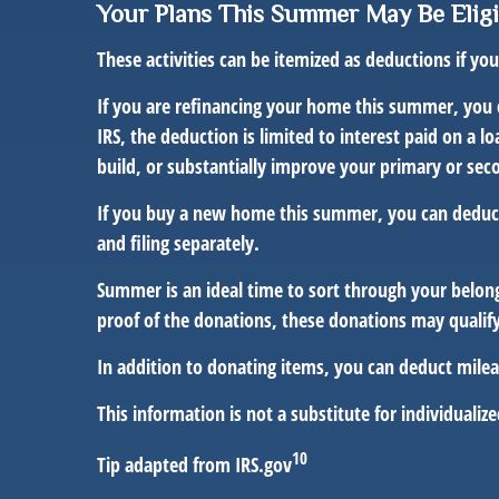
Your Plans This Summer May Be Eligi
These activities can be itemized as deductions if y
If you are refinancing your home this summer, you 
IRS, the deduction is limited to interest paid on a
build, or substantially improve your primary or sec
If you buy a new home this summer, you can deduct 
and filing separately.
Summer is an ideal time to sort through your belon
proof of the donations, these donations may qualify
In addition to donating items, you can deduct mileag
This information is not a substitute for individualize
10
Tip adapted from IRS.gov