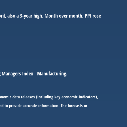
pril, also a 3-year high. Month over month, PPI rose
ing Managers Index—Manufacturing.
onomic data releases (including key economic indicators),
d to provide accurate information. The forecasts or