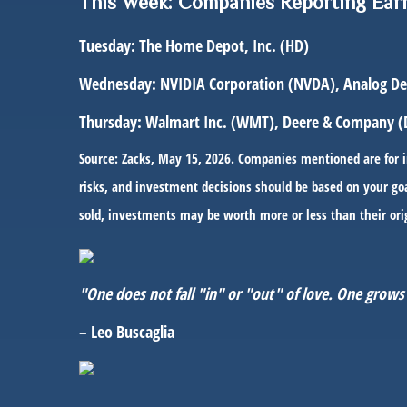
This Week: Companies Reporting Ear
Tuesday:
The Home Depot, Inc. (HD)
Wednesday:
NVIDIA Corporation (NVDA), Analog Devi
Thursday:
Walmart Inc. (WMT), Deere & Company (
Source: Zacks, May 15, 2026. Companies mentioned are for inf
risks, and investment decisions should be based on your goa
sold, investments may be worth more or less than their ori
"One does not fall "in" or "out" of love. One grows 
– Leo Buscaglia