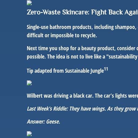
Zero-Waste Skincare: Fight Back Agai
Single-use bathroom products, including shampoo, co
difficult or impossible to recycle.
Next time you shop for a beauty product, consider 
possible. The idea is not to live like a "sustainabil
11
Tip adapted from Sustainable Jungle
Wilbert was driving a black car. The car’s lights w
Last Week's Riddle: They have wings. As they grow
Answer: Geese.