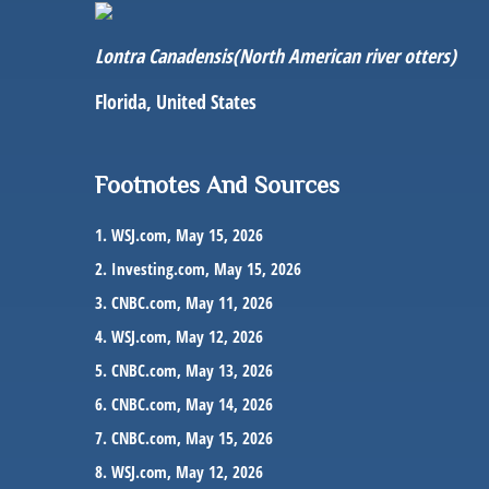
Lontra Canadensis
(North American river otters)
Florida, United States
Footnotes And Sources
1. WSJ.com, May 15, 2026
2. Investing.com, May 15, 2026
3. CNBC.com, May 11, 2026
4. WSJ.com, May 12, 2026
5. CNBC.com, May 13, 2026
6. CNBC.com, May 14, 2026
7. CNBC.com, May 15, 2026
8. WSJ.com, May 12, 2026