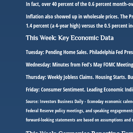
In fact, over 40 percent of the 0.6 percent month-o
Inflation also showed up in wholesale prices. The P
1.4 percent (a 4-year high) versus the 0.5 percent i
This Week: Key Economic Data
Tuesday:
Pending Home Sales. Philadelphia Fed Pre
Wednesday:
Minutes from Fed’s May FOMC Meeting
Thursday:
Weekly Jobless Claims. Housing Starts. 
Friday:
Consumer Sentiment. Leading Economic Indi
Source: Investors Business Daily - Econoday economic calen
Federal Reserve policy meetings, and speaking engagements o
forward-looking statements are based on assumptions and may