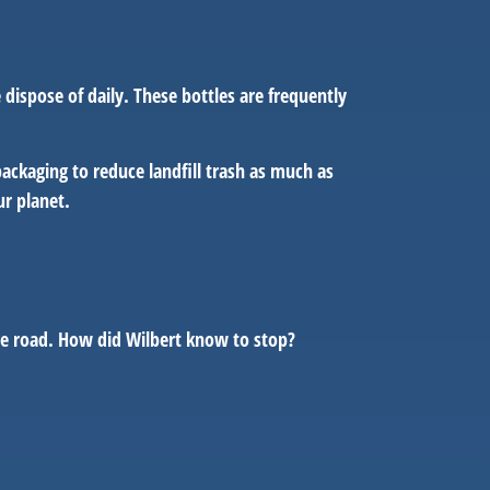
dispose of daily. These bottles are frequently
ckaging to reduce landfill trash as much as
our planet.
the road. How did Wilbert know to stop?