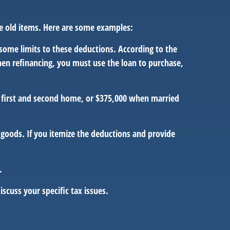
me old items. Here are some examples:
some limits to these deductions. According to the
When refinancing, you must use the loan to purchase,
a first and second home, or $375,000 when married
goods. If you itemize the deductions and provide
.
iscuss your specific tax issues.