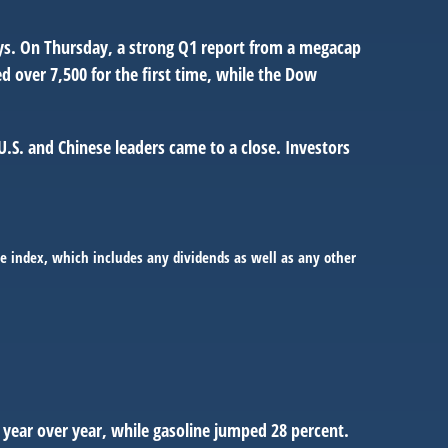
ays. On Thursday, a strong Q1 report from a megacap
 over 7,500 for the first time, while the Dow
.S. and Chinese leaders came to a close. Investors
e index, which includes any dividends as well as any other
t year over year, while gasoline jumped 28 percent.