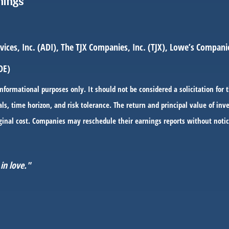
nings
ces, Inc. (ADI), The TJX Companies, Inc. (TJX), Lowe’s Companies
DE)
ormational purposes only. It should not be considered a solicitation for t
ls, time horizon, and risk tolerance. The return and principal value of i
ginal cost. Companies may reschedule their earnings reports without notic
in love."