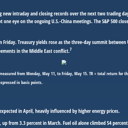
ng new intraday and closing records over the next two trading d
t one eye on the ongoing U.S.-China meetings. The S&P 500 closed
 Friday. Treasury yields rose as the three-day summit between U
7
ments in the Middle East conflict.
easured from Monday, May 11, to Friday, May 15. TR = total return for th
expressed in basis points.
expected in April, heavily influenced by higher energy prices.
l, up from 3.3 percent in March. Fuel oil alone climbed 54 percen