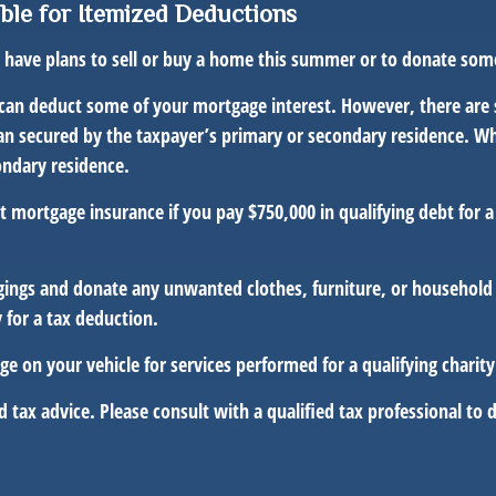
ble for Itemized Deductions
ou have plans to sell or buy a home this summer or to donate so
can deduct some of your mortgage interest. However, there are 
 loan secured by the taxpayer’s primary or secondary residence. 
ondary residence.
mortgage insurance if you pay $750,000 in qualifying debt for 
gings and donate any unwanted clothes, furniture, or household 
 for a tax deduction.
e on your vehicle for services performed for a qualifying charity
d tax advice. Please consult with a qualified tax professional to d