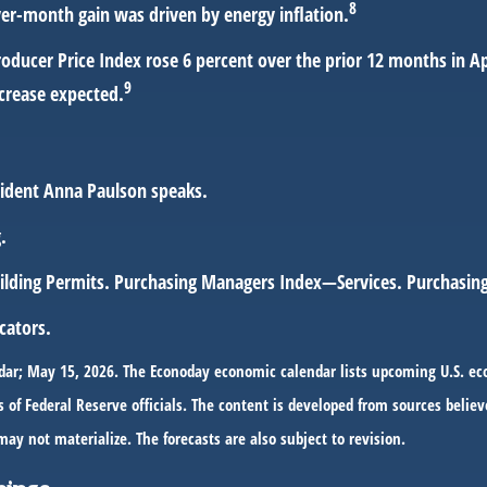
8
ver-month gain was driven by energy inflation.
roducer Price Index rose 6 percent over the prior 12 months in A
9
ncrease expected.
sident Anna Paulson speaks.
.
Building Permits. Purchasing Managers Index—Services. Purchas
cators.
dar; May 15, 2026. The Econoday economic calendar lists upcoming U.S. ec
f Federal Reserve officials. The content is developed from sources believe
 not materialize. The forecasts are also subject to revision.