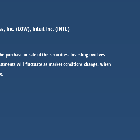
, Inc. (LOW), Intuit Inc. (INTU)
he purchase or sale of the securities. Investing involves
nvestments will fluctuate as market conditions change. When
e.