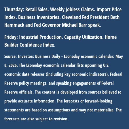
Thursday:
Retail Sales. Weekly Jobless Claims. Import Price
Index. Business Inventories. Cleveland Fed President Beth
Hammack and Fed Governor Michael Barr speak.
Friday:
Industrial Production. Capacity Utilization. Home
Builder Confidence Index.
Source: Investors Business Daily - Econoday economic calendar: May
8, 2026. The Econoday economic calendar lists upcoming U.S.
economic data releases (including key economic indicators), Federal
Reserve policy meetings, and speaking engagements of Federal
Reserve officials. The content is developed from sources believed to
provide accurate information. The forecasts or forward-looking
statements are based on assumptions and may not materialize. The
forecasts are also subject to revision.