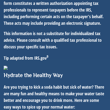
form constitutes a written authorization appointing tax
professionals to represent taxpayers before the IRS,
including performing certain acts on the taxpayer’s behalf.
These acts may include providing an electronic signature.
This information is not a substitute for individualized tax
advice. Please consult with a qualified tax professional to
discuss your specific tax issues.
9
Tip adapted from IRS.gov
Hydrate the Healthy Way
Are you trying to kick a soda habit but sick of water? There
are many fun and healthy means to make your water taste
better and encourage you to drink more. Here are some
easy ways to spice up your normal water: