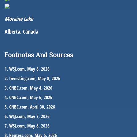
Moraine Lake
Alberta, Canada
Footnotes And Sources
1. WSJ.com, May 8, 2026
2. Investing.com, May 8, 2026
3. CNBC.com, May 4, 2026
4. CNBC.com, May 6, 2026
5. CNBC.com, April 30, 2026
6. WSJ.com, May 7, 2026
7. WSJ.com, May 8, 2026
8. Reuters.com, May 5, 2026