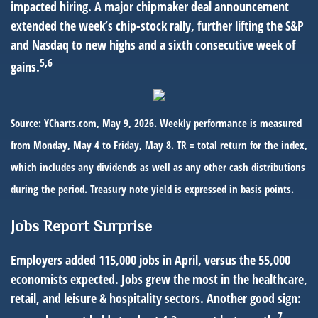
impacted hiring. A major chipmaker deal announcement
extended the week’s chip-stock rally, further lifting the S&P
and Nasdaq to new highs and a sixth consecutive week of
5,6
gains.
Source: YCharts.com, May 9, 2026. Weekly performance is measured
from Monday, May 4 to Friday, May 8. TR = total return for the index,
which includes any dividends as well as any other cash distributions
during the period. Treasury note yield is expressed in basis points.
Jobs Report Surprise
Employers added 115,000 jobs in April, versus the 55,000
economists expected. Jobs grew the most in the healthcare,
retail, and leisure & hospitality sectors. Another good sign:
7