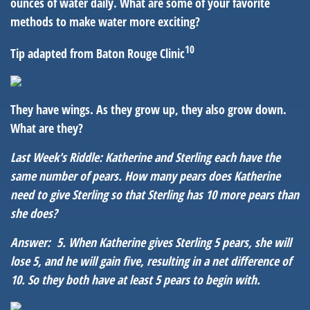
ounces of water daily. What are some of your favorite
methods to make water more exciting?
10
Tip adapted from Baton Rouge Clinic
They have wings. As they grow up, they also grow down.
What are they?
Last Week's Riddle: Katherine and Sterling each have the
same number of pears. How many pears does Katherine
need to give Sterling so that Sterling has 10 more pears than
she does?
Answer: 5. When Katherine gives Sterling 5 pears, she will
lose 5, and he will gain five, resulting in a net difference of
10. So they both have at least 5 pears to begin with.