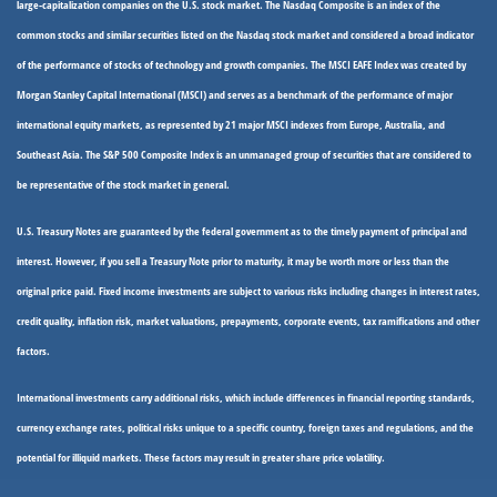
large-capitalization companies on the U.S. stock market. The Nasdaq Composite is an index of the
common stocks and similar securities listed on the Nasdaq stock market and considered a broad indicator
of the performance of stocks of technology and growth companies. The MSCI EAFE Index was created by
Morgan Stanley Capital International (MSCI) and serves as a benchmark of the performance of major
international equity markets, as represented by 21 major MSCI indexes from Europe, Australia, and
Southeast Asia. The S&P 500 Composite Index is an unmanaged group of securities that are considered to
be representative of the stock market in general.
U.S. Treasury Notes are guaranteed by the federal government as to the timely payment of principal and
interest. However, if you sell a Treasury Note prior to maturity, it may be worth more or less than the
original price paid. Fixed income investments are subject to various risks including changes in interest rates,
credit quality, inflation risk, market valuations, prepayments, corporate events, tax ramifications and other
factors.
International investments carry additional risks, which include differences in financial reporting standards,
currency exchange rates, political risks unique to a specific country, foreign taxes and regulations, and the
potential for illiquid markets. These factors may result in greater share price volatility.