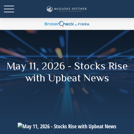
May 11, 2026 - Stocks Rise
with Upbeat News