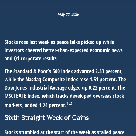
May 11, 2026
Stocks rose last week as peace talks picked up while
investors cheered better-than-expected economic news
and Q1 corporate results.
The Standard & Poor’s 500 Index advanced 2.33 percent,
while the Nasdaq Composite Index rose 4.51 percent. The
Dow Jones Industrial Average edged up 0.22 percent. The
MSCI EAFE Index, which tracks developed overseas stock
1,2
markets, added 1.24 percent.
Sixth Straight Week of Gains
Stocks stumbled at the start of the week as stalled peace