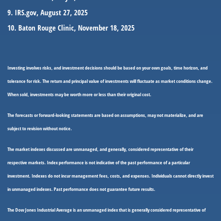
9. IRS.gov, August 27, 2025
10. Baton Rouge Clinic, November 18, 2025
Investing involves risks, and investment decisions should be based on your own goals, time horizon, and
tolerance for risk. The return and principal value of investments will fluctuate as market conditions change.
When sold, investments may be worth more or less than their original cost.
The forecasts or forward-looking statements are based on assumptions, may not materialize, and are
subject to revision without notice.
The market indexes discussed are unmanaged, and generally, considered representative of their
respective markets. Index performance is not indicative of the past performance of a particular
investment. Indexes do not incur management fees, costs, and expenses. Individuals cannot directly invest
in unmanaged indexes. Past performance does not guarantee future results.
The Dow Jones Industrial Average is an unmanaged index that is generally considered representative of