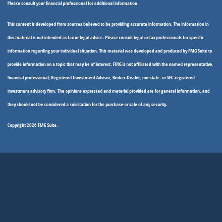
Please consult your financial professional for additional information.
This content is developed from sources believed to be providing accurate information. The information in
this material is not intended as tax or legal advice. Please consult legal or tax professionals for specific
information regarding your individual situation. This material was developed and produced by FMG Suite to
provide information on a topic that may be of interest. FMG is not affiliated with the named representative,
financial professional, Registered Investment Advisor, Broker-Dealer, nor state- or SEC-registered
investment advisory firm. The opinions expressed and material provided are for general information, and
they should not be considered a solicitation for the purchase or sale of any security.
Copyright 2026 FMG Suite.