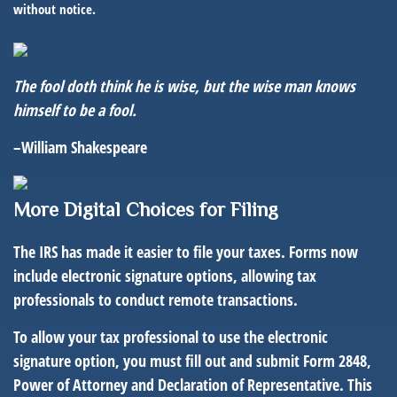
without notice.
The fool doth think he is wise, but the wise man knows
himself to be a fool.
–William Shakespeare
More Digital Choic
es for Filing
The IRS has made it easier to file your taxes. Forms now
include electronic signature options, allowing tax
professionals to conduct remote transactions.
To allow your tax professional to use the electronic
signature option, you must fill out and submit Form 2848,
Power of Attorney and Declaration of Representative. This