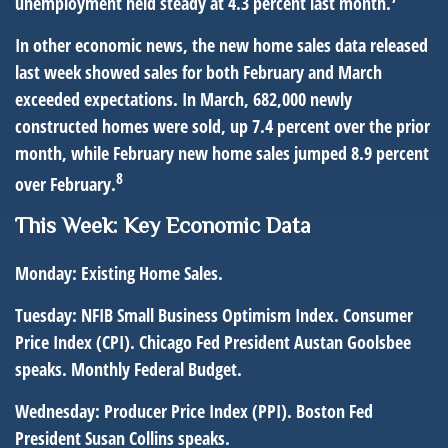
unemployment held steady at 4.3 percent last month.
In other economic news, the new home sales data released
last week showed sales for both February and March
exceeded expectations. In March, 682,000 newly
constructed homes were sold, up 7.4 percent over the prior
month, while February new home sales jumped 8.9 percent
8
over February.
This Week: Key Economic Data
Monday:
Existing Home Sales.
Tuesday:
NFIB Small Business Optimism Index. Consumer
Price Index (CPI). Chicago Fed President Austan Goolsbee
speaks. Monthly Federal Budget.
Wednesday:
Producer Price Index (PPI). Boston Fed
President Susan Collins speaks.