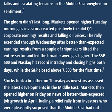
talks and escalating tensions in the Middle East weighed on
3
sentiment.
The gloom didn’t last long. Markets opened higher Tuesday
morning as investors reacted positively to solid Q1
corporate earnings results and falling oil prices. The rally
extended through Wednesday after better-than-expected
earnings results from a couple of chipmakers lifted the
entire sector and led the broader averages higher. The S&P
500 and Nasdaq hit record intraday and closing highs both
4
days, while the S&P closed above 7,300 for the first time.
Stocks took a breather on Thursday as investors assessed
the latest developments in the Middle East. Markets then
opened higher on Friday on news of better-than-expected
job growth in April, fueling a relief rally from investors who
were pleasantly surprised that the Middle East had not