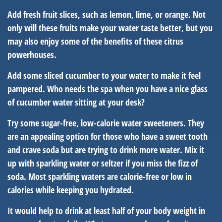
Add fresh fruit slices, such as lemon, lime, or orange. Not
only will these fruits make your water taste better, but you
may also enjoy some of the benefits of these citrus
powerhouses.
Add some sliced cucumber to your water to make it feel
pampered. Who needs the spa when you have a nice glass
of cucumber water sitting at your desk?
Try some sugar-free, low-calorie water sweeteners. They
are an appealing option for those who have a sweet tooth
and crave soda but are trying to drink more water. Mix it
up with sparkling water or seltzer if you miss the fizz of
soda. Most sparkling waters are calorie-free or low in
calories while keeping you hydrated.
It would help to drink at least half of your body weight in