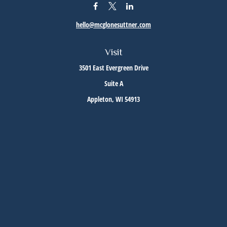
hello@mcglonesuttner.com
Visit
3501 East Evergreen Drive
Suite A
Appleton,
WI
54913
Connect
Office:
(920) 733-3872
Office:
(920) 882-5299
Check the background of your financial professional on FINRA's
BrokerCheck
.
The content is developed from sources believed to be providing accurate information. The
information in this material is not intended as tax or legal advice. Please consult legal or
tax professionals for specific information regarding your individual situation. Some of this
material was developed and produced by FMG Suite to provide information on a topic that