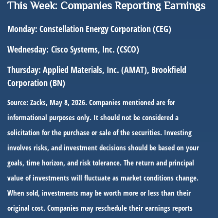
This Week: Companies Reporting Earnings
Monday:
Constellation Energy Corporation (CEG)
Wednesday:
Cisco Systems, Inc. (CSCO)
Thursday:
Applied Materials, Inc. (AMAT), Brookfield
Corporation (BN)
Source: Zacks, May 8, 2026. Companies mentioned are for
informational purposes only. It should not be considered a
solicitation for the purchase or sale of the securities. Investing
involves risks, and investment decisions should be based on your
goals, time horizon, and risk tolerance. The return and principal
value of investments will fluctuate as market conditions change.
When sold, investments may be worth more or less than their
original cost. Companies may reschedule their earnings reports