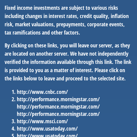
Fixed income investments are subject to various risks
including changes in interest rates, credit quality, inflation
risk, market valuations, prepayments, corporate events,
tax ramifications and other factors.
By clicking on these links, you will leave our server, as they
are located on another server. We have not independently
verified the information available through this link. The link
is provided to you as a matter of interest. Please click on
the links below to leave and proceed to the selected site.
http://www.cnbc.com/
http://performance.morningstar.com/
http://performance.morningstar.com/
http://performance.morningstar.com/
http://www.msci.com/
http://www.usatoday.com/
http://www.usatoday.com/