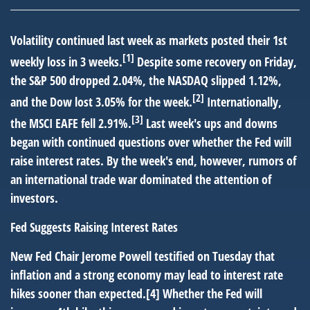
Volatility continued last week as markets posted their 1st
[1]
weekly loss in 3 weeks.
Despite some recovery on Friday,
the S&P 500 dropped 2.04%, the NASDAQ slipped 1.12%,
[2]
and the Dow lost 3.05% for the week.
Internationally,
[3]
the MSCI EAFE fell 2.91%.
Last week's ups and downs
began with continued questions over whether the Fed will
raise interest rates. By the week's end, however, rumors of
an international trade war dominated the attention of
investors.
Fed Suggests Raising Interest Rates
New Fed Chair Jerome Powell testified on Tuesday that
inflation and a strong economy may lead to interest rate
hikes sooner than expected.[4] Whether the Fed will