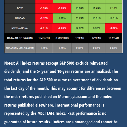
Notes: All index returns (except S&P 500) exclude reinvested
dividends, and the 5- year and 10-year returns are annualized. The
total returns for the S&P 500 assume reinvestment of dividends on
the last day of the month. This may account for differences between
the index returns published on Morningstar.com and the index
returns published elsewhere. International performance is
represented by the MSCI EAFE Index. Past performance is no
guarantee of future results. Indices are unmanaged and cannot be