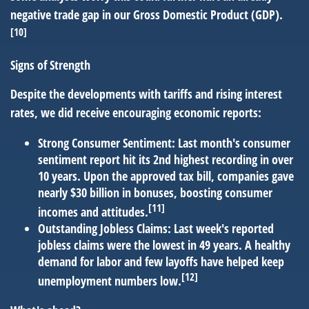
negative trade gap in our Gross Domestic Product (GDP).
[10]
Signs of Strength
Despite the developments with tariffs and rising interest
rates, we did receive encouraging economic reports:
Strong Consumer Sentiment:
Last month's consumer
sentiment report hit its 2nd highest recording in over
10 years. Upon the approved tax bill, companies gave
nearly $30 billion in bonuses, boosting consumer
[11]
incomes and attitudes.
Outstanding Jobless Claims:
Last week's reported
jobless claims were the lowest in 49 years. A healthy
demand for labor and few layoffs have helped keep
[12]
unemployment numbers low.