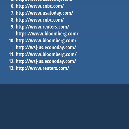
http://www.cnbc.com/
http://www.usatoday.com/
http://www.cnbc.com/
http://www.reuters.com/
https://www.bloomberg.com/
http://www.bloomberg.com/
http://wsj-us.econoday.com/
http://www.bloomberg.com/
http://wsj-us.econoday.com/
http://www.reuters.com/