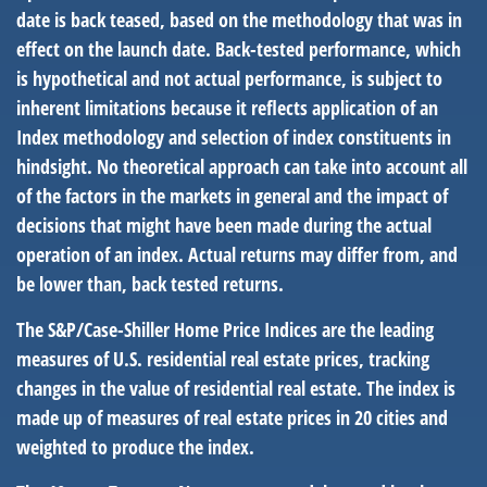
date is back teased, based on the methodology that was in
effect on the launch date. Back-tested performance, which
is hypothetical and not actual performance, is subject to
inherent limitations because it reflects application of an
Index methodology and selection of index constituents in
hindsight. No theoretical approach can take into account all
of the factors in the markets in general and the impact of
decisions that might have been made during the actual
operation of an index. Actual returns may differ from, and
be lower than, back tested returns.
The S&P/Case-Shiller Home Price Indices are the leading
measures of U.S. residential real estate prices, tracking
changes in the value of residential real estate. The index is
made up of measures of real estate prices in 20 cities and
weighted to produce the index.