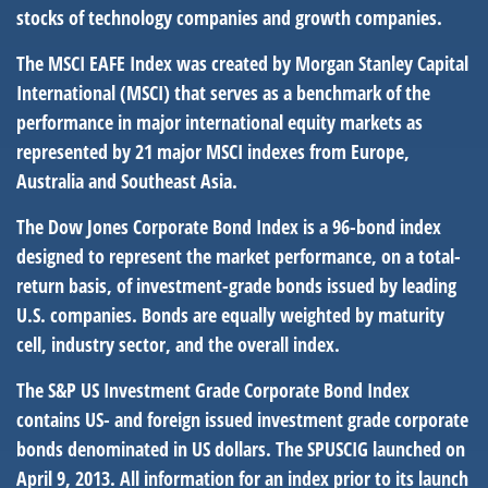
stocks of technology companies and growth companies.
The MSCI EAFE Index was created by Morgan Stanley Capital
International (MSCI) that serves as a benchmark of the
performance in major international equity markets as
represented by 21 major MSCI indexes from Europe,
Australia and Southeast Asia.
The Dow Jones Corporate Bond Index is a 96-bond index
designed to represent the market performance, on a total-
return basis, of investment-grade bonds issued by leading
U.S. companies. Bonds are equally weighted by maturity
cell, industry sector, and the overall index.
The S&P US Investment Grade Corporate Bond Index
contains US- and foreign issued investment grade corporate
bonds denominated in US dollars. The SPUSCIG launched on
April 9, 2013. All information for an index prior to its launch