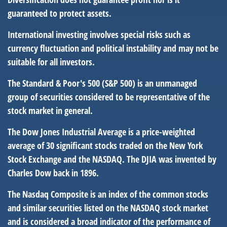
guaranteed to protect assets.
International investing involves special risks such as
currency fluctuation and political instability and may not be
suitable for all investors.
The Standard & Poor's 500 (S&P 500) is an unmanaged
group of securities considered to be representative of the
stock market in general.
The Dow Jones Industrial Average is a price-weighted
average of 30 significant stocks traded on the New York
Stock Exchange and the NASDAQ. The DJIA was invented by
Charles Dow back in 1896.
The Nasdaq Composite is an index of the common stocks
and similar securities listed on the NASDAQ stock market
and is considered a broad indicator of the performance of