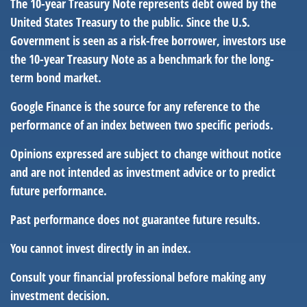
The 10-year Treasury Note represents debt owed by the
United States Treasury to the public. Since the U.S.
Government is seen as a risk-free borrower, investors use
the 10-year Treasury Note as a benchmark for the long-
term bond market.
Google Finance is the source for any reference to the
performance of an index between two specific periods.
Opinions expressed are subject to change without notice
and are not intended as investment advice or to predict
future performance.
Past performance does not guarantee future results.
You cannot invest directly in an index.
Consult your financial professional before making any
investment decision.