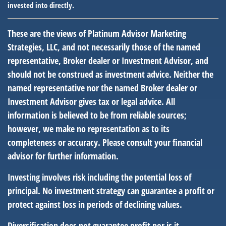
invested into directly.
These are the views of Platinum Advisor Marketing
Strategies, LLC, and not necessarily those of the named
representative, Broker dealer or Investment Advisor, and
should not be construed as investment advice. Neither the
named representative nor the named Broker dealer or
Investment Advisor gives tax or legal advice. All
information is believed to be from reliable sources;
however, we make no representation as to its
completeness or accuracy. Please consult your financial
advisor for further information.
Investing involves risk including the potential loss of
principal. No investment strategy can guarantee a profit or
protect against loss in periods of declining values.
Diversification does not guarantee profit nor is it