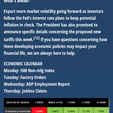
What's ahead?
Expect more market volatility going forward as investors
follow the Fed's interest rate plans to keep potential
inflation in check. The President has also promised to
announce specific details concerning the proposed new
[13]
tariffs this week.
If you have questions concerning how
these developing economic policies may impact your
financial life, we are always here to help.
ECONOMIC CALENDAR
Monday:
ISM Non-mfg Index
Tuesday:
Factory Orders
Wednesday:
ADP Employment Report
Thursday:
Jobless Claims