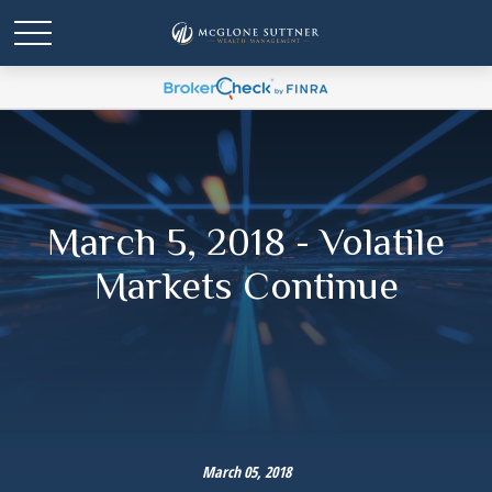
March 5, 2018 - Volatile
Markets Continue
March 05, 2018