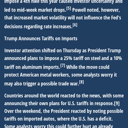
impose a 4th hike this year caused investor uncertainty and
[5]
led to mid-week market drops.
Powell noted, however,
that increased market volatility will not influence the Fed's
[6]
decisions regarding rate increases.
Trump Announces Tariffs on Imports
Investor attention shifted on Thursday as President Trump
announced plans to impose a 25% tariff on steel and a 10%
[7]
tariff on aluminum imports.
While the move could
protect American metal workers, some analysts worry it
[8]
may also trigger a possible trade war.
Countries around the world reacted to the news, with some
announcing their own plans for U.S. tariffs in response.[9]
Over the weekend, the President reacted by noting possible
tariffs on imported autos, where the U.S. has a deficit.
Some analysts worry this could further hurt an already