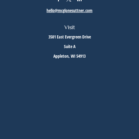
hello@mcglonesuttner.com
Visit
3501 East Evergreen Drive
Suite A
Appleton,
WI
54913
Connect
Office:
(920) 733-3872
Office:
(920) 882-5299
Check the background of your financial professional on FINRA's
BrokerCheck
.
The content is developed from sources believed to be providing accurate information. The
information in this material is not intended as tax or legal advice. Please consult legal or
tax professionals for specific information regarding your individual situation. Some of this
material was developed and produced by FMG Suite to provide information on a topic that
may be of interest. FMG Suite is not affiliated with the named representative, broker -