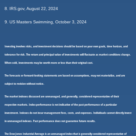
8. IRS.gov, August 22, 2024
9. US Masters Swimming, October 3, 2024
Investing involves risks, and investment decisions should be based on your own goals, time horizon, and
tolerance for risk. The return and principal value of investments will fluctuate as market conditions change.
When sold, investments may be worth more or less than their original cost.
The forecasts or forward-looking statements are based on assumptions, may not materialize, and are
subject to revision without notice.
The market indexes discussed are unmanaged, and generally, considered representative of their
respective markets. Index performance is not indicative of the past performance of a particular
investment. Indexes do not incur management fees, costs, and expenses. Individuals cannot directly invest
in unmanaged indexes. Past performance does not guarantee future results.
The Dow Jones Industrial Average is an unmanaged index that is generally considered representative of