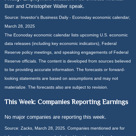
Barr and Christopher Waller speak.
Source:
I
nvestor's Business Daily - Econoday economic calendar
;
March 28, 2025
The Econoday economic calendar lists upcoming U.S. economic
data releases (including key economic indicators), Federal
Reserve policy meetings, and speaking engagements of Federal
Reserve officials. The content is developed from sources believed
to be providing accurate information. The forecasts or forward-
looking statements are based on assumptions and may not
materialize. The forecasts also are subject to revision.
This Week: Companies Reporting Earnings
No major companies are reporting this week.
Source: Zacks,
March 28
, 2025.
Companies mentioned are for