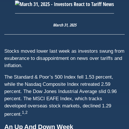
March 31, 2025
Stocks moved lower last week as investors swung from
exuberance to disappointment on news over tariffs and
inflation.
The Standard & Poor’s 500 Index fell 1.53 percent,
while the Nasdaq Composite Index retreated 2.59
percent. The Dow Jones Industrial Average slid 0.96
percent. The MSCI EAFE Index, which tracks
developed overseas stock markets, declined 1.29
1,2
percent.
An Up And Down Week