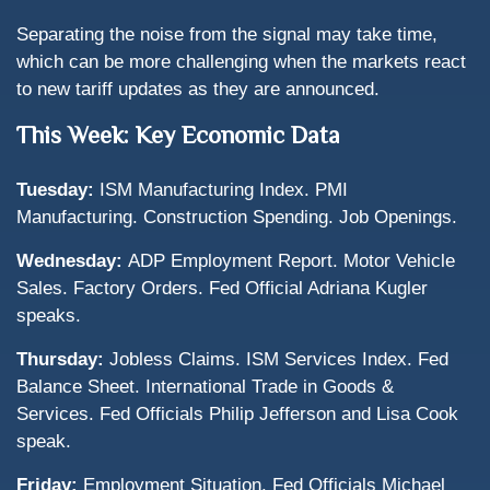
Separating the noise from the signal may take time,
which can be more challenging when the markets react
to new tariff updates as they are announced.
This Week: Key Economic Data
Tuesday:
ISM Manufacturing Index. PMI
Manufacturing. Construction Spending. Job Openings.
Wednesday:
ADP Employment Report. Motor Vehicle
Sales. Factory Orders. Fed Official Adriana Kugler
speaks.
Thursday:
Jobless Claims. ISM Services Index. Fed
Balance Sheet. International Trade in Goods &
Services. Fed Officials Philip Jefferson and Lisa Cook
speak.
Friday:
Employment Situation. Fed Officials Michael