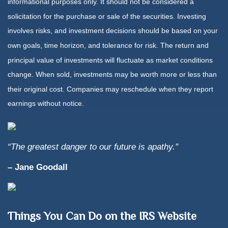
informational purposes only. It should not be considered a
solicitation for the purchase or sale of the securities. Investing
involves risks, and investment decisions should be based on your
own goals, time horizon, and tolerance for risk. The return and
principal value of investments will fluctuate as market conditions
change. When sold, investments may be worth more or less than
their original cost. Companies may reschedule when they report
earnings without notice.
“The greatest danger to our future is apathy."
–
Jane Goodall
Things You Can Do on the IRS Website