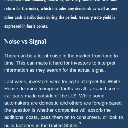
return for the index, which includes any dividends as well as any
other cash distributions during the period.
Treasury note yield is
expressed in basis points.
Noise vs Signal
There can be a lot of noise in the market from time to
time. This can make it hard for investors to interpret
information as they search for the actual signal.
Last week, investors were trying to interpret the White
House decision to impose tariffs on all cars and some
car parts made outside of the U.S. While some
automakers are domestic and others are foreign-based,
the question is whether companies will absorb the
additional costs, pass them on to consumers, or look to
7
build factories in the United States.