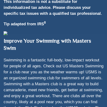
This information is not a substitute for
individualized tax advice. Please discuss your
specific tax issues with a qualified tax professional.
8
Tip adapted from IRS
Improve Your Swimming with Masters
Swim
Swimming is a fantastic full-body, low-impact workout
for people of all ages. Check out US Masters Swimming
for a club near you as the weather warms up! USMS is
an organized swimming club for swimmers of all levels.
Swimming with a Masters club is a great way to build
camaraderie, meet new friends, get better at swimming,
and enjoy a great workout. There are clubs all over the
country, likely at a pool near you, which you can find