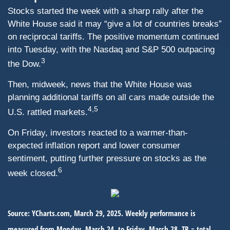
Stocks started the week with a sharp rally after the
White House said it may “give a lot of countries breaks”
on reciprocal tariffs. The positive momentum continued
into Tuesday, with the Nasdaq and S&P 500 outpacing
3
the Dow.
Then, midweek, news that the White House was
planning additional tariffs on all cars made outside the
4,5
U.S. rattled markets.
On Friday, investors reacted to a warmer-than-
expected inflation report and lower consumer
sentiment, putting further pressure on stocks as the
6
week closed.
Source: YCharts.com, March 29, 2025. Weekly performance is
measured from Monday, March 24, to Friday, March 28. TR = total