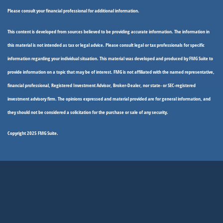
Please consult your financial professional for additional information.
This content is developed from sources believed to be providing accurate information. The information in
this material is not intended as tax or legal advice. Please consult legal or tax professionals for specific
information regarding your individual situation. This material was developed and produced by FMG Suite to
provide information on a topic that may be of interest. FMG is not affiliated with the named representative,
financial professional, Registered Investment Advisor, Broker-Dealer, nor state- or SEC-registered
investment advisory firm. The opinions expressed and material provided are for general information, and
they should not be considered a solicitation for the purchase or sale of any security.
Copyright 2025 FMG Suite.