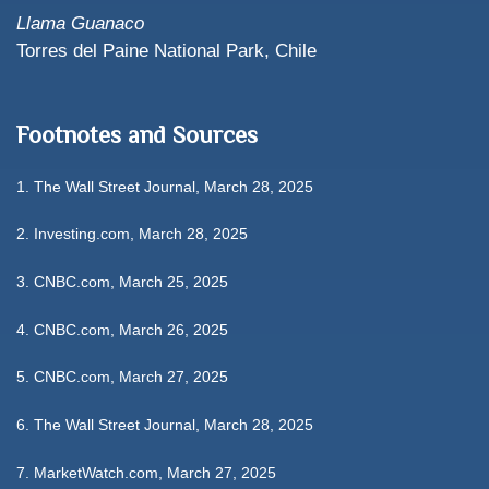
Llama Guanaco
Torres del Paine National Park, Chile
Footnotes and Sources
1. The Wall Street Journal, March 28, 2025
2. Investing.com, March 28, 2025
3. CNBC.com, March 25, 2025
4. CNBC.com, March 26, 2025
5. CNBC.com, March 27, 2025
6. The Wall Street Journal, March 28, 2025
7. MarketWatch.com, March 27, 2025