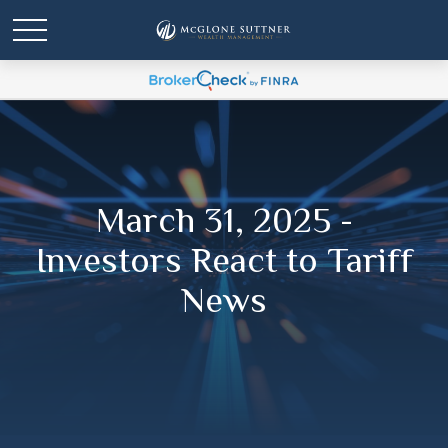
March 31, 2025 -
Investors React to Tariff
News