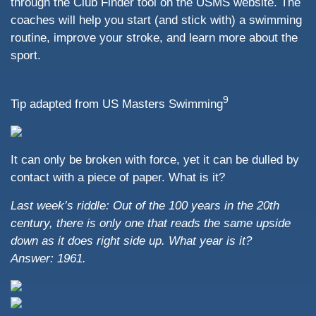
through the Club Finder tool on the USMS website. The
coaches will help you start (and stick with) a swimming
routine, improve your stroke, and learn more about the
sport.
9
Tip adapted from US Masters Swimming
It can only be broken with force, yet it can be dulled by
contact with a piece of paper. What is it?
Last week’s riddle:
Out of the 100 years in the 20th
century, there is only one that reads the same upside
down as it does right side up. What year is it?
Answer: 1961.