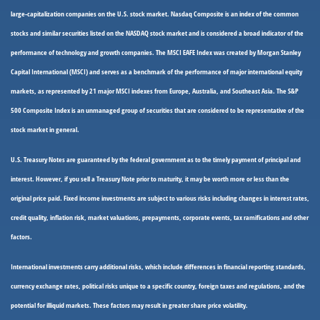
large-capitalization companies on the U.S. stock market. Nasdaq Composite is an index of the common
stocks and similar securities listed on the NASDAQ stock market and is considered a broad indicator of the
performance of technology and growth companies. The MSCI EAFE Index was created by Morgan Stanley
Capital International (MSCI) and serves as a benchmark of the performance of major international equity
markets, as represented by 21 major MSCI indexes from Europe, Australia, and Southeast Asia. The S&P
500 Composite Index is an unmanaged group of securities that are considered to be representative of the
stock market in general.
U.S. Treasury Notes are guaranteed by the federal government as to the timely payment of principal and
interest. However, if you sell a Treasury Note prior to maturity, it may be worth more or less than the
original price paid. Fixed income investments are subject to various risks including changes in interest rates,
credit quality, inflation risk, market valuations, prepayments, corporate events, tax ramifications and other
factors.
International investments carry additional risks, which include differences in financial reporting standards,
currency exchange rates, political risks unique to a specific country, foreign taxes and regulations, and the
potential for illiquid markets. These factors may result in greater share price volatility.