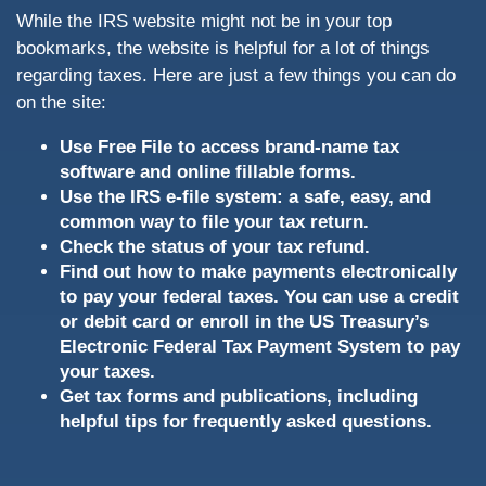
While the IRS website might not be in your top
bookmarks, the website is helpful for a lot of things
regarding taxes. Here are just a few things you can do
on the site:
Use Free File to access brand-name tax
software and online fillable forms.
Use the IRS e-file system: a safe, easy, and
common way to file your tax return.
Check the status of your tax refund.
Find out how to make payments electronically
to pay your federal taxes. You can use a credit
or debit card or enroll in the US Treasury’s
Electronic Federal Tax Payment System to pay
your taxes.
Get tax forms and publications, including
helpful tips for frequently asked questions.