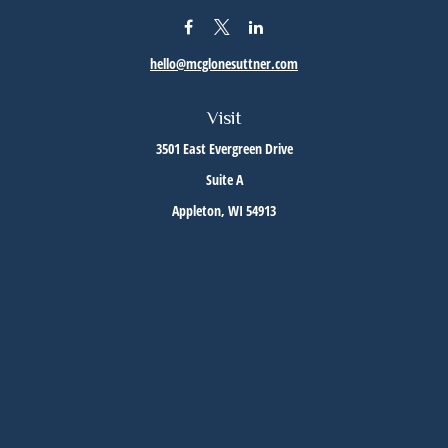
hello@mcglonesuttner.com
Visit
3501 East Evergreen Drive
Suite A
Appleton,
WI
54913
Connect
Office:
(920) 733-3872
Office:
(920) 882-5299
Check the background of your financial professional on FINRA's
BrokerCheck
.
The content is developed from sources believed to be providing accurate information. The
information in this material is not intended as tax or legal advice. Please consult legal or
tax professionals for specific information regarding your individual situation. Some of this