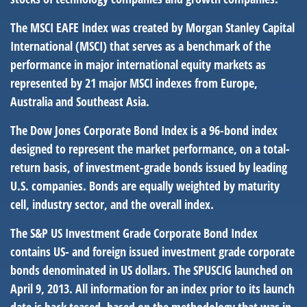
The MSCI EAFE Index was created by Morgan Stanley Capital
International (MSCI) that serves as a benchmark of the
performance in major international equity markets as
represented by 21 major MSCI indexes from Europe,
Australia and Southeast Asia.
The Dow Jones Corporate Bond Index is a 96-bond index
designed to represent the market performance, on a total-
return basis, of investment-grade bonds issued by leading
U.S. companies. Bonds are equally weighted by maturity
cell, industry sector, and the overall index.
The S&P US Investment Grade Corporate Bond Index
contains US- and foreign issued investment grade corporate
bonds denominated in US dollars. The SPUSCIG launched on
April 9, 2013. All information for an index prior to its launch