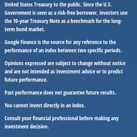
United States Treasury to the public. Since the U.S.
Government is seen as a risk-free borrower, investors use
the 10-year Treasury Note as a benchmark for the long-
term bond market.
Google Finance is the source for any reference to the
performance of an index between two specific periods.
Opinions expressed are subject to change without notice
and are not intended as investment advice or to predict
future performance.
Past performance does not guarantee future results.
You cannot invest directly in an index.
Consult your financial professional before making any
investment decision.