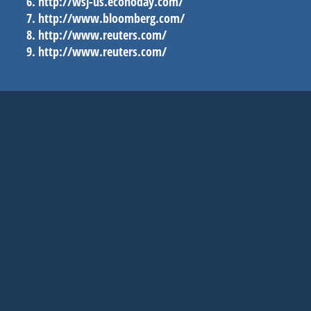
http://wsj-us.econoday.com/
http://www.bloomberg.com/
http://www.reuters.com/
http://www.reuters.com/