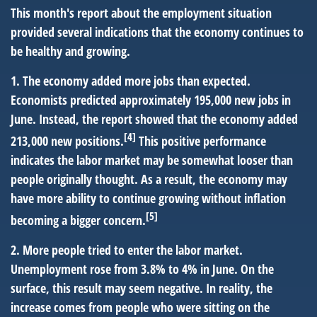
This month's report about the employment situation
provided several indications that the economy continues to
be healthy and growing.
1. The economy added more jobs than expected.
Economists predicted approximately 195,000 new jobs in
June. Instead, the report showed that the economy added
[4]
213,000 new positions.
This positive performance
indicates the labor market may be somewhat looser than
people originally thought. As a result, the economy may
have more ability to continue growing without inflation
[5]
becoming a bigger concern.
2. More people tried to enter the labor market.
Unemployment rose from 3.8% to 4% in June. On the
surface, this result may seem negative. In reality, the
increase comes from people who were sitting on the