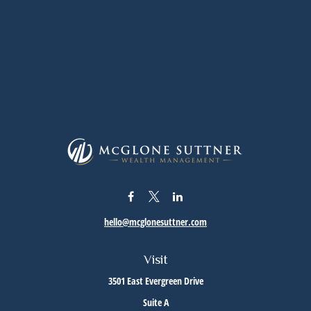
hello@mcglonesuttner.com
Visit
3501 East Evergreen Drive
Suite A