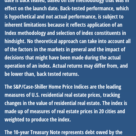
date is back teased, based on the methodology that was in
effect on the launch date. Back-tested performance, which
is hypothetical and not actual performance, is subject to
inherent limitations because it reflects application of an
Index methodology and selection of index constituents in
hindsight. No theoretical approach can take into account all
of the factors in the markets in general and the impact of
decisions that might have been made during the actual
operation of an index. Actual returns may differ from, and
be lower than, back tested returns.
The S&P/Case-Shiller Home Price Indices are the leading
measures of U.S. residential real estate prices, tracking
changes in the value of residential real estate. The index is
made up of measures of real estate prices in 20 cities and
weighted to produce the index.
The 10-year Treasury Note represents debt owed by the