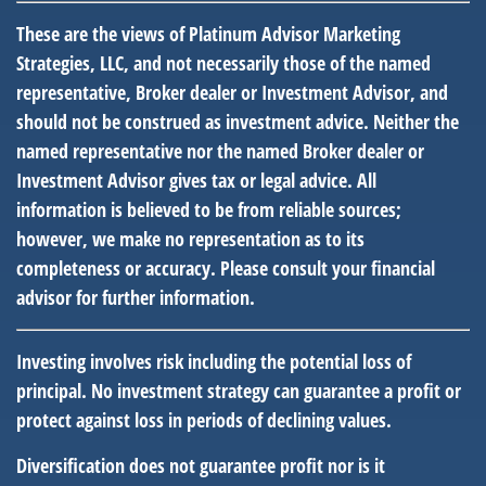
These are the views of Platinum Advisor Marketing
Strategies, LLC, and not necessarily those of the named
representative, Broker dealer or Investment Advisor, and
should not be construed as investment advice. Neither the
named representative nor the named Broker dealer or
Investment Advisor gives tax or legal advice. All
information is believed to be from reliable sources;
however, we make no representation as to its
completeness or accuracy. Please consult your financial
advisor for further information.
Investing involves risk including the potential loss of
principal. No investment strategy can guarantee a profit or
protect against loss in periods of declining values.
Diversification does not guarantee profit nor is it