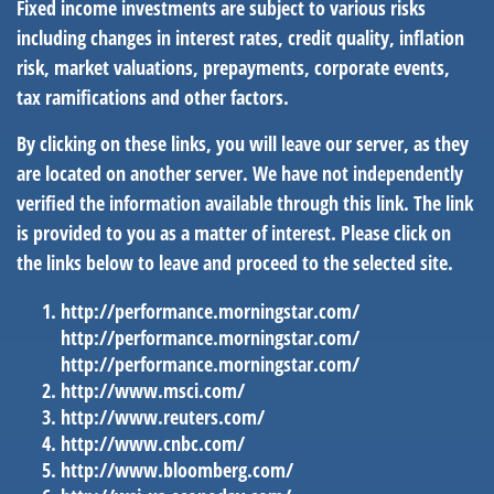
Fixed income investments are subject to various risks
including changes in interest rates, credit quality, inflation
risk, market valuations, prepayments, corporate events,
tax ramifications and other factors.
By clicking on these links, you will leave our server, as they
are located on another server. We have not independently
verified the information available through this link. The link
is provided to you as a matter of interest. Please click on
the links below to leave and proceed to the selected site.
http://performance.morningstar.com/
http://performance.morningstar.com/
http://performance.morningstar.com/
http://www.msci.com/
http://www.reuters.com/
http://www.cnbc.com/
http://www.bloomberg.com/