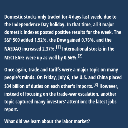
Domestic stocks only traded for 4 days last week, due to
the Independence Day holiday. In that time, all 3 major
domestic indexes posted positive results for the week. The
S&P 500 added 1.52%, the Dow gained 0.76%, and the
[1]
NASDAQ increased 2.37%.
International stocks in the
[2]
MSCI EAFE were up as well by 0.56%.
Once again, trade and tariffs were a major topic on many
people's minds. On Friday, July 6, the U.S. and China placed
[3]
$34 billion of duties on each other's imports.
However,
instead of focusing on the trade-war escalation, another
topic captured many investors' attention: the latest jobs
report.
What did we learn about the labor market?