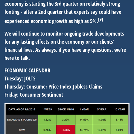
economy is starting the 3rd quarter on relatively strong
footing - after a 2nd quarter that experts say could have
[9]
experienced economic growth as high as 5%.
We will continue to monitor ongoing trade developments
for any lasting effects on the economy or our clients'
financial lives. As always, if you have any questions, we're
here to talk.
ECONOMIC CALENDAR
Tuesday:
JOLTS
Thursday:
Consumer Price Index,Jobless Claims
Friday:
Consumer Sentiment