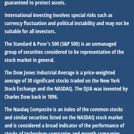
guaranteed to protect assets.
International investing involves special risks such as
currency fluctuation and political instability and may not be
suitable for all investors.
The Standard & Poor's 500 (S&P 500) is an unmanaged
group of securities considered to be representative of the
stock market in general.
The Dow Jones Industrial Average is a price-weighted
average of 30 significant stocks traded on the New York
Stock Exchange and the NASDAQ. The DJIA was invented by
Charles Dow back in 1896.
The Nasdaq Composite is an index of the common stocks
and similar securities listed on the NASDAQ stock market
and is considered a broad indicator of the performance of
stocks of technology companies and growth companies.