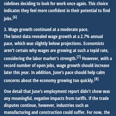
sidelines deciding to look for work once again. This choice
indicates they feel more confident in their potential to find
[6]
jobs.
3. Wage growth continued at a moderate pace.
The latest data revealed wage growth at a 2.7% annual
pace, which was slightly below projections. Economists
aren't certain why wages are growing at such a tepid rate,
[7]
considering the labor market's strength.
However, with a
record number of open jobs, wage growth should increase
later this year. In addition, June's pace should help calm
[8]
concerns about the economy growing too quickly.
One detail that June's employment report didn't show was
any meaningful, negative impacts from tariffs. If the trade
disputes continue, however, industries such as
manufacturing and construction could suffer. For now, the