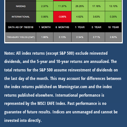
Notes: All index returns (except S&P 500) exclude reinvested
dividends, and the 5-year and 10-year returns are annualized. The
total returns for the S&P 500 assume reinvestment of dividends on
the last day of the month. This may account for differences between
the index returns published on Morningstar.com and the index
returns published elsewhere. International performance is
represented by the MSCI EAFE Index. Past performance is no
guarantee of future results. Indices are unmanaged and cannot be
invested into directly.