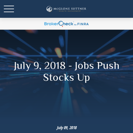
July 9, 2018 - Jobs Push
Stocks Up
July 09, 2018