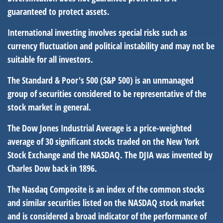
guaranteed to protect assets.
International investing involves special risks such as
currency fluctuation and political instability and may not be
suitable for all investors.
The Standard & Poor's 500 (S&P 500) is an unmanaged
group of securities considered to be representative of the
stock market in general.
The Dow Jones Industrial Average is a price-weighted
average of 30 significant stocks traded on the New York
Stock Exchange and the NASDAQ. The DJIA was invented by
Charles Dow back in 1896.
The Nasdaq Composite is an index of the common stocks
and similar securities listed on the NASDAQ stock market
and is considered a broad indicator of the performance of