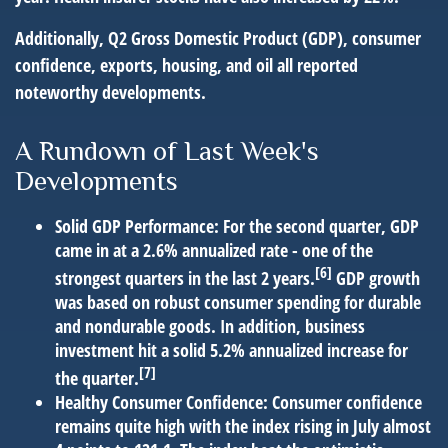
Additionally, Q2 Gross Domestic Product (GDP), consumer
confidence, exports, housing, and oil all reported
noteworthy developments.
A Rundown of Last Week's
Developments
Solid GDP Performance:
For the second quarter, GDP
came in at a 2.6% annualized rate - one of the
[6]
strongest quarters in the last 2 years.
GDP growth
was based on robust consumer spending for durable
and nondurable goods. In addition, business
investment hit a solid 5.2% annualized increase for
[7]
the quarter.
Healthy Consumer Confidence:
Consumer confidence
remains quite high with the index rising in July almost