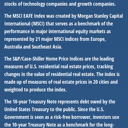
stocks of technology companies and growth companies.
The MSCI EAFE Index was created by Morgan Stanley Capital
International (MSCI) that serves as a benchmark of the
performance in major international equity markets as
represented by 21 major MSCI indices from Europe,
Australia and Southeast Asia.
The S&P/Case-Shiller Home Price Indices are the leading
measures of U.S. residential real estate prices, tracking
changes in the value of residential real estate. The index is
made up of measures of real estate prices in 20 cities and
weighted to produce the index.
The 10-year Treasury Note represents debt owed by the
United States Treasury to the public. Since the U.S.
Government is seen as a risk-free borrower, investors use
the 10-year Treasury Note as a benchmark for the long-