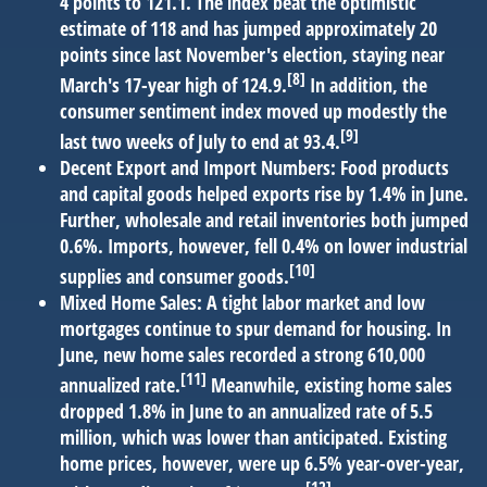
4 points to 121.1. The index beat the optimistic
estimate of 118 and has jumped approximately 20
points since last November's election, staying near
[8]
March's 17-year high of 124.9.
In addition, the
consumer sentiment index moved up modestly the
[9]
last two weeks of July to end at 93.4.
Decent Export and Import Numbers:
Food products
and capital goods helped exports rise by 1.4% in June.
Further, wholesale and retail inventories both jumped
0.6%. Imports, however, fell 0.4% on lower industrial
[10]
supplies and consumer goods.
Mixed Home Sales:
A tight labor market and low
mortgages continue to spur demand for housing. In
June, new home sales recorded a strong 610,000
[11]
annualized rate.
Meanwhile, existing home sales
dropped 1.8% in June to an annualized rate of 5.5
million, which was lower than anticipated. Existing
home prices, however, were up 6.5% year-over-year,