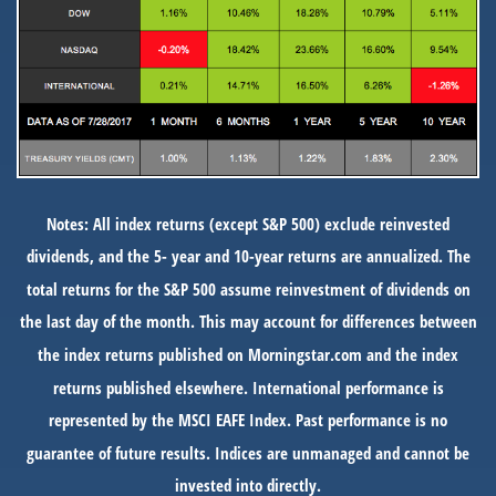
Notes: All index returns (except S&P 500) exclude reinvested
dividends, and the 5- year and 10-year returns are annualized. The
total returns for the S&P 500 assume reinvestment of dividends on
the last day of the month. This may account for differences between
the index returns published on Morningstar.com and the index
returns published elsewhere. International performance is
represented by the MSCI EAFE Index. Past performance is no
guarantee of future results. Indices are unmanaged and cannot be
invested into directly.