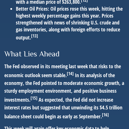
[12]
with a median price of $263,800.
Better Oil Prices:
Oil prices rose this week, hitting the
highest weekly percentage gains this year. Prices
strengthened with news of shrinking U.S. crude and
gas inventories, along with foreign efforts to reduce
[13]
output.
What Lies Ahead
The Fed observed in its meeting last week that risks to the
[14]
economic outlook seem stable.
In its analysis of the
economy, the Fed pointed to moderate economic growth, a
sturdy employment environment, and positive business
[15]
investments.
As expected, the Fed did not increase
interest rates but suggested that unwinding its $4.5 trillion
[16]
balance sheet could begin as early as September.
This week will again offer key economic data to help