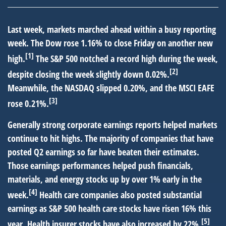
Last week, markets marched ahead within a busy reporting
week. The Dow rose 1.16% to close Friday on another new
[1]
high.
The S&P 500 notched a record high during the week,
[2]
despite closing the week slightly down 0.02%.
Meanwhile, the NASDAQ slipped 0.20%, and the MSCI EAFE
[3]
rose 0.21%.
Generally strong corporate earnings reports helped markets
continue to hit highs. The majority of companies that have
posted Q2 earnings so far have beaten their estimates.
Those earnings performances helped push financials,
materials, and energy stocks up by over 1% early in the
[4]
week.
Health care companies also posted substantial
earnings as S&P 500 health care stocks have risen 16% this
[5]
year. Health insurer stocks have also increased by 22%.