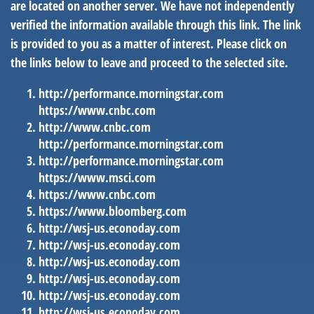
are located on another server. We have not independently
verified the information available through this link. The link
is provided to you as a matter of interest. Please click on
the links below to leave and proceed to the selected site.
http://performance.morningstar.com
https://www.cnbc.com
http://www.cnbc.com
http://performance.morningstar.com
http://performance.morningstar.com
https://www.msci.com
https://www.cnbc.com
https://www.bloomberg.com
http://wsj-us.econoday.com
http://wsj-us.econoday.com
http://wsj-us.econoday.com
http://wsj-us.econoday.com
http://wsj-us.econoday.com
http://wsj-us.econoday.com