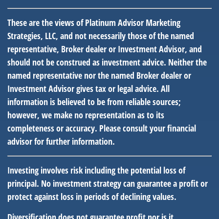
These are the views of Platinum Advisor Marketing
Strategies, LLC, and not necessarily those of the named
representative, Broker dealer or Investment Advisor, and
should not be construed as investment advice. Neither the
named representative nor the named Broker dealer or
Investment Advisor gives tax or legal advice. All
information is believed to be from reliable sources;
however, we make no representation as to its
completeness or accuracy. Please consult your financial
advisor for further information.
Investing involves risk including the potential loss of
principal. No investment strategy can guarantee a profit or
protect against loss in periods of declining values.
Diversification does not guarantee profit nor is it