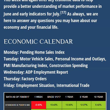
provide a better understanding of market performance in
[17]
June and early indicators for July.
As always, we are
here to answer any questions you may have about our
economy and your financial life.
ECONOMIC CALENDAR
Monday:
Pending Home Sales Index
Tuesday:
Motor Vehicle Sales, Personal Income and Outlays,
PMI Manufacturing Index, Construction Spending
Wednesday:
ADP Employment Report
Thursday:
Factory Orders
Friday:
Employment Situation, International Trade