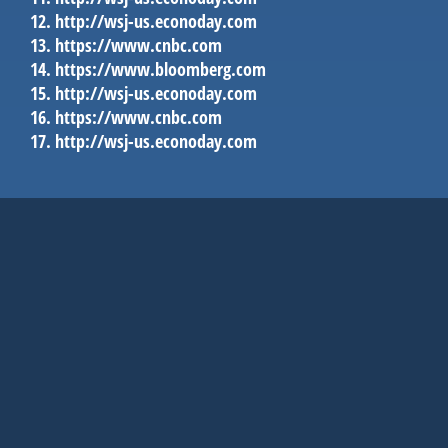
http://wsj-us.econoday.com
https://www.cnbc.com
https://www.bloomberg.com
http://wsj-us.econoday.com
https://www.cnbc.com
http://wsj-us.econoday.com