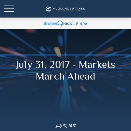
July 31, 2017 - Markets
March Ahead
July 31, 2017