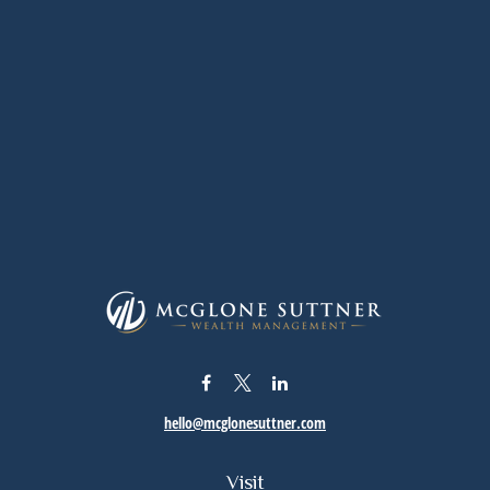
hello@mcglonesuttner.com
Visit