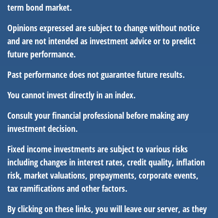
term bond market.
Opinions expressed are subject to change without notice
and are not intended as investment advice or to predict
future performance.
Past performance does not guarantee future results.
You cannot invest directly in an index.
Consult your financial professional before making any
investment decision.
Fixed income investments are subject to various risks
including changes in interest rates, credit quality, inflation
risk, market valuations, prepayments, corporate events,
tax ramifications and other factors.
By clicking on these links, you will leave our server, as they