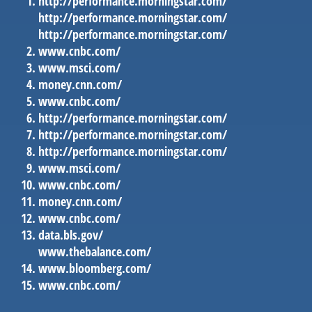
http://performance.morningstar.com/
http://performance.morningstar.com/
http://performance.morningstar.com/
www.cnbc.com/
www.msci.com/
money.cnn.com/
www.cnbc.com/
http://performance.morningstar.com/
http://performance.morningstar.com/
http://performance.morningstar.com/
www.msci.com/
www.cnbc.com/
money.cnn.com/
www.cnbc.com/
data.bls.gov/
www.thebalance.com/
www.bloomberg.com/
www.cnbc.com/