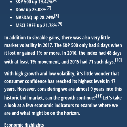
S&P 500 up 19.42%
[7]
Dow up 25.08%
[8]
NASDAQ up 28.24%
[9]
MSCI EAFE up 21.78%
In addition to sizeable gains, there was also very little
market volatility in 2017. The S&P 500 only had 8 days when
it lost or gained 1% or more. In 2016, the index had 48 days
[10]
with at least 1% movement, and 2015 had 71 such days.
With high growth and low volatility, it's little wonder that
consumer confidence has reached its highest levels in 17
years. However, considering we are almost 9 years into this
[11]
historic bull market, can the growth continue?
Let's take
a look at a few economic indicators to examine where we
are and what might be on the horizon.
Economic Highlights