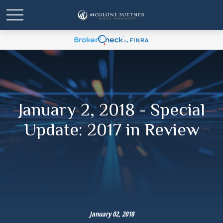
January 2, 2018 - Special
Update: 2017 in Review
January 02, 2018