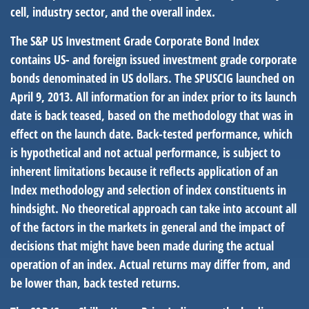
cell, industry sector, and the overall index.
The S&P US Investment Grade Corporate Bond Index
contains US- and foreign issued investment grade corporate
bonds denominated in US dollars. The SPUSCIG launched on
April 9, 2013. All information for an index prior to its launch
date is back teased, based on the methodology that was in
effect on the launch date. Back-tested performance, which
is hypothetical and not actual performance, is subject to
inherent limitations because it reflects application of an
Index methodology and selection of index constituents in
hindsight. No theoretical approach can take into account all
of the factors in the markets in general and the impact of
decisions that might have been made during the actual
operation of an index. Actual returns may differ from, and
be lower than, back tested returns.