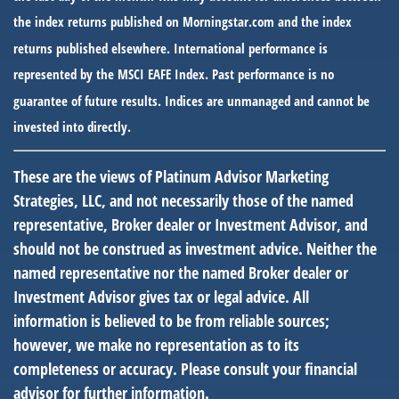
the index returns published on Morningstar.com and the index
returns published elsewhere. International performance is
represented by the MSCI EAFE Index. Past performance is no
guarantee of future results. Indices are unmanaged and cannot be
invested into directly.
These are the views of Platinum Advisor Marketing
Strategies, LLC, and not necessarily those of the named
representative, Broker dealer or Investment Advisor, and
should not be construed as investment advice. Neither the
named representative nor the named Broker dealer or
Investment Advisor gives tax or legal advice. All
information is believed to be from reliable sources;
however, we make no representation as to its
completeness or accuracy. Please consult your financial
advisor for further information.