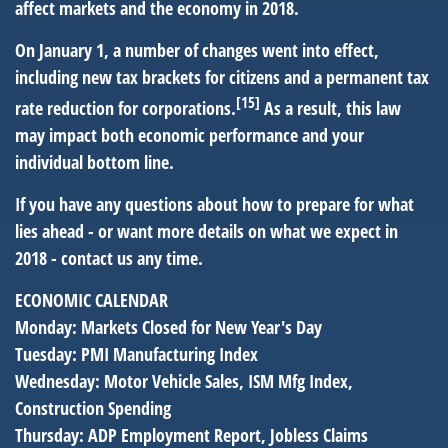
affect markets and the economy in 2018.
On January 1, a number of changes went into effect,
including new tax brackets for citizens and a permanent tax
[15]
rate reduction for corporations.
As a result, this law
may impact both economic performance and your
individual bottom line.
If you have any questions about how to prepare for what
lies ahead - or want more details on what we expect in
2018 - contact us any time.
ECONOMIC CALENDAR
Monday:
Markets Closed for New Year's Day
Tuesday:
PMI Manufacturing Index
Wednesday:
Motor Vehicle Sales, ISM Mfg Index,
Construction Spending
Thursday:
ADP Employment Report, Jobless Claims