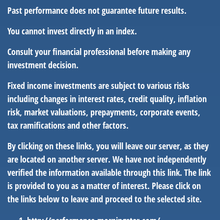
Past performance does not guarantee future results.
You cannot invest directly in an index.
Consult your financial professional before making any
investment decision.
Fixed income investments are subject to various risks
including changes in interest rates, credit quality, inflation
risk, market valuations, prepayments, corporate events,
tax ramifications and other factors.
By clicking on these links, you will leave our server, as they
are located on another server. We have not independently
verified the information available through this link. The link
is provided to you as a matter of interest. Please click on
the links below to leave and proceed to the selected site.