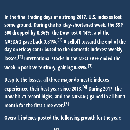
In the final trading days of a strong 2017, U.S. indexes lost
some ground. During the holiday-shortened week, the S&P
500 dropped by 0.36%, the Dow lost 0.14%, and the
[1]
NASDAQ gave back 0.81%.
A selloff toward the end of the
day on Friday contributed to the domestic indexes' weekly
[2]
losses.
International stocks in the MSCI EAFE ended the
[3]
week in positive territory, gaining 0.89%.
Despite the losses, all three major domestic indexes
[4]
experienced their best year since 2013.
During 2017, the
Dow hit 71 record highs, and the NASDAQ gained in all but 1
[5]
month for the first time ever.
Overall, indexes posted the following growth for the year:
[6]