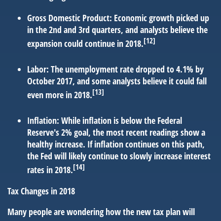
Gross Domestic Product:
Economic growth picked up
in the 2nd and 3rd quarters, and analysts believe the
[12]
expansion could continue in 2018.
Labor:
The unemployment rate dropped to 4.1% by
October 2017, and some analysts believe it could fall
[13]
even more in 2018.
Inflation:
While inflation is below the Federal
Reserve's 2% goal, the most recent readings show a
healthy increase. If inflation continues on this path,
the Fed will likely continue to slowly increase interest
[14]
rates in 2018.
Tax Changes in 2018
Many people are wondering how the new tax plan will