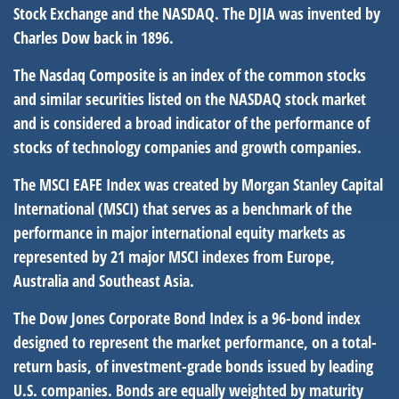
Stock Exchange and the NASDAQ. The DJIA was invented by
Charles Dow back in 1896.
The Nasdaq Composite is an index of the common stocks
and similar securities listed on the NASDAQ stock market
and is considered a broad indicator of the performance of
stocks of technology companies and growth companies.
The MSCI EAFE Index was created by Morgan Stanley Capital
International (MSCI) that serves as a benchmark of the
performance in major international equity markets as
represented by 21 major MSCI indexes from Europe,
Australia and Southeast Asia.
The Dow Jones Corporate Bond Index is a 96-bond index
designed to represent the market performance, on a total-
return basis, of investment-grade bonds issued by leading
U.S. companies. Bonds are equally weighted by maturity