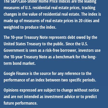
The S&P/Case-Shiller Home Price Indices are the leading
measures of U.S. residential real estate prices, tracking
changes in the value of residential real estate. The index is
made up of measures of real estate prices in 20 cities and
weighted to produce the index.
The 10-year Treasury Note represents debt owed by the
United States Treasury to the public. Since the U.S.
Government is seen as a risk-free borrower, investors use
the 10-year Treasury Note as a benchmark for the long-
term bond market.
Google Finance is the source for any reference to the
performance of an index between two specific periods.
Opinions expressed are subject to change without notice
and are not intended as investment advice or to predict
future performance.