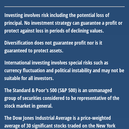
Investing involves risk including the potential loss of
principal. No investment strategy can guarantee a profit or
protect against loss in periods of declining values.
Diversification does not guarantee profit nor is it
guaranteed to protect assets.
International investing involves special risks such as
currency fluctuation and political instability and may not be
suitable for all investors.
The Standard & Poor's 500 (S&P 500) is an unmanaged
group of securities considered to be representative of the
stock market in general.
The Dow Jones Industrial Average is a price-weighted
average of 30 significant stocks traded on the New York