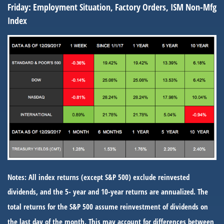
Friday:
Employment Situation, Factory Orders, ISM Non-Mfg
Index
Notes: All index returns (except S&P 500) exclude reinvested
dividends, and the 5- year and 10-year returns are annualized. The
total returns for the S&P 500 assume reinvestment of dividends on
the last day of the month. This may account for differences between