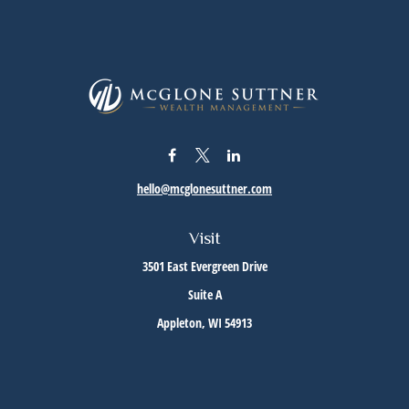
hello@mcglonesuttner.com
Visit
3501 East Evergreen Drive
Suite A
Appleton,
WI
54913
Connect