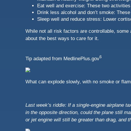
Eat well and exercise: These two activities
Drink less alcohol and don’t smoke: These 
Sleep well and reduce stress: Lower cortis
While not all risk factors are controllable, som
about the best ways to care for it.
6
Tip adapted from MedlinePlus.gov
What can explode slowly, with no smoke or fla
Last week’s riddle: If a single-engine airplane 
in the opposite direction, could the plane still m
or jet engine will still be greater than drag, and t