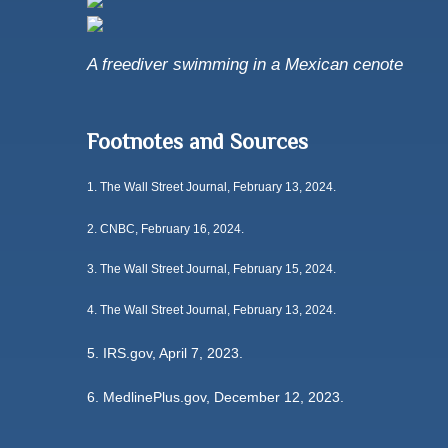
A freediver swimming in a Mexican cenote
Footnotes and Sources
1.
The Wall Street Journal, February 13, 2024.
2. CNBC, February 16, 2024.
3. The Wall Street Journal, February 15, 2024.
4. The Wall Street Journal, February 13, 2024.
5. IRS.gov, April 7, 2023.
6. MedlinePlus.gov, December 12, 2023.