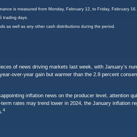
mance is measured from Monday, February 12, to Friday, February 16.
5 trading days.
nds as well as any other cash distributions during the period.
ieces of news driving markets last week, with January’s nu
ear-over-year gain but warmer than the 2.9 percent consensu
ppointing inflation news on the producer level, attention qui
t-term rates may trend lower in 2024, the January inflation r
4
s.