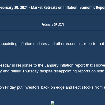
February 20, 2024
appointing inflation updates and other economic reports that 
sday in response to the January inflation report that show
rallied Thursday despite disappointing reports on both ret
on Friday put investors back on edge and kept stocks from 