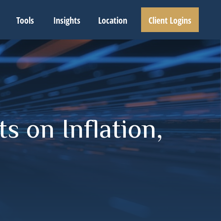
Tools
Insights
Location
Client Logins
s on Inflation,