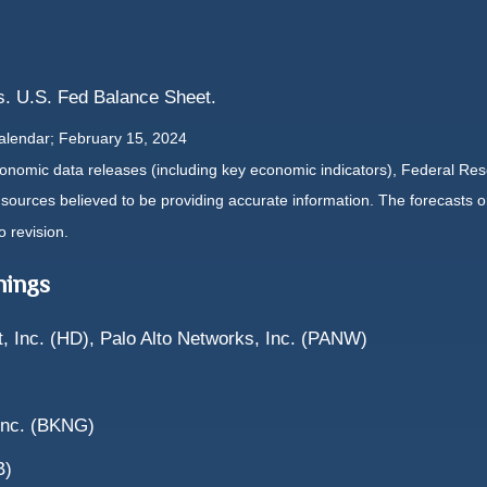
. U.S. Fed Balance Sheet.
alendar; February 15, 2024
nomic data releases (including key economic indicators), Federal Re
m sources believed to be providing accurate information. The forecasts
o revision.
nings
 Inc. (HD), Palo Alto Networks, Inc. (PANW)
 Inc. (BKNG)
B)