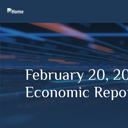
February 20, 20
Economic Repor