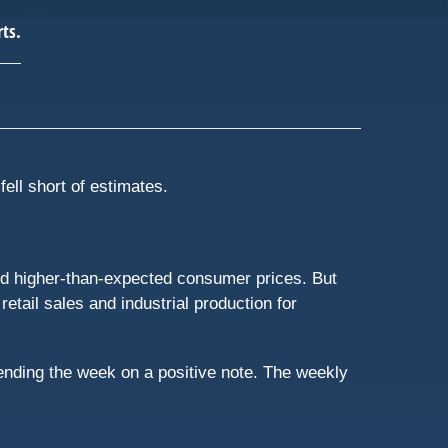
fell short of estimates.
ed higher-than-expected consumer prices. But
ail sales and industrial production for
ending the week on a positive note. The weekly