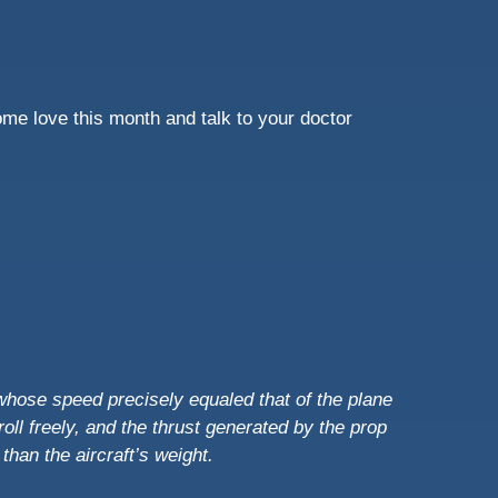
ome love this month and talk to your doctor
 whose speed precisely equaled that of the plane
oll freely, and the thrust generated by the prop
r than the aircraft’s weight.