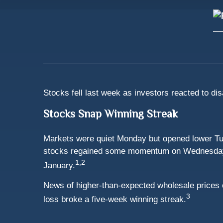
Stocks fell last week as investors reacted to dis
Stocks Snap Winning Streak
Markets were quiet Monday but opened lower Tue
stocks regained some momentum on Wednesday and 
1,2
January.
News of higher-than-expected wholesale prices 
3
loss broke a five-week winning streak.