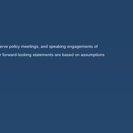
serve policy meetings, and speaking engagements of
 or forward-looking statements are based on assumptions