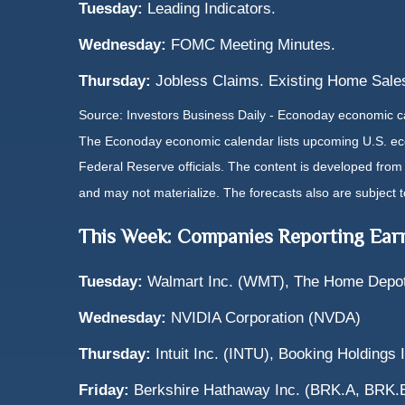
Tuesday:
Leading Indicators.
Wednesday:
FOMC Meeting Minutes.
Thursday:
Jobless Claims. Existing Home Sales
Source: Investors Business Daily - Econoday economic c
The Econoday economic calendar lists upcoming U.S. eco
Federal Reserve officials. The content is developed fro
and may not materialize. The forecasts also are subject t
This Week: Companies Reporting Ear
Tuesday:
Walmart Inc. (WMT), The Home Depot,
Wednesday:
NVIDIA Corporation (NVDA)
Thursday:
Intuit Inc. (INTU), Booking Holdings
Friday:
Berkshire Hathaway Inc. (BRK.A, BRK.