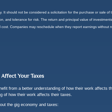
It should not be considered a solicitation for the purchase or sale of t
, and tolerance for risk. The return and principal value of investments
al cost. Companies may reschedule when they report earnings without n
 Affect Your Taxes
it from a better understanding of how their work affects th
 of how their work affects their taxes.
out the gig economy and taxes: