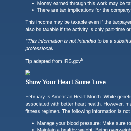
Money earned through this work may be ta
There are tax implications for the company
This income may be taxable even if the taxpay
also be taxable if the activity is only part-time 
*This information is not intended to be a substitu
professional.
5
Tip adapted from IRS.gov
Show Your Heart Some Love
February is American Heart Month. While genetic
associated with better heart health. However, m
fitness regimen. The following information is not
Manage your blood pressure: Make sure to 
Maintain a healthy weight: Being overweig