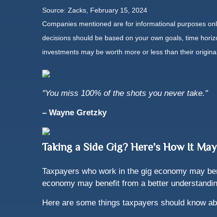
Source: Zacks, February 15, 2024
Companies mentioned are for informational purposes only. 
decisions should be based on your own goals, time horizon
investments may be worth more or less than their origin
"You miss 100% of the shots you never take."
– Wayne Gretzky
Taking a Side Gig? Here’s How It May
Taxpayers who work in the gig economy may benef
economy may benefit from a better understanding
Here are some things taxpayers should know ab