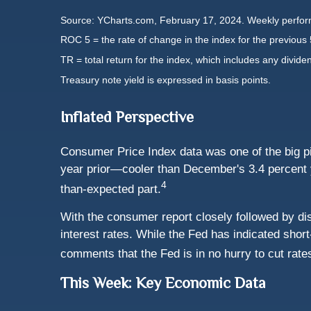
Source: YCharts.com, February 17, 2024. Weekly perfor
ROC 5 = the rate of change in the index for the previous 
TR = total return for the index, which includes any divide
Treasury note yield is expressed in basis points.
Inflated Perspective
Consumer Price Index data was one of the big p
year prior—cooler than December's 3.4 percent y
4
than-expected part.
With the consumer report closely followed by disa
interest rates. While the Fed has indicated shor
comments that the Fed is in no hurry to cut rate
This Week: Key Economic Data