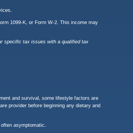
rvices.
, Form 1099-K, or Form W-2. This income may
r specific tax issues with a qualified tax
ent and survival, some lifestyle factors are
are provider before beginning any dietary and
 often asymptomatic.