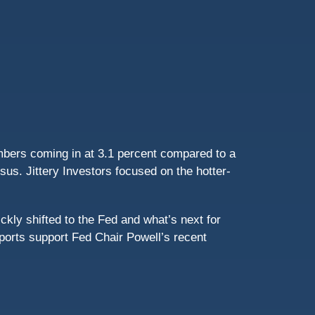
mbers coming in at 3.1 percent compared to a
s. Jittery Investors focused on the hotter-
ckly shifted to the Fed and what’s next for
eports support Fed Chair Powell’s recent