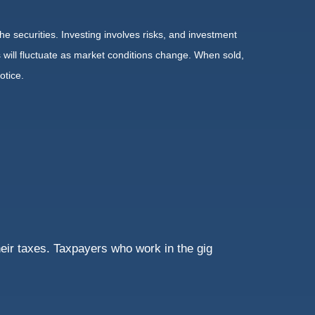
he securities. Investing involves risks, and investment
 will fluctuate as market conditions change. When sold,
otice.
eir taxes. Taxpayers who work in the gig