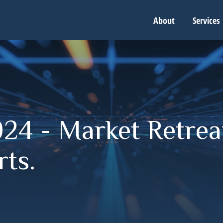
About
Services
24 - Market Retreat
ts.