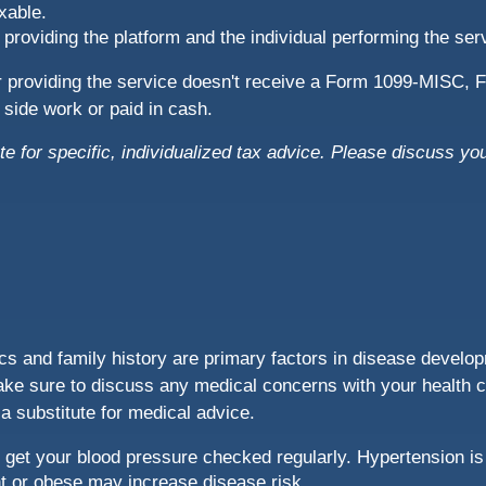
xable.
 providing the platform and the individual performing the se
er providing the service doesn't receive a Form 1099-MISC
or side work or paid in cash.
te for specific, individualized tax advice. Please discuss you
s and family history are primary factors in disease developm
ake sure to discuss any medical concerns with your health c
 a substitute for medical advice.
get your blood pressure checked regularly. Hypertension is
ht or obese may increase disease risk.