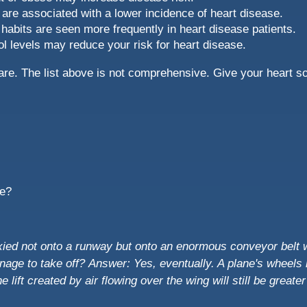
 are associated with a lower incidence of heart disease.
habits are seen more frequently in heart disease patients.
ol levels may reduce your risk for heart disease.
e are. The list above is not comprehensive. Give your heart s
me?
taxied not onto a runway but onto an enormous conveyor belt
anage to take off?
Answer: Yes, eventually. A plane's wheels r
he lift created by air flowing over the wing will still be greate