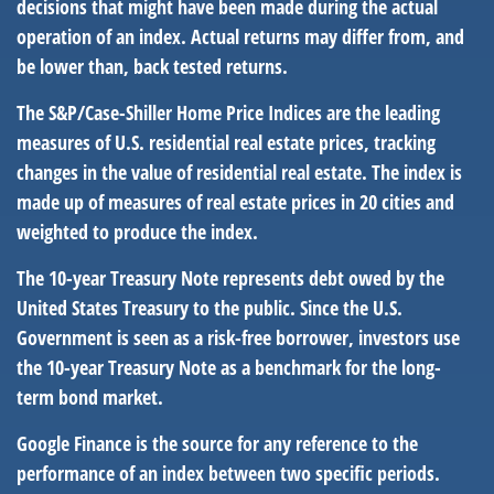
decisions that might have been made during the actual
operation of an index. Actual returns may differ from, and
be lower than, back tested returns.
The S&P/Case-Shiller Home Price Indices are the leading
measures of U.S. residential real estate prices, tracking
changes in the value of residential real estate. The index is
made up of measures of real estate prices in 20 cities and
weighted to produce the index.
The 10-year Treasury Note represents debt owed by the
United States Treasury to the public. Since the U.S.
Government is seen as a risk-free borrower, investors use
the 10-year Treasury Note as a benchmark for the long-
term bond market.
Google Finance is the source for any reference to the
performance of an index between two specific periods.