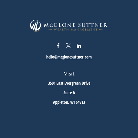
hello@mcglonesuttner.com
Visit
3501 East Evergreen Drive
Suite A
Appleton,
WI
54913
Connect
Office:
(920) 733-3872