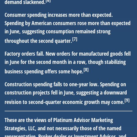
demand slackened.
Consumer spending increases more than expected.
Spending by American consumers rose more than expected
in June, suggesting consumption remained strong
[7]
throughout the second quarter.
Factory orders fall.
New orders for manufactured goods fell
in June for the second month in a row, though stabilizing
[8]
business spending offers some hope.
Construction spending falls to one-year low.
Spending on
construction projects fell in June, suggesting a downward
[9]
revision to second-quarter economic growth may come.
These are the views of Platinum Advisor Marketing
Strategies, LLC, and not necessarily those of the named
representative, Broker dealer or Investment Advisor, and