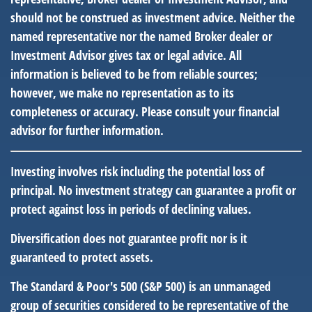
should not be construed as investment advice. Neither the
named representative nor the named Broker dealer or
Investment Advisor gives tax or legal advice. All
information is believed to be from reliable sources;
however, we make no representation as to its
completeness or accuracy. Please consult your financial
advisor for further information.
Investing involves risk including the potential loss of
principal. No investment strategy can guarantee a profit or
protect against loss in periods of declining values.
Diversification does not guarantee profit nor is it
guaranteed to protect assets.
The Standard & Poor's 500 (S&P 500) is an unmanaged
group of securities considered to be representative of the