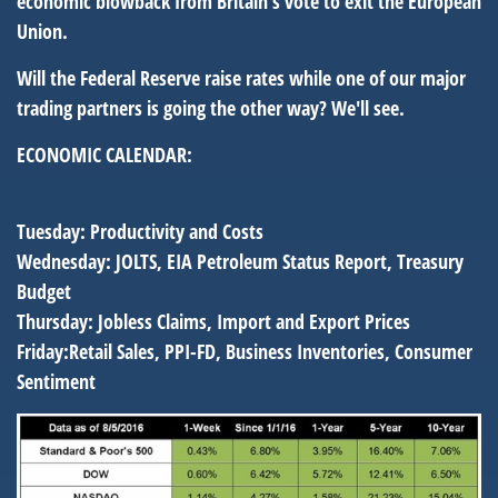
economic blowback from Britain's vote to exit the European
Union.
Will the Federal Reserve raise rates while one of our major
trading partners is going the other way? We'll see.
ECONOMIC CALENDAR:
Tuesday:
Productivity and Costs
Wednesday:
JOLTS, EIA Petroleum Status Report, Treasury
Budget
Thursday:
Jobless Claims, Import and Export Prices
Friday:
Retail Sales, PPI-FD, Business Inventories, Consumer
Sentiment