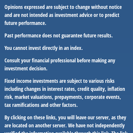
Opinions expressed are subject to change without notice
and are not intended as investment advice or to predict
future performance.
Past performance does not guarantee future results.
You cannot invest directly in an index.
Consult your financial professional before making any
investment decision.
Fixed income investments are subject to various risks
including changes in interest rates, credit quality, inflation
risk, market valuations, prepayments, corporate events,
tax ramifications and other factors.
By clicking on these links, you will leave our server, as they
are located on another server. We have not independently