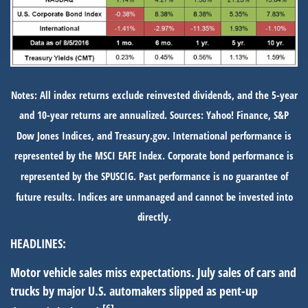
Notes: All index returns exclude reinvested dividends, and the 5-year
and 10-year returns are annualized. Sources: Yahoo! Finance, S&P
Dow Jones Indices, and Treasury.gov. International performance is
represented by the MSCI EAFE Index. Corporate bond performance is
represented by the SPUSCIG. Past performance is no guarantee of
future results. Indices are unmanaged and cannot be invested into
directly.
HEADLINES:
Motor vehicle sales miss expectations.
July sales of cars and
trucks by major U.S. automakers slipped as pent-up
[6]