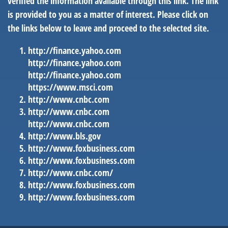
verified the information available through this link. The link
is provided to you as a matter of interest. Please click on
the links below to leave and proceed to the selected site.
http://finance.yahoo.com
http://finance.yahoo.com
http://finance.yahoo.com
https://www.msci.com
http://www.cnbc.com
http://www.cnbc.com
http://www.cnbc.com
http://www.bls.gov
http://www.foxbusiness.com
http://www.foxbusiness.com
http://www.cnbc.com/
http://www.foxbusiness.com
http://www.foxbusiness.com