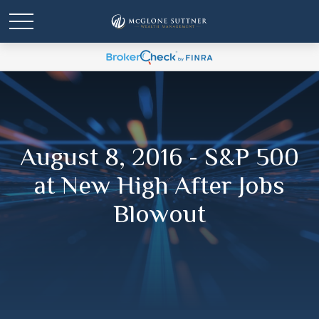
August 8, 2016 - S&P 500
at New High After Jobs
Blowout