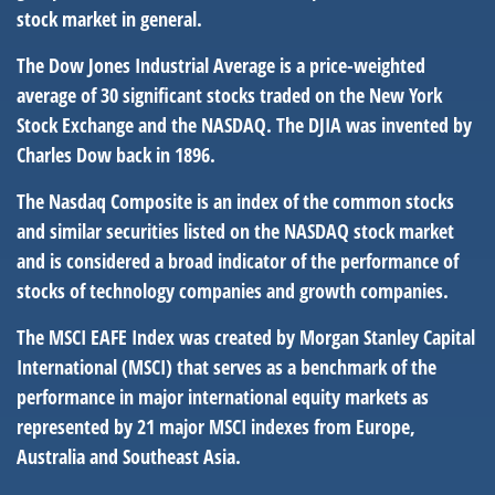
stock market in general.
The Dow Jones Industrial Average is a price-weighted
average of 30 significant stocks traded on the New York
Stock Exchange and the NASDAQ. The DJIA was invented by
Charles Dow back in 1896.
The Nasdaq Composite is an index of the common stocks
and similar securities listed on the NASDAQ stock market
and is considered a broad indicator of the performance of
stocks of technology companies and growth companies.
The MSCI EAFE Index was created by Morgan Stanley Capital
International (MSCI) that serves as a benchmark of the
performance in major international equity markets as
represented by 21 major MSCI indexes from Europe,
Australia and Southeast Asia.