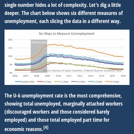
single number hides a lot of complexity. Let's dig a little
deeper. The chart below shows six different measures of
unemployment, each slicing the data in a different way.
The U-6 unemployment rate is the most comprehensive,
showing total unemployed, marginally attached workers
(discouraged workers and those considered barely
employed) and those total employed part time for
[4]
economic reasons.