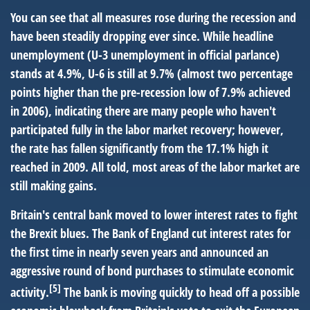
You can see that all measures rose during the recession and
have been steadily dropping ever since. While headline
unemployment (U-3 unemployment in official parlance)
stands at 4.9%, U-6 is still at 9.7% (almost two percentage
points higher than the pre-recession low of 7.9% achieved
in 2006), indicating there are many people who haven't
participated fully in the labor market recovery; however,
the rate has fallen significantly from the 17.1% high it
reached in 2009. All told, most areas of the labor market are
still making gains.
Britain's central bank moved to lower interest rates to fight
the Brexit blues. The Bank of England cut interest rates for
the first time in nearly seven years and announced an
aggressive round of bond purchases to stimulate economic
[5]
activity.
The bank is moving quickly to head off a possible