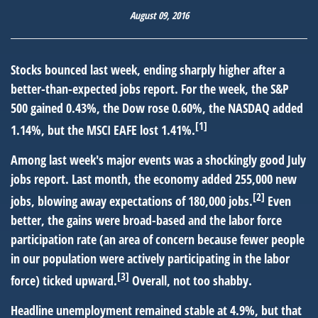
August 09, 2016
Stocks bounced last week, ending sharply higher after a
better-than-expected jobs report. For the week, the S&P
500 gained 0.43%, the Dow rose 0.60%, the NASDAQ added
[1]
1.14%, but the MSCI EAFE lost 1.41%.
Among last week's major events was a shockingly good July
jobs report. Last month, the economy added 255,000 new
[2]
jobs, blowing away expectations of 180,000 jobs.
Even
better, the gains were broad-based and the labor force
participation rate (an area of concern because fewer people
in our population were actively participating in the labor
[3]
force) ticked upward.
Overall, not too shabby.
Headline unemployment remained stable at 4.9%, but that