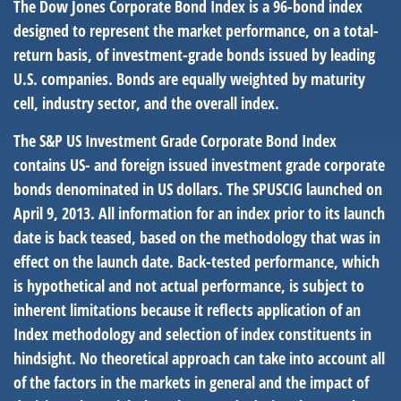
The Dow Jones Corporate Bond Index is a 96-bond index
designed to represent the market performance, on a total-
return basis, of investment-grade bonds issued by leading
U.S. companies. Bonds are equally weighted by maturity
cell, industry sector, and the overall index.
The S&P US Investment Grade Corporate Bond Index
contains US- and foreign issued investment grade corporate
bonds denominated in US dollars. The SPUSCIG launched on
April 9, 2013. All information for an index prior to its launch
date is back teased, based on the methodology that was in
effect on the launch date. Back-tested performance, which
is hypothetical and not actual performance, is subject to
inherent limitations because it reflects application of an
Index methodology and selection of index constituents in
hindsight. No theoretical approach can take into account all
of the factors in the markets in general and the impact of