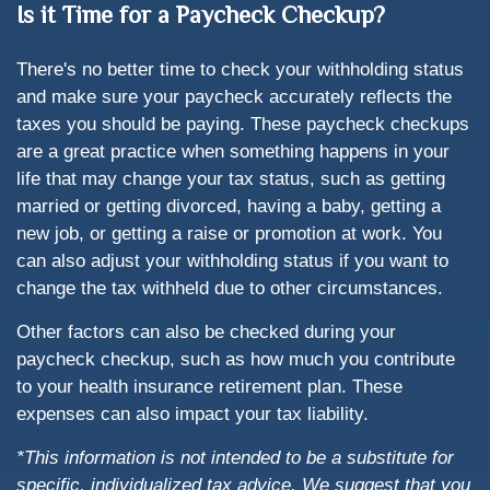
Is it Time for a Paycheck Checkup?
There's no better time to check your withholding status
and make sure your paycheck accurately reflects the
taxes you should be paying. These paycheck checkups
are a great practice when something happens in your
life that may change your tax status, such as getting
married or getting divorced, having a baby, getting a
new job, or getting a raise or promotion at work. You
can also adjust your withholding status if you want to
change the tax withheld due to other circumstances.
Other factors can also be checked during your
paycheck checkup, such as how much you contribute
to your health insurance retirement plan. These
expenses can also impact your tax liability.
*This information is not intended to be a substitute for
specific, individualized tax advice. We suggest that you