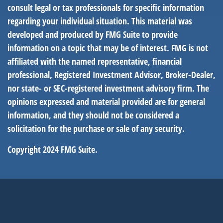
consult legal or tax professionals for specific information
regarding your individual situation. This material was
developed and produced by FMG Suite to provide
information on a topic that may be of interest. FMG is not
affiliated with the named representative, financial
professional, Registered Investment Advisor, Broker-Dealer,
nor state- or SEC-registered investment advisory firm. The
opinions expressed and material provided are for general
information, and they should not be considered a
solicitation for the purchase or sale of any security.
Copyright 2024 FMG Suite.