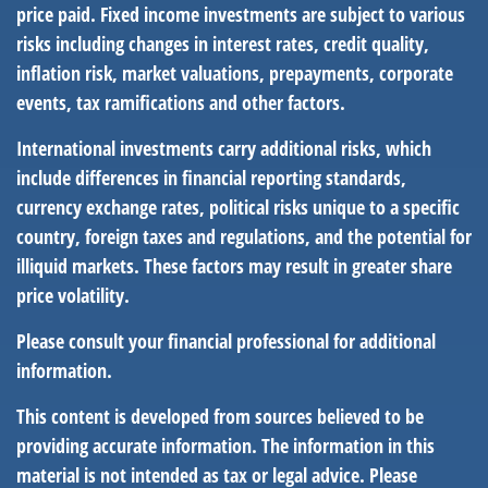
price paid. Fixed income investments are subject to various
risks including changes in interest rates, credit quality,
inflation risk, market valuations, prepayments, corporate
events, tax ramifications and other factors.
International investments carry additional risks, which
include differences in financial reporting standards,
currency exchange rates, political risks unique to a specific
country, foreign taxes and regulations, and the potential for
illiquid markets. These factors may result in greater share
price volatility.
Please consult your financial professional for additional
information.
This content is developed from sources believed to be
providing accurate information. The information in this
material is not intended as tax or legal advice. Please