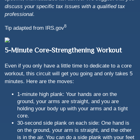
discuss your specific tax issues with a qualified tax
professional.
8
Tip adapted from IRS.gov
5-Minute Core-Strengthening Workout
Even if you only have a little time to dedicate to a core
workout, this circuit will get you going and only takes 5
minutes. Here are the moves:
1-minute high plank: Your hands are on the
ground, your arms are straight, and you are
holding your body up with your arms and a tight
core.
30-second side plank on each side: One hand is
on the ground, your arm is straight, and the other
is in the air. You can do a side plank with your feet