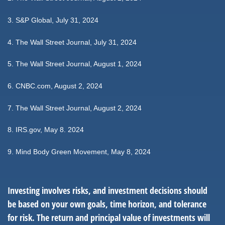
3. S&P Global, July 31, 2024
4. The Wall Street Journal, July 31, 2024
5. The Wall Street Journal, August 1, 2024
6. CNBC.com, August 2, 2024
7. The Wall Street Journal, August 2, 2024
8. IRS.gov, May 8. 2024
9. Mind Body Green Movement, May 8, 2024
Investing involves risks, and investment decisions should
be based on your own goals, time horizon, and tolerance
for risk. The return and principal value of investments will