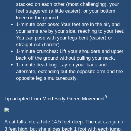
stacked on each other (most challenging), your
feet staggered (a little easier), or your bottom
knee on the ground.
1-minute boat pose: Your feet are in the air, and
your arms are by your side, reaching to your feet.
You can pose with your legs bent (easier) or
straight out (harder).
1-minute crunches: Lift your shoulders and upper
back off the ground without pulling your neck.
1-minute dead bug: Lay on your back and
alternate, extending out the opposite arm and the
opposite leg simultaneously.
9
Tip adapted from Mind Body Green Movement
A cat falls into a hole 14.5 feet deep. The cat can jump
3 feet high, but she slides back 1 foot with each jump.