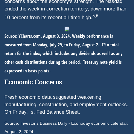
concerns about the economy's strength. The Nasdaq
ended the week in correction territory, down more than
5,6
10 percent from its recent all-time high.
Source: YCharts.com, August 3, 2024. Weekly performance is
measured from Monday, July 29, to Friday, August 2.
TR = total
return for the index, which includes any dividends as well as any
other cash distributions during the period.
Treasury note yield is
expressed in basis points.
Economic Concerns
Fresh economic data suggested weakening
manufacturing, construction, and employment outlooks.
On Friday,
s. Fed Balance Sheet.
Source: Investor's Business Daily - Econoday economic calendar;
August 2, 2024.