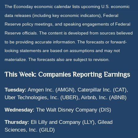
The Econoday economic calendar lists upcoming U.S. economic
data releases (including key economic indicators), Federal
Reserve
policy meetings, and speaking engagements of Federal
Reserve officials. The content is developed from sources believed
to be providing accurate information. The forecasts or forward-
looking statements are based on assumptions and may not
materialize. The forecasts also are subject to revision.
This Week: Companies Reporting Earnings
Tuesday:
Amgen Inc. (AMGN), Caterpillar Inc. (CAT),
Uber Technologies, Inc. (UBER), Airbnb, Inc. (ABNB)
Wednesday:
The Walt Disney Company (DIS)
Thursday:
Eli Lilly and Company (LLY), Gilead
Sciences, Inc. (GILD)