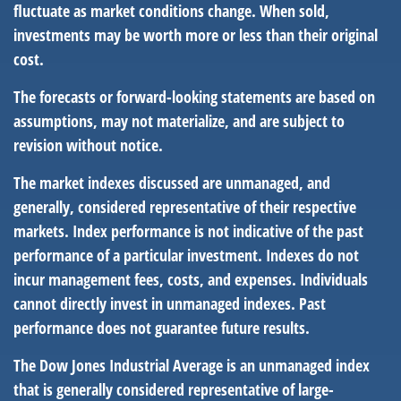
fluctuate as market conditions change. When sold,
investments may be worth more or less than their original
cost.
The forecasts or forward-looking statements are based on
assumptions, may not materialize, and are subject to
revision without notice.
The market indexes discussed are unmanaged, and
generally, considered representative of their respective
markets. Index performance is not indicative of the past
performance of a particular investment. Indexes do not
incur management fees, costs, and expenses. Individuals
cannot directly invest in unmanaged indexes. Past
performance does not guarantee future results.
The Dow Jones Industrial Average is an unmanaged index
that is generally considered representative of large-