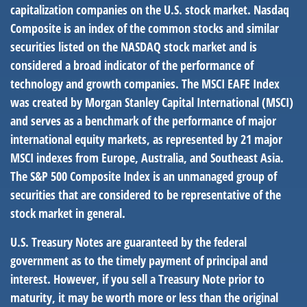
capitalization companies on the U.S. stock market. Nasdaq
Composite is an index of the common stocks and similar
securities listed on the NASDAQ stock market and is
considered a broad indicator of the performance of
technology and growth companies. The MSCI EAFE Index
was created by Morgan Stanley Capital International (MSCI)
and serves as a benchmark of the performance of major
international equity markets, as represented by 21 major
MSCI indexes from Europe, Australia, and Southeast Asia.
The S&P 500 Composite Index is an unmanaged group of
securities that are considered to be representative of the
stock market in general.
U.S. Treasury Notes are guaranteed by the federal
government as to the timely payment of principal and
interest. However, if you sell a Treasury Note prior to
maturity, it may be worth more or less than the original