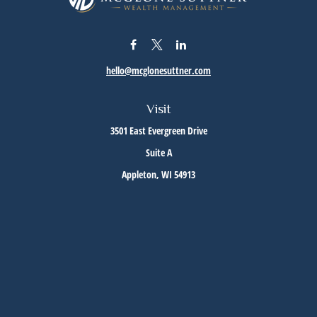
hello@mcglonesuttner.com
Visit
3501 East Evergreen Drive
Suite A
Appleton,
WI
54913
Connect
Office:
(920) 733-3872
Office:
(920) 882-5299
Check the background of your financial professional on FINRA's
BrokerCheck
.
The content is developed from sources believed to be providing accurate information. The