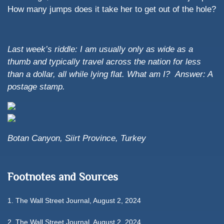
How many jumps does it take her to get out of the hole?
Last week’s riddle: I am usually only as wide as a
thumb and typically travel across the nation for less
than a dollar, all while lying flat. What am I?
Answer: A
postage stamp.
Botan Canyon, Siirt Province, Turkey
Footnotes and Sources
1. The Wall Street Journal, August 2, 2024
2. The Wall Street Journal, August 2, 2024