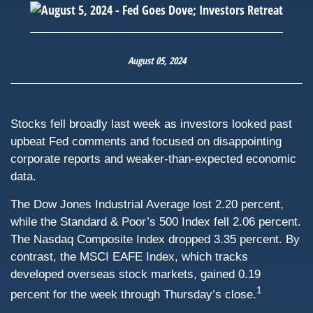
August 05, 2024
Stocks fell broadly last week as investors looked past
upbeat Fed comments and focused on disappointing
corporate reports and weaker-than-expected economic
data.
The Dow Jones Industrial Average lost 2.20 percent,
while the Standard & Poor’s 500 Index fell 2.06 percent.
The Nasdaq Composite Index dropped 3.35 percent. By
contrast, the MSCI EAFE Index, which tracks
developed overseas stock markets, gained 0.19
1
percent for the week through Thursday’s close.