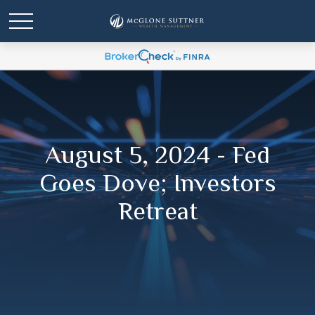
August 5, 2024 - Fed
Goes Dove; Investors
Retreat