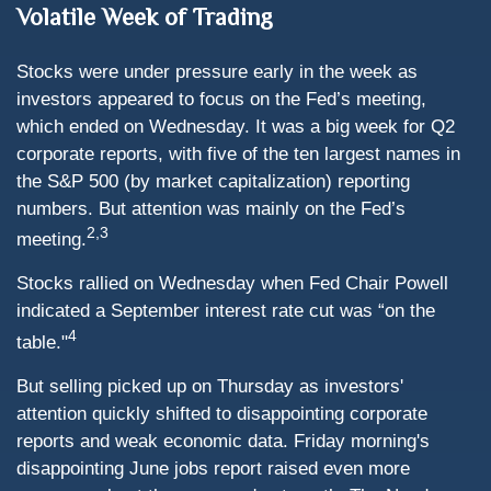
Volatile Week of Trading
Stocks were under pressure early in the week as
investors appeared to focus on the Fed’s meeting,
which ended on Wednesday. It was a big week for Q2
corporate reports, with five of the ten largest names in
the S&P 500 (by market capitalization) reporting
numbers. But attention was mainly on the Fed’s
2,3
meeting.
Stocks rallied on Wednesday when Fed Chair Powell
indicated a September interest rate cut was “on the
4
table."
But selling picked up on Thursday as investors'
attention quickly shifted to disappointing corporate
reports and weak economic data. Friday morning's
disappointing June jobs report raised even more