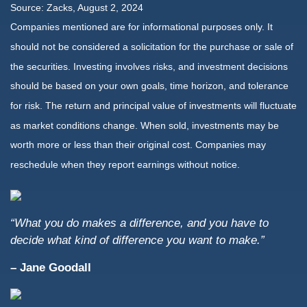
Source: Zacks, August 2, 2024
Companies mentioned are for informational purposes only. It
should not be considered a solicitation for the purchase or sale of
the securities. Investing involves risks, and investment decisions
should be based on your own goals, time horizon, and tolerance
for risk. The return and principal value of investments will fluctuate
as market conditions change. When sold, investments may be
worth more or less than their original cost. Companies may
reschedule when they report earnings without notice.
“What you do makes a difference, and you have to
decide what kind of difference you want to make.”
– Jane Goodall