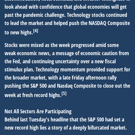
look ahead with confidence that global economies will get
past the pandemic challenge. Technology stocks continued
to lead the market and helped push the NASDAQ Composite
[4]
to new highs.
Stocks were mixed as the week progressed amid some
weak economic news, a message of economic caution from
the Fed, and continuing uncertainty over a new fiscal
stimulus plan. Technology momentum provided support for
the broader market, with a late Friday afternoon rally
pushing the S&P 500 and Nasdaq Composite to close out the
[5]
week at fresh record highs.
Not All Sectors Are Participating
Behind last Tuesday’s headline that the S&P 500 had set a
new record high lies a story of a deeply bifurcated market.