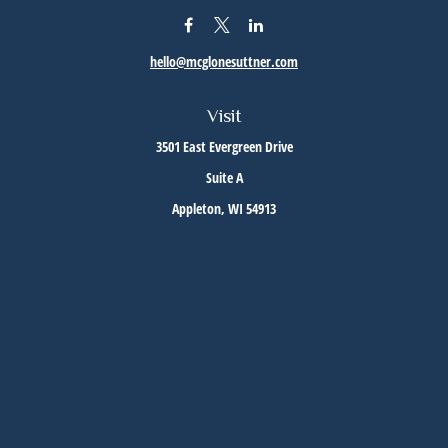
hello@mcglonesuttner.com
Visit
3501 East Evergreen Drive
Suite A
Appleton,
WI
54913
Connect
Office:
(920) 733-3872
Office:
(920) 882-5299
Check the background of your financial professional on FINRA's
BrokerCheck
.
The content is developed from sources believed to be providing accurate information. The
information in this material is not intended as tax or legal advice. Please consult legal or
tax professionals for specific information regarding your individual situation. Some of this