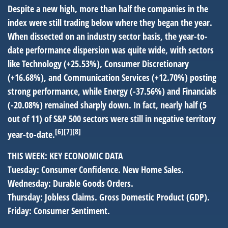
Despite a new high, more than half the companies in the
index were still trading below where they began the year.
When dissected on an industry sector basis, the year-to-
date performance dispersion was quite wide, with sectors
like Technology (+25.53%), Consumer Discretionary
(+16.68%), and Communication Services (+12.70%) posting
strong performance, while Energy (-37.56%) and Financials
(-20.08%) remained sharply down. In fact, nearly half (5
out of 11) of S&P 500 sectors were still in negative territory
[6][7][8]
year-to-date.
THIS WEEK: KEY ECONOMIC DATA
Tuesday:
Consumer Confidence. New Home Sales.
Wednesday:
Durable Goods Orders.
Thursday:
Jobless Claims. Gross Domestic Product (GDP).
Friday:
Consumer Sentiment.