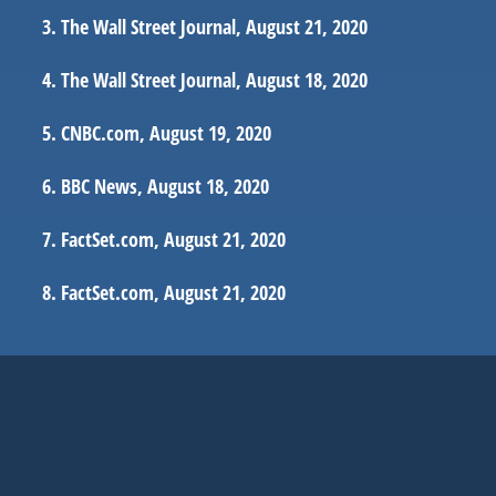
The Wall Street Journal, August 21, 2020
The Wall Street Journal, August 18, 2020
CNBC.com, August 19, 2020
BBC News, August 18, 2020
FactSet.com, August 21, 2020
FactSet.com, August 21, 2020