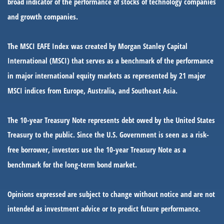
broad indicator of the performance of stocks of technology companies
and growth companies.
The MSCI EAFE Index was created by Morgan Stanley Capital
International (MSCI) that serves as a benchmark of the performance
in major international equity markets as represented by 21 major
MSCI indices from Europe, Australia, and Southeast Asia.
The 10-year Treasury Note represents debt owed by the United States
Treasury to the public. Since the U.S. Government is seen as a risk-
free borrower, investors use the 10-year Treasury Note as a
benchmark for the long-term bond market.
Opinions expressed are subject to change without notice and are not
intended as investment advice or to predict future performance.