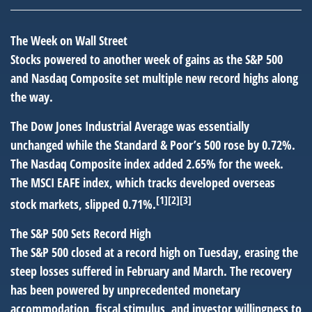
The Week on Wall Street
Stocks powered to another week of gains as the S&P 500
and Nasdaq Composite set multiple new record highs along
the way.
The Dow Jones Industrial Average was essentially
unchanged while the Standard & Poor’s 500 rose by 0.72%.
The Nasdaq Composite index added 2.65% for the week.
The MSCI EAFE index, which tracks developed overseas
[1][2][3]
stock markets, slipped 0.71%.
The S&P 500 Sets Record High
The S&P 500 closed at a record high on Tuesday, erasing the
steep losses suffered in February and March. The recovery
has been powered by unprecedented monetary
accommodation, fiscal stimulus, and investor willingness to