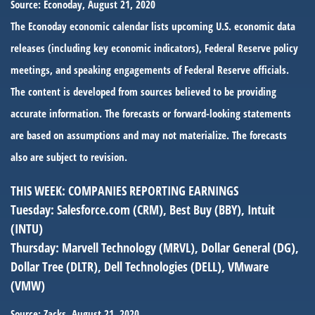
Source: Econoday, August 21, 2020
The Econoday economic calendar lists upcoming U.S. economic data
releases (including key economic indicators), Federal Reserve policy
meetings, and speaking engagements of Federal Reserve officials.
The content is developed from sources believed to be providing
accurate information. The forecasts or forward-looking statements
are based on assumptions and may not materialize. The forecasts
also are subject to revision.
THIS WEEK: COMPANIES REPORTING EARNINGS
Tuesday:
Salesforce.com (CRM), Best Buy (BBY), Intuit
(INTU)
Thursday:
Marvell Technology (MRVL), Dollar General (DG),
Dollar Tree (DLTR), Dell Technologies (DELL), VMware
(VMW)
Source: Zacks, August 21, 2020