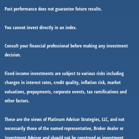
Past performance does not guarantee future results.
You cannot invest directly in an index.
Consult your financial professional before making any investment
decision.
Fixed income investments are subject to various risks including
changes in interest rates, credit quality, inflation risk, market
valuations, prepayments, corporate events, tax ramifications and
other factors.
These are the views of Platinum Advisor Strategies, LLC, and not
necessarily those of the named representative, Broker dealer or
Investment Advisor and should not be construed as investment