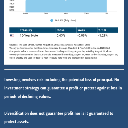
Investing involves risk including the potential loss of principal. No
investment strategy can guarantee a profit or protect against loss in
periods of declining values.
Diversification does not guarantee profit nor is it guaranteed to
protect assets.