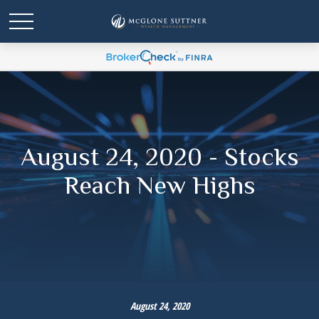
August 24, 2020 - Stocks
Reach New Highs
August 24, 2020