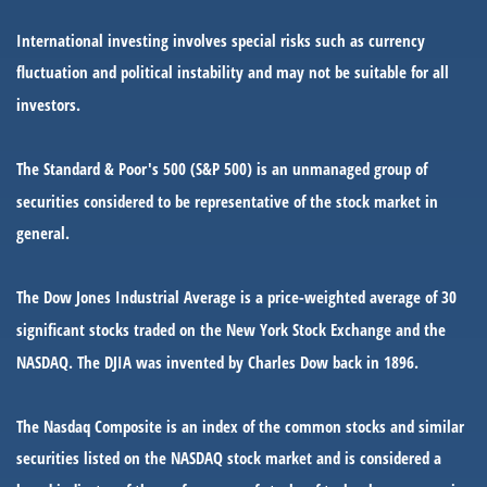
International investing involves special risks such as currency
fluctuation and political instability and may not be suitable for all
investors.
The Standard & Poor's 500 (S&P 500) is an unmanaged group of
securities considered to be representative of the stock market in
general.
The Dow Jones Industrial Average is a price-weighted average of 30
significant stocks traded on the New York Stock Exchange and the
NASDAQ. The DJIA was invented by Charles Dow back in 1896.
The Nasdaq Composite is an index of the common stocks and similar
securities listed on the NASDAQ stock market and is considered a