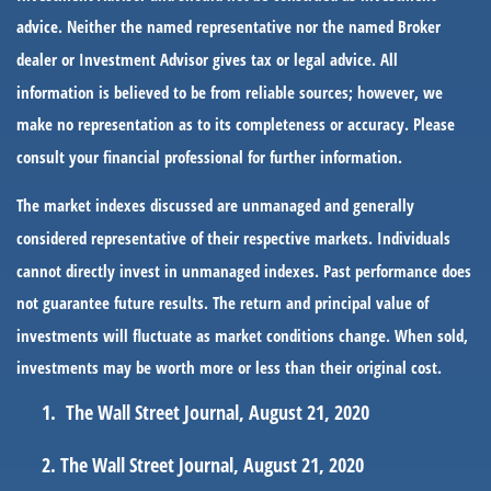
advice. Neither the named representative nor the named Broker
dealer or Investment Advisor gives tax or legal advice. All
information is believed to be from reliable sources; however, we
make no representation as to its completeness or accuracy. Please
consult your financial professional for further information.
The market indexes discussed are unmanaged and generally
considered representative of their respective markets. Individuals
cannot directly invest in unmanaged indexes. Past performance does
not guarantee future results. The return and principal value of
investments will fluctuate as market conditions change. When sold,
investments may be worth more or less than their original cost.
The Wall Street Journal, August 21, 2020
The Wall Street Journal, August 21, 2020