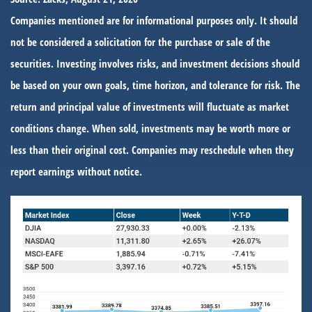
Companies mentioned are for informational purposes only. It should
not be considered a solicitation for the purchase or sale of the
securities. Investing involves risks, and investment decisions should
be based on your own goals, time horizon, and tolerance for risk. The
return and principal value of investments will fluctuate as market
conditions change. When sold, investments may be worth more or
less than their original cost. Companies may reschedule when they
report earnings without notice.