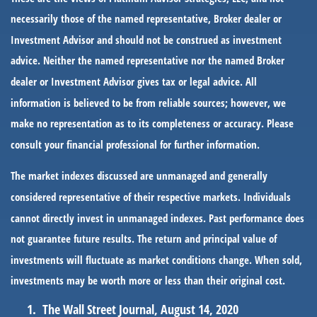
necessarily those of the named representative, Broker dealer or
Investment Advisor and should not be construed as investment
advice. Neither the named representative nor the named Broker
dealer or Investment Advisor gives tax or legal advice. All
information is believed to be from reliable sources; however, we
make no representation as to its completeness or accuracy. Please
consult your financial professional for further information.
The market indexes discussed are unmanaged and generally
considered representative of their respective markets. Individuals
cannot directly invest in unmanaged indexes. Past performance does
not guarantee future results. The return and principal value of
investments will fluctuate as market conditions change. When sold,
investments may be worth more or less than their original cost.
The Wall Street Journal, August 14, 2020