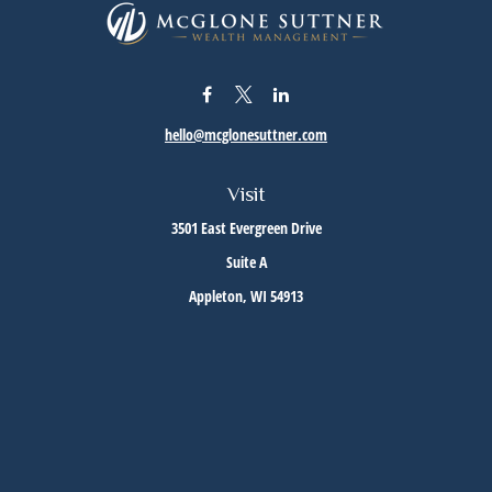
hello@mcglonesuttner.com
Visit
3501 East Evergreen Drive
Suite A
Appleton,
WI
54913
Connect
Office:
(920) 733-3872
Office:
(920) 882-5299
Check the background of your financial professional on FINRA's
BrokerCheck
.