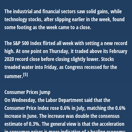
The industrial and financial sectors saw solid gains, while
technology stocks, after slipping earlier in the week, found
some footing as the week came to a close.
The S&P 500 Index flirted all week with setting a new record
high. At one point on Thursday, it traded above its February
2020 record close before closing slightly lower. Stocks
treaded water into Friday, as Congress recessed for the
[5]
summer.
Consumer Prices Jump
On Wednesday, the Labor Department said that the
Consumer Price Index rose 0.6% in July, matching the 0.6%
increase in June. The increase was double the consensus
estimate of 0.3%. The general view is that the acceleration
in consumer prices is more indicative of a healing economy