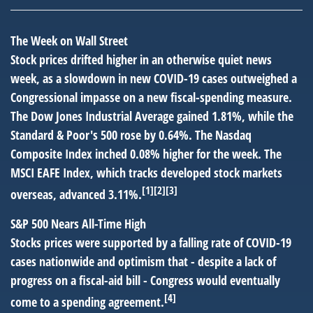
The Week on Wall Street
Stock prices drifted higher in an otherwise quiet news
week, as a slowdown in new COVID-19 cases outweighed a
Congressional impasse on a new fiscal-spending measure.
The Dow Jones Industrial Average gained 1.81%, while the
Standard & Poor's 500 rose by 0.64%. The Nasdaq
Composite Index inched 0.08% higher for the week. The
MSCI EAFE Index, which tracks developed stock markets
[1][2][3]
overseas, advanced 3.11%.
S&P 500 Nears All-Time High
Stocks prices were supported by a falling rate of COVID-19
cases nationwide and optimism that - despite a lack of
progress on a fiscal-aid bill - Congress would eventually
[4]
come to a spending agreement.