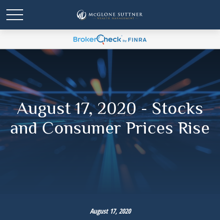
August 17, 2020 - Stocks
and Consumer Prices Rise
August 17, 2020