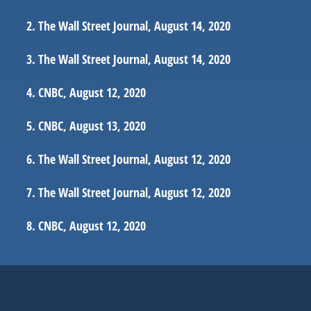
The Wall Street Journal, August 14, 2020
The Wall Street Journal, August 14, 2020
CNBC, August 12, 2020
CNBC, August 13, 2020
The Wall Street Journal, August 12, 2020
The Wall Street Journal, August 12, 2020
CNBC, August 12, 2020