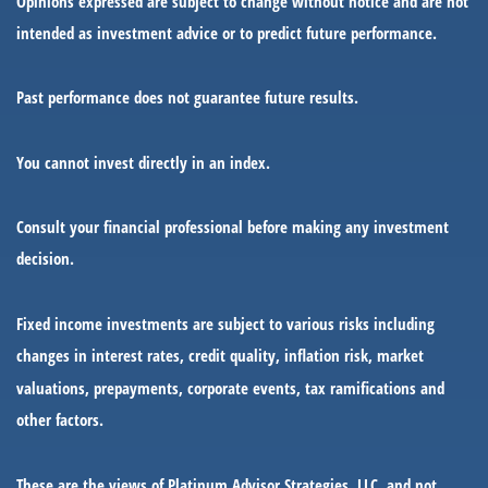
Opinions expressed are subject to change without notice and are not
intended as investment advice or to predict future performance.
Past performance does not guarantee future results.
You cannot invest directly in an index.
Consult your financial professional before making any investment
decision.
Fixed income investments are subject to various risks including
changes in interest rates, credit quality, inflation risk, market
valuations, prepayments, corporate events, tax ramifications and
other factors.
These are the views of Platinum Advisor Strategies, LLC, and not