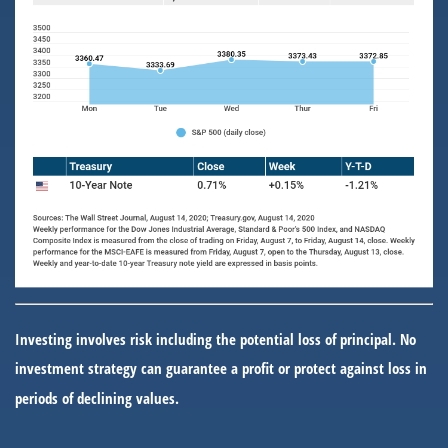
Investing involves risk including the potential loss of principal. No
investment strategy can guarantee a profit or protect against loss in
periods of declining values.