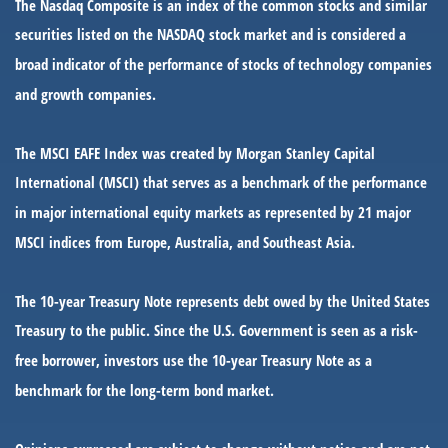
The Nasdaq Composite is an index of the common stocks and similar
securities listed on the NASDAQ stock market and is considered a
broad indicator of the performance of stocks of technology companies
and growth companies.
The MSCI EAFE Index was created by Morgan Stanley Capital
International (MSCI) that serves as a benchmark of the performance
in major international equity markets as represented by 21 major
MSCI indices from Europe, Australia, and Southeast Asia.
The 10-year Treasury Note represents debt owed by the United States
Treasury to the public. Since the U.S. Government is seen as a risk-
free borrower, investors use the 10-year Treasury Note as a
benchmark for the long-term bond market.