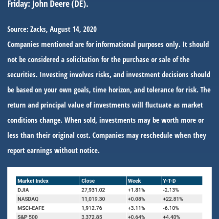
Friday:
John Deere (DE).
Source: Zacks, August 14, 2020
Companies mentioned are for informational purposes only. It should
not be considered a solicitation for the purchase or sale of the
securities. Investing involves risks, and investment decisions should
be based on your own goals, time horizon, and tolerance for risk. The
return and principal value of investments will fluctuate as market
conditions change. When sold, investments may be worth more or
less than their original cost. Companies may reschedule when they
report earnings without notice.