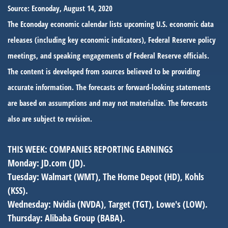
Source: Econoday, August 14, 2020
The Econoday economic calendar lists upcoming U.S. economic data
releases (including key economic indicators), Federal Reserve policy
meetings, and speaking engagements of Federal Reserve officials.
The content is developed from sources believed to be providing
accurate information. The forecasts or forward-looking statements
are based on assumptions and may not materialize. The forecasts
also are subject to revision.
THIS WEEK: COMPANIES REPORTING EARNINGS
Monday:
JD.com (JD).
Tuesday:
Walmart (WMT), The Home Depot (HD), Kohls
(KSS).
Wednesday:
Nvidia (NVDA), Target (TGT), Lowe's (LOW).
Thursday:
Alibaba Group (BABA).