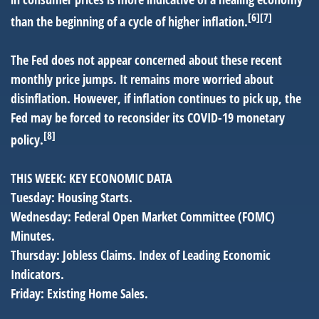
[6][7]
than the beginning of a cycle of higher inflation.
The Fed does not appear concerned about these recent
monthly price jumps. It remains more worried about
disinflation. However, if inflation continues to pick up, the
Fed may be forced to reconsider its COVID-19 monetary
[8]
policy.
THIS WEEK: KEY ECONOMIC DATA
Tuesday:
Housing Starts.
Wednesday:
Federal Open Market Committee (FOMC)
Minutes.
Thursday:
Jobless Claims. Index of Leading Economic
Indicators.
Friday:
Existing Home Sales.