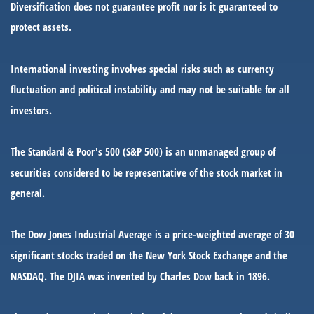
Diversification does not guarantee profit nor is it guaranteed to
protect assets.
International investing involves special risks such as currency
fluctuation and political instability and may not be suitable for all
investors.
The Standard & Poor's 500 (S&P 500) is an unmanaged group of
securities considered to be representative of the stock market in
general.
The Dow Jones Industrial Average is a price-weighted average of 30
significant stocks traded on the New York Stock Exchange and the
NASDAQ. The DJIA was invented by Charles Dow back in 1896.